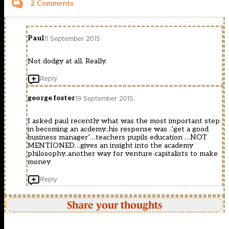
2 Comments
Paul
11 September 2015
Not dodgy at all. Really.
Reply
george foster
19 September 2015
I asked paul recently what was the most important step
in becoming an acdemy..his response was ..’get a good
business manager’…teachers pupils education …NOT
MENTIONED…gives an insight into the academy
philosophy..another way for venture capitalists to make
money
Reply
Share your thoughts