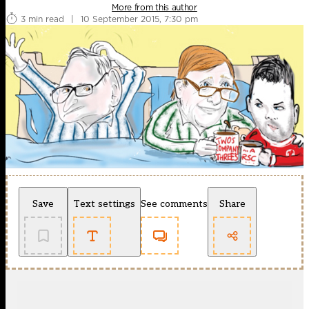
More from this author
3 min read
|
10 September 2015, 7:30 pm
Save
Text settings
See comments
Share