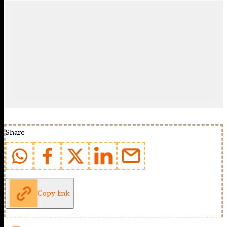
Share
Copy link