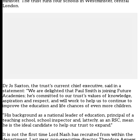
minister. The trust runs four schools in Westminster, central
London.
Dr Jo Saxton, the trust’s current chief executive, said in a
statement: “We are delighted that Paul Smith is joining Future
Academies; he’s committed to our trust’s values of knowledge,
aspiration and respect, and will work to help us to continue to
improve the education and life chances of even more children.
“His background as a national leader of education, principal of a
teaching school, school inspector and, latterly, as an RSC, mean
he is the ideal candidate to help our trust to expand.”
It is not the first time Lord Nash has recruited from within the
department. Last year, non-executive director Theodore Agnew