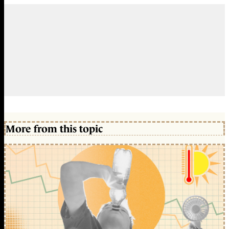
More from this topic