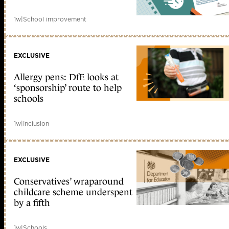
1w
|
School improvement
EXCLUSIVE
Allergy pens: DfE looks at
‘sponsorship’ route to help
schools
1w
|
Inclusion
EXCLUSIVE
Conservatives’ wraparound
childcare scheme underspent
by a fifth
1w
|
Schools