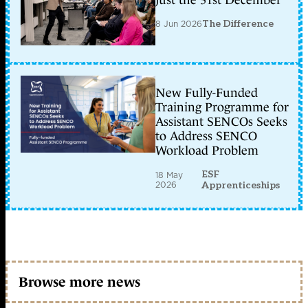
just the 31st December
8 Jun 2026
The Difference
New Fully-Funded
Training Programme for
Assistant SENCOs Seeks
to Address SENCO
Workload Problem
ESF
18 May
2026
Apprenticeships
Browse more news