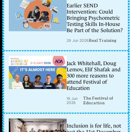
Earlier SEND
Intervention: Could
Bringing Psychometric
Testing Skills In-House
Be Part of the Solution?
29 Jun 2026
Real Training
Jack Whitehall, Doug
Lemov, Elif Shafak and
300 more reasons to
attend Festival of
Education
The Festival of
19 Jun
2026
Education
Inclusion is for life, not