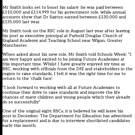
Mr Smith looks set to boost his salary: he was paid between
£110,000 and £114,999 for his government role, while annual
accounts show that Dr Saxton earned between £130,000 and
£135,000 last year.
Mr Smith took on the RSC role in August last year after leaving
his post as executive principal at Parbold Douglas Church of
England Academy and Teaching School near Wigan, Greater
Manchester.
When asked about his new role, Mr Smith told Schools Week: “I
am very happy and excited to be joining Future Academies at
this important time. Whilst I have greatly enjoyed my time as
RSC, working with officials from the DfE and stakeholders in the
region to raise standards, I felt it was the right time for me to
return to the ‘chalk face’.
“I look forward to working with all at Future Academies to
continue their drive to raise standards and improve the life
chances of many children and young people which they already
do so successfully.”
One of the original eight RSCs, it is believed he will leave his
post in December. The Department for Education has advertised
for a replacement and is due to interview shortlisted candidates
early this month.