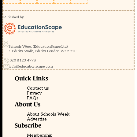
Published by
Schools Week (EducationScape Ltd)
1 EdCity Walk, EdCity London W12 7TF
020 8123 4778
info@educationscape.com
Quick Links
Contact us
Privacy
FAQs
About Us
About Schools Week
Advertise
Subscribe
Membership