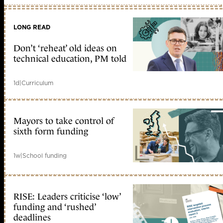
LONG READ
Don’t ‘reheat’ old ideas on
technical education, PM told
1d
|
Curriculum
Mayors to take control of
sixth form funding
1w
|
School funding
RISE: Leaders criticise ‘low’
funding and ‘rushed’
deadlines