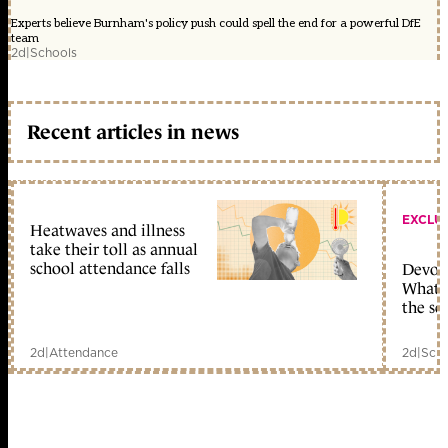
Experts believe Burnham's policy push could spell the end for a powerful DfE
team
2d
|
Schools
Recent articles in news
EXCLU
Heatwaves and illness
take their toll as annual
school attendance falls
Devolu
What c
the sc
2d
|
Attendance
2d
|
Scho