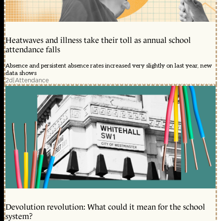
Heatwaves and illness take their toll as annual school
attendance falls
Absence and persistent absence rates increased very slightly on last year, new
data shows
2d
|
Attendance
Devolution revolution: What could it mean for the school
system?