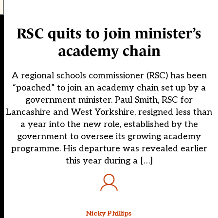
RSC quits to join minister’s
academy chain
A regional schools commissioner (RSC) has been
“poached” to join an academy chain set up by a
government minister. Paul Smith, RSC for
Lancashire and West Yorkshire, resigned less than
a year into the new role, established by the
government to oversee its growing academy
programme. His departure was revealed earlier
this year during a […]
Nicky Phillips