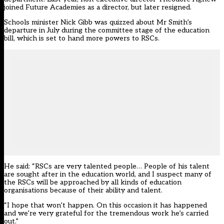
joined Future Academies as a director, but later resigned.
Schools minister Nick Gibb was quizzed about Mr Smith’s
departure in July during the committee stage of the education
bill, which is set to hand more powers to RSCs.
He said: “RSCs are very talented people… People of his talent
are sought after in the education world, and I suspect many of
the RSCs will be approached by all kinds of education
organisations because of their ability and talent.
“I hope that won’t happen. On this occasion it has happened
and we’re very grateful for the tremendous work he’s carried
out.”