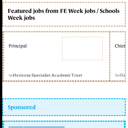
Featured jobs from FE Week jobs / Schools
Week jobs
Principal
Chief 
1w
3w
Horizons Specialist Academy Trust
Orc
Sponsored