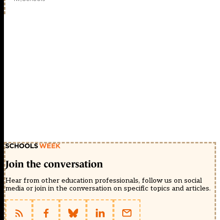
Join the conversation
Hear from other education professionals, follow us on social
media or join in the conversation on specific topics and articles.