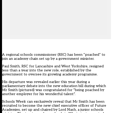
A regional schools commissioner (RSC) has been “poached” to
join an academy chain set up by a government minister.
Paul Smith, RSC for Lancashire and West Yorkshire, resigned
less than a year into the new role, established by the
government to oversee its growing academy programme.
His departure was revealed earlier this year during a
parliamentary debate into the new education bill during which
Mr Smith (pictured) was congratulated for “being poached by
another employer for his wonderful talent”.
Schools Week can exclusively reveal that Mr Smith has been
recruited to become the new chief executive officer of Future
Academies, set up and chaired by Lord Nash, a junior schools