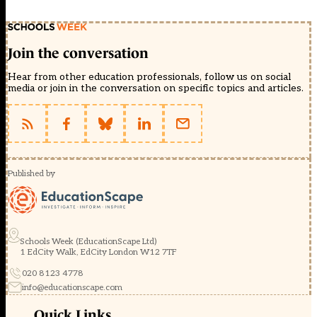
Join the conversation
Hear from other education professionals, follow us on social
media or join in the conversation on specific topics and articles.
Published by
Schools Week (EducationScape Ltd)
1 EdCity Walk, EdCity London W12 7TF
020 8123 4778
info@educationscape.com
Quick Links