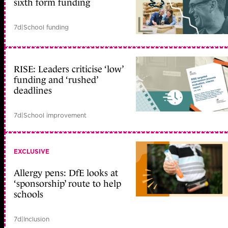
sixth form funding
7d
|
School funding
RISE: Leaders criticise ‘low’
funding and ‘rushed’
deadlines
7d
|
School improvement
EXCLUSIVE
Allergy pens: DfE looks at
‘sponsorship’ route to help
schools
7d
|
Inclusion