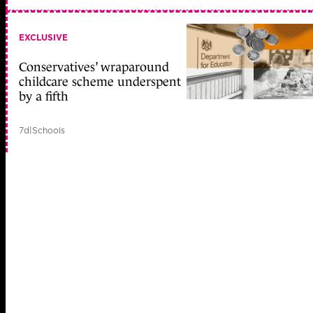
EXCLUSIVE
Conservatives’ wraparound
childcare scheme underspent
by a fifth
7d
|
Schools