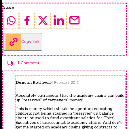
Share
Copy link
1 Comment
Duncan Rothwell
4 February 2017
Absolutely outrageous that the academy chains can build
up “reserves” of taxpayers’ money!
This is money which should be spent on educating
children: not being stashed in ‘reserves’ on balance
sheets or used to fund exorbitant salaries for Chief
Executives of unaccountable academy chains. And don’t
get me started on academy chains giving contracts to