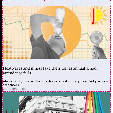
Heatwaves and illness take their toll as annual school
attendance falls
Absence and persistent absence rates increased very slightly on last year, new
data shows
21h
|
Attendance