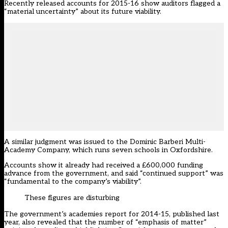
Recently released accounts for 2015-16 show auditors flagged a
“material uncertainty” about its future viability.
A similar judgment was issued to the Dominic Barberi Multi-
Academy Company, which runs seven schools in Oxfordshire.
Accounts show it already had received a £600,000 funding
advance from the government, and said “continued support” was
“fundamental to the company’s viability”.
These figures are disturbing
The government’s academies report for 2014-15, published last
year, also revealed that the number of “emphasis of matter”