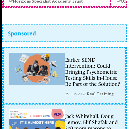
1w
3w
Horizons Specialist Academy Trust
Orc
Sponsored
Earlier SEND
Intervention: Could
Bringing Psychometric
Testing Skills In-House
Be Part of the Solution?
29 Jun 2026
Real Training
Jack Whitehall, Doug
Lemov, Elif Shafak and
300 more reasons to