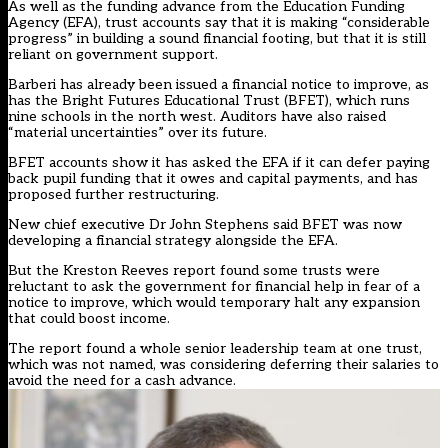
As well as the funding advance from the Education Funding
Agency (EFA), trust accounts say that it is making “considerable
progress” in building a sound financial footing, but that it is still
reliant on government support.
Barberi has already been issued a financial notice to improve, as
has the Bright Futures Educational Trust (BFET), which runs
nine schools in the north west. Auditors have also raised
“material uncertainties” over its future.
BFET accounts show it has asked the EFA if it can defer paying
back pupil funding that it owes and capital payments, and has
proposed further restructuring.
New chief executive Dr John Stephens said BFET was now
developing a financial strategy alongside the EFA.
But the Kreston Reeves report found some trusts were
reluctant to ask the government for financial help in fear of a
notice to improve, which would temporary halt any expansion
that could boost income.
The report found a whole senior leadership team at one trust,
which was not named, was considering deferring their salaries to
avoid the need for a cash advance.