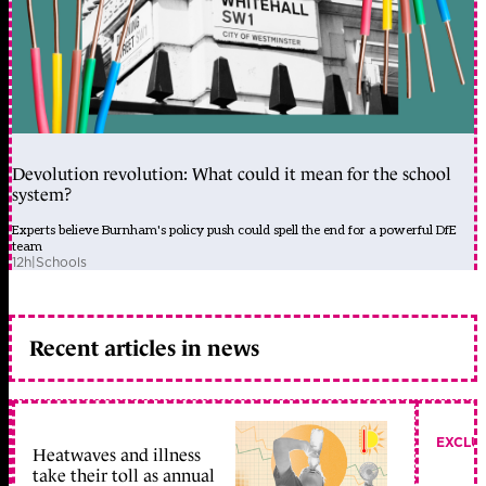
Devolution revolution: What could it mean for the school
system?
Experts believe Burnham's policy push could spell the end for a powerful DfE
team
12h
|
Schools
Recent articles in news
EXCLU
Heatwaves and illness
take their toll as annual