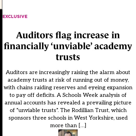
EXCLUSIVE
Auditors flag increase in
financially ‘unviable’ academy
trusts
Auditors are increasingly raising the alarm about
academy trusts at risk of running out of money,
with chains raiding reserves and eyeing expansion
to pay off deficits. A Schools Week analysis of
annual accounts has revealed a prevailing picture
of “unviable trusts”. The Rodillian Trust, which
sponsors three schools in West Yorkshire, used
more than […]