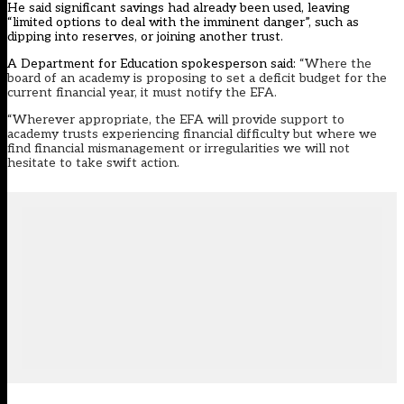
He said significant savings had already been used, leaving
“limited options to deal with the imminent danger”, such as
dipping into reserves, or joining another trust.
A Department for Education spokesperson said:
“Where the
board of an academy is proposing to set a deficit budget for the
current financial year, it must notify the EFA.
“Wherever appropriate, the EFA will provide support to
academy trusts experiencing financial difficulty but where we
find financial mismanagement or irregularities we will not
hesitate to take swift action.