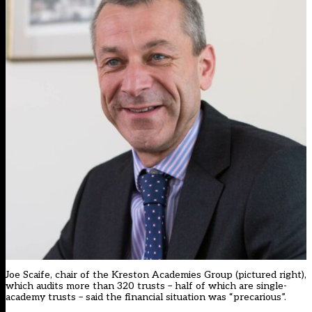
Joe Scaife, chair of the Kreston Academies Group (pictured right),
which audits more than 320 trusts – half of which are single-
academy trusts – said the financial situation was “precarious”.