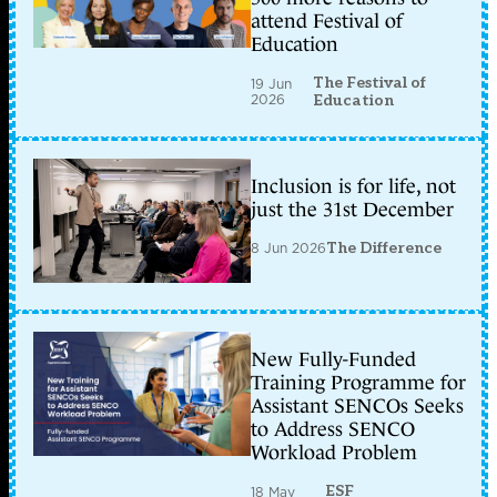
attend Festival of
Education
The Festival of
19 Jun
2026
Education
Inclusion is for life, not
just the 31st December
8 Jun 2026
The Difference
New Fully-Funded
Training Programme for
Assistant SENCOs Seeks
to Address SENCO
Workload Problem
ESF
18 May