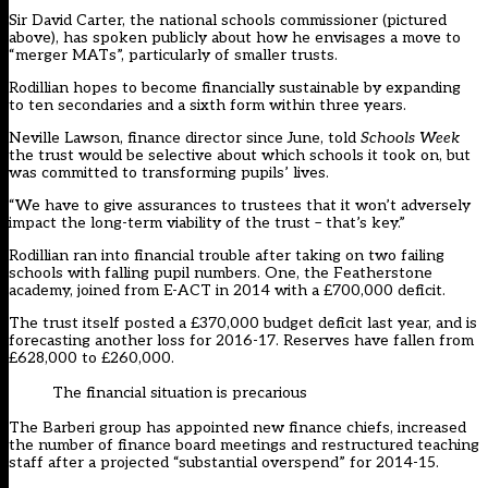
Sir David Carter, the national schools commissioner (pictured
above), has spoken publicly about how he envisages a move to
“merger MATs”, particularly of smaller trusts.
Rodillian hopes to become financially sustainable by expanding
to ten secondaries and a sixth form within three years.
Neville Lawson, finance director since June, told
Schools Week
the trust would be selective about which schools it took on, but
was committed to transforming pupils’ lives.
“We have to give assurances to trustees that it won’t adversely
impact the long-term viability of the trust – that’s key.”
Rodillian ran into financial trouble after taking on two failing
schools with falling pupil numbers. One, the Featherstone
academy, joined from E-ACT in 2014 with a £700,000 deficit.
The trust itself posted a £370,000 budget deficit last year, and is
forecasting another loss for 2016-17. Reserves have fallen from
£628,000 to £260,000.
The financial situation is precarious
The Barberi group has appointed new finance chiefs, increased
the number of finance board meetings and restructured teaching
staff after a projected “substantial overspend” for 2014-15.