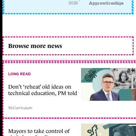
2026
Apprenticeships
Browse more news
LONG READ
Don’t ‘reheat’ old ideas on
technical education, PM told
1h
|
Curriculum
Mayors to take control of