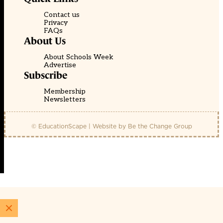
Contact us
Privacy
FAQs
About Us
About Schools Week
Advertise
Subscribe
Membership
Newsletters
© EducationScape | Website by
Be the Change Group