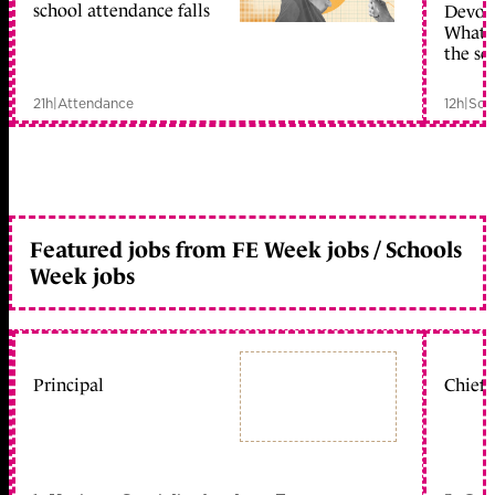
school attendance falls
Devolu
What c
the sc
21h
|
Attendance
12h
|
Sch
Featured jobs from FE Week jobs / Schools
Week jobs
Principal
Chief 