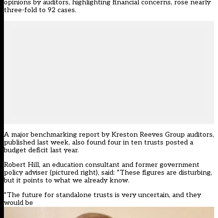
opinions by auditors, highlighting financial concerns, rose nearly
three-fold to 92 cases.
A major benchmarking report by Kreston Reeves Group auditors,
published last week, also found four in ten trusts posted a
budget deficit last year.
Robert Hill, an education consultant and former government
policy adviser (pictured right), said: “These figures are disturbing,
but it points to what we already know.
“The future for standalone trusts is very uncertain, and they
would be