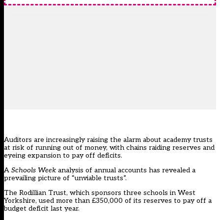
Auditors are increasingly raising the alarm about academy trusts
at risk of running out of money, with chains raiding reserves and
eyeing expansion to pay off deficits.
A
Schools Week
analysis of annual accounts has revealed a
prevailing picture of “unviable trusts”.
The Rodillian Trust, which sponsors three schools in West
Yorkshire, used more than £350,000 of its reserves to pay off a
budget deficit last year.