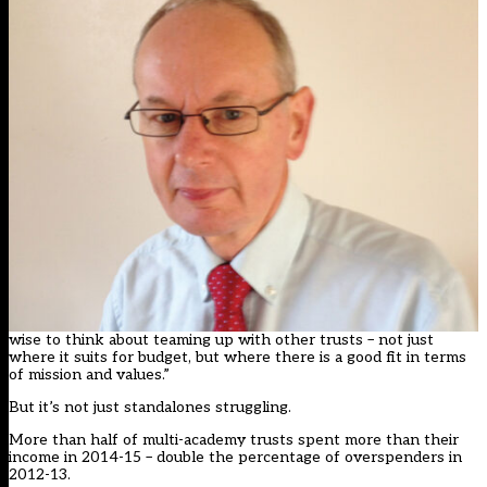
wise to think about teaming up with other trusts – not just
where it suits for budget, but where there is a good fit in terms
of mission and values.”
But it’s not just standalones struggling.
More than half of multi-academy trusts spent more than their
income in 2014-15 – double the percentage of overspenders in
2012-13.