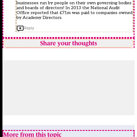
businesses run by people on their own governing bodies
and boards of directors! In 2013 the National Audit
Office reported that £71m was paid to companies owned
by Academy Directors.
Reply
Share your thoughts
More from this topic