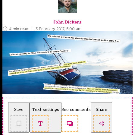
John Dickens
4 min read
|
3 February 2017, 5:00 am
Save
Text settings
See comments
Share