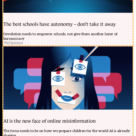
The best schools have autonomy – don’t take it away
Devolution needs to empower schools, not give them another layer of
bureaucracy
7h
|
Opinion
AI is the new face of online misinformation
The focus needs to be on how we prepare children for the world AI is already
shaping