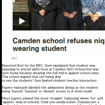
BBC
Reported first by the BBC, they explained that student was
planning to attend sixth form at Camden Girl’s School but was
sent home because wearing the full veil is against school rules.
The school argued that not being able
to see the students’ face limited student-teacher interaction.
Papers variously labelled the admissions denial as the student
being ‘barred’, ‘banned’ or ‘denied’ access to A-level study.
Most papers played the story ‘straight’, balancing views ‘for’ and
‘against’ veils in schools. Only one media outlet, Onislam.net, a