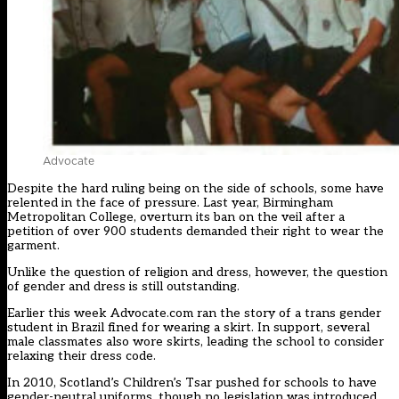
Advocate
Despite the hard ruling being on the side of schools, some have
relented in the face of pressure. Last year, Birmingham
Metropolitan College, overturn its ban on the veil after a
petition of over 900 students demanded their right to wear the
garment.
Unlike the question of religion and dress, however, the question
of gender and dress is still outstanding.
Earlier this week Advocate.com ran the story of a trans gender
student in Brazil fined for wearing a skirt. In support, several
male classmates also wore skirts, leading the school to consider
relaxing their dress code.
In 2010, Scotland’s Children’s Tsar pushed for schools to have
gender-neutral uniforms, though no legislation was introduced