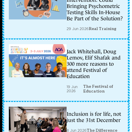
Bringing Psychometric
Testing Skills In-House
Be Part of the Solution?
29 Jun 2026
Real Training
Jack Whitehall, Doug
Lemov, Elif Shafak and
300 more reasons to
attend Festival of
Education
The Festival of
19 Jun
2026
Education
Inclusion is for life, not
just the 31st December
8 Jun 2026
The Difference