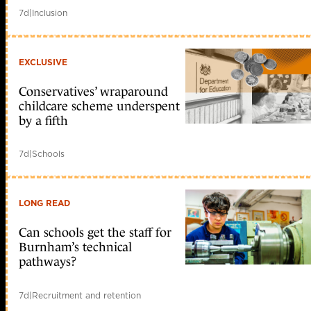
7d
|
Inclusion
EXCLUSIVE
Conservatives’ wraparound
childcare scheme underspent
by a fifth
7d
|
Schools
LONG READ
Can schools get the staff for
Burnham’s technical
pathways?
7d
|
Recruitment and retention