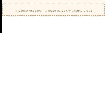
© EducationScape | Website by
Be the Change Group