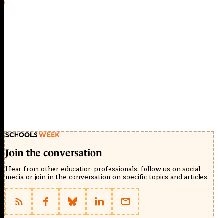
Join the conversation
Hear from other education professionals, follow us on social
media or join in the conversation on specific topics and articles.