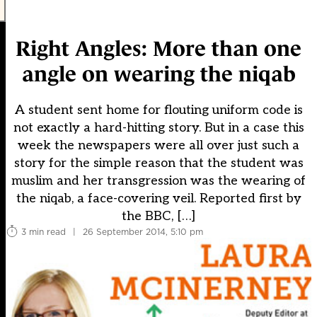
Right Angles: More than one
angle on wearing the niqab
A student sent home for flouting uniform code is
not exactly a hard-hitting story. But in a case this
week the newspapers were all over just such a
story for the simple reason that the student was
muslim and her transgression was the wearing of
the niqab, a face-covering veil. Reported first by
the BBC, […]
3 min read
|
26 September 2014, 5:10 pm