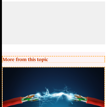
More from this topic