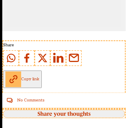
Share
Copy link
No Comments
Share your thoughts