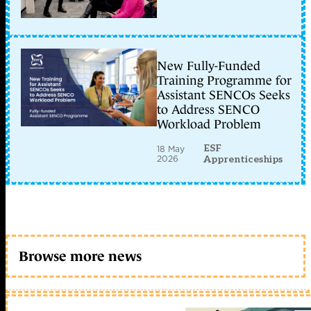
New Fully-Funded
Training Programme for
Assistant SENCOs Seeks
to Address SENCO
Workload Problem
ESF
18 May
2026
Apprenticeships
Browse more news