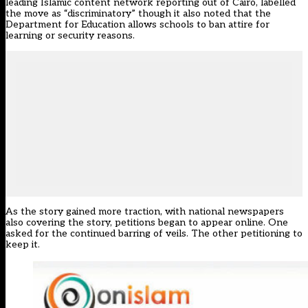
leading Islamic content network reporting out of Cairo, labelled
the move as “discriminatory” though it also noted that the
Department for Education allows schools to ban attire for
learning or security reasons.
As the story gained more traction, with national newspapers
also covering the story, petitions began to appear online. One
asked for the continued barring of veils. The other petitioning to
keep it.