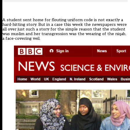
A student sent home for flouting uniform code is not exactly a
hard-hitting story. But in a case this week the newspapers were
all over just such a story for the simple reason that the student
was muslim and her transgression was the wearing of the niqab,
a face-covering veil.