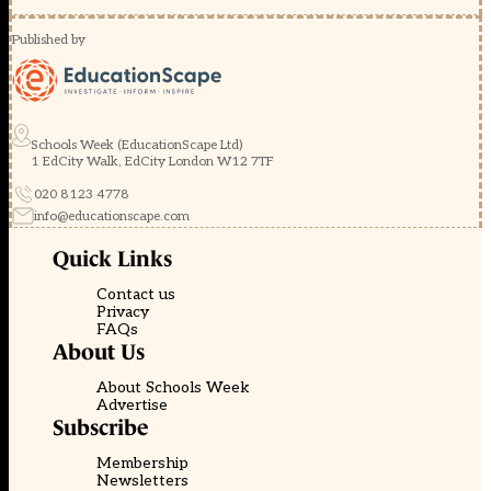
Published by
Schools Week (EducationScape Ltd)
1 EdCity Walk, EdCity London W12 7TF
020 8123 4778
info@educationscape.com
Quick Links
Contact us
Privacy
FAQs
About Us
About Schools Week
Advertise
Subscribe
Membership
Newsletters