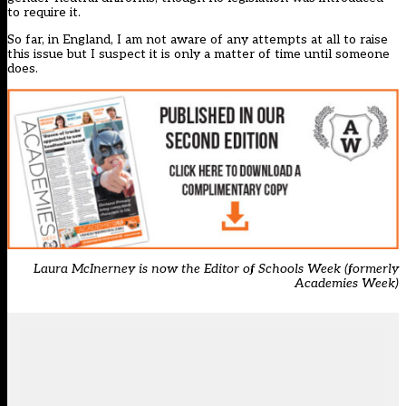
to require it.
So far, in England, I am not aware of any attempts at all to raise
this issue but I suspect it is only a matter of time until someone
does.
Laura McInerney is now the Editor of Schools Week (formerly
Academies Week)