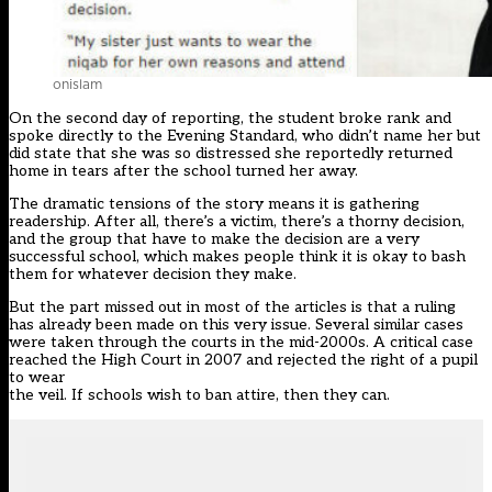
onislam
On the second day of reporting, the student broke rank and
spoke directly to the Evening Standard, who didn’t name her but
did state that she was so distressed she reportedly returned
home in tears after the school turned her away.
The dramatic tensions of the story means it is gathering
readership. After all, there’s a victim, there’s a thorny decision,
and the group that have to make the decision are a very
successful school, which makes people think it is okay to bash
them for whatever decision they make.
But the part missed out in most of the articles is that a ruling
has already been made on this very issue. Several similar cases
were taken through the courts in the mid-2000s. A critical case
reached the High Court in 2007 and rejected the right of a pupil
to wear
the veil. If schools wish to ban attire, then they can.