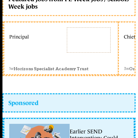
Week jobs
Principal
Chief 
1w
3w
Horizons Specialist Academy Trust
Orc
Sponsored
Earlier SEND
Intervention: Could