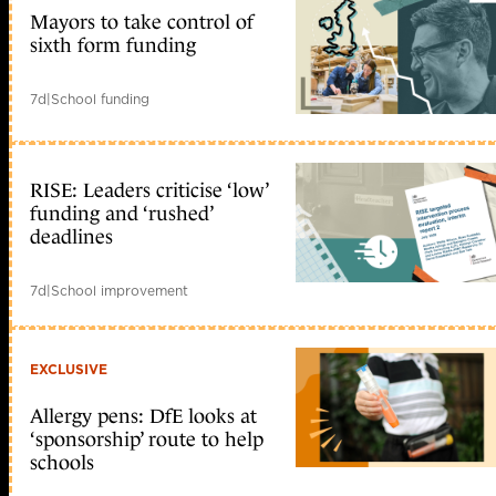
Mayors to take control of
sixth form funding
7d
|
School funding
RISE: Leaders criticise ‘low’
funding and ‘rushed’
deadlines
7d
|
School improvement
EXCLUSIVE
Allergy pens: DfE looks at
‘sponsorship’ route to help
schools