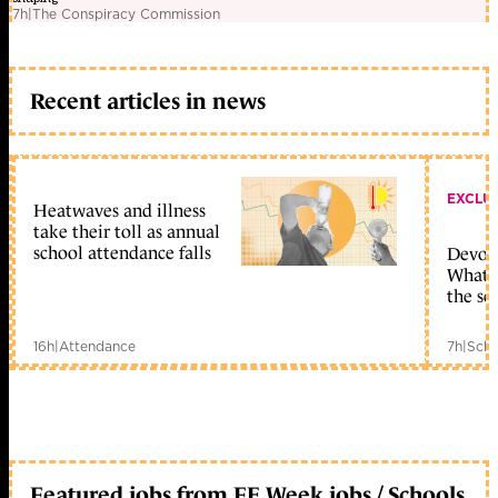
7h
|
The Conspiracy Commission
Recent articles in news
EXCLU
Heatwaves and illness
take their toll as annual
school attendance falls
Devolu
What c
the sc
16h
|
Attendance
7h
|
Scho
Featured jobs from FE Week jobs / Schools