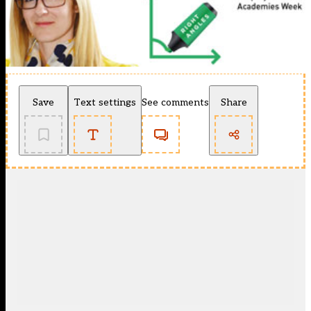
Save
Text settings
See comments
Share