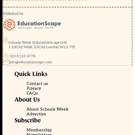
Published by
Schools Week (EducationScape Ltd)
1 EdCity Walk, EdCity London W12 7TF
020 8123 4778
info@educationscape.com
Quick Links
Contact us
Privacy
FAQs
About Us
About Schools Week
Advertise
Subscribe
Membership
Newsletters