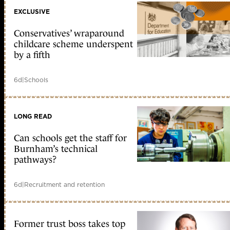
EXCLUSIVE
Conservatives’ wraparound
childcare scheme underspent
by a fifth
6d
|
Schools
LONG READ
Can schools get the staff for
Burnham’s technical
pathways?
6d
|
Recruitment and retention
Former trust boss takes top