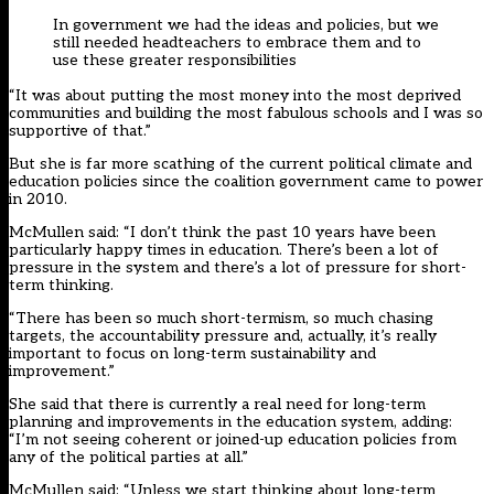
In government we had the ideas and policies, but we
still needed headteachers to embrace them and to
use these greater responsibilities
“It was about putting the most money into the most deprived
communities and building the most fabulous schools and I was so
supportive of that.”
But she is far more scathing of the current political climate and
education policies since the coalition government came to power
in 2010.
McMullen said: “I don’t think the past 10 years have been
particularly happy times in education. There’s been a lot of
pressure in the system and there’s a lot of pressure for short-
term thinking.
“There has been so much short-termism, so much chasing
targets, the accountability pressure and, actually, it’s really
important to focus on long-term sustainability and
improvement.”
She said that there is currently a real need for long-term
planning and improvements in the education system, adding:
“I’m not seeing coherent or joined-up education policies from
any of the political parties at all.”
McMullen said: “Unless we start thinking about long-term