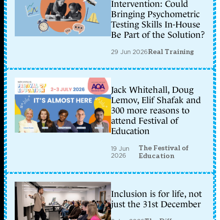
Intervention: Could
Bringing Psychometric
Testing Skills In-House
Be Part of the Solution?
29 Jun 2026
Real Training
Jack Whitehall, Doug
Lemov, Elif Shafak and
300 more reasons to
attend Festival of
Education
The Festival of
19 Jun
2026
Education
Inclusion is for life, not
just the 31st December