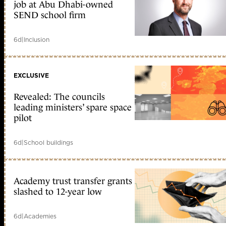
job at Abu Dhabi-owned
SEND school firm
6d
|
Inclusion
EXCLUSIVE
Revealed: The councils
leading ministers’ spare space
pilot
6d
|
School buildings
Academy trust transfer grants
slashed to 12-year low
6d
|
Academies