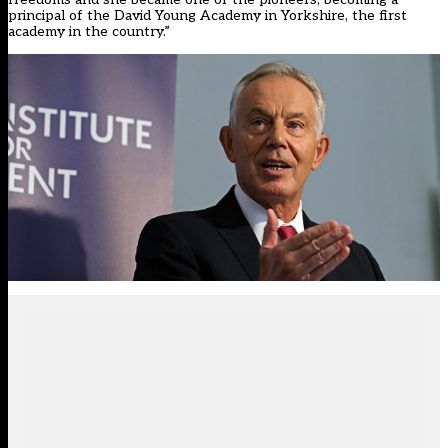
principal of the David Young Academy in Yorkshire, the first
academy in the country.”