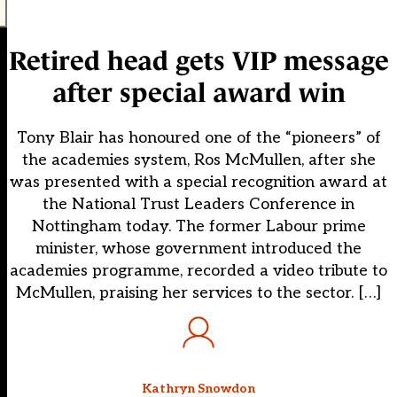
Retired head gets VIP message
after special award win
Tony Blair has honoured one of the “pioneers” of
the academies system, Ros McMullen, after she
was presented with a special recognition award at
the National Trust Leaders Conference in
Nottingham today. The former Labour prime
minister, whose government introduced the
academies programme, recorded a video tribute to
McMullen, praising her services to the sector. […]
Kathryn Snowdon