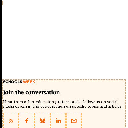
Join the conversation
Hear from other education professionals, follow us on social
media or join in the conversation on specific topics and articles.