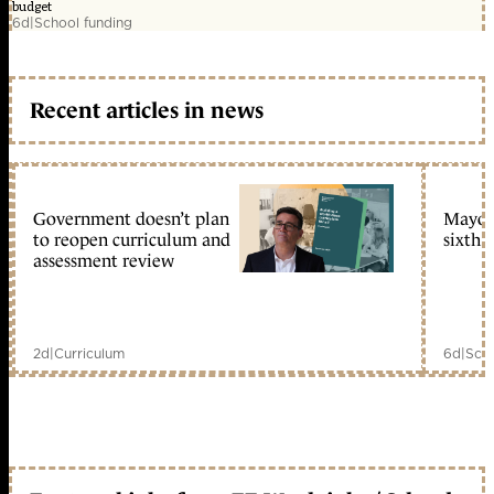
budget
6d
|
School funding
Recent articles in news
Government doesn’t plan
Mayors
to reopen curriculum and
sixth 
assessment review
2d
|
Curriculum
6d
|
Scho