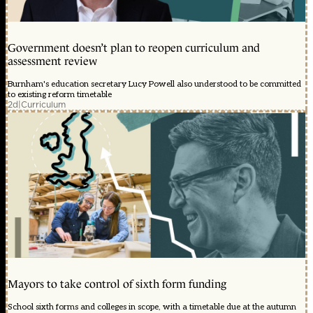
Government doesn’t plan to reopen curriculum and
assessment review
Burnham's education secretary Lucy Powell also understood to be committed
to existing reform timetable
2d
|
Curriculum
Mayors to take control of sixth form funding
School sixth forms and colleges in scope, with a timetable due at the autumn