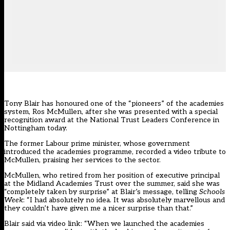
Tony Blair has honoured one of the “pioneers” of the academies
system, Ros McMullen, after she was presented with a special
recognition award at the National Trust Leaders Conference in
Nottingham today.
The former Labour prime minister, whose government
introduced the academies programme, recorded a video tribute to
McMullen, praising her services to the sector.
McMullen, who retired from her position of executive principal
at the Midland Academies Trust over the summer, said she was
“completely taken by surprise” at Blair’s message, telling
Schools
Week
: “I had absolutely no idea. It was absolutely marvellous and
they couldn’t have given me a nicer surprise than that.”
Blair said via video link: “When we launched the academies