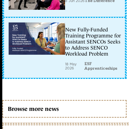
8 Jun 2026
The Difference
New Fully-Funded
Training Programme for
Assistant SENCOs Seeks
to Address SENCO
Workload Problem
ESF
18 May
2026
Apprenticeships
Browse more news