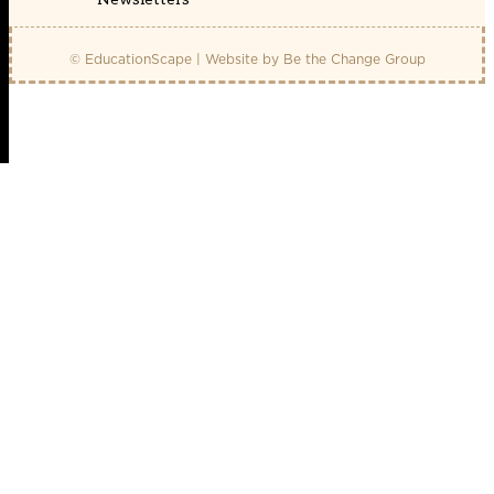
© EducationScape | Website by
Be the Change Group