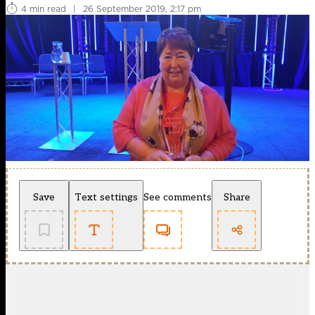
4 min read
|
26 September 2019, 2:17 pm
Save
Text settings
See comments
Share