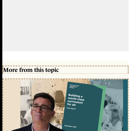
More from this topic