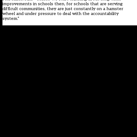
improvements in schools then, for schools that are serving
difficult communities, they are just constantly on a hamster
wheel and under pressure to deal with the accountability
system.”