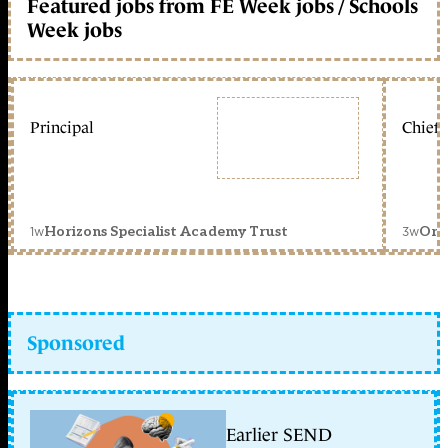
Featured jobs from FE Week jobs / Schools
Week jobs
Principal
Chief 
1w
3w
Horizons Specialist Academy Trust
Orc
Sponsored
Earlier SEND