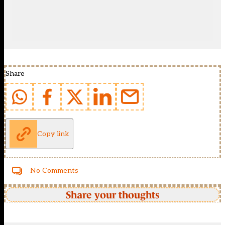
Share
Copy link
No Comments
Share your thoughts