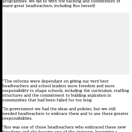
programmes, we did so with the backing and commitment of
many great headteachers, including Ros herself.
“The reforms were dependant on giving our very best
headteachers and school leaders more freedom and more
responsibility to shape schools, including the curriculum, staffing
structures and the commitment to building aspiration in
communities that had been failed for too long.
“In government we had the ideas and policies, but we still
needed headteachers to embrace them and to use these greater
responsibilities.
“Ros was one of those headteachers who embraced these new
freedoms and she became one of the pioneers, becoming a