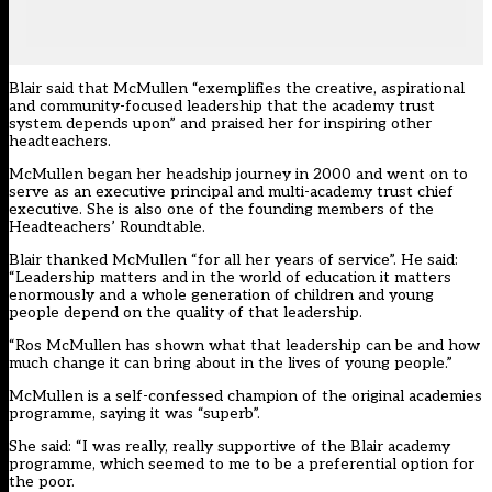
Blair said that McMullen “exemplifies the creative, aspirational
and community-focused leadership that the academy trust
system depends upon” and praised her for inspiring other
headteachers.
McMullen began her headship journey in 2000 and went on to
serve as an executive principal and multi-academy trust chief
executive. She is also one of the founding members of the
Headteachers’ Roundtable.
Blair thanked McMullen “for all her years of service”. He said:
“Leadership matters and in the world of education it matters
enormously and a whole generation of children and young
people depend on the quality of that leadership.
“Ros McMullen has shown what that leadership can be and how
much change it can bring about in the lives of young people.”
McMullen is a self-confessed champion of the original academies
programme, saying it was “superb”.
She said: “I was really, really supportive of the Blair academy
programme, which seemed to me to be a preferential option for
the poor.