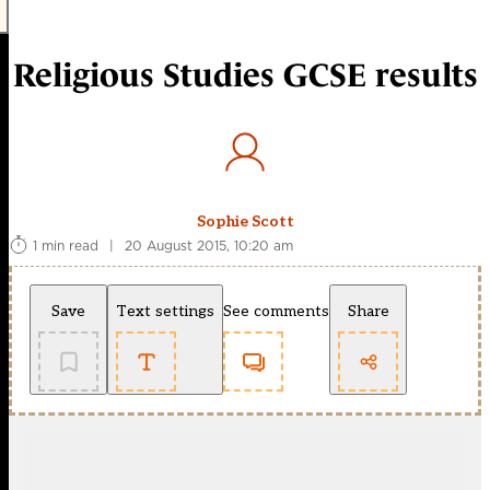
Religious Studies GCSE results
Sophie Scott
1 min read
|
20 August 2015, 10:20 am
Save
Text settings
See comments
Share