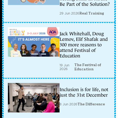
Be Part of the Solution?
29 Jun 2026
Real Training
Jack Whitehall, Doug
Lemov, Elif Shafak and
300 more reasons to
attend Festival of
Education
The Festival of
19 Jun
2026
Education
Inclusion is for life, not
just the 31st December
8 Jun 2026
The Difference