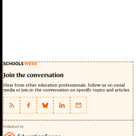
Join the conversation
Hear from other education professionals, follow us on social
media or join in the conversation on specific topics and articles.
Published by