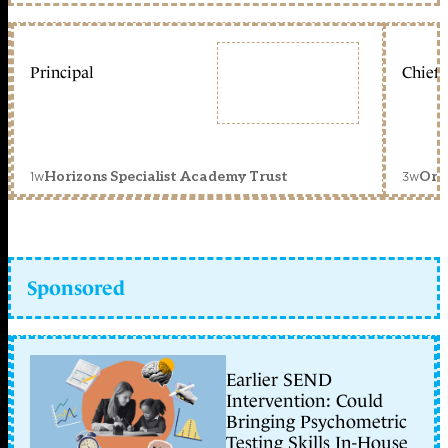
Principal
Chief 
1w
3w
Horizons Specialist Academy Trust
Orc
Sponsored
Earlier SEND
Intervention: Could
Bringing Psychometric
Testing Skills In-House