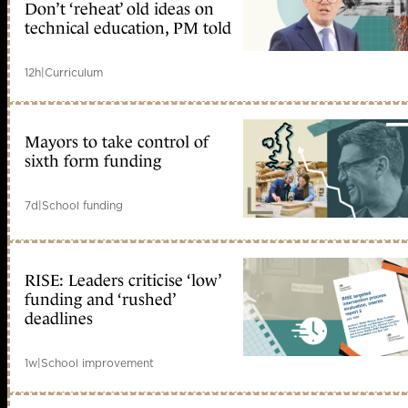
Don’t ‘reheat’ old ideas on
technical education, PM told
12h
|
Curriculum
Mayors to take control of
sixth form funding
7d
|
School funding
RISE: Leaders criticise ‘low’
funding and ‘rushed’
deadlines
1w
|
School improvement