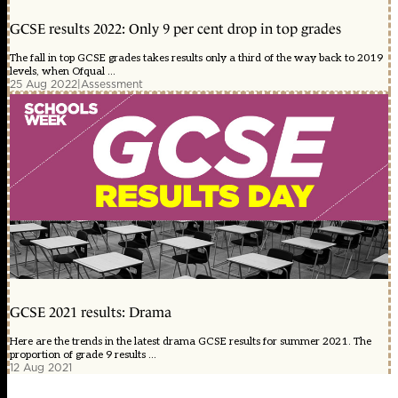
GCSE results 2022: Only 9 per cent drop in top grades
The fall in top GCSE grades takes results only a third of the way back to 2019
levels, when Ofqual ...
25 Aug 2022
|
Assessment
GCSE 2021 results: Drama
Here are the trends in the latest drama GCSE results for summer 2021. The
proportion of grade 9 results ...
12 Aug 2021