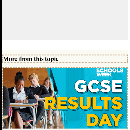
More from this topic