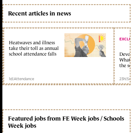
Recent articles in news
EXCLU
Heatwaves and illness
take their toll as annual
school attendance falls
Devolu
What c
the sc
1d
|
Attendance
23h
|
Sch
Featured jobs from FE Week jobs / Schools
Week jobs