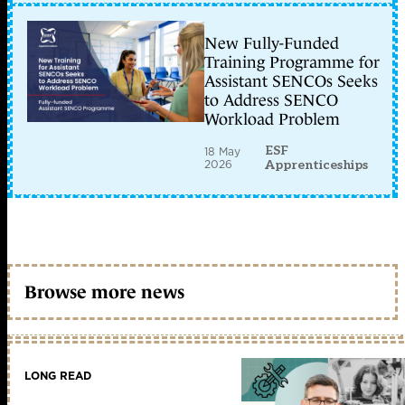
New Fully-Funded
Training Programme for
Assistant SENCOs Seeks
to Address SENCO
Workload Problem
ESF
18 May
2026
Apprenticeships
Browse more news
LONG READ