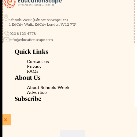
Schools Week (EducationScape Ltd)
1 EdCity Walk, EdCity London W12 7TF
020 8123 4778
info@educationscape.com
Quick Links
Contact us
Privacy
FAQs
About Us
About Schools Week
Advertise
Subscribe
Membership
Newsletters
© EducationScape | Website by
Be the Change Group