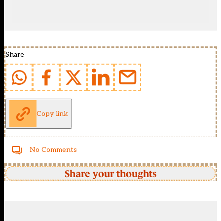
Share
Copy link
No Comments
Share your thoughts