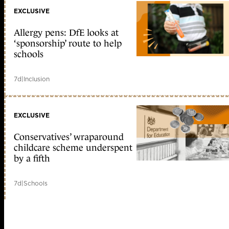
EXCLUSIVE
Allergy pens: DfE looks at
‘sponsorship’ route to help
schools
7d
|
Inclusion
EXCLUSIVE
Conservatives’ wraparound
childcare scheme underspent
by a fifth
7d
|
Schools