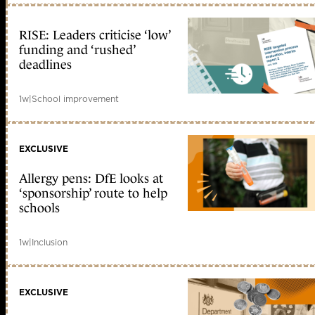
RISE: Leaders criticise ‘low’
funding and ‘rushed’
deadlines
1w
|
School improvement
EXCLUSIVE
Allergy pens: DfE looks at
‘sponsorship’ route to help
schools
1w
|
Inclusion
EXCLUSIVE