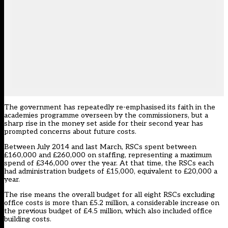
The government has repeatedly re-emphasised its faith in the
academies programme overseen by the commissioners, but a
sharp rise in the money set aside for their second year has
prompted concerns about future costs.
Between July 2014 and last March, RSCs spent between
£160,000 and £260,000 on staffing, representing a maximum
spend of £346,000 over the year. At that time, the RSCs each
had administration budgets of £15,000, equivalent to £20,000 a
year.
The rise means the overall budget for all eight RSCs excluding
office costs is more than £5.2 million, a considerable increase on
the previous budget of £4.5 million, which also included office
building costs.