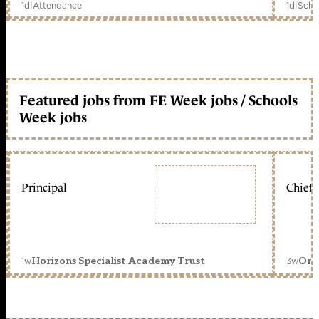
1d
|
Attendance
1d
|
Scho
Featured jobs from FE Week jobs / Schools
Week jobs
Principal
Chief 
1w
3w
Horizons Specialist Academy Trust
Orc