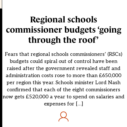
Regional schools
commissioner budgets ‘going
through the roof’
Fears that regional schools commissioners’ (RSCs)
budgets could spiral out of control have been
raised after the government revealed staff and
administration costs rose to more than £650,000
per region this year. Schools minister Lord Nash
confirmed that each of the eight commissioners
now gets £520,000 a year to spend on salaries and
expenses for […]