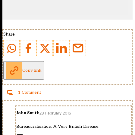
Share
Copy link
1 Comment
John Smith
28 February 2016
Bureaucratisation: A Very British Disease.