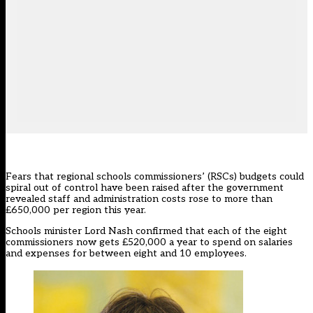
Fears that regional schools commissioners’ (RSCs) budgets could
spiral out of control have been raised after the government
revealed staff and administration costs rose to more than
£650,000 per region this year.
Schools minister Lord Nash confirmed that each of the eight
commissioners now gets £520,000 a year to spend on salaries
and expenses for between eight and 10 employees.