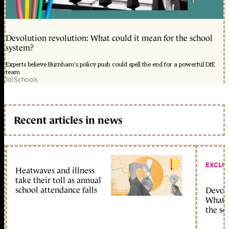
Devolution revolution: What could it mean for the school
system?
Experts believe Burnham's policy push could spell the end for a powerful DfE
team
1d
|
Schools
Recent articles in news
EXCLU
Heatwaves and illness
take their toll as annual
school attendance falls
Devolu
What c
the sc