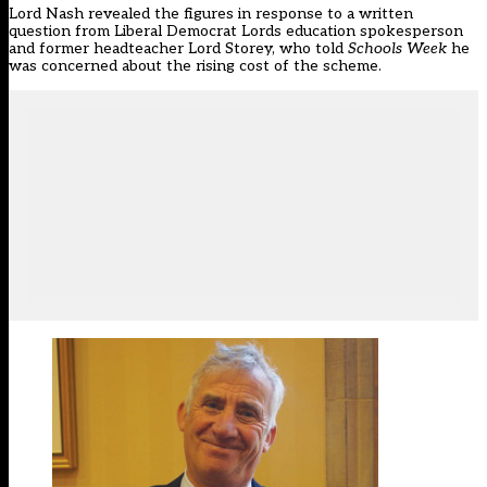
Lord Nash revealed the figures in response to a written
question from Liberal Democrat Lords education spokesperson
and former headteacher Lord Storey, who told
Schools Week
he
was concerned about the rising cost of the scheme.