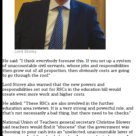
Lord Storey
He said: “I think everybody foresaw this. If you set up a system
of unaccountable civil servants, whose jobs and responsibilities
then grow out of all proportion, then obviously costs are going
to go through the roof.”
Lord Storey also warned that the new powers and
responsibilities set out for RSCs in the education bill would
create even more work and higher costs.
He added: “These RSCs are also involved in the further
education area reviews. It is a very strong and powerful role, and
that’s not necessarily a bad thing, but there need to be checks.”
National Union of Teachers general secretary Christine Blower
said teachers would find it “obscene” that the government was
choosing to pour cash into an “unelected, unaccountable layer of