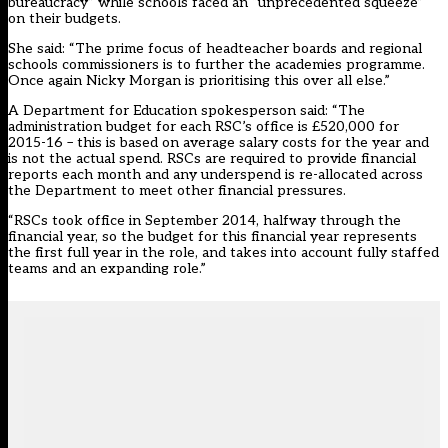
bureaucracy” while schools faced an “unprecedented squeeze”
on their budgets.
She said: “The prime focus of headteacher boards and regional
schools commissioners is to further the academies programme.
Once again Nicky Morgan is prioritising this over all else.”
A Department for Education spokesperson said: “The
administration budget for each RSC’s office is £520,000 for
2015-16 – this is based on average salary costs for the year and
is not the actual spend. RSCs are required to provide financial
reports each month and any underspend is re-allocated across
the Department to meet other financial pressures.
“RSCs took office in September 2014, halfway through the
financial year, so the budget for this financial year represents
the first full year in the role, and takes into account fully staffed
teams and an expanding role.”