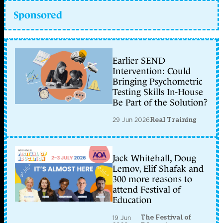
Sponsored
Earlier SEND
Intervention: Could
Bringing Psychometric
Testing Skills In-House
Be Part of the Solution?
29 Jun 2026
Real Training
Jack Whitehall, Doug
Lemov, Elif Shafak and
300 more reasons to
attend Festival of
Education
The Festival of
19 Jun