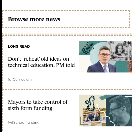
Browse more news
LONG READ
Don’t ‘reheat’ old ideas on
technical education, PM told
1d
|
Curriculum
Mayors to take control of
sixth form funding
1w
|
School funding