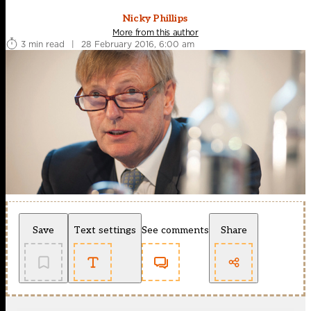
Nicky Phillips
More from this author
3 min read
|
28 February 2016, 6:00 am
Save
Text settings
See comments
Share