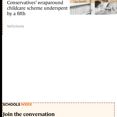
Conservatives’ wraparound
childcare scheme underspent
by a fifth
1w
|
Schools
Join the conversation