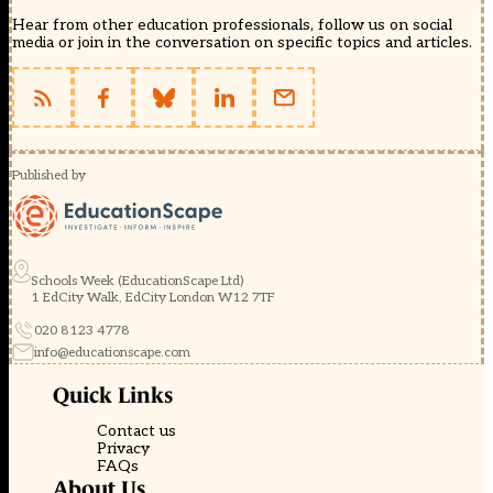
Hear from other education professionals, follow us on social
media or join in the conversation on specific topics and articles.
Published by
Schools Week (EducationScape Ltd)
1 EdCity Walk, EdCity London W12 7TF
020 8123 4778
info@educationscape.com
Quick Links
Contact us
Privacy
FAQs
About Us