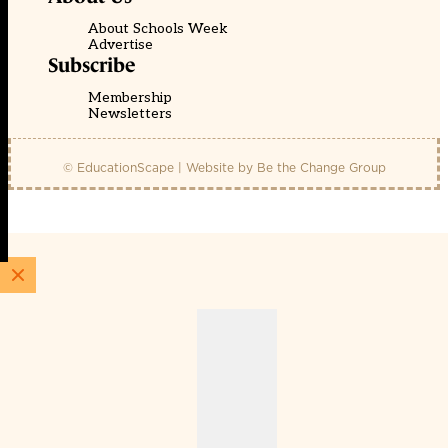
About Schools Week
Advertise
Subscribe
Membership
Newsletters
© EducationScape | Website by
Be the Change Group