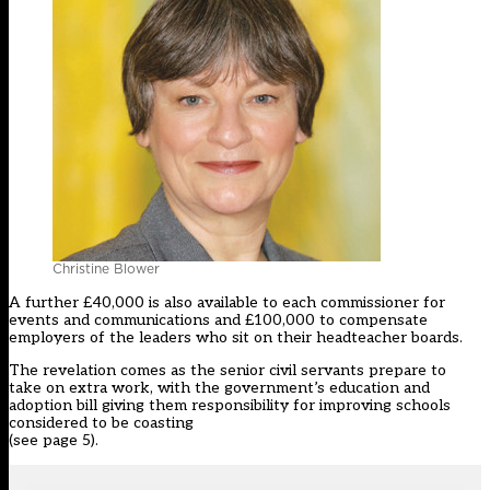
Christine Blower
A further £40,000 is also available to each commissioner for
events and communications and £100,000 to compensate
employers of the leaders who sit on their headteacher boards.
The revelation comes as the senior civil servants prepare to
take on extra work, with the government’s education and
adoption bill giving them responsibility for improving schools
considered to be coasting
(see page 5).