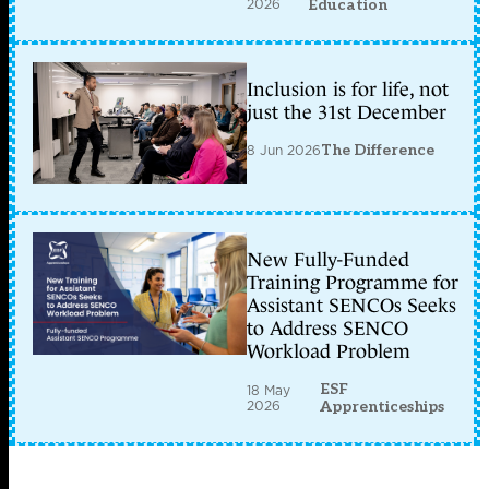
2026
Education
Inclusion is for life, not
just the 31st December
8 Jun 2026
The Difference
New Fully-Funded
Training Programme for
Assistant SENCOs Seeks
to Address SENCO
Workload Problem
ESF
18 May
2026
Apprenticeships