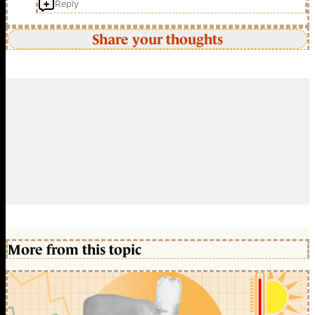
Reply
Share your thoughts
More from this topic