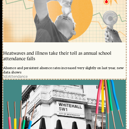
Heatwaves and illness take their toll as annual school
attendance falls
Absence and persistent absence rates increased very slightly on last year, new
data shows
1d
|
Attendance