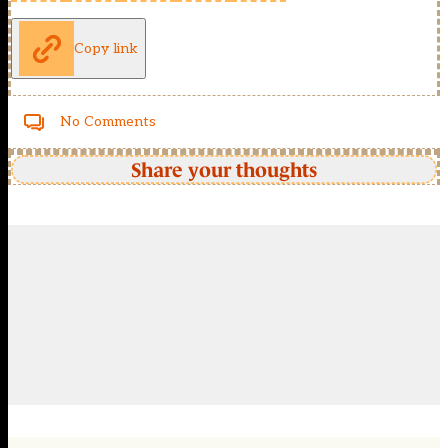
Copy link
No Comments
Share your thoughts