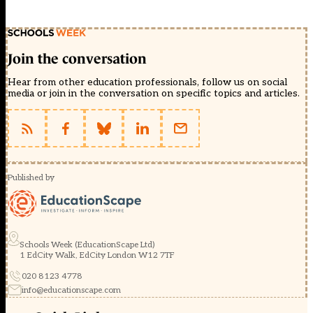
Join the conversation
Hear from other education professionals, follow us on social
media or join in the conversation on specific topics and articles.
Published by
Schools Week (EducationScape Ltd)
1 EdCity Walk, EdCity London W12 7TF
020 8123 4778
info@educationscape.com