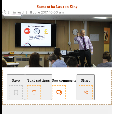
Samantha Lauren King
2 min read
|
11 June 2017, 10:00 am
Save
Text settings
See comments
Share