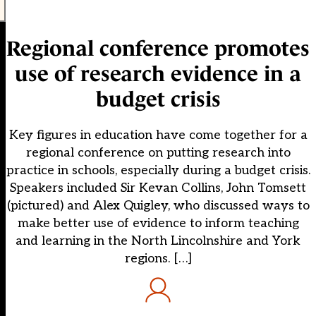
Regional conference promotes
use of research evidence in a
budget crisis
Key figures in education have come together for a
regional conference on putting research into
practice in schools, especially during a budget crisis.
Speakers included Sir Kevan Collins, John Tomsett
(pictured) and Alex Quigley, who discussed ways to
make better use of evidence to inform teaching
and learning in the North Lincolnshire and York
regions. […]