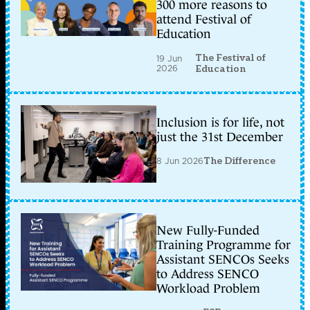
300 more reasons to
attend Festival of
Education
The Festival of
19 Jun
2026
Education
Inclusion is for life, not
just the 31st December
8 Jun 2026
The Difference
New Fully-Funded
Training Programme for
Assistant SENCOs Seeks
to Address SENCO
Workload Problem