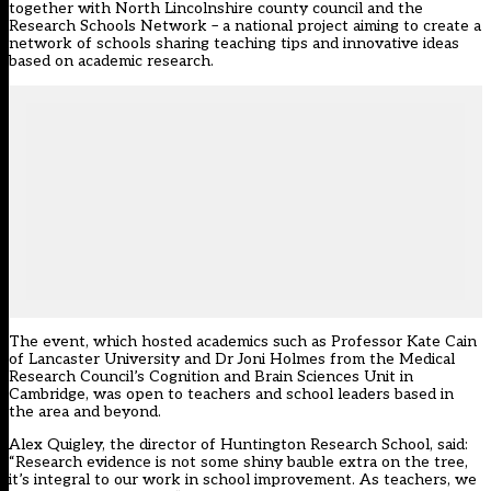
together with North Lincolnshire county council and the
Research Schools Network – a national project aiming to create a
network of schools sharing teaching tips and innovative ideas
based on academic research.
The event, which hosted academics such as Professor Kate Cain
of Lancaster University and Dr Joni Holmes from the Medical
Research Council’s Cognition and Brain Sciences Unit in
Cambridge, was open to teachers and school leaders based in
the area and beyond.
Alex Quigley, the director of Huntington Research School, said:
“Research evidence is not some shiny bauble extra on the tree,
it’s integral to our work in school improvement. As teachers, we