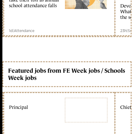
school attendance falls
Devolu
What c
the sc
1d
|
Attendance
23h
|
Sch
Featured jobs from FE Week jobs / Schools
Week jobs
Principal
Chief 