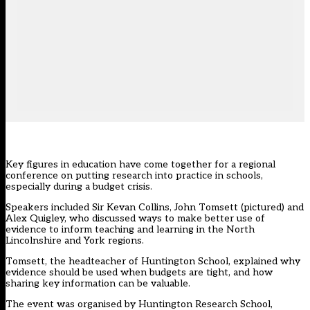
Key figures in education have come together for a regional
conference on putting research into practice in schools,
especially during a budget crisis.
Speakers included Sir Kevan Collins, John Tomsett (pictured) and
Alex Quigley, who discussed ways to make better use of
evidence to inform teaching and learning in the North
Lincolnshire and York regions.
Tomsett, the headteacher of Huntington School, explained why
evidence should be used when budgets are tight, and how
sharing key information can be valuable.
The event was organised by Huntington Research School,