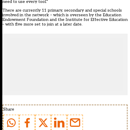
need to use every tool.”
There are currently 11 primary, secondary and special schools
involved in the network – which is overseen by the Education
Endowment Foundation and the Institute for Effective Education
– with five more set to join at a later date.
Share