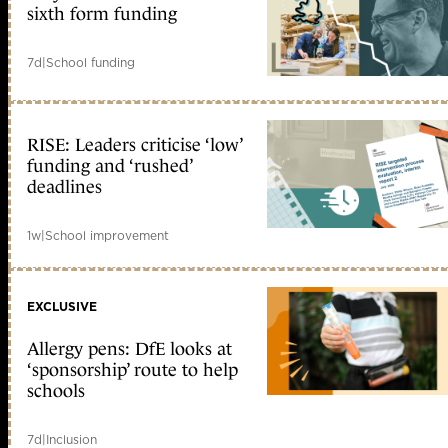
sixth form funding
7d
|
School funding
RISE: Leaders criticise ‘low’
funding and ‘rushed’
deadlines
1w
|
School improvement
EXCLUSIVE
Allergy pens: DfE looks at
‘sponsorship’ route to help
schools
7d
|
Inclusion