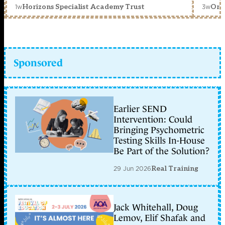
1w
3w
Horizons Specialist Academy Trust
Orc
Sponsored
Earlier SEND
Intervention: Could
Bringing Psychometric
Testing Skills In-House
Be Part of the Solution?
29 Jun 2026
Real Training
Jack Whitehall, Doug
Lemov, Elif Shafak and