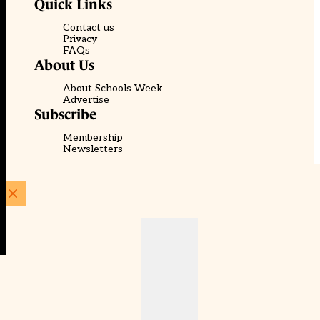
Quick Links
Contact us
Privacy
FAQs
About Us
About Schools Week
Advertise
Subscribe
Membership
Newsletters
© EducationScape | Website by
Be the Change Group