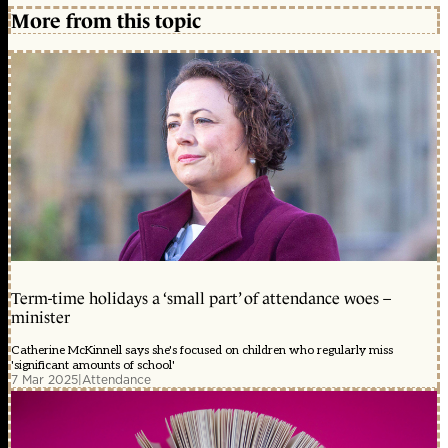
More from this topic
Term-time holidays a ‘small part’ of attendance woes –
minister
Catherine McKinnell says she's focused on children who regularly miss
'significant amounts of school'
7 Mar 2025
|
Attendance