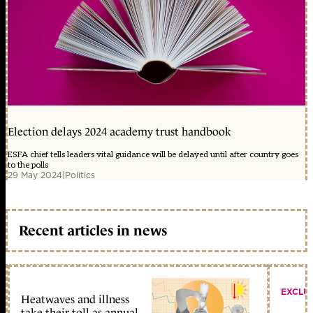
Election delays 2024 academy trust handbook
ESFA chief tells leaders vital guidance will be delayed until after country goes
to the polls
29 May 2024
|
Politics
Recent articles in news
EXCLU
Heatwaves and illness
take their toll as annual