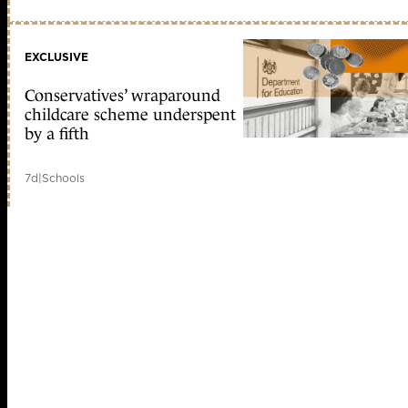
EXCLUSIVE
Conservatives’ wraparound
childcare scheme underspent
by a fifth
7d
|
Schools