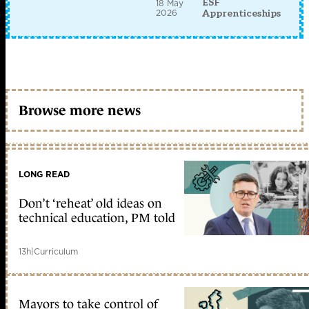
ESF
18 May
2026
Apprenticeships
Browse more news
LONG READ
Don’t ‘reheat’ old ideas on
technical education, PM told
13h
|
Curriculum
Mayors to take control of