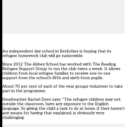
An independent day school in Berkshire is hoping that its
refugee homework club will go nationwide.
Since 2012 The Abbey School has worked with The Reading
Refugee Support Group to run the club twice a week. It allows
children from local refugee families to receive one-to-one
support from the school’s fifth and sixth-form pupils.
About 70 per cent of each of the year groups volunteer to take
part in the programme.
Headteacher Rachel Dent says: “The refugee children may not,
outside the classroom, have any exposure to the English
language. So giving the child a task to do at home, if they haven’t
any means for having that explained, is obviously very
challenging.