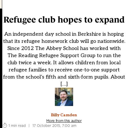
Refugee club hopes to expand
An independent day school in Berkshire is hoping
that its refugee homework club will go nationwide.
Since 2012 The Abbey School has worked with
The Reading Refugee Support Group to run the
club twice a week. It allows children from local
refugee families to receive one-to-one support
from the school’s fifth and sixth-form pupils. About
[…]
Billy Camden
More from this author
1 min read
|
17 October 2015, 7:00 am