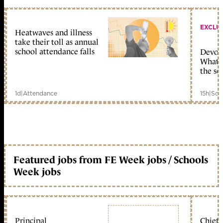
EXCLU
Heatwaves and illness
take their toll as annual
school attendance falls
Devolu
What c
the sc
1d
|
Attendance
15h
|
Sch
Featured jobs from FE Week jobs / Schools
Week jobs
Principal
Chief 