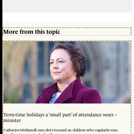
More from this topic
Term-time holidays a ‘small part’ of attendance woes –
minister
Catherine McKinnell says she's focused on children who regularly miss