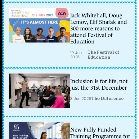
Jack Whitehall, Doug
Lemov, Elif Shafak and
300 more reasons to
attend Festival of
Education
The Festival of
19 Jun
2026
Education
Inclusion is for life, not
just the 31st December
8 Jun 2026
The Difference
New Fully-Funded
Training Programme for