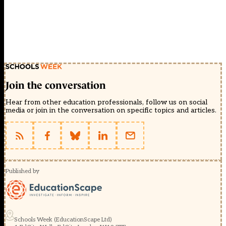
Join the conversation
Hear from other education professionals, follow us on social
media or join in the conversation on specific topics and articles.
Published by
Schools Week (EducationScape Ltd)