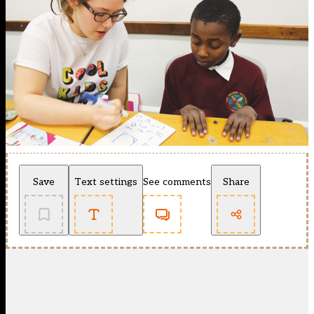
Save
Text settings
See comments
Share