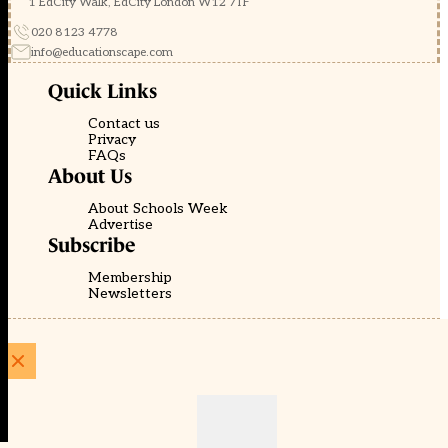
1 EdCity Walk, EdCity London W12 7TF
020 8123 4778
info@educationscape.com
Quick Links
Contact us
Privacy
FAQs
About Us
About Schools Week
Advertise
Subscribe
Membership
Newsletters
© EducationScape | Website by
Be the Change Group