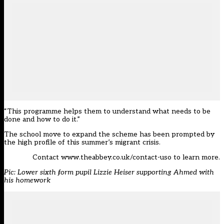
“This programme helps them to understand what needs to be
done and how to do it.”
The school move to expand the scheme has been prompted by
the high profile of this summer’s migrant crisis.
Contact
www.theabbey.co.uk/contact-uso
to learn more.
Pic: Lower sixth form pupil Lizzie Heiser supporting Ahmed with
his homework