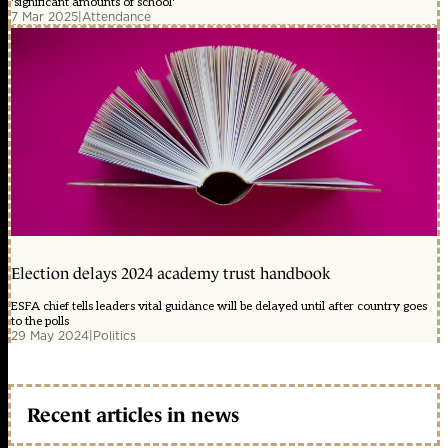
'significant amounts of school'
7 Mar 2025
|
Attendance
Election delays 2024 academy trust handbook
ESFA chief tells leaders vital guidance will be delayed until after country goes
to the polls
29 May 2024
|
Politics
Recent articles in news