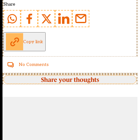
Share
Copy link
No Comments
Share your thoughts