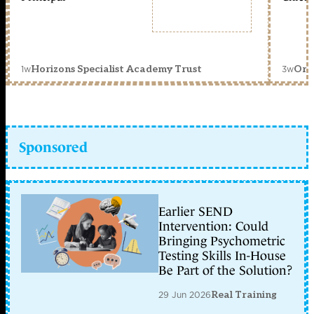
1w
3w
Horizons Specialist Academy Trust
Orc
Sponsored
Earlier SEND
Intervention: Could
Bringing Psychometric
Testing Skills In-House
Be Part of the Solution?
29 Jun 2026
Real Training