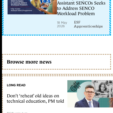
Assistant SENCOs Seeks
to Address SENCO
Workload Problem
ESF
18 May
2026
Apprenticeships
Browse more news
LONG READ
Don’t ‘reheat’ old ideas on
technical education, PM told