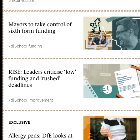
5h
|
Curriculum
Mayors to take control of
sixth form funding
7d
|
School funding
RISE: Leaders criticise ‘low’
funding and ‘rushed’
deadlines
7d
|
School improvement
EXCLUSIVE
Allergy pens: DfE looks at