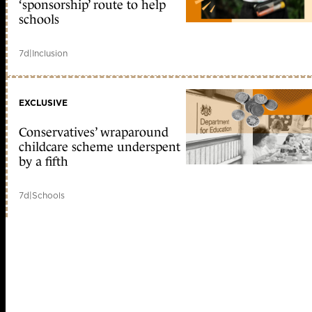
‘sponsorship’ route to help
schools
7d
|
Inclusion
EXCLUSIVE
Conservatives’ wraparound
childcare scheme underspent
by a fifth
7d
|
Schools