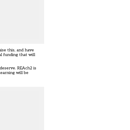
ise this, and have
l funding that will
s deserve. REAch2 is
earning will be