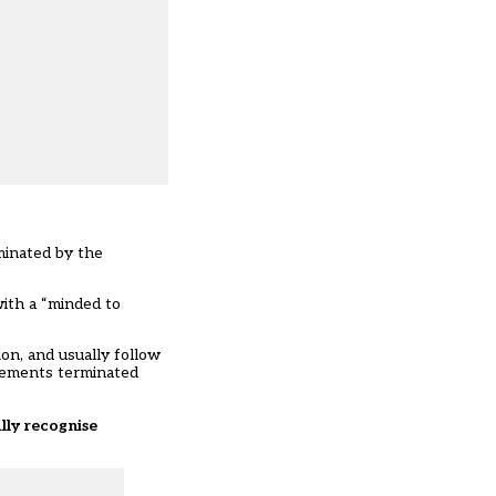
minated by the
with a “minded to
on, and usually follow
reements terminated
lly recognise