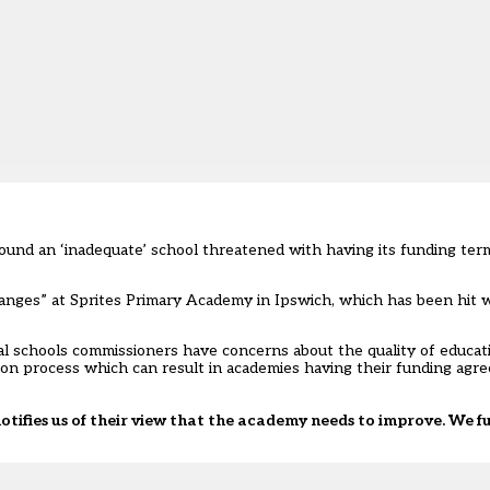
ound an ‘inadequate’ school threatened with having its funding ter
changes” at Sprites Primary Academy in Ipswich, which has been hit 
l schools commissioners have concerns about the quality of educati
tion process which can result in academies having their funding ag
tifies us of their view that the academy needs to improve. We fu