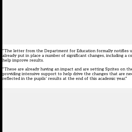
“The letter from the Department for Education formally notifies u
already put in place a number of significant changes, including a
help improve results.
“These are already having an impact and are setting Sprites on the 
providing intensive support to help drive the changes that are ne
reflected in the pupils’ results at the end of this academic year.”