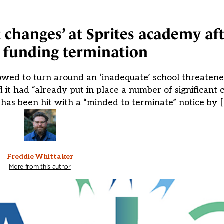
t changes’ at Sprites academy af
 funding termination
owed to turn around an ‘inadequate’ school threatene
t had “already put in place a number of significant c
as been hit with a “minded to terminate” notice by 
Freddie Whittaker
More from this author