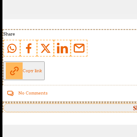
Share
Copy link
No Comments
S