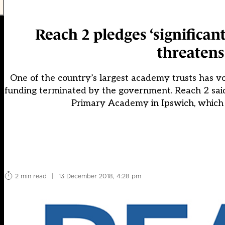
Reach 2 pledges ‘significan
threatens
One of the country’s largest academy trusts has v
funding terminated by the government. Reach 2 said i
Primary Academy in Ipswich, which h
2 min read
|
13 December 2018, 4:28 pm