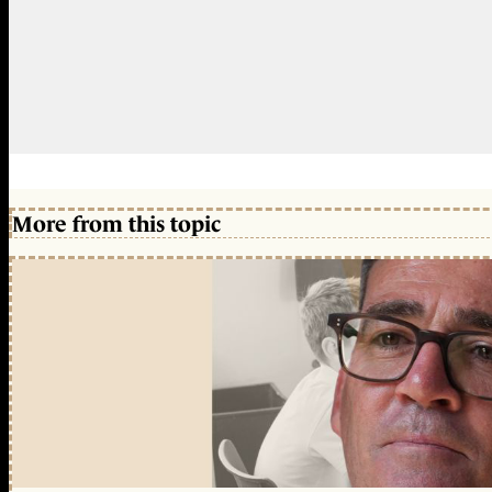
More from this topic