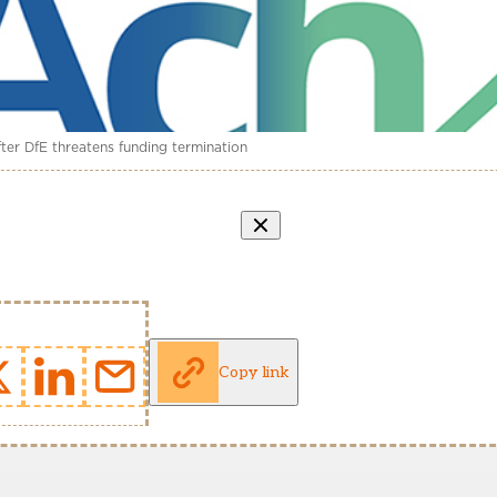
er DfE threatens funding termination
Copy link