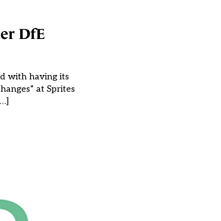
ter DfE
d with having its
hanges” at Sprites
[…]