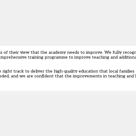
s of their view that the academy needs to improve. We fully recogn
 comprehensive training programme to improve teaching and additiona
right track to deliver the high-quality education that local familie
eded, and we are confident that the improvements in teaching and l