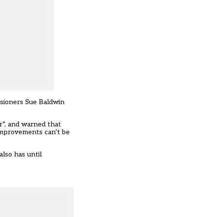
ssioners Sue Baldwin
er”, and warned that
 improvements can’t be
lso has until