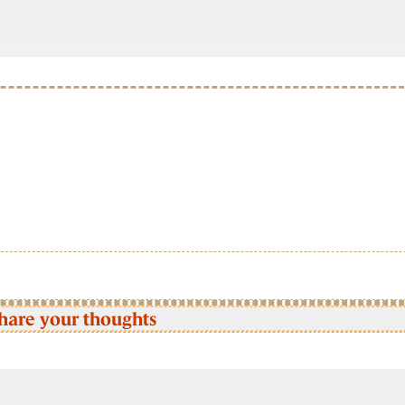
hare your thoughts