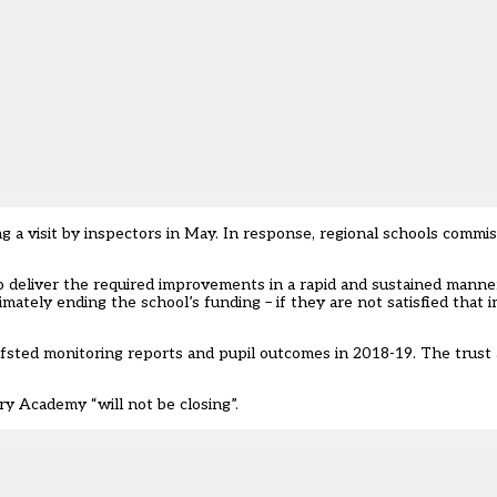
 a visit by inspectors in May. In response, regional schools commi
t to deliver the required improvements in a rapid and sustained mann
imately ending the school’s funding – if they are not satisfied that
ted monitoring reports and pupil outcomes in 2018-19. The trust a
ry Academy “will not be closing”.