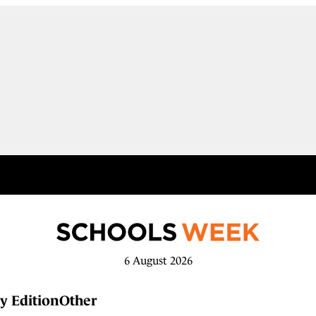
6 August 2026
y Edition
Other