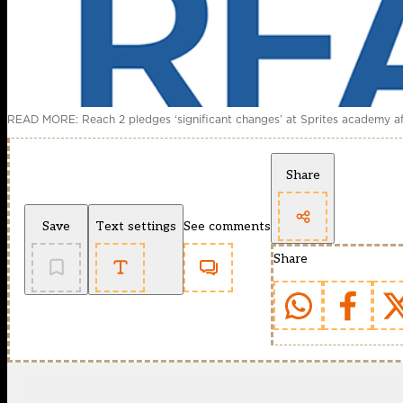
READ MORE: Reach 2 pledges ‘significant changes’ at Sprites academy aft
Share
Save
Text settings
See comments
Share