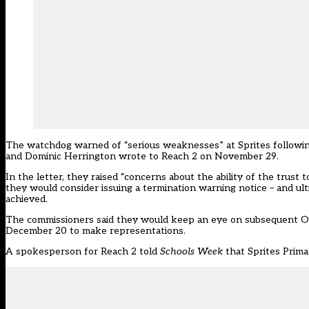
The watchdog warned of “serious weaknesses” at Sprites following
and Dominic Herrington wrote to Reach 2 on November 29.
In the letter, they raised “concerns about the ability of the trus
they would consider issuing a termination warning notice – and ult
achieved.
The commissioners said they would keep an eye on subsequent Ofs
December 20 to make representations.
A spokesperson for Reach 2 told
Schools Week
that Sprites Prima