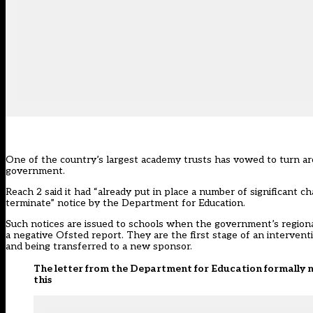
One of the country’s largest academy trusts has vowed to turn ar
government.
Reach 2 said it had “already put in place a number of significant 
terminate” notice by the Department for Education.
Such notices are issued to schools when the government’s regiona
a negative Ofsted report. They are the first stage of an interven
and being transferred to a new sponsor.
The letter from the Department for Education formally no
this