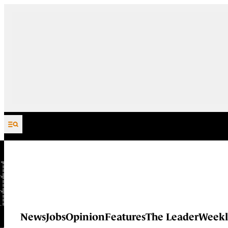
Skip to content
News
Jobs
Opinion
Features
The Leader
Weekl