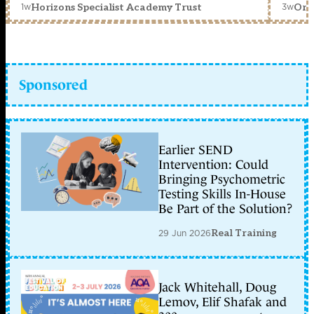
1w
3w
Horizons Specialist Academy Trust
Orc
Sponsored
Earlier SEND
Intervention: Could
Bringing Psychometric
Testing Skills In-House
Be Part of the Solution?
29 Jun 2026
Real Training
Jack Whitehall, Doug
Lemov, Elif Shafak and