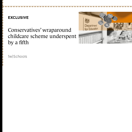
EXCLUSIVE
Conservatives’ wraparound
childcare scheme underspent
by a fifth
1w
|
Schools