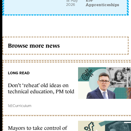
ESF
18 May
2026
Apprenticeships
Browse more news
LONG READ
Don’t ‘reheat’ old ideas on
technical education, PM told
1d
|
Curriculum
Mayors to take control of