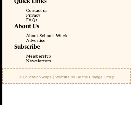
Quick Links
Contact us
Privacy
FAQs
About Us
About Schools Week
Advertise
Subscribe
Membership
Newsletters
© EducationScape | Website by
Be the Change Group