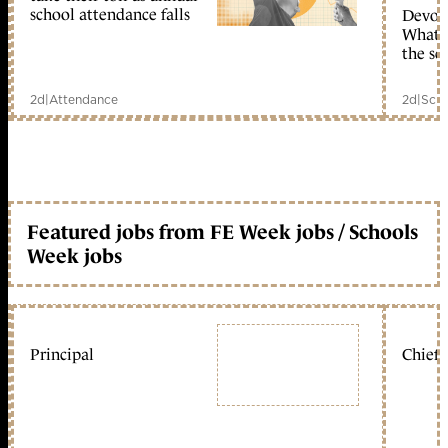
school attendance falls
Devolu
What c
the sc
2d
|
Attendance
2d
|
Scho
Featured jobs from FE Week jobs / Schools
Week jobs
Principal
Chief 