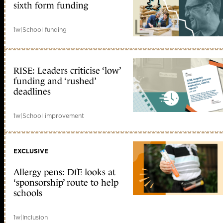
sixth form funding
1w
|
School funding
RISE: Leaders criticise ‘low’
funding and ‘rushed’
deadlines
1w
|
School improvement
EXCLUSIVE
Allergy pens: DfE looks at
‘sponsorship’ route to help
schools
1w
|
Inclusion