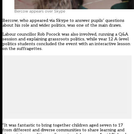
Bercow appears over Skype
Bercow, who appeared via Skype to answer pupils’ questions
about his role and wider politics, was one of the main draws.
Labour councillor Rob Pocock was also involved, running a Q&A
session and explaining grassroots politics, while year 12 A-level
politics students concluded the event with an interactive lesson
on the suffragettes.
“It was fantastic to bring together children aged seven to 17
from different and diverse communities to share learning and