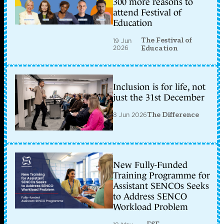
300 more reasons to
attend Festival of
Education
The Festival of
19 Jun
2026
Education
Inclusion is for life, not
just the 31st December
8 Jun 2026
The Difference
New Fully-Funded
Training Programme for
Assistant SENCOs Seeks
to Address SENCO
Workload Problem