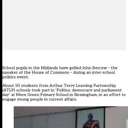
School pupils in the Midlands have grilled John Bercow – the
speaker of the House of Commons – during an inter-school
politics event.
About 50 students from Arthur Terry Learning Partnership
(ATLP) schools took part in ‘Politics, democracy and parliament
day’ at Mere Green Primary School in Birmingham, in an effort to
engage young people in current affairs.