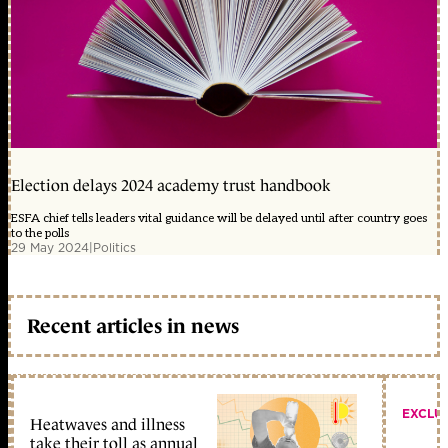
Election delays 2024 academy trust handbook
ESFA chief tells leaders vital guidance will be delayed until after country goes
to the polls
29 May 2024
|
Politics
Recent articles in news
EXCLU
Heatwaves and illness
take their toll as annual