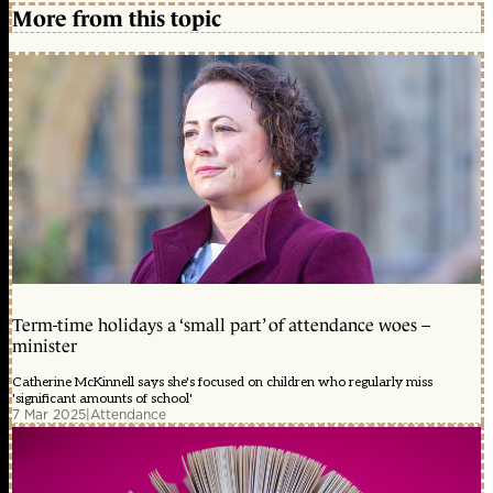
More from this topic
Term-time holidays a ‘small part’ of attendance woes –
minister
Catherine McKinnell says she's focused on children who regularly miss
'significant amounts of school'
7 Mar 2025
|
Attendance