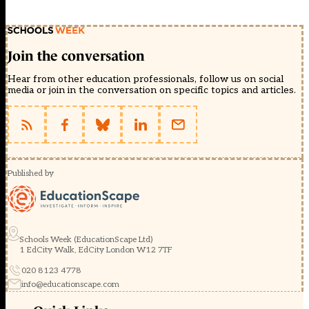
Join the conversation
Hear from other education professionals, follow us on social
media or join in the conversation on specific topics and articles.
Published by
Schools Week (EducationScape Ltd)
1 EdCity Walk, EdCity London W12 7TF
020 8123 4778
info@educationscape.com