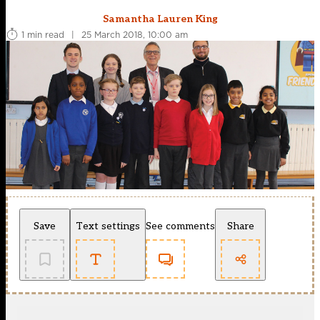
Samantha Lauren King
1 min read
|
25 March 2018, 10:00 am
Save
Text settings
See comments
Share