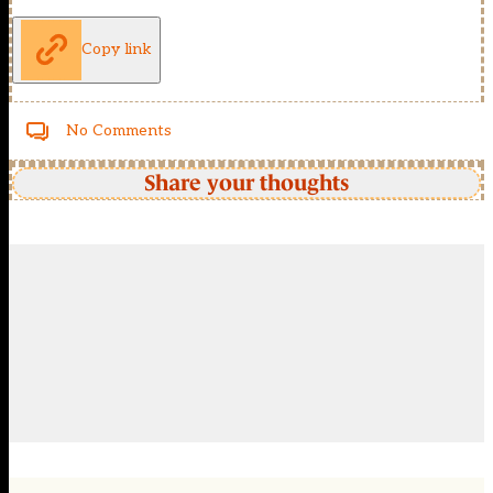
Copy link
No Comments
Share your thoughts