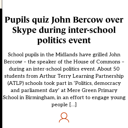
Pupils quiz John Bercow over
Skype during inter-school
politics event
School pupils in the Midlands have grilled John
Bercow – the speaker of the House of Commons –
during an inter-school politics event. About 50
students from Arthur Terry Learning Partnership
(ATLP) schools took part in ‘Politics, democracy
and parliament day’ at Mere Green Primary
School in Birmingham, in an effort to engage young
people […]