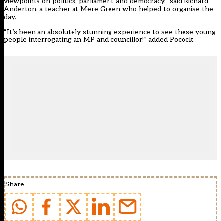
viewpoints on politics, parliament and democracy,” said Richard
Anderton, a teacher at Mere Green who helped to organise the
day.
“It’s been an absolutely stunning experience to see these young
people interrogating an MP and councillor!” added Pocock.
Share