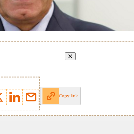
Copy link