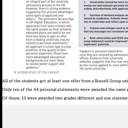
A screenshot of the report
All of the students got at least one offer from a Russell Group un
Only ten of the 44 personal statements were awarded the same g
Of those, 13 were awarded two grades different and one statemen