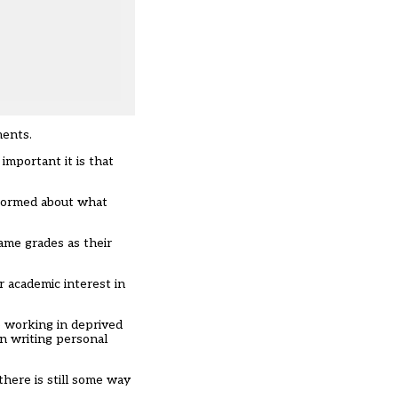
ments.
mportant it is that
informed about what
ame grades as their
r academic interest in
se working in deprived
on writing personal
there is still some way