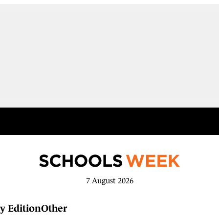
7 August 2026
y Edition
Other