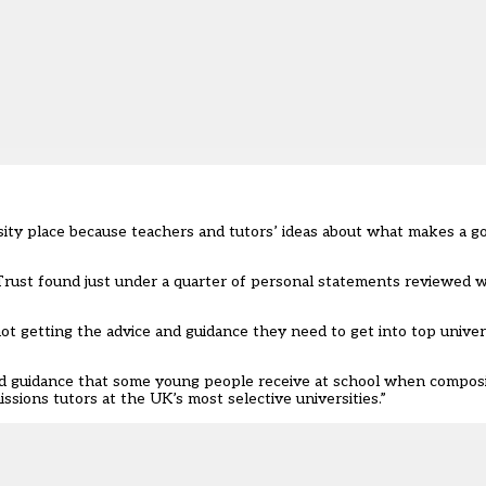
ersity place because teachers and tutors’ ideas about what makes a g
Trust found just under a quarter of personal statements reviewed
 getting the advice and guidance they need to get into top univers
 and guidance that some young people receive at school when compos
sions tutors at the UK’s most selective universities.”