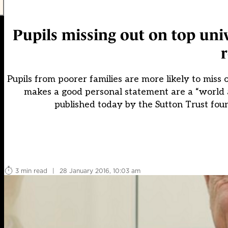
Pupils missing out on top univ
Pupils from poorer families are more likely to miss
makes a good personal statement are a “world 
published today by the Sutton Trust fou
3 min read
|
28 January 2016, 10:03 am