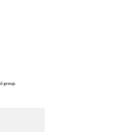
ol group.