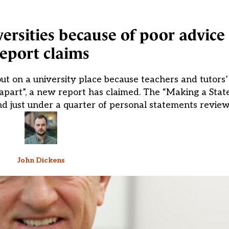
ersities because of poor advice 
report claims
 out on a university place because teachers and tutors
apart”, a new report has claimed. The “Making a Stat
nd just under a quarter of personal statements revie
John Dickens