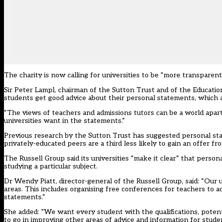
The charity is now calling for universities to be “more transpare
Sir Peter Lampl, chairman of the Sutton Trust and of the Educati
students get good advice about their personal statements, which ar
“The views of teachers and admissions tutors can be a world apart
universities want in the statements.”
Previous research by the Sutton Trust has suggested personal st
privately-educated peers are a third less likely to gain an offer fro
The Russell Group said its universities “make it clear” that perso
studying a particular subject.
Dr Wendy Piatt, director-general of the Russell Group, said: “Our u
areas. This includes organising free conferences for teachers to a
statements.”
She added: “We want every student with the qualifications, potenti
to go in improving other areas of advice and information for stude