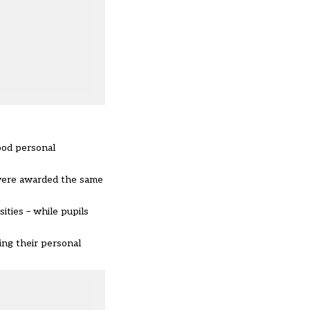
ood personal
 were awarded the same
ities – while pupils
ing their personal