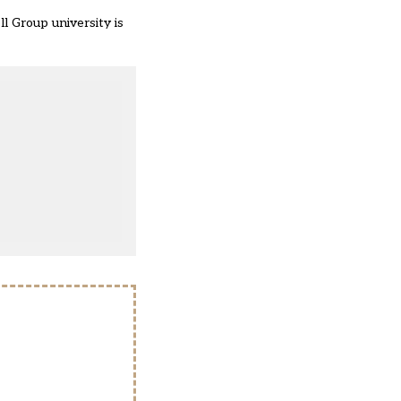
ll Group university is