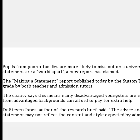
Pupils from poorer families are more likely to miss out on a univ
statement are a “world apart”, a new report has claimed.
The “Making a Statement” report published today by the Sutton 
grade by both teacher and admission tutors.
The charity says this means many disadvantaged youngsters are not
from advantaged backgrounds can afford to pay for extra help.
Dr Steven Jones, author of the research brief, said: “The advice
statement may not reflect the content and style expected by admis