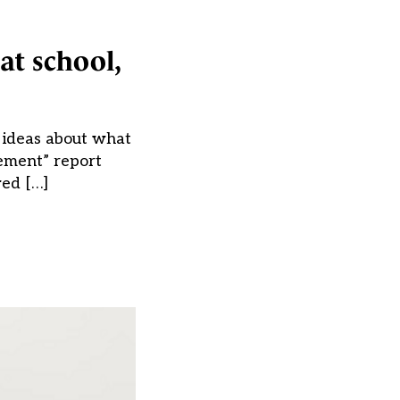
at school,
’ ideas about what
ement” report
wed […]