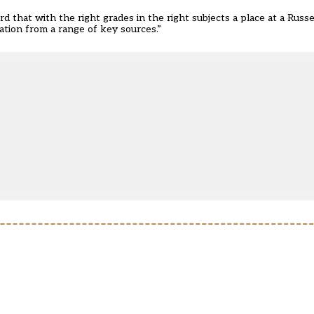
d that with the right grades in the right subjects a place at a Russe
ation from a range of key sources.”