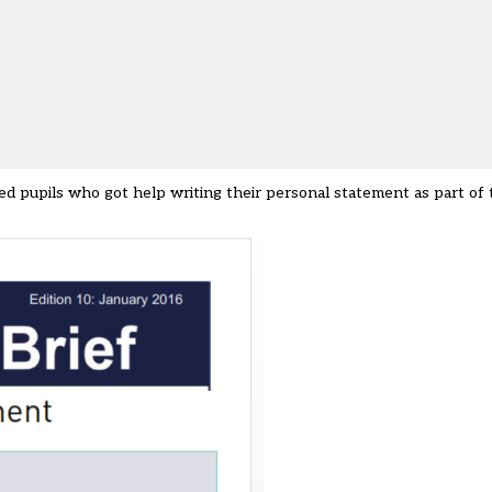
ed pupils who got help writing their personal statement as part of