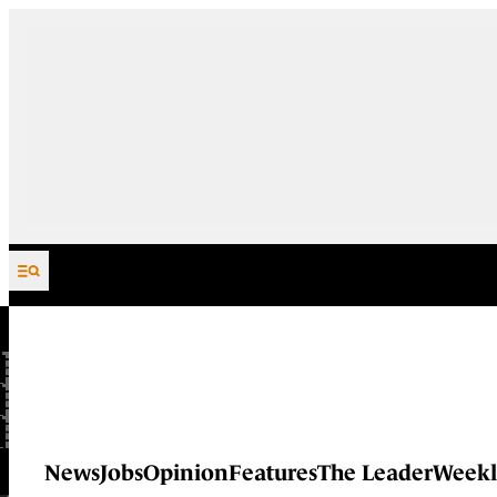
Skip to content
News
Jobs
Opinion
Features
The Leader
Weekl