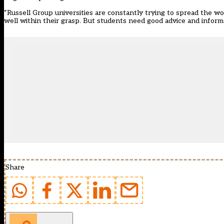
“Russell Group universities are constantly trying to spread the wor
well within their grasp. But students need good advice and inform
Share