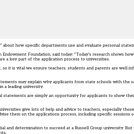
nt” about how specific departments use and evaluate personal state
on Endowment Foundation, said today: “Today’s research shows how i
e a key part of the application process to universities.
, so it is vital we ensure teachers, students and parents are well 
atements may explain why applicants from state schools with the s
m a leading university.
nal statements are simply an opportunity for applicants to show thei
niversities give lots of help and advice to teachers, especially tho
dvise them on the applications process, including specific sessions 
al and determination to succeed at a Russell Group university. But 
nts.