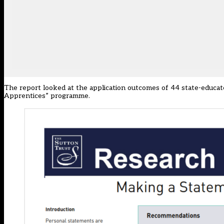
The report looked at the application outcomes of 44 state-educat
Apprentices” programme.