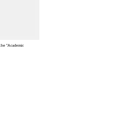
 the “Academic