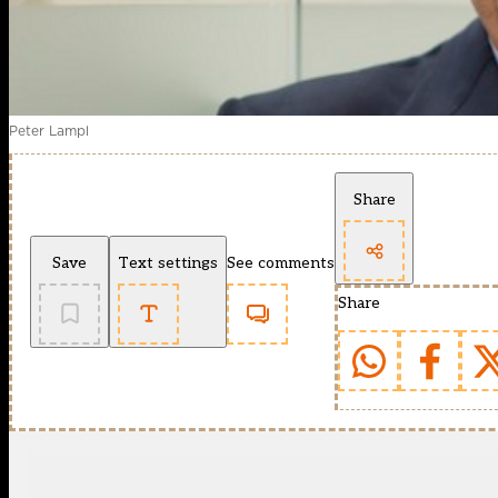
Peter Lampl
Share
Save
Text settings
See comments
Share