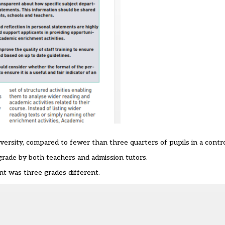
iversity, compared to fewer than three quarters of pupils in a contr
rade by both teachers and admission tutors.
t was three grades different.