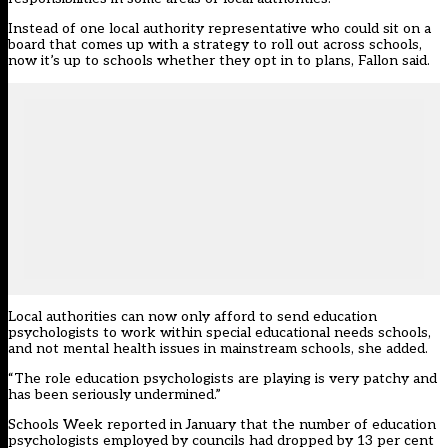
Instead of one local authority representative who could sit on a
board that comes up with a strategy to roll out across schools,
now it’s up to schools whether they opt in to plans, Fallon said.
Local authorities can now only afford to send education
psychologists to work within special educational needs schools,
and not mental health issues in mainstream schools, she added.
“The role education psychologists are playing is very patchy and
has been seriously undermined.”
Schools Week
reported in January that the number of education
psychologists employed by councils had dropped by 13 per cent