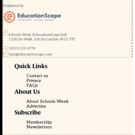
Published by
Schools Week (EducationScape Ltd)
1 EdCity Walk, EdCity London W12 7TF
020 8123 4778
info@educationscape.com
Quick Links
Contact us
Privacy
FAQs
About Us
About Schools Week
Advertise
Subscribe
Membership
Newsletters