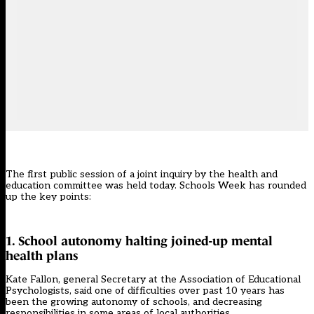
The first public session of a joint inquiry by the health and
education committee was held today. Schools Week has rounded
up the key points:
1. School autonomy halting joined-up mental
health plans
Kate Fallon, general Secretary at the Association of Educational
Psychologists, said one of difficulties over past 10 years has
been the growing autonomy of schools, and decreasing
responsibilities in some areas of local authorities.