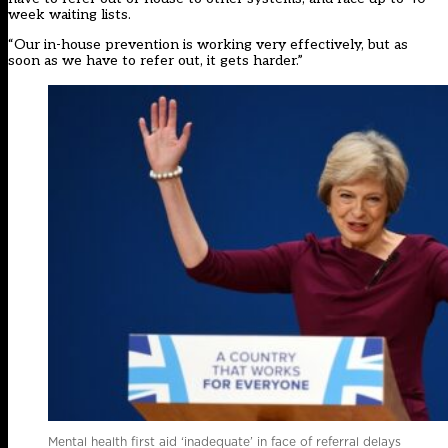
week waiting lists.
“Our in-house prevention is working very effectively, but as
soon as we have to refer out, it gets harder.”
Mental health first aid ‘inadequate’ in face of referral delays