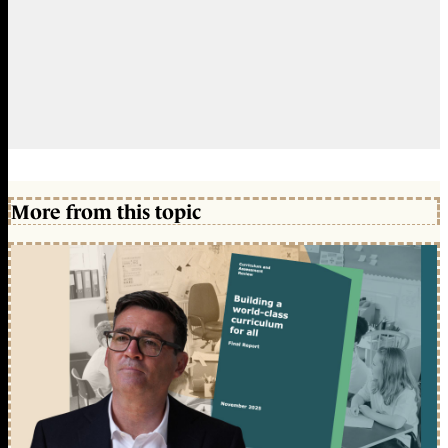
More from this topic