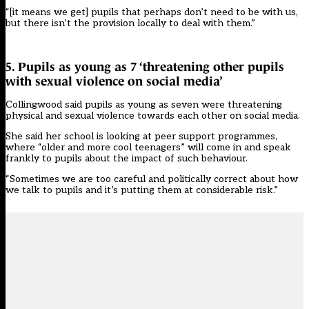
“[it means we get] pupils that perhaps don’t need to be with us,
but there isn’t the provision locally to deal with them.”
5. Pupils as young as 7 ‘threatening other pupils
with sexual violence on social media’
Collingwood said pupils as young as seven were threatening
physical and sexual violence towards each other on social media.
She said her school is looking at peer support programmes,
where “older and more cool teenagers” will come in and speak
frankly to pupils about the impact of such behaviour.
“Sometimes we are too careful and politically correct about how
we talk to pupils and it’s putting them at considerable risk.”