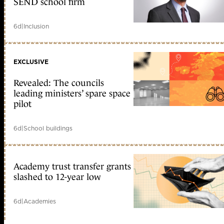
SEND school firm
6d
|
Inclusion
EXCLUSIVE
Revealed: The councils
leading ministers’ spare space
pilot
6d
|
School buildings
Academy trust transfer grants
slashed to 12-year low
6d
|
Academies