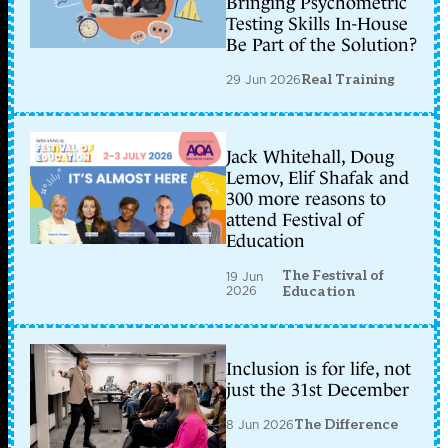
Bringing Psychometric
Testing Skills In-House
Be Part of the Solution?
29 Jun 2026
Real Training
Jack Whitehall, Doug
Lemov, Elif Shafak and
300 more reasons to
attend Festival of
Education
The Festival of
19 Jun
2026
Education
Inclusion is for life, not
just the 31st December
8 Jun 2026
The Difference