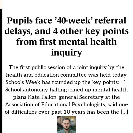
Pupils face ’40-week’ referral
delays, and 4 other key points
from first mental health
inquiry
The first public session of a joint inquiry by the
health and education committee was held today.
Schools Week has rounded up the key points: 1.
School autonomy halting joined-up mental health
plans Kate Fallon, general Secretary at the
Association of Educational Psychologists, said one
of difficulties over past 10 years has been the […]