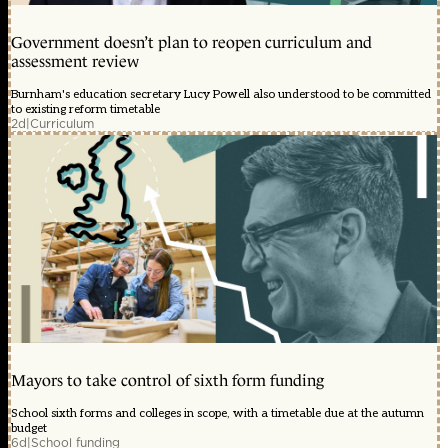
Government doesn’t plan to reopen curriculum and
assessment review
Burnham's education secretary Lucy Powell also understood to be committed
to existing reform timetable
2d
|
Curriculum
Mayors to take control of sixth form funding
School sixth forms and colleges in scope, with a timetable due at the autumn
budget
6d
|
School funding