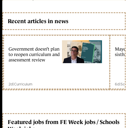
Recent articles in news
Government doesn’t plan
Mayors
to reopen curriculum and
sixth 
assessment review
2d
|
Curriculum
6d
|
Scho
Featured jobs from FE Week jobs / Schools