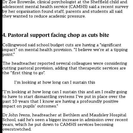
Dr Zoe Brownlie, clinical psychologist at the Sheffield child and
adolescent mental health service (CAMHS) said a recent survey
by her organisation found staff, parents and students all said
they wanted to reduce academic pressure.
4. Pastoral support facing chop as cuts bite
Collingwood said
school budget cuts
are having a “significant
impact” on mental health provision. “I believe we’re at a tipping
point.”
The headteacher reported several colleagues were considering
cutting pastoral provision, adding that therapeutic services are
the “first thing to go”.
I’m looking at how long can I sustain this
“I’m looking at how long can I sustain this and am I really going
to have to start dismantling systems I’ve put in place over the
past 10 years that I know are having a profoundly positive
impact on pupils’ outcomes.”
Dr John Ivens, headteacher at Bethlem and Maudsley Hospital
School, said he’s seen a bigger increase in admission over recent
years, which he put down to CAMHS services becoming
overstretched.