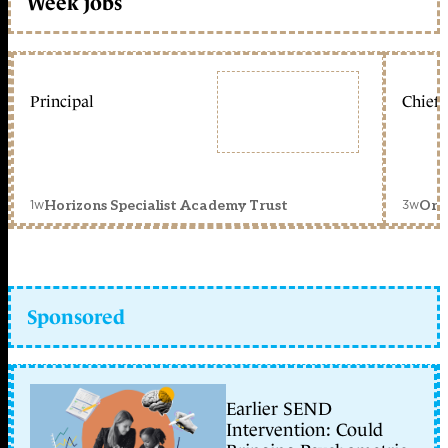
Week jobs
Principal
Chief 
1w
3w
Horizons Specialist Academy Trust
Orc
Sponsored
Earlier SEND
Intervention: Could