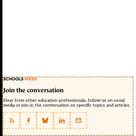
Join the conversation
Hear from other education professionals, follow us on social
media or join in the conversation on specific topics and articles.