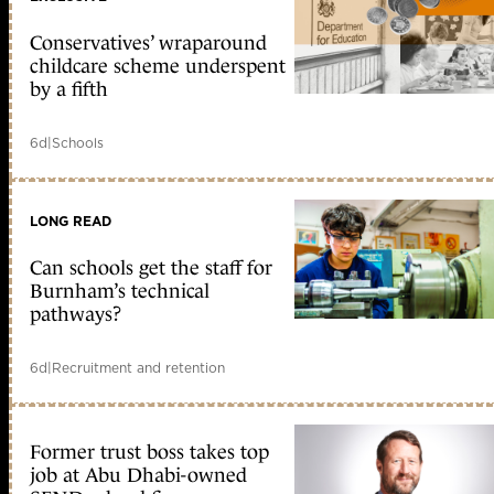
Conservatives’ wraparound
childcare scheme underspent
by a fifth
6d
|
Schools
LONG READ
Can schools get the staff for
Burnham’s technical
pathways?
6d
|
Recruitment and retention
Former trust boss takes top
job at Abu Dhabi-owned