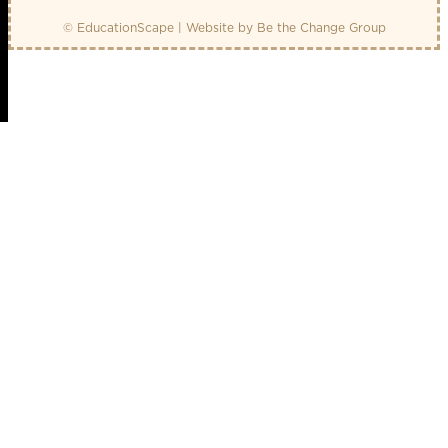
© EducationScape | Website by
Be the Change Group