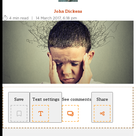
John Dickens
4 min read
|
14 March 2017, 6:18 pm
Save
Text settings
See comments
Share