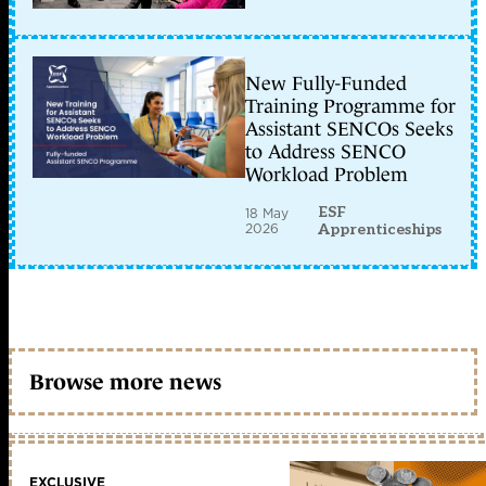
New Fully-Funded
Training Programme for
Assistant SENCOs Seeks
to Address SENCO
Workload Problem
ESF
18 May
2026
Apprenticeships
Browse more news
EXCLUSIVE