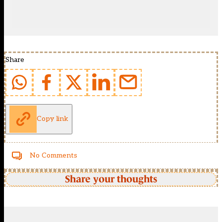
Share
Copy link
No Comments
Share your thoughts