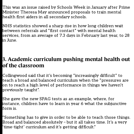
This
was an issue raised by Schools Week in January after
Prime
Minister Theresa May announced proposals to train mental
health first aiders in all secondary schools.
NHS statistics showed a sharp rise in how long children wait
between referrals and “first contact” with mental health
services, from an average of 7.3 days in February last year, to 28
in June.
3. Academic curriculum pushing mental health out
of the classroom
Collingwood said that it’s becoming “increasingly difficult” to
teach a broad and balanced curriculum when the “pressures are
on to reach a high level of performance in things we haven’t
previously taught”.
She gave the new SPAG tests as an example, where, for
instance, children have to learn in year 6 what the subjunctive
form is.
“Something has to give in order to be able to teach those things.
Broad and balanced absolutely – but it all takes time. It’s a very
‘time-tight’ curriculum and it’s getting difficult.”