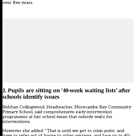
over five years
.
2. Pupils are sitting on ’40-week waiting lists’ after
schools identify issues
Siobhan Collingwood, Headteacher, Morecambe Bay Community
Primary School, said comprehensive early intervention
programmes at her school mean that nobody waits for
interventions.
However she added: “That is until we get to crisis point, and
have to refer out of house to other systems, and face up to 40-