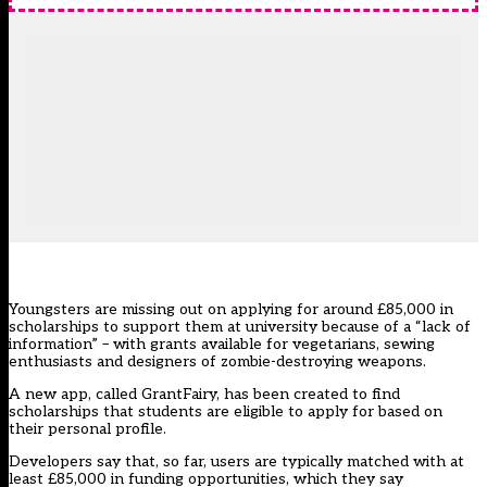
Youngsters are missing out on applying for around £85,000 in
scholarships to support them at university because of a “lack of
information” – with grants available for vegetarians, sewing
enthusiasts and designers of zombie-destroying weapons.
A new app, called GrantFairy, has been created to find
scholarships that students are eligible to apply for based on
their personal profile.
Developers say that, so far, users are typically matched with at
least £85,000 in funding opportunities, which they say