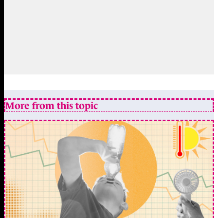
More from this topic