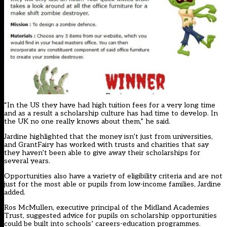
“In the US they have had high tuition fees for a very long time
and as a result a scholarship culture has had time to develop. In
the UK no one really knows about them,” he said.
Jardine highlighted that the money isn’t just from universities,
and GrantFairy has worked with trusts and charities that say
they haven’t been able to give away their scholarships for
several years.
Opportunities also have a variety of eligibility criteria and are not
just for the most able or pupils from low-income families, Jardine
added.
Ros McMullen, executive principal of the Midland Academies
Trust, suggested advice for pupils on scholarship opportunities
could be built into schools’ careers-education programmes.