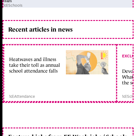
team
1d
|
Schools
Recent articles in news
EXCLU
Heatwaves and illness
take their toll as annual
school attendance falls
Devolu
What c
the sc
1d
|
Attendance
1d
|
Scho