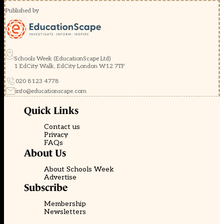
Published by
Schools Week (EducationScape Ltd)
1 EdCity Walk, EdCity London W12 7TF
020 8123 4778
info@educationscape.com
Quick Links
Contact us
Privacy
FAQs
About Us
About Schools Week
Advertise
Subscribe
Membership
Newsletters