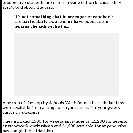
prospective students are often missing out on because they
aren’t told about the cash.
It’s not something that in my experience schools
are particularly aware of or have expertise in
helping the kids with at all
A search of the app by
Schools Week
found that scholarships
were available from a range of organisations for youngsters
currently studying.
They included £500 for vegetarian students, £1,200 for sewing
or woodwork enthusiasts and £1,500 available for anyone who
has completed a triathlon.