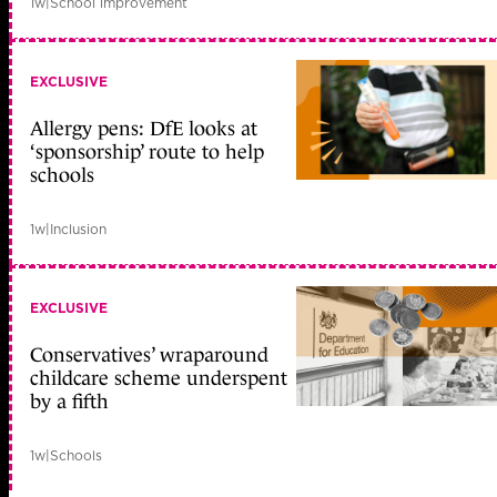
1w
|
School improvement
EXCLUSIVE
Allergy pens: DfE looks at
‘sponsorship’ route to help
schools
1w
|
Inclusion
EXCLUSIVE
Conservatives’ wraparound
childcare scheme underspent
by a fifth
1w
|
Schools