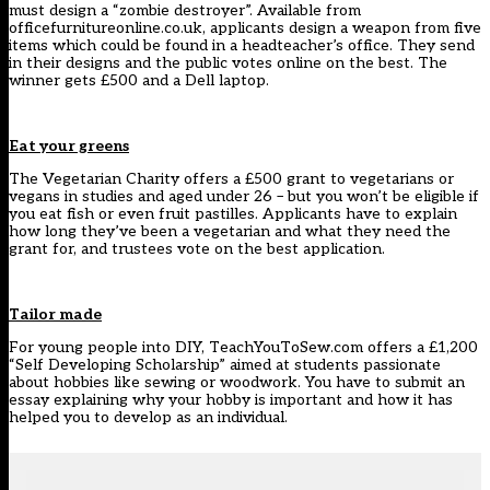
must design a “zombie destroyer”. Available from
officefurnitureonline.co.uk, applicants design a weapon from five
items which could be found in a headteacher’s office. They send
in their designs and the public votes online on the best. The
winner gets £500 and a Dell laptop.
Eat your greens
The Vegetarian Charity offers a £500 grant to vegetarians or
vegans in studies and aged under 26 – but you won’t be eligible if
you eat fish or even fruit pastilles. Applicants have to explain
how long they’ve been a vegetarian and what they need the
grant for, and trustees vote on the best application.
Tailor made
For young people into DIY, TeachYouToSew.com offers a £1,200
“Self Developing Scholarship” aimed at students passionate
about hobbies like sewing or woodwork. You have to submit an
essay explaining why your hobby is important and how it has
helped you to develop as an individual.