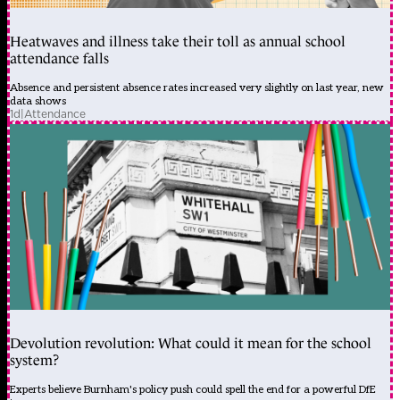
Heatwaves and illness take their toll as annual school
attendance falls
Absence and persistent absence rates increased very slightly on last year, new
data shows
1d
|
Attendance
Devolution revolution: What could it mean for the school
system?
Experts believe Burnham's policy push could spell the end for a powerful DfE