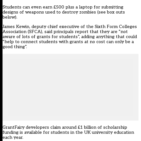
Students can even earn £500 plus a laptop for submitting
designs of weapons used to destroy zombies (see box outs
below).
James Kewin, deputy chief executive of the Sixth Form Colleges
Association (SFCA), said principals report that they are “not
aware of lots of grants for students”, adding anything that could
“help to connect students with grants at no cost can only be a
good thing”.
GrantFairy developers claim around £1 billion of scholarship
funding is available for students in the UK university education
each year.