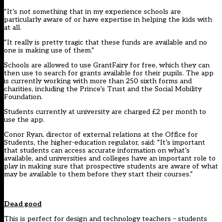
“It’s not something that in my experience schools are
particularly aware of or have expertise in helping the kids with
at all.
“It really is pretty tragic that these funds are available and no
one is making use of them.”
Schools are allowed to use GrantFairy for free, which they can
then use to search for grants available for their pupils. The app
is currently working with more than 250 sixth forms and
charities, including the Prince’s Trust and the Social Mobility
Foundation.
Students currently at university are charged £2 per month to
use the app.
Conor Ryan, director of external relations at the Office for
Students, the higher-education regulator, said: “It’s important
that students can access accurate information on what’s
available, and universities and colleges have an important role to
play in making sure that prospective students are aware of what
may be available to them before they start their courses.”
Dead good
This is perfect for design and technology teachers – students