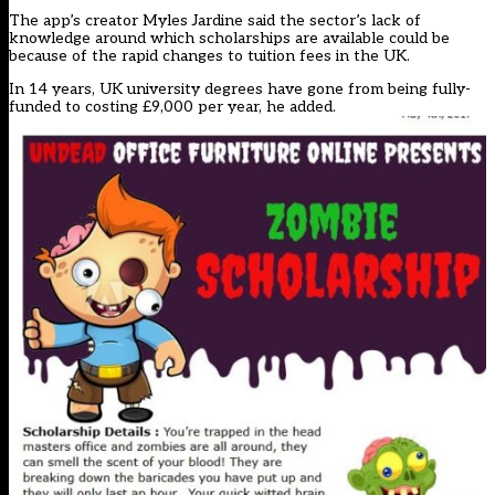
The app’s creator Myles Jardine said the sector’s lack of
knowledge around which scholarships are available could be
because of the rapid changes to tuition fees in the UK.
In 14 years, UK university degrees have gone from being fully-
funded to costing £9,000 per year, he added.