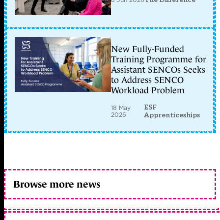
New Fully-Funded
Training Programme for
Assistant SENCOs Seeks
to Address SENCO
Workload Problem
ESF
18 May
2026
Apprenticeships
Browse more news