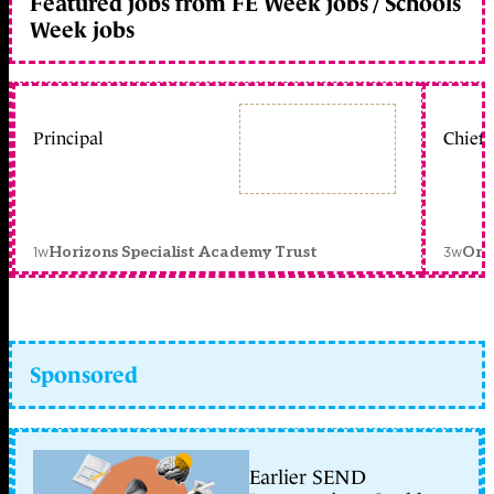
Featured jobs from FE Week jobs / Schools
Week jobs
Principal
Chief 
1w
3w
Horizons Specialist Academy Trust
Orc
Sponsored
Earlier SEND