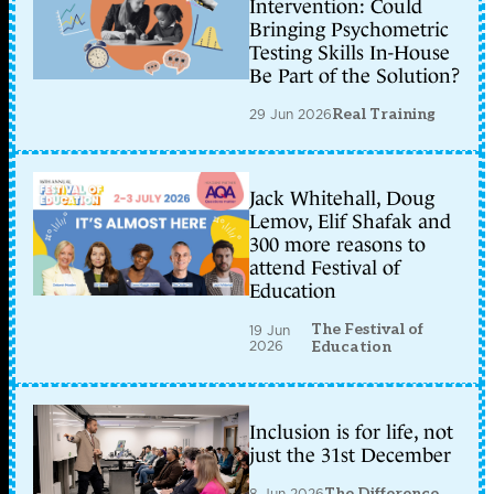
Intervention: Could
Bringing Psychometric
Testing Skills In-House
Be Part of the Solution?
29 Jun 2026
Real Training
Jack Whitehall, Doug
Lemov, Elif Shafak and
300 more reasons to
attend Festival of
Education
The Festival of
19 Jun
2026
Education
Inclusion is for life, not
just the 31st December
8 Jun 2026
The Difference