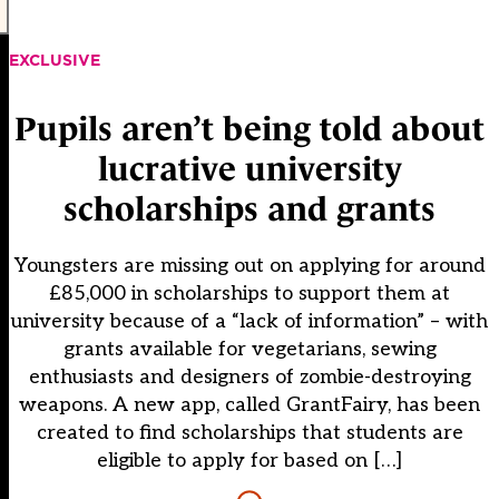
EXCLUSIVE
Pupils aren’t being told about
lucrative university
scholarships and grants
Youngsters are missing out on applying for around
£85,000 in scholarships to support them at
university because of a “lack of information” – with
grants available for vegetarians, sewing
enthusiasts and designers of zombie-destroying
weapons. A new app, called GrantFairy, has been
created to find scholarships that students are
eligible to apply for based on […]