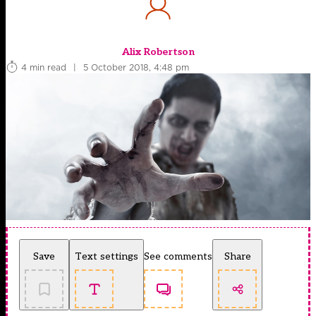
Alix Robertson
4 min read
|
5 October 2018, 4:48 pm
Save
Text settings
See comments
Share