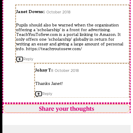
Janet Downs
6 October 2018
Pupils should also be warned when the organisation
offering a ‘scholarship’ is a front for advertising.
TeachYouToSew.com is a portal linking to Amazon. It
only offers one ‘scholarship’ globally in return for
writing an essay and giving a large amount of personal
info.
https://teachyoutosew.com/
Reply
Johny T
8 October 2018
Thanks Janet!
Reply
Share your thoughts