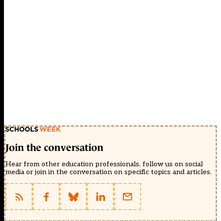
Join the conversation
Hear from other education professionals, follow us on social
media or join in the conversation on specific topics and articles.