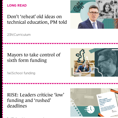
LONG READ
Don’t ‘reheat’ old ideas on
technical education, PM told
23h
|
Curriculum
Mayors to take control of
sixth form funding
1w
|
School funding
RISE: Leaders criticise ‘low’
funding and ‘rushed’
deadlines