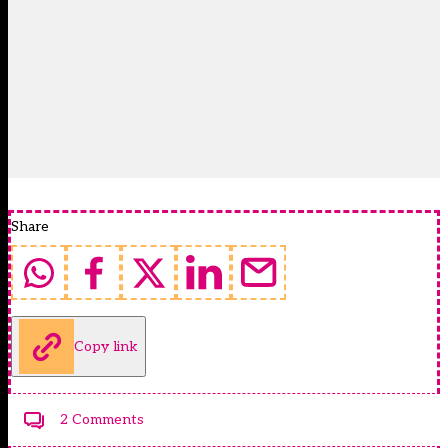
Share
Copy link
2 Comments