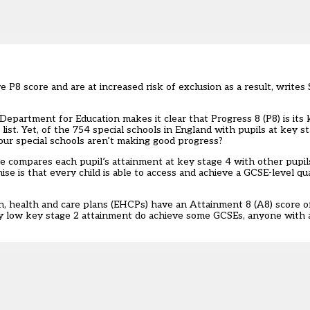
P8 score and are at increased risk of exclusion as a result, writes
epartment for Education makes it clear that Progress 8 (P8) is its 
ist. Yet, of the 754 special schools in England with pupils at key s
 our special schools aren’t making good progress?
ure compares each pupil’s attainment at key stage 4 with other pupi
e is that every child is able to access and achieve a GCSE-level qual
on, health and care plans (EHCPs) have an Attainment 8 (A8) score o
ry low key stage 2 attainment do achieve some GCSEs, anyone with a