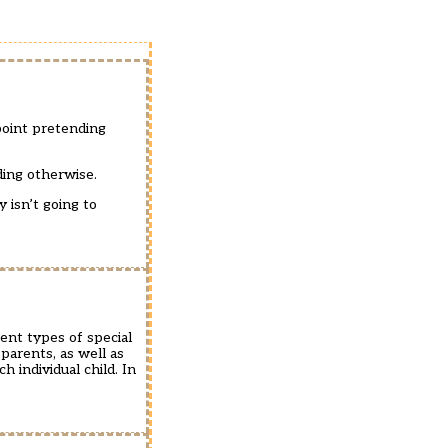
point pretending
ding otherwise.
 isn’t going to
ent types of special
parents, as well as
 individual child. In