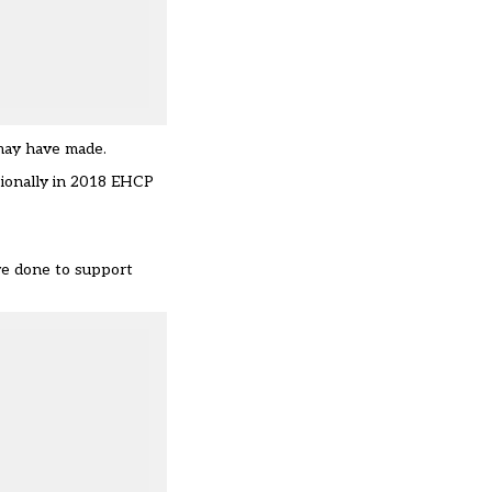
 may have made.
tionally in 2018 EHCP
’ve done to support