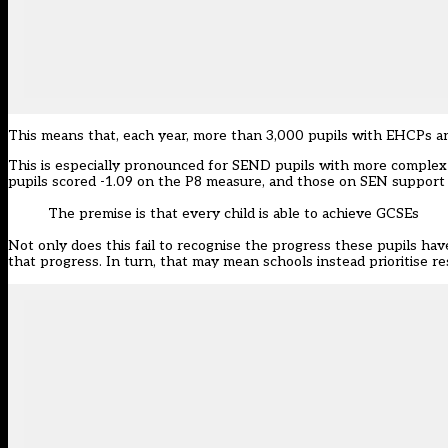
This means that, each year, more than 3,000 pupils with EHCPs a
This is especially pronounced for SEND pupils with more complex
pupils scored -1.09 on the P8 measure, and those on SEN support 
The premise is that every child is able to achieve GCSEs
Not only does this fail to recognise the progress these pupils hav
that progress. In turn, that may mean schools instead prioritise r