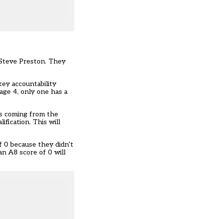
 Steve Preston. They
key accountability
tage 4, only one has a
ls coming from the
ification. This will
f 0 because they didn’t
n A8 score of 0 will