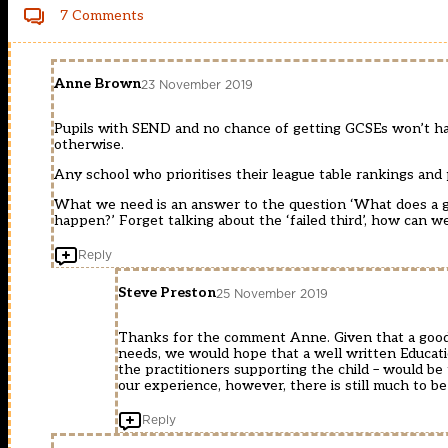
7 Comments
Anne Brown
23 November 2019
Pupils with SEND and no chance of getting GCSEs won’t hav
otherwise.
Any school who prioritises their league table rankings and
What we need is an answer to the question ‘What does a go
happen?’ Forget talking about the ‘failed third’, how can w
Reply
Steve Preston
25 November 2019
Thanks for the comment Anne. Given that a good e
needs, we would hope that a well written Educatio
the practitioners supporting the child – would be
our experience, however, there is still much to b
Reply