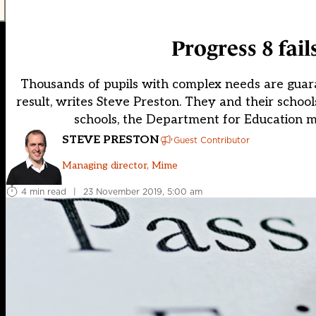
Progress 8 fail
Thousands of pupils with complex needs are guaran
result, writes Steve Preston. They and their scho
schools, the Department for Education mak
STEVE PRESTON
Guest Contributor
Managing director, Mime
4 min read
|
23 November 2019, 5:00 am