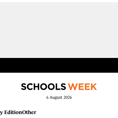
6 August 2026
y Edition
Other