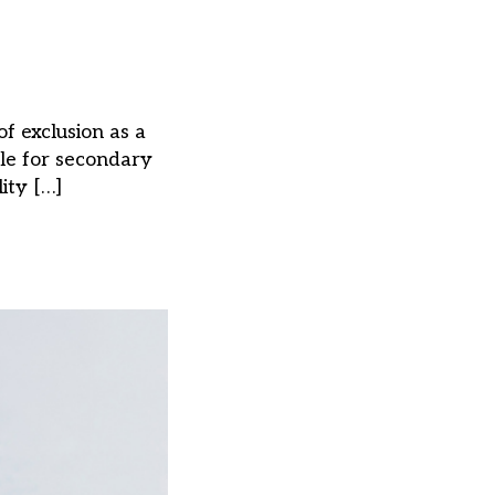
f exclusion as a
ble for secondary
ity […]