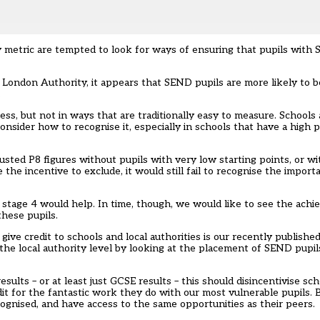
ity metric are tempted to look for ways of ensuring that pupils with
London Authority, it appears that SEND pupils are more likely to b
.
, but not in ways that are traditionally easy to measure. Schools
nsider how to recognise it, especially in schools that have a high p
usted P8 figures without pupils with very low starting points, or w
the incentive to exclude, it would still fail to recognise the impor
 stage 4 would help. In time, though, we would like to see the achi
hese pupils.
 credit to schools and local authorities is our recently published 
 the local authority level by looking at the placement of SEND pupils
ults – or at least just GCSE results – this should disincentivise sc
it for the fantastic work they do with our most vulnerable pupils. B
ognised, and have access to the same opportunities as their peers.