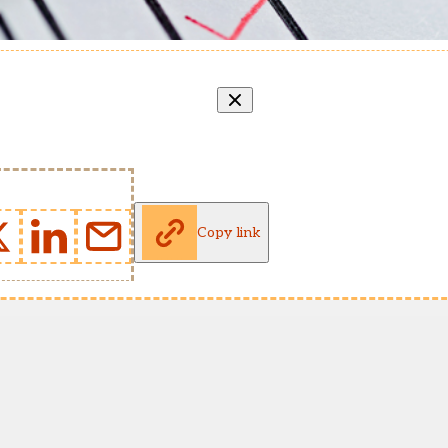
Copy link