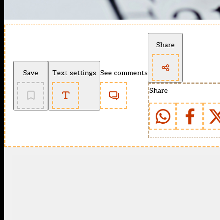
Share
Save
Text settings
See comments
Share