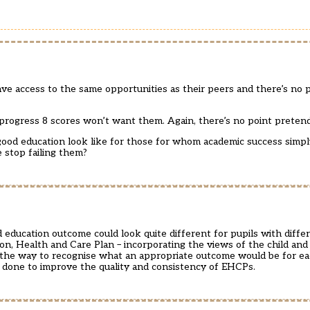
e access to the same opportunities as their peers and there’s no 
 progress 8 scores won’t want them. Again, there’s no point preten
od education look like for those for whom academic success simply
e stop failing them?
ducation outcome could look quite different for pupils with differ
n, Health and Care Plan – incorporating the views of the child and 
 the way to recognise what an appropriate outcome would be for each
e done to improve the quality and consistency of EHCPs.