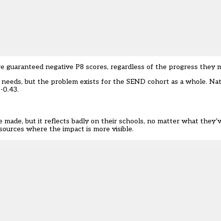
re guaranteed negative P8 scores, regardless of the progress they
 needs, but the problem exists for the SEND cohort as a whole. Na
-0.43.
e made, but it reflects badly on their schools, no matter what they
esources where the impact is more visible.