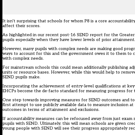
It isn’t surprising that schools for whom P8 is a core accountabil
affect their scores.
As highlighted in our recent post-16 SEND report for the Greater 
pupils especially when they have lower levels of prior attainment
However, many pupils with complex needs are making good progress
ways to account for this and the government owes it to them to co
with complex needs.
For mainstream schools this could mean additionally publishing adj
units or resource bases. However, while this would help to remove 
SEND pupils make.
Incorporating the achievement of entry-level qualifications at key
EHCPs become the de-facto standard for measuring progress for t
One step towards improving measures for SEND outcomes and to give
first attempt to use publicly available data to measure inclusion at
outcomes in terms of attainment and exclusions.
If accountability measures can be refocused away from just exam res
pupils with SEND. Ultimately, this will mean schools are given cred
young people with SEND will see their progress appropriately rec