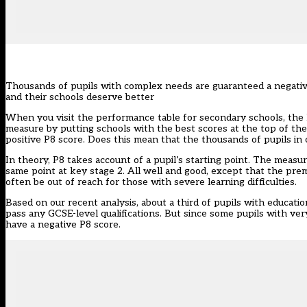
Thousands of pupils with complex needs are guaranteed a negative 
and their schools deserve better
When you visit the performance table for secondary schools, the D
measure by putting schools with the best scores at the top of the l
positive P8 score. Does this mean that the thousands of pupils in
In theory, P8 takes account of a pupil’s starting point. The meas
same point at key stage 2. All well and good, except that the premis
often be out of reach for those with severe learning difficulties.
Based on our recent analysis, about a third of pupils with educati
pass any GCSE-level qualifications. But since some pupils with ve
have a negative P8 score.