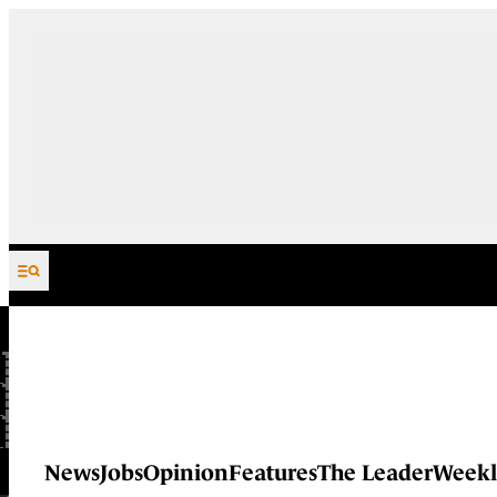
Skip to content
News
Jobs
Opinion
Features
The Leader
Weekl