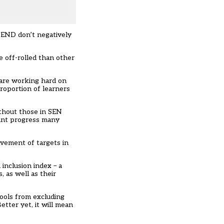
 SEND don’t negatively
e off-rolled than other
 are working hard on
roportion of learners
ithout those in SEN
tant progress many
evement of targets in
inclusion index – a
, as well as their
hools from excluding
etter yet, it will mean