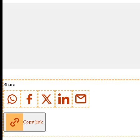
Share
Copy link