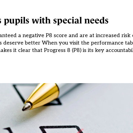
s pupils with special needs
teed a negative P8 score and are at increased risk o
ols deserve better When you visit the performance ta
es it clear that Progress 8 (P8) is its key accountabil