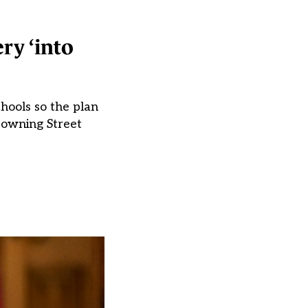
ry ‘into
chools so the plan
Downing Street