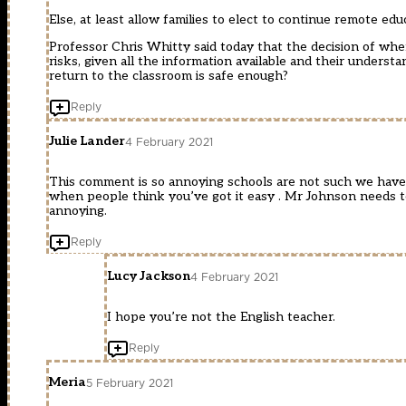
Else, at least allow families to elect to continue remote ed
Professor Chris Whitty said today that the decision of when 
risks, given all the information available and their unders
return to the classroom is safe enough?
Reply
Julie Lander
4 February 2021
This comment is so annoying schools are not such we have n
when people think you’ve got it easy . Mr Johnson needs to 
annoying.
Reply
Lucy Jackson
4 February 2021
I hope you’re not the English teacher.
Reply
Meria
5 February 2021