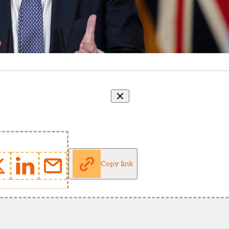
Copy link