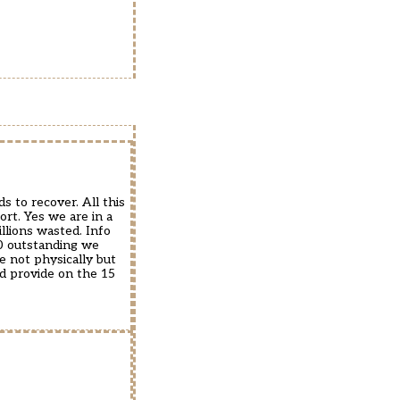
s to recover. All this
ort. Yes we are in a
llions wasted. Info
00 outstanding we
e not physically but
d provide on the 15