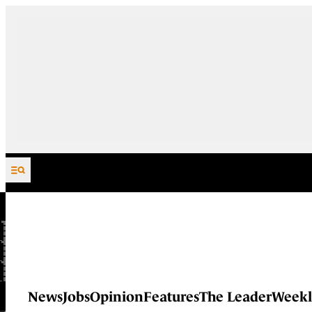
Skip to content
News
Jobs
Opinion
Features
The Leader
Weekl