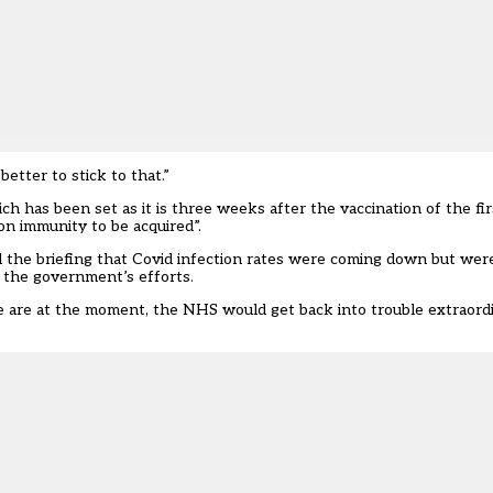
etter to stick to that.”
 has been set as it is three weeks after the vaccination of the fir
ion immunity to be acquired”.
the briefing that Covid infection rates were coming down but were st
f the government’s efforts.
e are at the moment, the NHS would get back into trouble extraordin