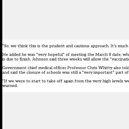
“So, we think this is the prudent and cautious approach. It’s much b
He added he was “very hopeful” of meeting the March 8 date, which
is due to finish. Johnson said three weeks will allow the “vaccinat
Government chief medical officer Professor Chris Whitty also told 
and said the closure of schools was still a “very important” part o
“If we were to start to take off again from the very high levels w
warned.