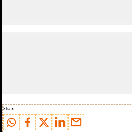
Share