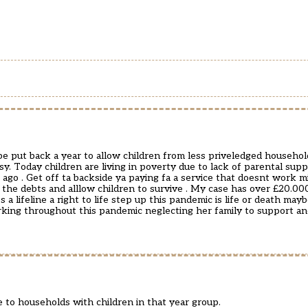
be put back a year to allow children from less priveledged household
y. Today children are living in poverty due to lack of parental supp
 ago . Get off ta backside ya paying fa a service that doesnt work mi
 the debts and alllow children to survive . My case has over £20.0
 lifeline a right to life step up this pandemic is life or death mayb
rking throughout this pandemic neglecting her family to support an
 to households with children in that year group.