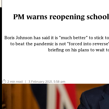
PM warns reopening schools 
Boris Johnson has said it is “much better” to stick
to beat the pandemic is not “forced into revers
briefing on his plans to wait t
2 min read
|
3 February 2021, 5:58 pm