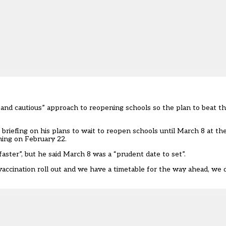
t and cautious” approach to reopening schools so the plan to beat t
riefing on his plans to wait to reopen schools until March 8 at the
ning on February 22.
ster”, but he said March 8 was a “prudent date to set”.
ccination roll out and we have a timetable for the way ahead, we 