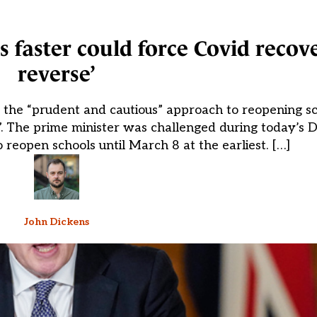
faster could force Covid recove
reverse’
 to the “prudent and cautious” approach to reopening s
e”. The prime minister was challenged during today’s 
o reopen schools until March 8 at the earliest. […]
John Dickens