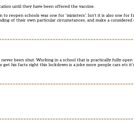
ucation until they have been offered the vaccine.
to reopen schools was one for ‘ministers’. Isn’t it is also one for 
tanding of their own particular circumstances, and make a considered
ever been shut. Working in a school that is practically fully open
get his facts right this lockdown is a joke more people cars etc it