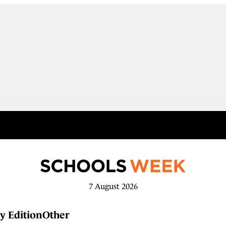
7 August 2026
y Edition
Other