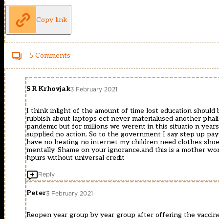
Copy link
5 Comments
S R Krhovjak
3 February 2021
I think inlight of the amount of time lost education should 
rubbish about laptops ect never materialused another phalis
pandemic but for millions we werent in this situatio n years
supplied no action. So to the government I say step up pay
have no heating no internet my children need clothes shoes a
mentally. Shame on your ignorance.and this is a mother wo
hpurs without universal credit
Reply
Peter
3 February 2021
Reopen year group by year group after offering the vaccine