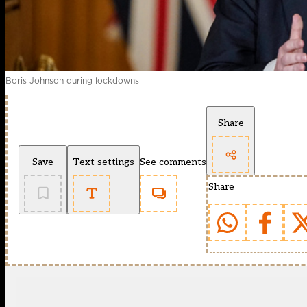
Boris Johnson during lockdowns
Share
Save
Text settings
See comments
Share