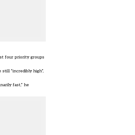
st four priority groups
ill “incredibly high”,
arily fast,” he