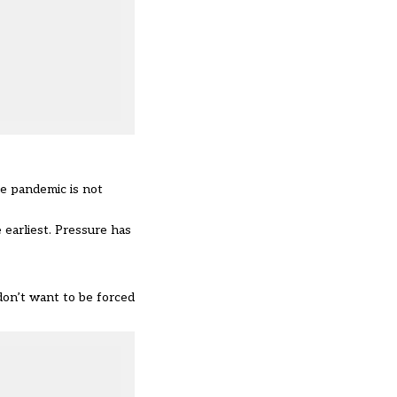
he pandemic is not
 earliest. Pressure has
don’t want to be forced