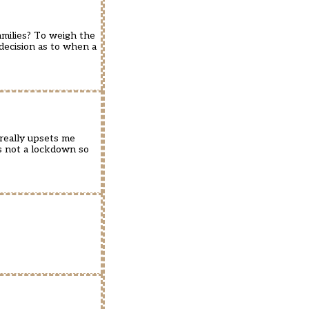
families? To weigh the
 decision as to when a
 really upsets me
’s not a lockdown so