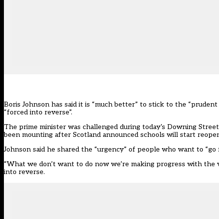
Boris Johnson has said it is “much better” to stick to the “pruden
“forced into reverse”.
The prime minister was challenged during today’s Downing Street b
been mounting after Scotland
announced schools will start reope
Johnson said he shared the “urgency” of people who want to “go fa
“What we don’t want to do now we’re making progress with the va
into reverse.