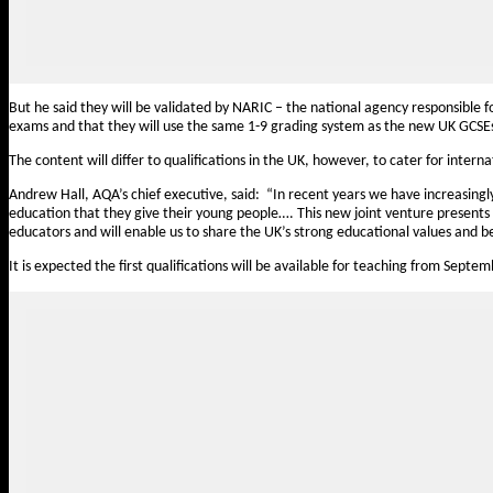
But he said they will be validated by NARIC – the national agency responsible f
exams and that they will use the same 1-9 grading system as the new UK GCSE
The content will differ to qualifications in the UK, however, to cater for intern
Andrew Hall, AQA’s chief executive, said:
“In recent years we have
increasing
education that they give their young people…. This new joint venture presents 
educators and will enable us to share the UK’s strong educational values and be
It is expected the first qualifications will be available for teaching from Septe