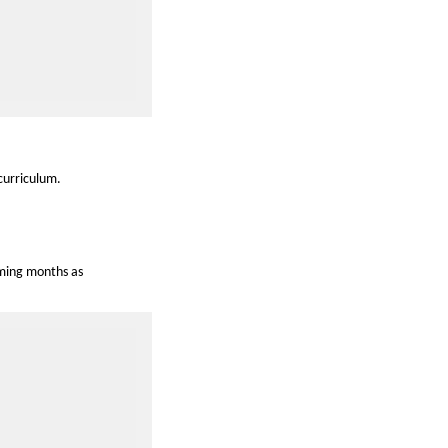
curriculum.
oming months as