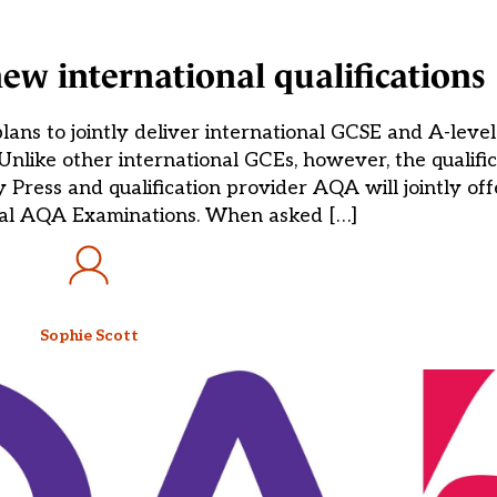
new international qualifications
 to jointly deliver international GCSE and A-level q
Unlike other international GCEs, however, the qualific
y Press and qualification provider AQA will jointly o
nal AQA Examinations. When asked […]
Sophie Scott