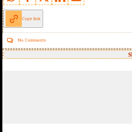
Copy link
No Comments
S