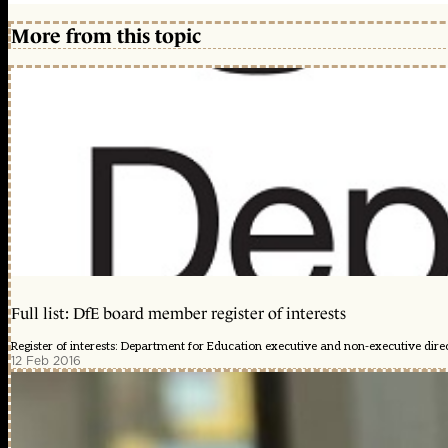
More from this topic
Full list: DfE board member register of interests
Register of interests: Department for Education executive and non-executive dire
12 Feb 2016