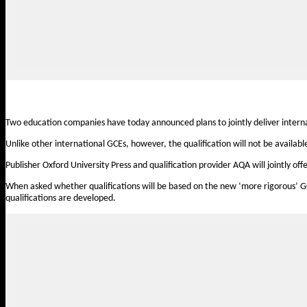
Two education companies have today announced plans to jointly deliver internat
Unlike other international GCEs, however, the qualification will not be availabl
Publisher Oxford University Press and qualification provider AQA will jointly 
When asked whether qualifications will be based on the new ‘more rigorous’ G
qualifications are developed.