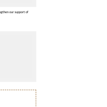
ngthen our support of