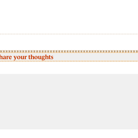
hare your thoughts