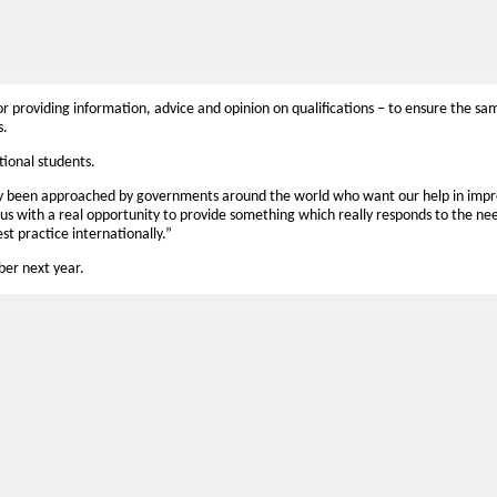
or providing information, advice and opinion on qualifications – to ensure the sa
s.
ational students.
ly been approached by governments around the world who want our help in impr
us with a real opportunity to provide something which really responds to the nee
st practice internationally.”
mber next year.