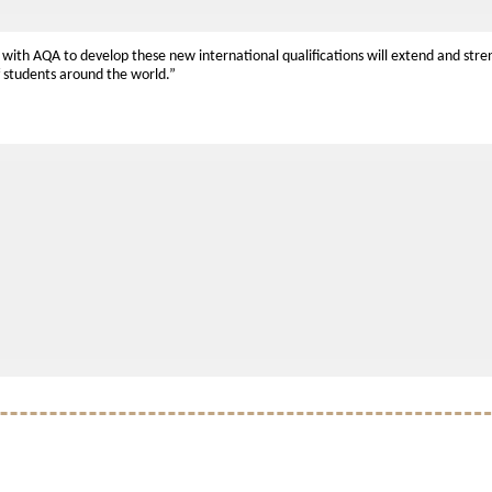
 with AQA to develop these new international qualifications will extend and stre
f students around the world.”