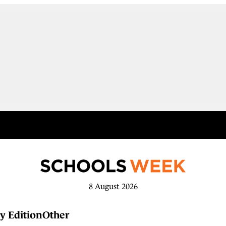
8 August 2026
y Edition
Other