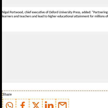
Nigel Portwood, chief executive of Oxford University Press, added:
“Partnering
learners and teachers and lead to higher educational attainment for millions o
Share