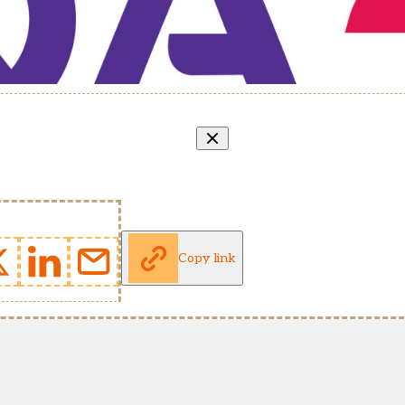
Copy link