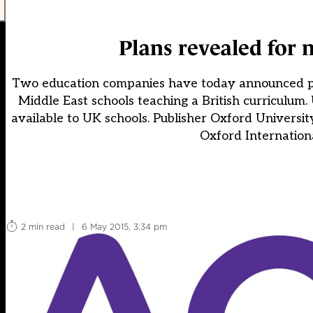
Plans revealed for 
Two education companies have today announced plans
Middle East schools teaching a British curriculum. 
available to UK schools. Publisher Oxford Universit
Oxford Internatio
2 min read
|
6 May 2015, 3:34 pm