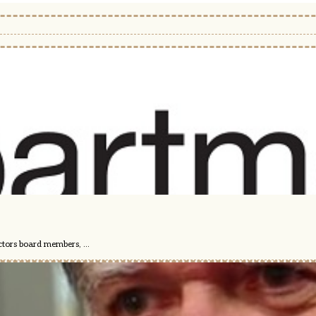
ctors board members, ...