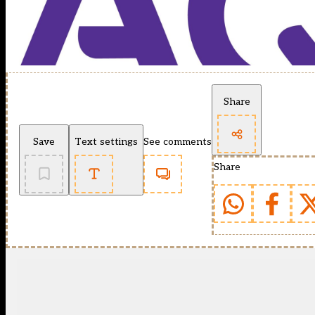
Share
Save
Text settings
See comments
Share