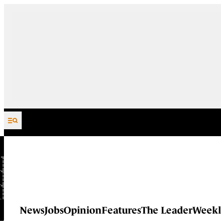
Skip to content
News
Jobs
Opinion
Features
The Leader
Weekl