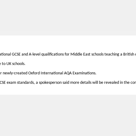
ional GCSE and A-level qualifications for Middle East schools teaching a British 
e to UK schools.
offer newly-created Oxford International AQA Examinations.
CSE exam standards, a spokesperson said more details will be revealed in the c