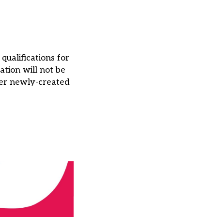
ualifications for
ation will not be
ffer newly-created