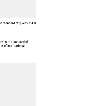
me standard of quality as UK
oving the standard of
ds of international