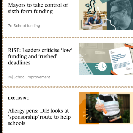
Mayors to take control of
sixth form funding
7d
|
School funding
RISE: Leaders criticise ‘low’
funding and ‘rushed’
deadlines
1w
|
School improvement
EXCLUSIVE
Allergy pens: DfE looks at
‘sponsorship’ route to help
schools