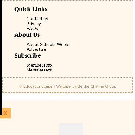
Quick Links
Contact us
Privacy
FAQs
About Us
About Schools Week
Advertise
Subscribe
Membership
Newsletters
© EducationScape | Website by
Be the Change Group