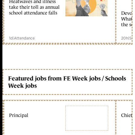
Heatwaves and illness
take their toll as annual
school attendance falls
Devolu
What c
the sc
1d
|
Attendance
20h
|
Sc
Featured jobs from FE Week jobs / Schools
Week jobs
Principal
Chief 