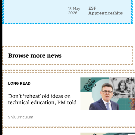
ESF
18 May
2026
Apprenticeships
Browse more news
LONG READ
Don’t ‘reheat’ old ideas on
technical education, PM told
9h
|
Curriculum