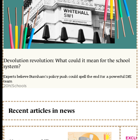
Devolution revolution: What could it mean for the school
system?
Experts believe Burnham's policy push could spell the end for a powerful DfE
team
20h
|
Schools
Recent articles in news
EXCLU