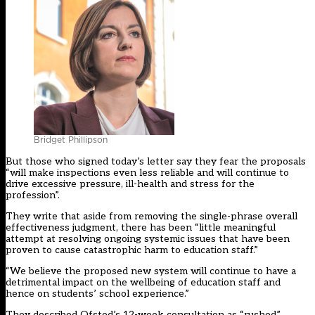
Bridget Phillipson
But those who signed today’s letter say they fear the proposals
“will make inspections even less reliable and will continue to
drive excessive pressure, ill-health and stress for the
profession”.
They write that aside from removing the single-phrase overall
effectiveness judgment, there has been “little meaningful
attempt at resolving ongoing systemic issues that have been
proven to cause catastrophic harm to education staff.”
“We believe the proposed new system will continue to have a
detrimental impact on the wellbeing of education staff and
hence on students’ school experience.”
They described Ofsted’s 12-week consultation as “rushed”,