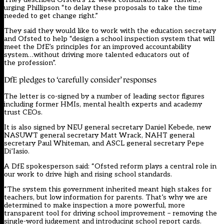
urging Phillipson “to delay these proposals to take the time
needed to get change right.”
They said they would like to work with the education secretary
and Ofsted to help “design a school inspection system that will
meet the DfE’s principles for an improved accountability
system…without driving more talented educators out of
the profession”.
DfE pledges to ‘carefully consider’ responses
The letter is co-signed by a number of leading sector figures
including former HMIs, mental health experts and academy
trust CEOs.
It is also signed by NEU general secretary Daniel Kebede, new
NASUWT general secretary Matt Wrack, NAHT general
secretary Paul Whiteman, and ASCL general secretary Pepe
Di’Iasio.
A DfE spokesperson said: “Ofsted reform plays a central role in
our work to drive high and rising school standards.
“The system this government inherited meant high stakes for
teachers, but low information for parents. That’s why we are
determined to make inspection a more powerful, more
transparent tool for driving school improvement – removing the
single-word judgement and introducing school report cards.