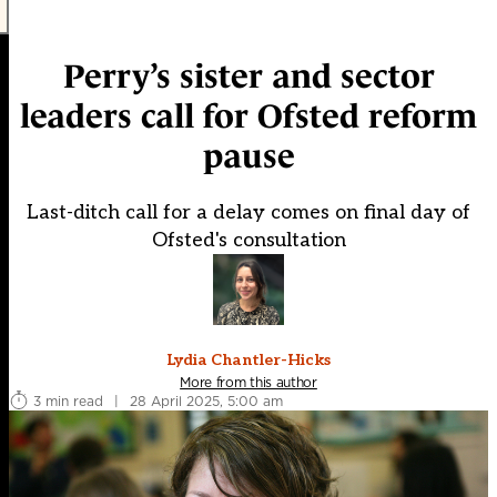
Perry’s sister and sector
leaders call for Ofsted reform
pause
Last-ditch call for a delay comes on final day of
Ofsted's consultation
Lydia Chantler-Hicks
More from this author
3 min read
|
28 April 2025, 5:00 am