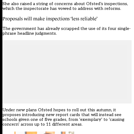
She also raised a string of concerns about Ofsted’s inspections,
which the inspectorate has vowed to address with reforms.
Proposals will make inspections ‘less reliable’
The government has already scrapped the use of its four single-
phrase headline judgments.
Under
new plans Ofsted hopes to roll out this autumn
, it
proposes introducing new report cards that will instead see
schools given one of five grades, from ‘exemplary’ to ‘causing
concern’ across up to 11 different areas.