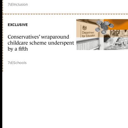
7d
|
Inclusion
EXCLUSIVE
Conservatives’ wraparound
childcare scheme underspent
by a fifth
7d
|
Schools