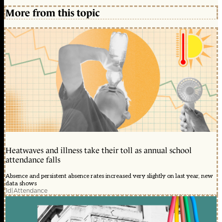
More from this topic
Heatwaves and illness take their toll as annual school
attendance falls
Absence and persistent absence rates increased very slightly on last year, new
data shows
1d
|
Attendance