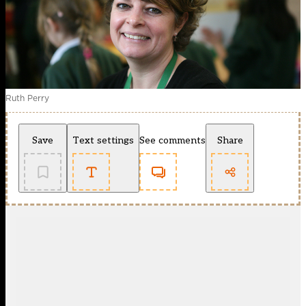
Ruth Perry
Save
Text settings
See comments
Share