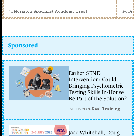
1w
3w
Horizons Specialist Academy Trust
Orc
Sponsored
Earlier SEND
Intervention: Could
Bringing Psychometric
Testing Skills In-House
Be Part of the Solution?
29 Jun 2026
Real Training
Jack Whitehall, Doug