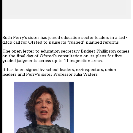
Ruth Perry’s sister has joined education sector leaders in a last-
ditch call for Ofsted to pause its “rushed” planned reforms.
The open letter to education secretary Bridget Phillipson comes
on the final day of
Ofsted’s consultation
on its plans for five
graded judgments across up to 11 inspection areas.
It has been signed by school leaders, ex-inspectors, union
leaders and Perry’s sister Professor Julia Waters.