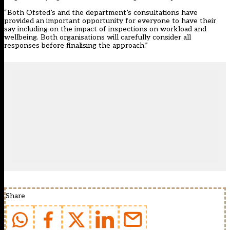
“Both Ofsted’s and the department’s consultations have
provided an important opportunity for everyone to have their
say including on the impact of inspections on workload and
wellbeing. Both organisations will carefully consider all
responses before finalising the approach.”
Share