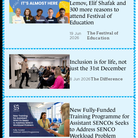
Lemov, Elif Shafak and
300 more reasons to
attend Festival of
Education
The Festival of
19 Jun
2026
Education
Inclusion is for life, not
just the 31st December
8 Jun 2026
The Difference
New Fully-Funded
Training Programme for
Assistant SENCOs Seeks
to Address SENCO
Workload Problem