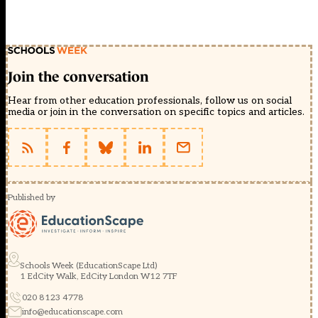
Join the conversation
Hear from other education professionals, follow us on social
media or join in the conversation on specific topics and articles.
Published by
Schools Week (EducationScape Ltd)
1 EdCity Walk, EdCity London W12 7TF
020 8123 4778
info@educationscape.com