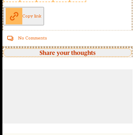
Copy link
No Comments
Share your thoughts