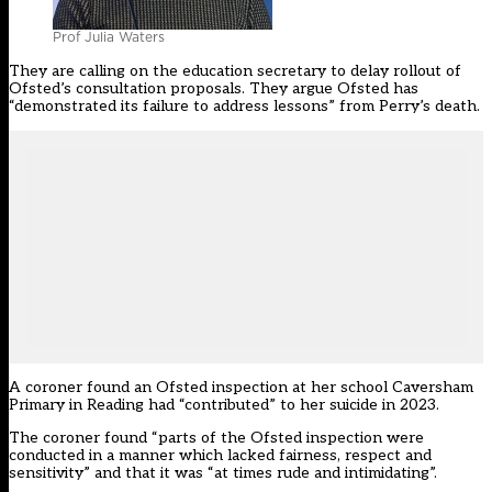
Prof Julia Waters
They are calling on the education secretary to delay rollout of
Ofsted’s consultation proposals. They argue Ofsted has
“demonstrated its failure to address lessons” from Perry’s death.
A coroner found an Ofsted inspection at her school Caversham
Primary in Reading
had “contributed” to her suicide
in 2023.
The coroner found “parts of the Ofsted inspection were
conducted in a manner which lacked fairness, respect and
sensitivity” and that it was “at times rude and intimidating”.