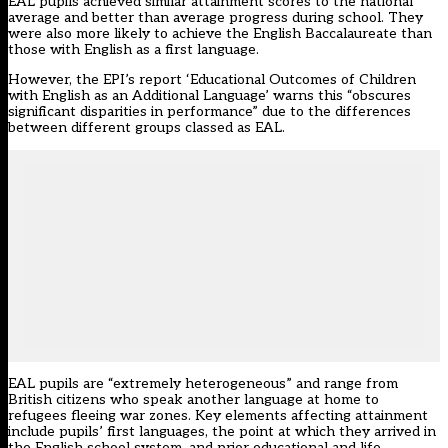
EAL pupils achieved similar attainment scores to the national
average and better than average progress during school. They
were also more likely to achieve the English Baccalaureate than
those with English as a first language.
However, the EPI’s report
‘Educational Outcomes of Children
with English as an Additional Language’
warns this “obscures
significant disparities in performance” due to the differences
between different groups classed as EAL.
EAL pupils are “extremely heterogeneous” and range from
British citizens who speak another language at home to
refugees fleeing war zones. Key elements affecting attainment
include pupils’ first languages, the point at which they arrived in
the English school system, and prior educational and life