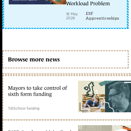
Workload Problem
ESF
18 May
2026
Apprenticeships
Browse more news
Mayors to take control of
sixth form funding
7d
|
School funding