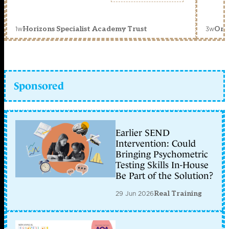
1w
3w
Horizons Specialist Academy Trust
Orc
Sponsored
Earlier SEND
Intervention: Could
Bringing Psychometric
Testing Skills In-House
Be Part of the Solution?
29 Jun 2026
Real Training