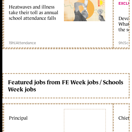
EXCLU
Heatwaves and illness
take their toll as annual
school attendance falls
Devolu
What c
the sc
19h
|
Attendance
9h
|
Scho
Featured jobs from FE Week jobs / Schools
Week jobs
Principal
Chief 