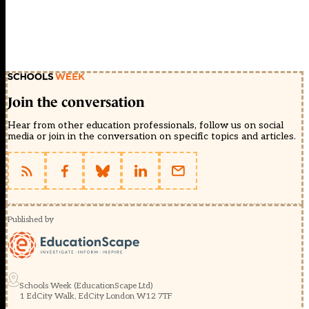
Join the conversation
Hear from other education professionals, follow us on social
media or join in the conversation on specific topics and articles.
Published by
Schools Week (EducationScape Ltd)
1 EdCity Walk, EdCity London W12 7TF