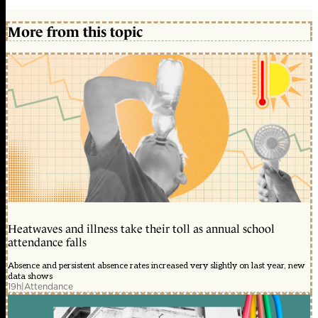
More from this topic
Heatwaves and illness take their toll as annual school
attendance falls
Absence and persistent absence rates increased very slightly on last year, new
data shows
19h
|
Attendance