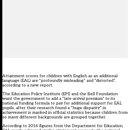
Attainment scores for children with English as an additional
language (EAL) are “profoundly misleading” and “distorted”,
according to a new report.
The Education Policy Institute (EPI) and the Bell Foundation
want the government to add a “late-arrival premium” to its
national funding formula to pay for additional support for EAL
pupils, after their research found a “huge disparity” in
achievement is masked in official statistics because children from
so many different backgrounds are grouped together.
According to 2016 figures from the Department for Education,