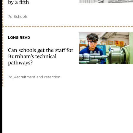
by a fifth
7d
|
Schools
LONG READ
Can schools get the staff for
Burnham’s technical
pathways?
7d
|
Recruitment and retention