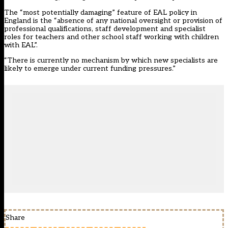
The “most potentially damaging” feature of EAL policy in
England is the “absence of any national oversight or provision of
professional qualifications, staff development and specialist
roles for teachers and other school staff working with children
with EAL”.
“There is currently no mechanism by which new specialists are
likely to emerge under current funding pressures.”
Share