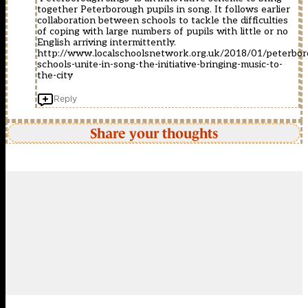
together Peterborough pupils in song. It follows earlier
collaboration between schools to tackle the difficulties
of coping with large numbers of pupils with little or no
English arriving intermittently.
http://www.localschoolsnetwork.org.uk/2018/01/peterbor
schools-unite-in-song-the-initiative-bringing-music-to-
the-city
Reply
Share your thoughts