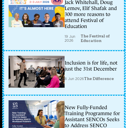
Jack Whitehall, Doug
Lemov, Elif Shafak and
300 more reasons to
attend Festival of
Education
The Festival of
19 Jun
2026
Education
Inclusion is for life, not
just the 31st December
8 Jun 2026
The Difference
New Fully-Funded
Training Programme for
Assistant SENCOs Seeks
to Address SENCO