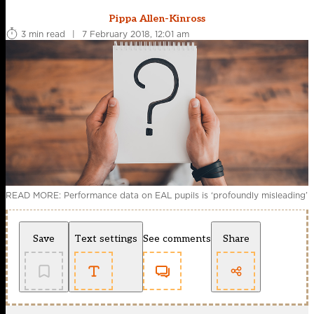
Pippa Allen-Kinross
3 min read
|
7 February 2018, 12:01 am
READ MORE: Performance data on EAL pupils is ‘profoundly misleading’
Save
Text settings
See comments
Share