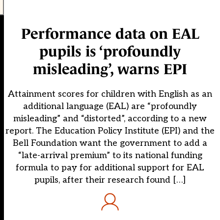
Performance data on EAL
pupils is ‘profoundly
misleading’, warns EPI
Attainment scores for children with English as an
additional language (EAL) are “profoundly
misleading” and “distorted”, according to a new
report. The Education Policy Institute (EPI) and the
Bell Foundation want the government to add a
“late-arrival premium” to its national funding
formula to pay for additional support for EAL
pupils, after their research found […]