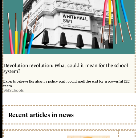
Devolution revolution: What could it mean for the school
system?
Experts believe Burnham's policy push could spell the end for a powerful DfE
team
9h
|
Schools
Recent articles in news