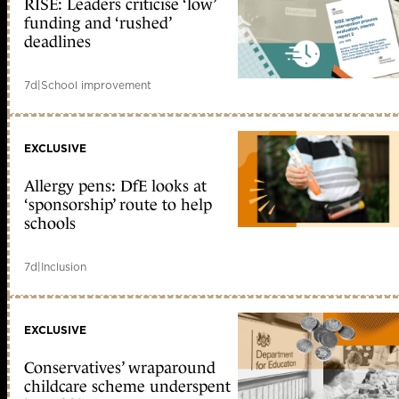
RISE: Leaders criticise ‘low’
funding and ‘rushed’
deadlines
7d
|
School improvement
EXCLUSIVE
Allergy pens: DfE looks at
‘sponsorship’ route to help
schools
7d
|
Inclusion
EXCLUSIVE
Conservatives’ wraparound
childcare scheme underspent