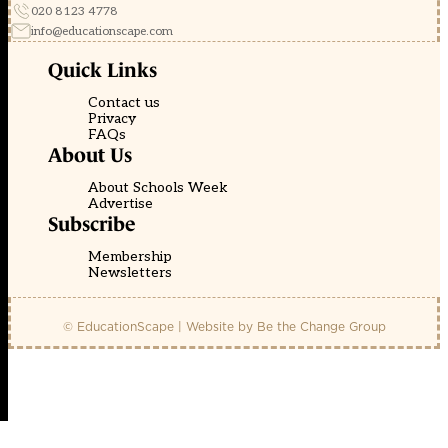
020 8123 4778
info@educationscape.com
Quick Links
Contact us
Privacy
FAQs
About Us
About Schools Week
Advertise
Subscribe
Membership
Newsletters
© EducationScape | Website by
Be the Change Group