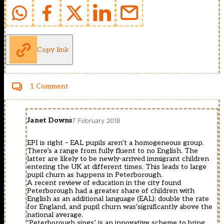
Copy link
1 Comment
Janet Downs
7 February 2018
EPI is right – EAL pupils aren’t a homogeneous group.
There’s a range from fully fluent to no English. The
latter are likely to be newly-arrived immigrant children
entering the UK at different times. This leads to large
pupil churn as happens in Peterborough.
A recent review of education in the city found
Peterborough had a greater share of children with
English as an additional language (EAL): double the rate
for England, and pupil churn was‘significantly above the
national average.
‘Peterborough sings’ is an innovative scheme to bring