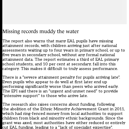
Missing records muddy the water
The report also warns that many EAL pupils have missing
attainment records, with children arriving just after national
assessments waiting up to four years in primary school, or up to
five years in secondary school, without any formal national
attainment data. The report estimates a third of EAL primary
school students, and 10 per cent at secondary, fall into this
category. This makes it difficult to truly assess performance.
There is a “severe attainment penalty for pupils arriving late”.
Even pupils who appear to do well at first later end up
performing significantly worse than peers who arrived early.
The EPI said there is an “urgent and unmet need” to provide
“intensive support” to those who arrive late.
The research also raises concerns about funding, following
the abolition of the Ethnic Minority Achievement Grant in 2011,
which had ring-fenced money from local authorities to support
children from black and minority ethnic backgrounds. Since the
grant was axed, most authorities have either reduced or entirely
cut EAL funding, leading to a “lack of specialist expertise”.