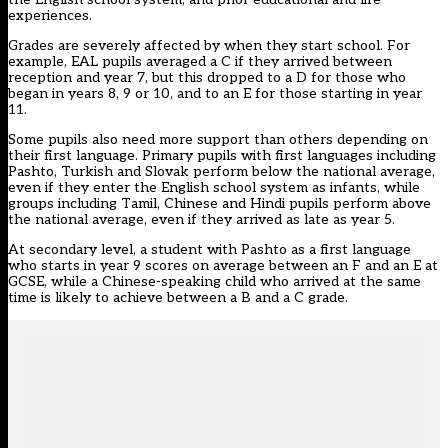
experiences.
Grades are severely affected by when they start school. For
example, EAL pupils averaged a C if they arrived between
reception and year 7, but this dropped to a D for those who
began in years 8, 9 or 10, and to an E for those starting in year
11.
Some pupils also need more support than others depending on
their first language. Primary pupils with first languages including
Pashto, Turkish and Slovak perform below the national average,
even if they enter the English school system as infants, while
groups including Tamil, Chinese and Hindi pupils perform above
the national average, even if they arrived as late as year 5.
At secondary level, a student with Pashto as a first language
who starts in year 9 scores on average between an F and an E at
GCSE, while a Chinese-speaking child who arrived at the same
time is likely to achieve between a B and a C grade.