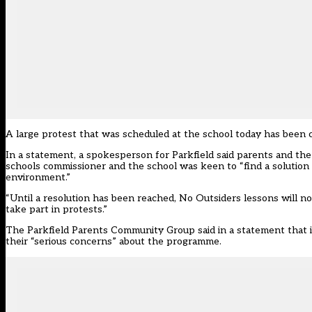
A large protest that was scheduled at the school today has been ca
In a statement, a spokesperson for Parkfield said parents and the
schools commissioner and the school was keen to “find a solution t
environment.”
“Until a resolution has been reached, No Outsiders lessons will n
take part in protests.”
The Parkfield Parents Community Group said in a statement that i
their “serious concerns” about the programme.