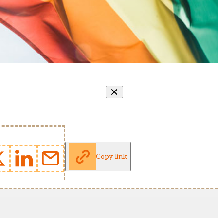
Copy link