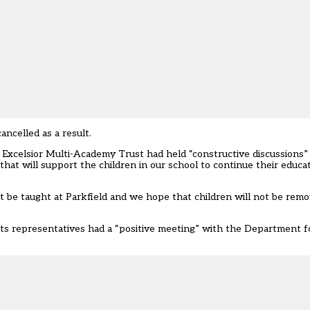
ncelled as a result.
 Excelsior Multi-Academy Trust had held “constructive discussions”
hat will support the children in our school to continue their educa
ot be taught at Parkfield and we hope that children will not be rem
ts representatives had a “positive meeting” with the Department fo