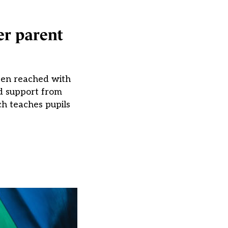
er parent
been reached with
ed support from
h teaches pupils