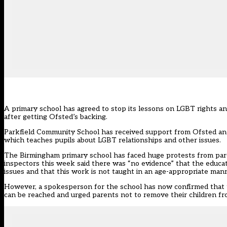
A primary school has agreed to stop its lessons on LGBT rights an
after getting Ofsted’s backing.
Parkfield Community School has received support from Ofsted a
which teaches pupils about LGBT relationships and other issues.
The Birmingham primary school has faced huge protests from par
inspectors this week said there was “no evidence”
that the educat
issues and that this work is not taught in an age-appropriate mann
However, a spokesperson for the school has now confirmed that the
can be reached and urged parents not to remove their children fr