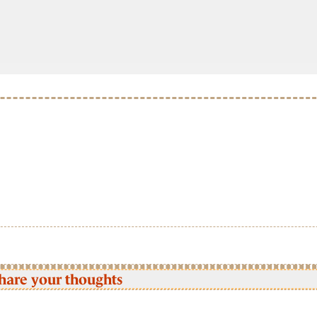
hare your thoughts