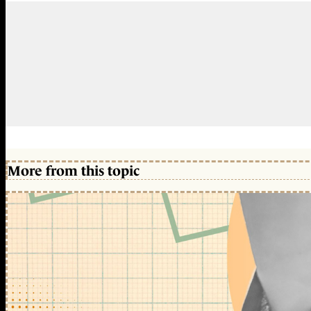
More from this topic