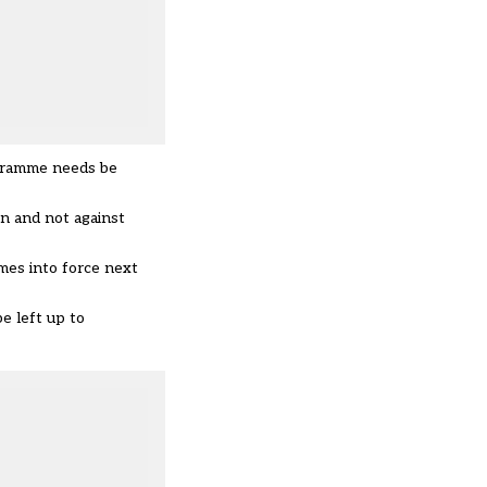
ogramme needs be
n and not against
mes into force next
be left up to