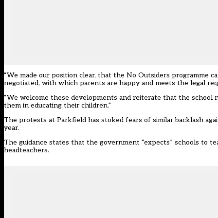
“We made our position clear, that the No Outsiders programme ca
negotiated, with which parents are happy and meets the legal req
“We welcome these developments and reiterate that the school nee
them in educating their children.”
The protests at Parkfield has stoked fears of similar backlash ag
year.
The guidance
states that the government “expects” schools to te
headteachers.