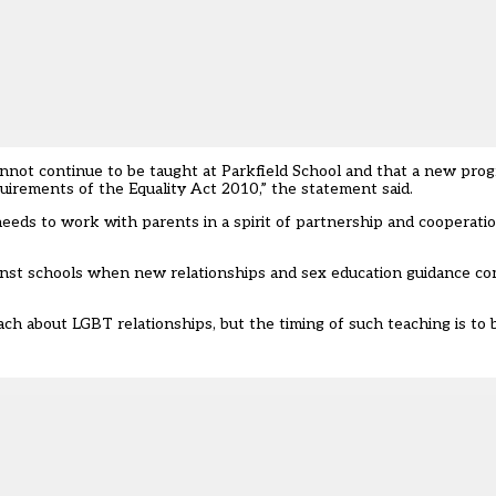
nnot continue to be taught at Parkfield School and that a new pr
uirements of the Equality Act 2010,” the statement said.
ds to work with parents in a spirit of partnership and cooperatio
ainst schools when new relationships and sex education guidance co
ach about LGBT relationships
, but the timing of such teaching is to 