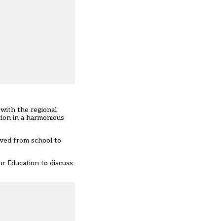
 with the regional
tion in a harmonious
oved from school to
r Education to discuss