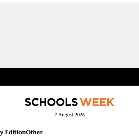
7 August 2026
y Edition
Other