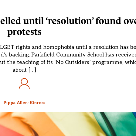
elled until ‘resolution’ found ov
protests
n LGBT rights and homophobia until a resolution has 
ted’s backing. Parkfield Community School has receiv
t the teaching of its ‘No Outsiders’ programme, whic
about […]
Pippa Allen-Kinross