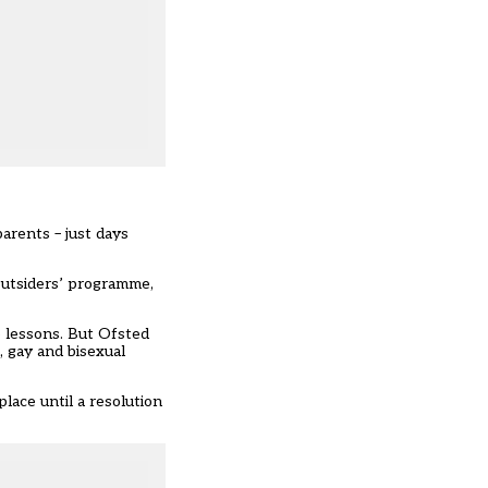
arents – just days
Outsiders’ programme,
 lessons. But
Ofsted
, gay and bisexual
lace until a resolution