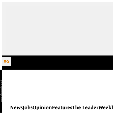
Skip to content
News
Jobs
Opinion
Features
The Leader
Weekl