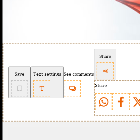
Share
Save
Text settings
See comments
Share