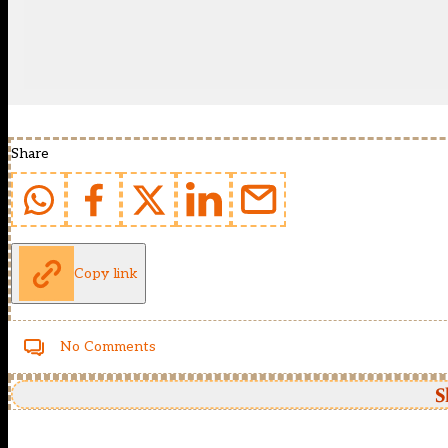
Share
Copy link
No Comments
S