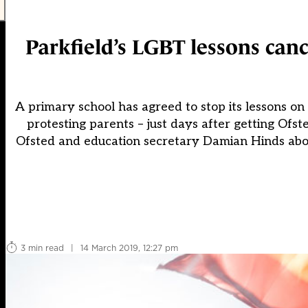
Parkfield’s LGBT lessons canc
A primary school has agreed to stop its lessons o
protesting parents – just days after getting Ofs
Ofsted and education secretary Damian Hinds abou
3 min read
|
14 March 2019, 12:27 pm