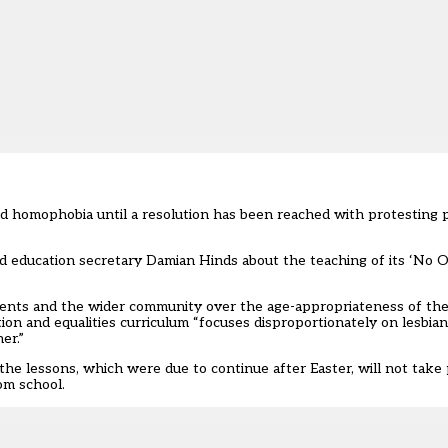
d homophobia until a resolution has been reached with protesting p
nd
education secretary Damian Hinds
about the teaching of its ‘No 
ents and the wider community over the age-appropriateness of the
ion and equalities curriculum “focuses disproportionately on lesbian
er.”
 lessons, which were due to continue after Easter, will not take p
om school.