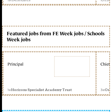
19h
|
Attendance
10h
|
Sch
Featured jobs from FE Week jobs / Schools
Week jobs
Principal
Chief 
1w
3w
Horizons Specialist Academy Trust
Orc