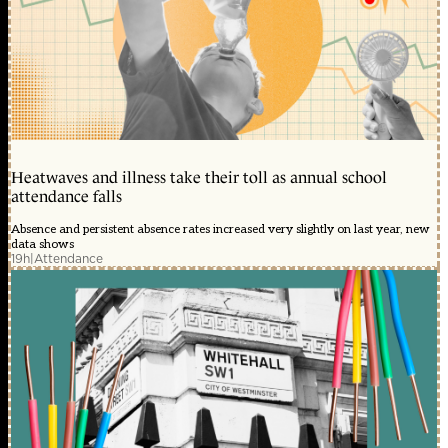
Heatwaves and illness take their toll as annual school
attendance falls
Absence and persistent absence rates increased very slightly on last year, new
data shows
19h
|
Attendance