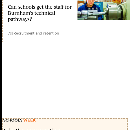
Can schools get the staff for
Burnham’s technical
pathways?
7d
|
Recruitment and retention