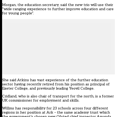
Morgan, the education secretary, said the new trio will use their
“wide-ranging experience to further improve education and care
for young people”.
She said Atkins has vast experience of the further education
sector having recently retired from his position as principal of
Exeter College, and previously leading Yeovil College.
Cridland, who is also chair of transport for the north, is a former
UK commissioner for employment and skills.
Willms has responsibility for 23 schools across four different
regions in her position at Ark – the same academy trust which
the government’s chosen new Ofsted chief inspector Amanda