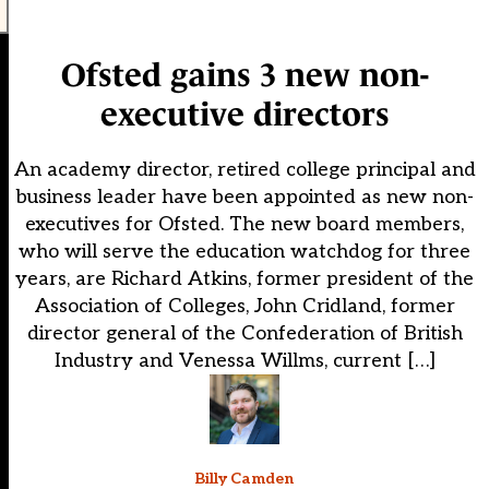
Ofsted gains 3 new non-
executive directors
An academy director, retired college principal and
business leader have been appointed as new non-
executives for Ofsted. The new board members,
who will serve the education watchdog for three
years, are Richard Atkins, former president of the
Association of Colleges, John Cridland, former
director general of the Confederation of British
Industry and Venessa Willms, current […]
Billy Camden