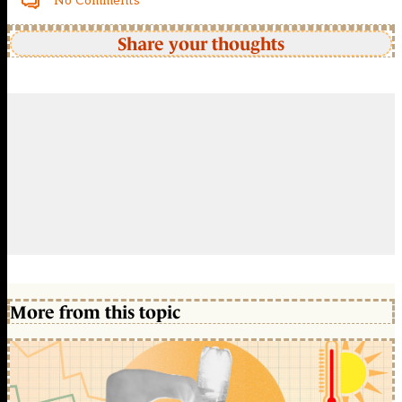
No Comments
Share your thoughts
More from this topic