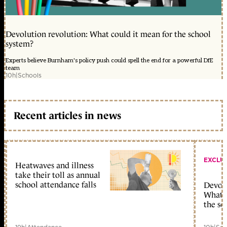
Devolution revolution: What could it mean for the school
system?
Experts believe Burnham's policy push could spell the end for a powerful DfE
team
10h
|
Schools
Recent articles in news
EXCLU
Heatwaves and illness
take their toll as annual
school attendance falls
Devolu
What c
the sc