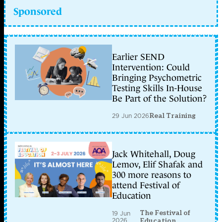
Sponsored
Earlier SEND
Intervention: Could
Bringing Psychometric
Testing Skills In-House
Be Part of the Solution?
29 Jun 2026
Real Training
Jack Whitehall, Doug
Lemov, Elif Shafak and
300 more reasons to
attend Festival of
Education
The Festival of
19 Jun
2026
Education