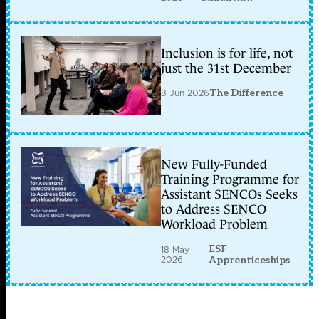
Inclusion is for life, not
just the 31st December
8 Jun 2026
The Difference
New Fully-Funded
Training Programme for
Assistant SENCOs Seeks
to Address SENCO
Workload Problem
ESF
18 May
2026
Apprenticeships