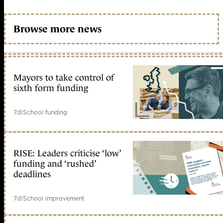
Browse more news
Mayors to take control of
sixth form funding
7d
|
School funding
RISE: Leaders criticise ‘low’
funding and ‘rushed’
deadlines
7d
|
School improvement