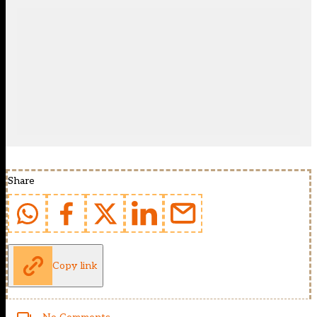
Share
Copy link