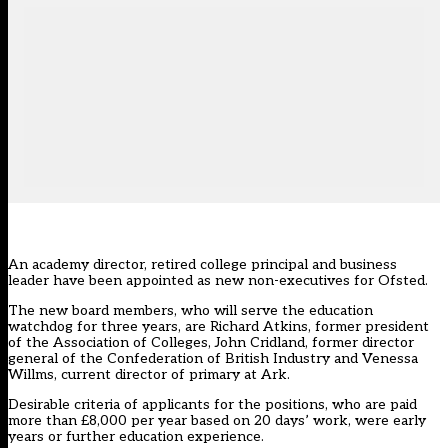
An academy director, retired college principal and business
leader have been appointed as new non-executives for Ofsted.
The new board members, who will serve the education
watchdog for three years, are Richard Atkins, former president
of the Association of Colleges, John Cridland, former director
general of the Confederation of British Industry and Venessa
Willms, current director of primary at Ark.
Desirable criteria of applicants for the positions, who are paid
more than £8,000 per year based on 20 days’ work, were early
years or further education experience.