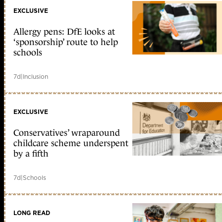
EXCLUSIVE
Allergy pens: DfE looks at
‘sponsorship’ route to help
schools
7d
|
Inclusion
EXCLUSIVE
Conservatives’ wraparound
childcare scheme underspent
by a fifth
7d
|
Schools
LONG READ