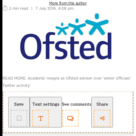
More from this author
2 min read
|
7 July 2016, 4:08 pm
READ MORE: Academic resigns as Ofsted adviser over 'senior officials'
Twitter activity'
Save
Text settings
See comments
Share