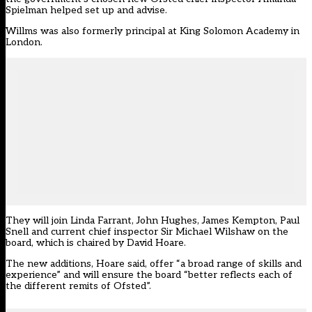
Spielman helped set up and advise.
Willms was also formerly principal at King Solomon Academy in
London.
They will join Linda Farrant, John Hughes, James Kempton, Paul
Snell and current chief inspector Sir Michael Wilshaw on the
board, which is chaired by David Hoare.
The new additions, Hoare said, offer “a broad range of skills and
experience” and will ensure the board “better reflects each of
the different remits of Ofsted”.