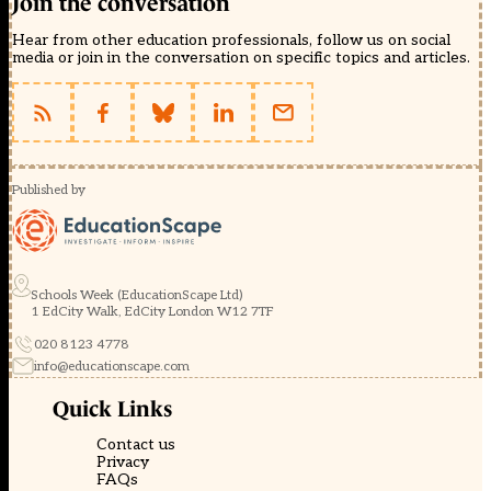
Join the conversation
Hear from other education professionals, follow us on social
media or join in the conversation on specific topics and articles.
Published by
Schools Week (EducationScape Ltd)
1 EdCity Walk, EdCity London W12 7TF
020 8123 4778
info@educationscape.com
Quick Links
Contact us
Privacy
FAQs