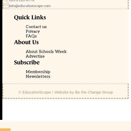
020 8123 4778
info@educationscape.com
Quick Links
Contact us
Privacy
FAQs
About Us
About Schools Week
Advertise
Subscribe
Membership
Newsletters
© EducationScape | Website by
Be the Change Group