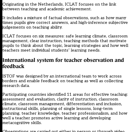
Originating in the Netherlands, ICLAT focuses on the link
between teaching and academic achievement.
It includes a mixture of factual observations, such as how many
times pupils give correct answers, and high-inference subjective
judgements on teaching ability.
ICLAT focuses on six measures: safe learning climate, classroom
management, clear instruction, teaching methods that motivate
pupils to think about the topic, learning strategies and how well
teachers meet individual students’ learning needs.
International system for teacher observation and
feedback
ISTOF was designed by an international team to work across
borders and enable feedback on teaching as well as collecting
research data.
Participating countries identified 11 areas for effective teaching:
assessment and evaluation, clarity of instruction, classroom
climate, classroom management, differentiation and inclusion,
instructional skills, planning of single lessons, long-term
planning, teacher knowledge, teacher professionalism, and how
well a teacher promotes active learning and developing
metacognitive skills.
Observations are carried out either in person or through video.