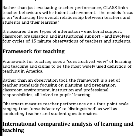
Rather than just evaluating teacher performance, CLASS links
teacher behaviours with student achievement. The models focus
is on “enhancing the overall relationship between teachers and
students and their learning”.
It measures three types of interaction – emotional support,
classroom organisation and instructional support – and involves
four cycles of 15 minute observations of teachers and students.
Framework for teaching
Framework for teaching uses a “constructivist view” of learning
and teaching and claims to be the most widely used definition of
teaching in America.
Rather than an observation tool, the framework is a set of
teacher standards focusing on planning and preparation,
classroom environment, instruction and professional
responsibilities, all linked to pupils’ learning.
Observers measure teacher performance on a four-point scale,
ranging from ‘unsatisfactory’ to ‘distinguished’, as well as
conducting teacher and student questionnaires.
International comparative analysis of learning and
teaching