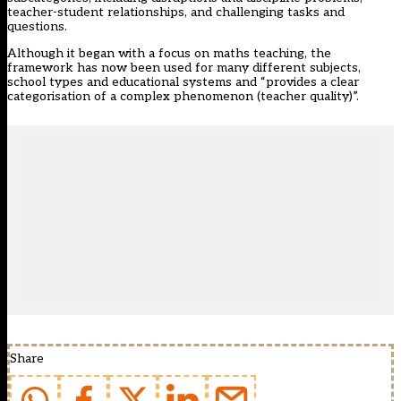
teacher-student relationships, and challenging tasks and
questions.
Although it began with a focus on maths teaching, the
framework has now been used for many different subjects,
school types and educational systems and “provides a clear
categorisation of a complex phenomenon (teacher quality)”.
Share