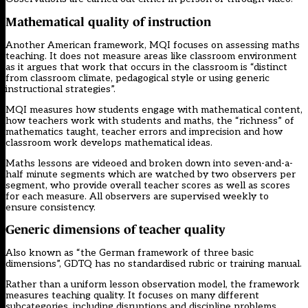
Mathematical quality of instruction
Another American framework, MQI focuses on assessing maths
teaching. It does not measure areas like classroom environment
as it argues that work that occurs in the classroom is “distinct
from classroom climate, pedagogical style or using generic
instructional strategies”.
MQI measures how students engage with mathematical content,
how teachers work with students and maths, the “richness” of
mathematics taught, teacher errors and imprecision and how
classroom work develops mathematical ideas.
Maths lessons are videoed and broken down into seven-and-a-
half minute segments which are watched by two observers per
segment, who provide overall teacher scores as well as scores
for each measure. All observers are supervised weekly to
ensure consistency.
Generic dimensions of teacher quality
Also known as “the German framework of three basic
dimensions”, GDTQ has no standardised rubric or training manual.
Rather than a uniform lesson observation model, the framework
measures teaching quality. It focuses on many different
subcategories, including disruptions and discipline problems,