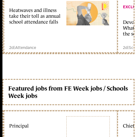
EXCLU
Heatwaves and illness
take their toll as annual
school attendance falls
Devolu
What c
the sc
2d
|
Attendance
2d
|
Scho
Featured jobs from FE Week jobs / Schools
Week jobs
Principal
Chief 