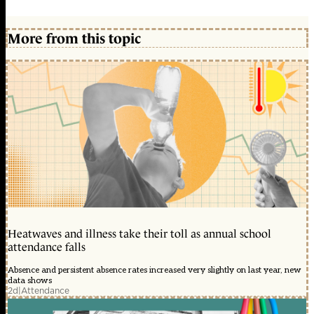
More from this topic
Heatwaves and illness take their toll as annual school
attendance falls
Absence and persistent absence rates increased very slightly on last year, new
data shows
2d
|
Attendance