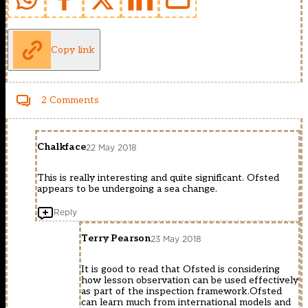
Copy link
2 Comments
Chalkface
22 May 2018
This is really interesting and quite significant. Ofsted
appears to be undergoing a sea change.
Reply
Terry Pearson
23 May 2018
It is good to read that Ofsted is considering
how lesson observation can be used effectively
as part of the inspection framework.Ofsted
can learn much from international models and