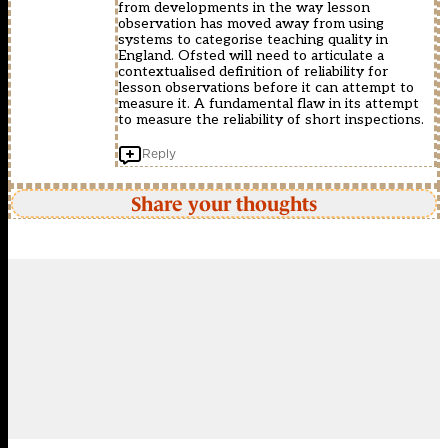
from developments in the way lesson
observation has moved away from using
systems to categorise teaching quality in
England. Ofsted will need to articulate a
contextualised definition of reliability for
lesson observations before it can attempt to
measure it. A fundamental flaw in its attempt
to measure the reliability of short inspections.
Reply
Share your thoughts