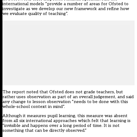
international models “provide a number of areas for Ofsted to
investigate as we develop our new framework and refine how
we evaluate quality of teaching”.
The report noted that Ofsted does not grade teachers, but
rather uses observation as part of an overall judgement, and said
any change to lesson observation “needs to be done with this
whole-school context in mind”.
Although it measures pupil learning, this measure was absent
from all six international approaches which felt that learning is
“invisible and happens over a long period of time. It is not
something that can be directly observed.”