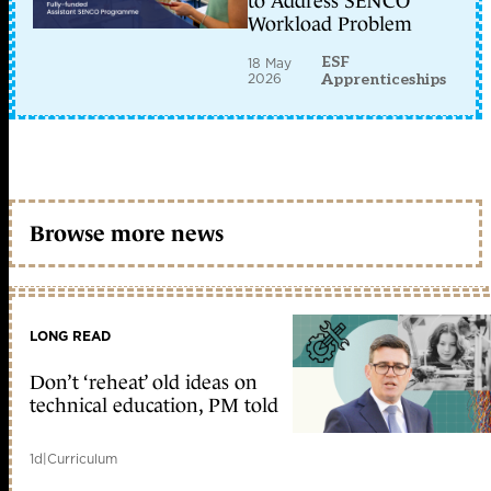
to Address SENCO
Workload Problem
ESF
18 May
2026
Apprenticeships
Browse more news
LONG READ
Don’t ‘reheat’ old ideas on
technical education, PM told
1d
|
Curriculum