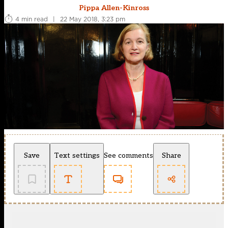
Pippa Allen-Kinross
4 min read
|
22 May 2018, 3:23 pm
Save
Text settings
See comments
Share