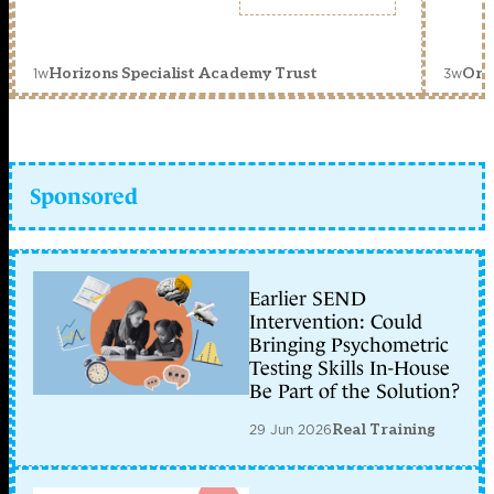
1w
3w
Horizons Specialist Academy Trust
Orc
Sponsored
Earlier SEND
Intervention: Could
Bringing Psychometric
Testing Skills In-House
Be Part of the Solution?
29 Jun 2026
Real Training