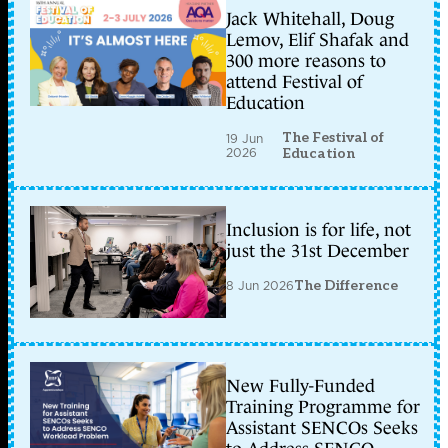
Jack Whitehall, Doug
Lemov, Elif Shafak and
300 more reasons to
attend Festival of
Education
The Festival of
19 Jun
2026
Education
Inclusion is for life, not
just the 31st December
8 Jun 2026
The Difference
New Fully-Funded
Training Programme for
Assistant SENCOs Seeks