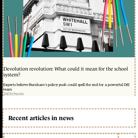
Devolution revolution: What could it mean for the school
system?
Experts believe Burnham's policy push could spell the end for a powerful DfE
team
2d
|
Schools
Recent articles in news