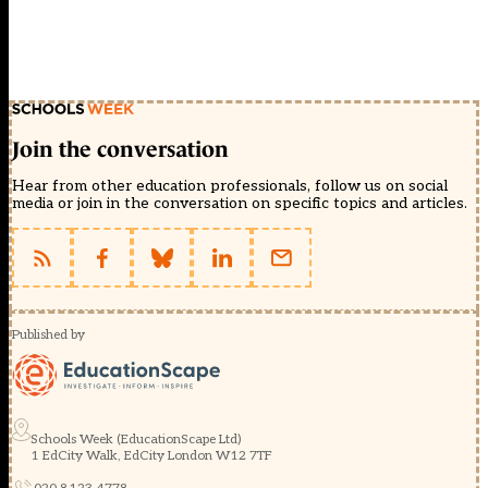
Join the conversation
Hear from other education professionals, follow us on social
media or join in the conversation on specific topics and articles.
Published by
Schools Week (EducationScape Ltd)
1 EdCity Walk, EdCity London W12 7TF