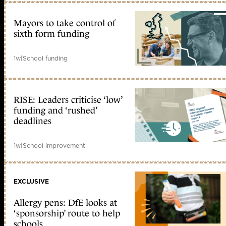
Mayors to take control of
sixth form funding
1w
|
School funding
RISE: Leaders criticise ‘low’
funding and ‘rushed’
deadlines
1w
|
School improvement
EXCLUSIVE
Allergy pens: DfE looks at
‘sponsorship’ route to help
schools