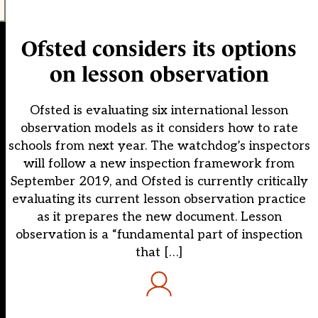
Ofsted considers its options
on lesson observation
Ofsted is evaluating six international lesson
observation models as it considers how to rate
schools from next year. The watchdog’s inspectors
will follow a new inspection framework from
September 2019, and Ofsted is currently critically
evaluating its current lesson observation practice
as it prepares the new document. Lesson
observation is a “fundamental part of inspection
that […]