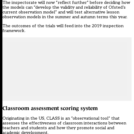
The inspectorate will now “reflect further” before deciding how
the models can “develop the validity and reliability of Ofsted’s
current observation model” and will test alternative lesson
observation models in the summer and autumn terms this year.
The outcomes of the trials will feed into the 2019 inspection
framework.
Classroom assessment scoring system
Originating in the US, CLASS is an “observational tool” that
assesses the effectiveness of classroom interactions between
teachers and students and how they promote social and
academic development.