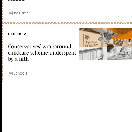
1w
|
Inclusion
EXCLUSIVE
Conservatives’ wraparound
childcare scheme underspent
by a fifth
1w
|
Schools