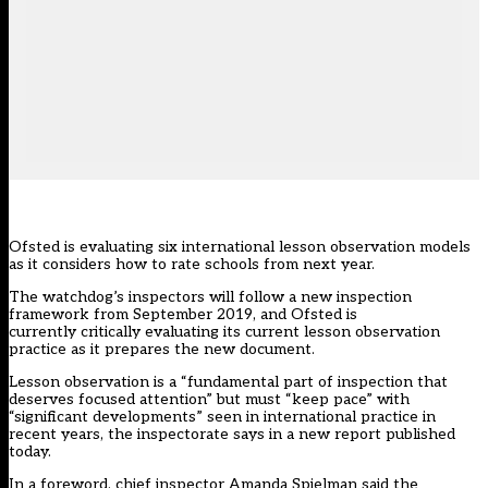
Ofsted is evaluating six international lesson observation models
as it considers how to rate schools from next year.
The watchdog’s inspectors will follow a new inspection
framework from September 2019, and Ofsted is
currently critically evaluating its current lesson observation
practice as it prepares the new document.
Lesson observation is a “fundamental part of inspection that
deserves focused attention” but must “keep pace” with
“significant developments” seen in international practice in
recent years, the inspectorate says in a
new report published
today
.
In a foreword, chief inspector Amanda Spielman said the