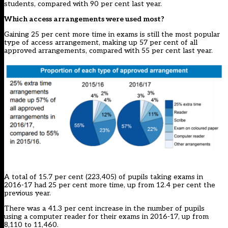
students, compared with 90 per cent last year.
Which access arrangements were used most?
Gaining 25 per cent more time in exams is still the most popular
type of access arrangement, making up 57 per cent of all
approved arrangements, compared with 55 per cent last year.
A total of 15.7 per cent (223,405) of pupils taking exams in
2016-17 had 25 per cent more time, up from 12.4 per cent the
previous year.
There was a 41.3 per cent increase in the number of pupils
using a computer reader for their exams in 2016-17, up from
8,110 to 11,460.