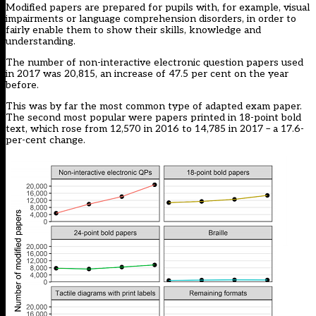
Modified papers are prepared for pupils with, for example, visual
impairments or language comprehension disorders, in order to
fairly enable them to show their skills, knowledge and
understanding.
The number of non-interactive electronic question papers used
in 2017 was 20,815, an increase of 47.5 per cent on the year
before.
This was by far the most common type of adapted exam paper.
The second most popular were papers printed in 18-point bold
text, which rose from 12,570 in 2016 to 14,785 in 2017 – a 17.6-
per-cent change.