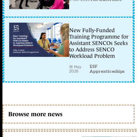
New Fully-Funded
Training Programme for
Assistant SENCOs Seeks
to Address SENCO
Workload Problem
ESF
18 May
2026
Apprenticeships
Browse more news