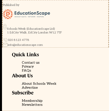
Published by
Schools Week (EducationScape Ltd)
1 EdCity Walk, EdCity London W12 7TF
020 8123 4778
info@educationscape.com
Quick Links
Contact us
Privacy
FAQs
About Us
About Schools Week
Advertise
Subscribe
Membership
Newsletters