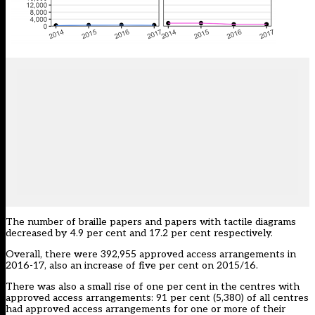
The number of braille papers and papers with tactile diagrams
decreased by 4.9 per cent and 17.2 per cent respectively.
Overall, there were 392,955 approved access arrangements in
2016-17, also an increase of five per cent on 2015/16.
There was also a small rise of one per cent in the centres with
approved access arrangements: 91 per cent (5,380) of all centres
had approved access arrangements for one or more of their