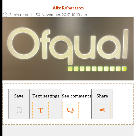
Alix Robertson
2 min read
|
30 November 2017, 10:19 am
Save
Text settings
See comments
Share