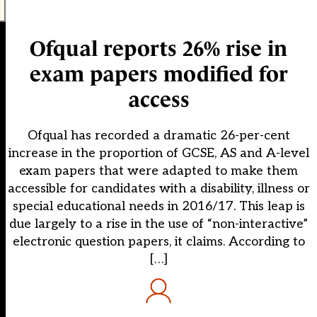
Ofqual reports 26% rise in
exam papers modified for
access
Ofqual has recorded a dramatic 26-per-cent
increase in the proportion of GCSE, AS and A-level
exam papers that were adapted to make them
accessible for candidates with a disability, illness or
special educational needs in 2016/17. This leap is
due largely to a rise in the use of “non-interactive”
electronic question papers, it claims. According to
[…]