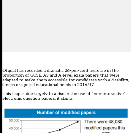
Ofqual has recorded a dramatic 26-per-cent increase in the
proportion of GCSE, AS and A-level exam papers that were
adapted to make them accessible for candidates with a disability,
illness or special educational needs in 2016/17.
This leap is due largely to a rise in the use of “non-interactive”
electronic question papers, it claims.