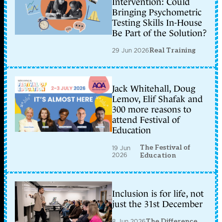
Intervention: Could
Bringing Psychometric
Testing Skills In-House
Be Part of the Solution?
29 Jun 2026
Real Training
Jack Whitehall, Doug
Lemov, Elif Shafak and
300 more reasons to
attend Festival of
Education
The Festival of
19 Jun
2026
Education
Inclusion is for life, not
just the 31st December
8 Jun 2026
The Difference