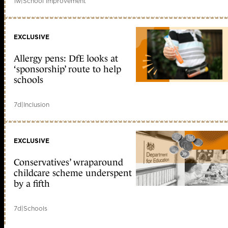
1w
|
School improvement
EXCLUSIVE
Allergy pens: DfE looks at
‘sponsorship’ route to help
schools
7d
|
Inclusion
EXCLUSIVE
Conservatives’ wraparound
childcare scheme underspent
by a fifth
7d
|
Schools