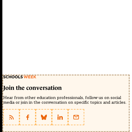
Join the conversation
Hear from other education professionals, follow us on social
media or join in the conversation on specific topics and articles.