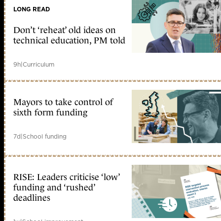
LONG READ
Don’t ‘reheat’ old ideas on
technical education, PM told
9h
|
Curriculum
Mayors to take control of
sixth form funding
7d
|
School funding
RISE: Leaders criticise ‘low’
funding and ‘rushed’
deadlines