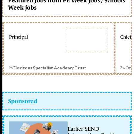
Featured jobs from FE Week jobs / Schools
Week jobs
Principal
Chief 
1w
3w
Horizons Specialist Academy Trust
Orc
Sponsored
Earlier SEND