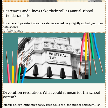
Heatwaves and illness take their toll as annual school
attendance falls
Absence and persistent absence rates increased very slightly on last year, new
data shows
1d
|
Attendance
Devolution revolution: What could it mean for the school
system?
Experts believe Burnham's policy push could spell the end for a powerful DfE