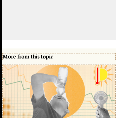
More from this topic