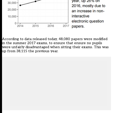
According to data released today, 48,080 papers were modified
in the summer 2017 exams, to ensure that ensure no pupils
were unfairly disadvantaged when sitting their exams. This was
up from 38,115 the previous year.