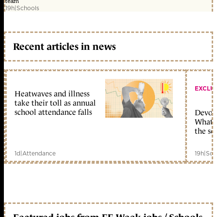
team
19h
|
Schools
Recent articles in news
EXCLU
Heatwaves and illness
take their toll as annual
school attendance falls
Devolu
What c
the sc
1d
|
Attendance
19h
|
Sch