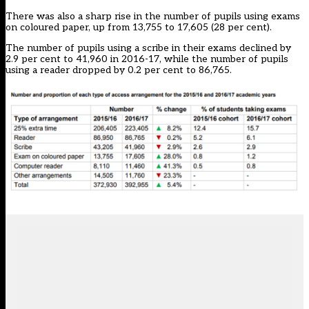
There was also a sharp rise in the number of pupils using exams
on coloured paper, up from 13,755 to 17,605 (28 per cent).
The number of pupils using a scribe in their exams declined by
2.9 per cent to 41,960 in 2016-17, while the number of pupils
using a reader dropped by 0.2 per cent to 86,765.