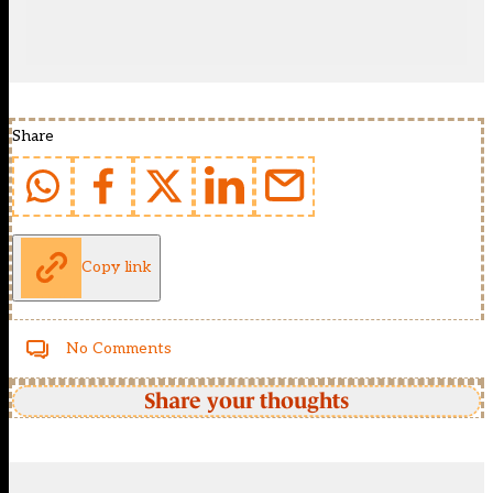
Share
Copy link
No Comments
Share your thoughts