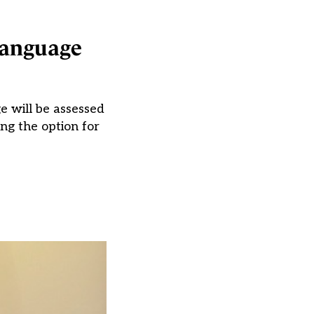
language
e will be assessed
ng the option for