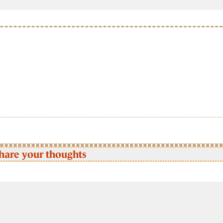
hare your thoughts