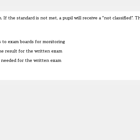
 If the standard is not met, a pupil will receive a “not classified”. T
s to exam boards for monitoring
e result for the written exam
is needed for the written exam