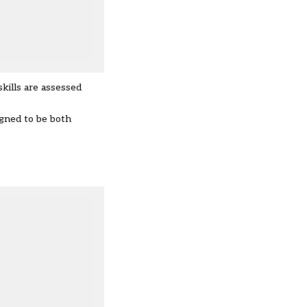
kills are assessed
igned to be both