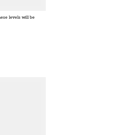
hese levels will be