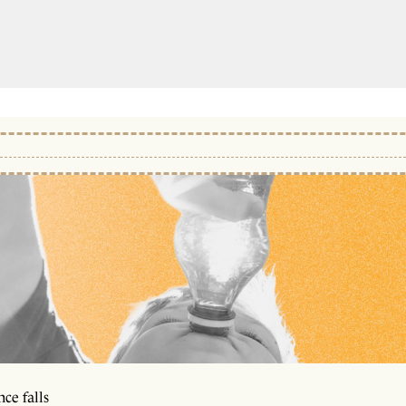
ce falls