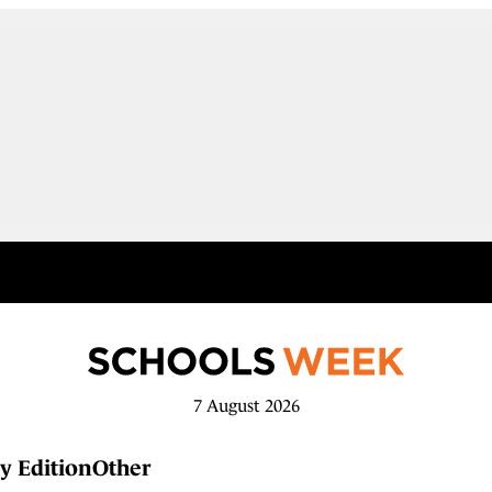
7 August 2026
y Edition
Other