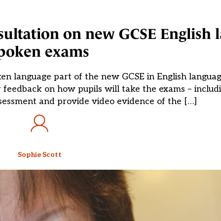
sultation on new GCSE English 
poken exams
en language part of the new GCSE in English languag
 feedback on how pupils will take the exams – includi
ssessment and provide video evidence of the […]
Sophie Scott