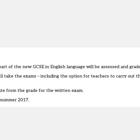
art of the new GCSE in English language will be assessed and grad
l take the exams – including the option for teachers to carry out 
te from the grade for the written exam.
n summer 2017.