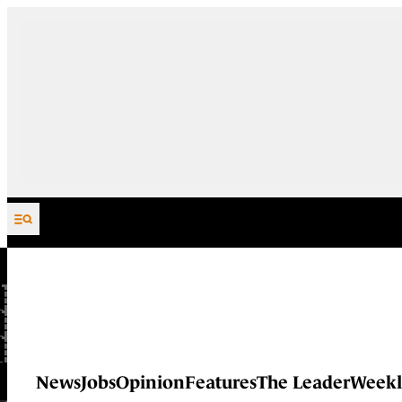
Skip to content
News
Jobs
Opinion
Features
The Leader
Weekl