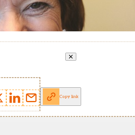
Copy link