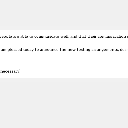
 people are able to communicate well, and that their communication s
 I am pleased today to announce the new testing arrangements, des
 necessary)