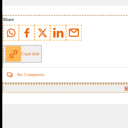
Share
Copy link
No Comments
S