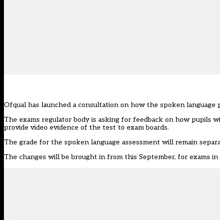
Ofqual has launched a consultation on how the spoken language p
The exams regulator body is
asking for feedback
on how pupils wil
provide video evidence of the test to exam boards.
The grade for the spoken language assessment will remain separa
The changes will be brought in from this September, for exams i