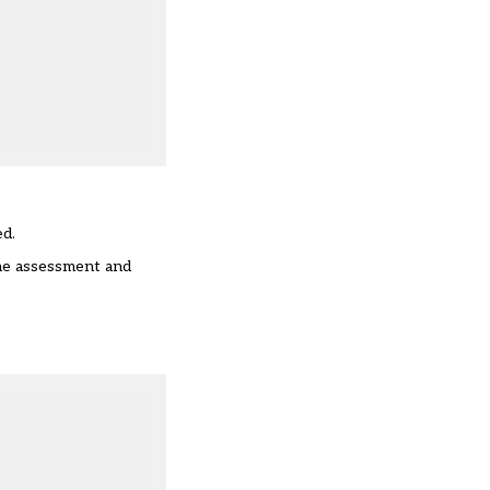
ed.
the assessment and