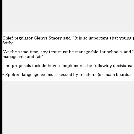
Chief regulator Glenys Stacey said: “It is so important that young
fairly.
“At the same time, any test must be manageable for schools, and
manageable and fair.”
The proposals include how to implement the following decisions:
– Spoken language exams assessed by teachers (or exam boards if