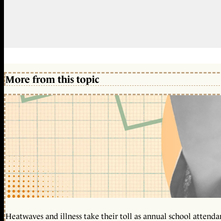
More from this topic
Heatwaves and illness take their toll as annual school attendan