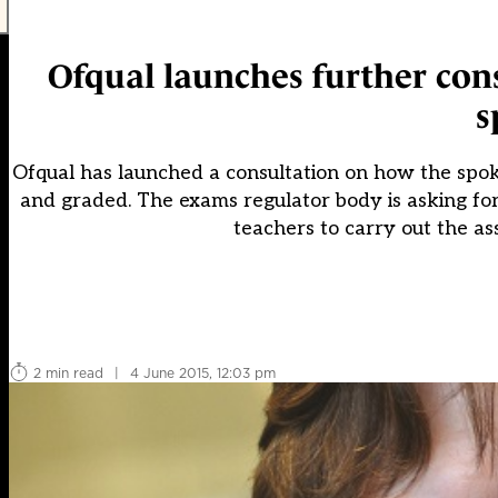
Ofqual launches further con
s
Ofqual has launched a consultation on how the spok
and graded. The exams regulator body is asking for
teachers to carry out the a
2 min read
|
4 June 2015, 12:03 pm