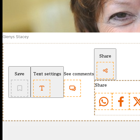
Glenys Stacey
Share
Save
Text settings
See comments
Share