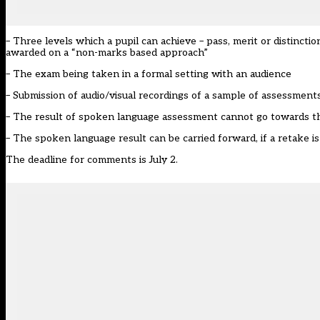
– Three levels which a pupil can achieve – pass, merit or distinction.
awarded on a “non-marks based approach”
– The exam being taken in a formal setting with an audience
– Submission of audio/visual recordings of a sample of assessment
– The result of spoken language assessment cannot go towards th
– The spoken language result can be carried forward, if a retake 
The deadline for comments is July 2.