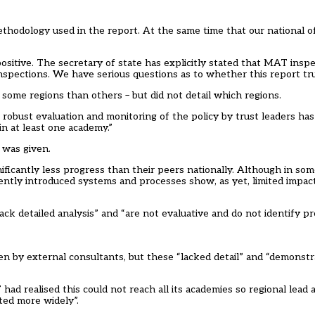
thodology used in the report. At the same time that our national o
ositive. The secretary of state has explicitly stated that MAT insp
spections. We have serious questions as to whether this report truly
some regions than others – but did not detail which regions.
 robust evaluation and monitoring of the policy by trust leaders ha
in at least one academy.”
o was given.
nificantly less progress than their peers nationally. Although in som
Recently introduced systems and processes show, as yet, limited impa
ck detailed analysis” and “are not evaluative and do not identify pr
n by external consultants, but these “lacked detail” and “demonstra
ad realised this could not reach all its academies so regional lead 
ted more widely”.