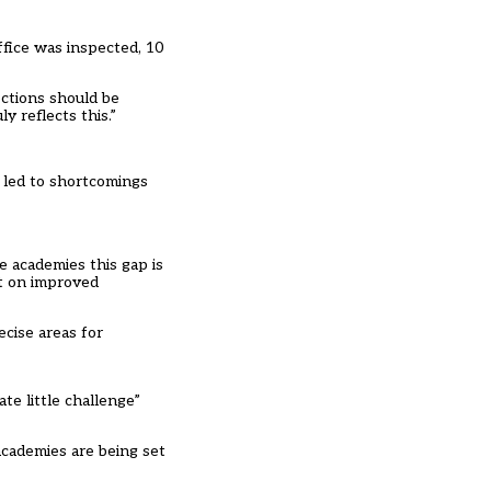
ffice was inspected, 10
ections should be
 reflects this.”
s led to shortcomings
e academies this gap is
ct on improved
ecise areas for
te little challenge”
academies are being set