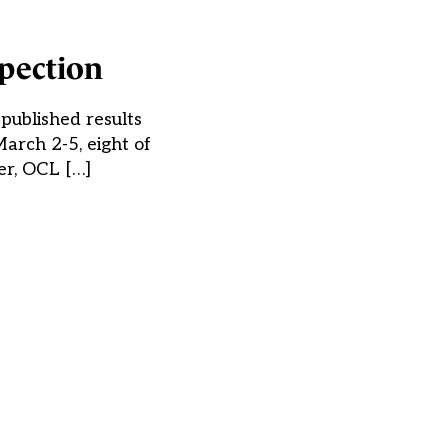
spection
 published results
arch 2-5, eight of
er, OCL […]