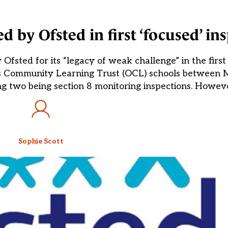
d by Ofsted in first ‘focused’ in
Ofsted for its “legacy of weak challenge” in the first
is Community Learning Trust (OCL) schools between M
ng two being section 8 monitoring inspections. Howev
Sophie Scott