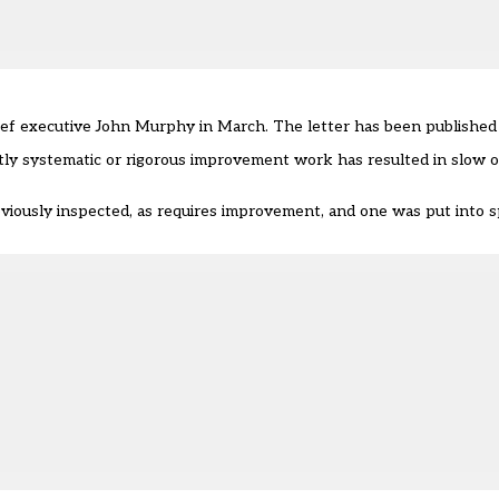
ief executive John Murphy in March. The letter has been published 
ently systematic or rigorous improvement work has resulted in slow 
viously inspected, as requires improvement, and one was put into 