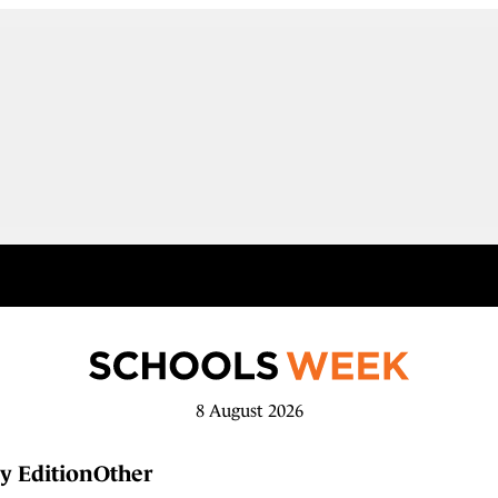
8 August 2026
y Edition
Other