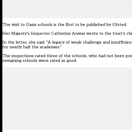
The visit to Oasis schools is the first to be
published by Ofsted
.
Her Majesty’s Inspector Catherine Anwar wrote to the trust’s ch
In the letter, she said: “A legacy of weak challenge and insuffici
for nearly half the academies.”
The inspections rated three of the schools, who had not been pre
remaining schools were rated as good.