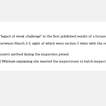
“legacy of weak challenge” in the first published results of a focu
between March 2-5, eight of which were section 5 visits with the 
orate’s method during the inspection period.
el Wilshaw
explaining she wanted the inspectorate to batch-inspect 