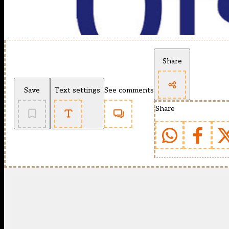
Share
Save
Text settings
See comments
Share