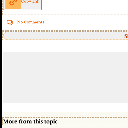
Copy link
No Comments
S
More from this topic