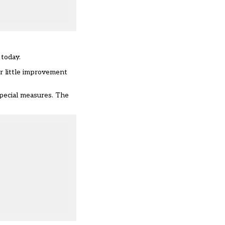
today.
or little improvement
special measures. The