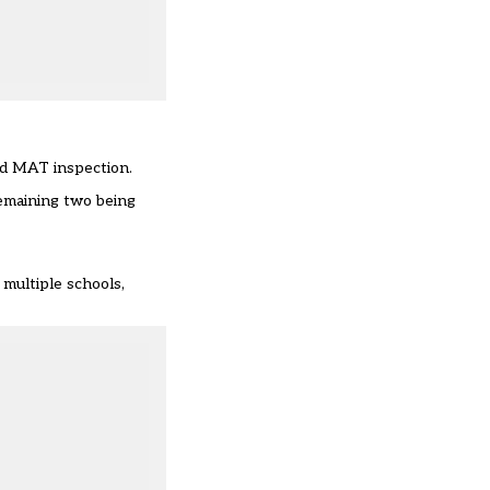
sed MAT inspection.
remaining two being
multiple schools,