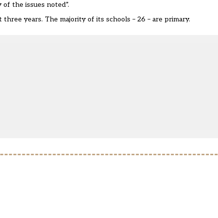
 of the issues noted”.
hree years. The majority of its schools – 26 – are primary.