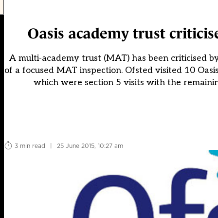
Oasis academy trust criticise
A multi-academy trust (MAT) has been criticised by 
of a focused MAT inspection. Ofsted visited 10 Oas
which were section 5 visits with the remaini
3 min read
|
25 June 2015, 10:27 am