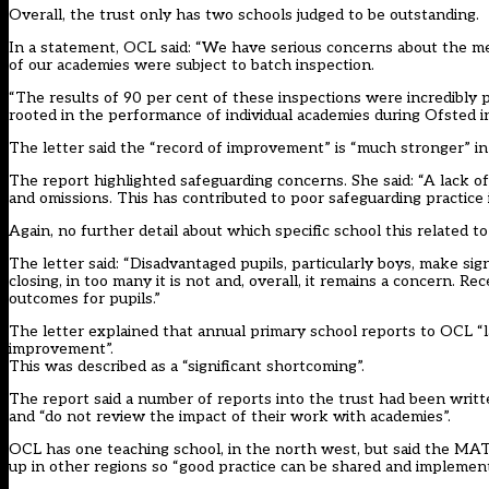
Overall, the trust only has two schools judged to be outstanding.
In a statement, OCL said: “We have serious concerns about the me
of our academies were subject to batch inspection.
“The results of 90 per cent of these inspections were incredibly p
rooted in the performance of individual academies during Ofsted in
The letter said the “record of improvement” is “much stronger” in 
The report highlighted safeguarding concerns. She said: “A lack of
and omissions. This has contributed to poor safeguarding practice 
Again, no further detail about which specific school this related t
The letter said: “Disadvantaged pupils, particularly boys, make sig
closing, in too many it is not and, overall, it remains a concern. 
outcomes for pupils.”
The letter explained that annual primary school reports to OCL “la
improvement”.
This was described as a “significant shortcoming”.
The report said a number of reports into the trust had been writte
and “do not review the impact of their work with academies”.
OCL has one teaching school, in the north west, but said the MAT h
up in other regions so “good practice can be shared and implemen