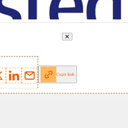
Copy link