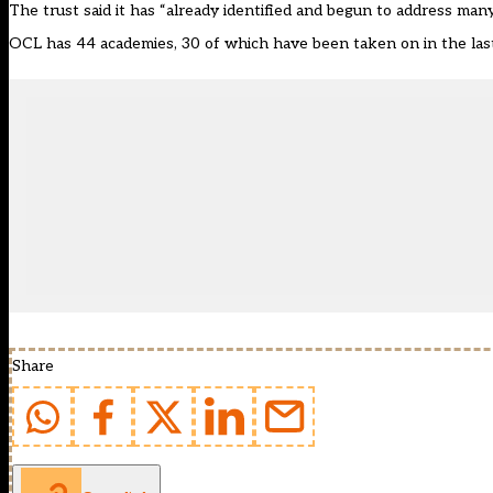
The trust said it has “already identified and begun to address many
OCL has 44 academies, 30 of which have been taken on in the last t
Share