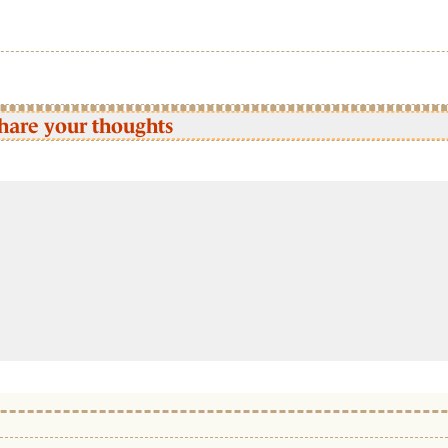
hare your thoughts