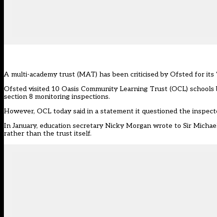
A multi-academy trust (MAT) has been criticised by Ofsted for its 
Ofsted visited 10 Oasis Community Learning Trust (OCL) schools 
section 8 monitoring inspections.
However, OCL today said in a statement it questioned the inspect
In January, education secretary Nicky Morgan
wrote to Sir Micha
rather than the trust itself.