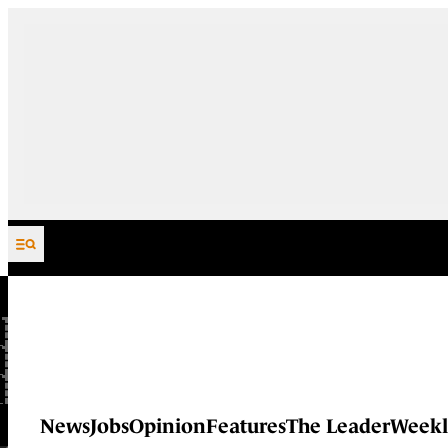
Skip to content
News
Jobs
Opinion
Features
The Leader
Weekl