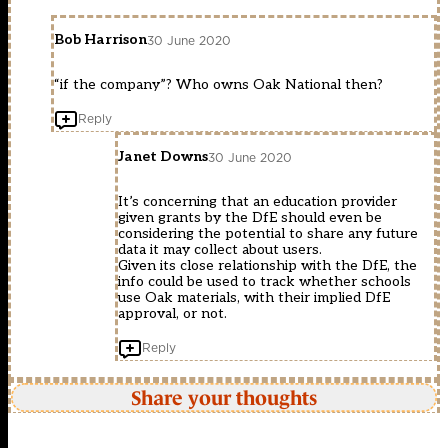
Bob Harrison
30 June 2020
“if the company”? Who owns Oak National then?
Reply
Janet Downs
30 June 2020
It’s concerning that an education provider
given grants by the DfE should even be
considering the potential to share any future
data it may collect about users.
Given its close relationship with the DfE, the
info could be used to track whether schools
use Oak materials, with their implied DfE
approval, or not.
Reply
Share your thoughts