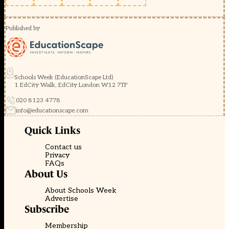
Published by
Schools Week (EducationScape Ltd)
1 EdCity Walk, EdCity London W12 7TF
020 8123 4778
info@educationscape.com
Quick Links
Contact us
Privacy
FAQs
About Us
About Schools Week
Advertise
Subscribe
Membership