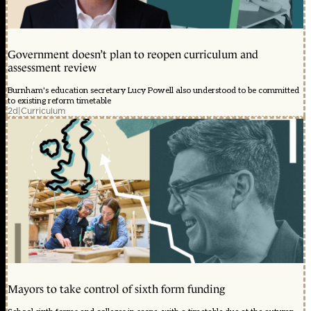
Government doesn’t plan to reopen curriculum and
assessment review
Burnham's education secretary Lucy Powell also understood to be committed
to existing reform timetable
2d
|
Curriculum
Mayors to take control of sixth form funding