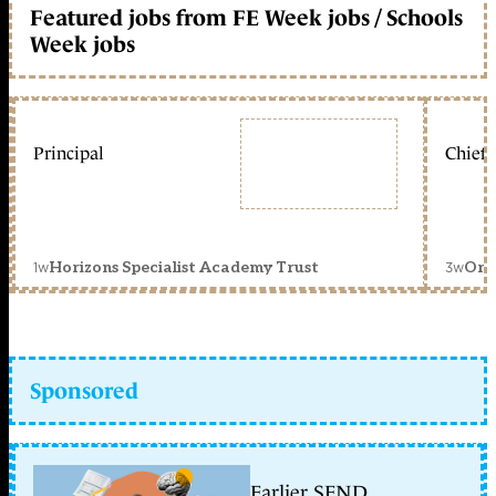
Featured jobs from FE Week jobs / Schools
Week jobs
Principal
Chief 
1w
3w
Horizons Specialist Academy Trust
Orc
Sponsored
Earlier SEND