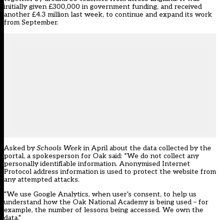
initially given £300,000 in government funding, and received
another £4.3 million last week, to continue and expand its work
from September.
Asked by
Schools Week
in April about the data collected by the
portal, a spokesperson for Oak said: “We do not collect any
personally identifiable information. Anonymised Internet
Protocol address information is used to protect the website from
any attempted attacks.
“We use Google Analytics, when user’s consent, to help us
understand how the Oak National Academy is being used – for
example, the number of lessons being accessed. We own the
data.”