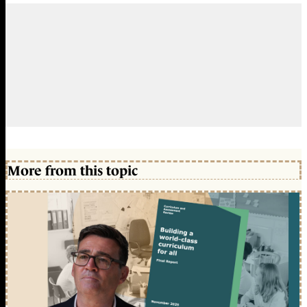
More from this topic