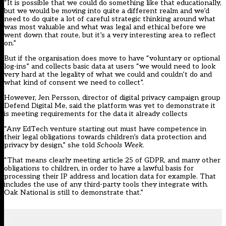
“It is possible that we could do something like that educationally,
but we would be moving into quite a different realm and we’d
need to do quite a lot of careful strategic thinking around what
was most valuable and what was legal and ethical before we
went down that route, but it’s a very interesting area to reflect
on.”
But if the organisation does move to have “voluntary or optional
log-ins” and collects basic data at users “we would need to look
very hard at the legality of what we could and couldn’t do and
what kind of consent we need to collect”.
However, Jen Persson, director of digital privacy campaign group
Defend Digital Me, said the platform was yet to demonstrate it
is meeting requirements for the data it already collects
“Any EdTech venture starting out must have competence in
their legal obligations towards children’s data protection and
privacy by design,” she told
Schools Week
.
“That means clearly meeting article 25 of GDPR, and many other
obligations to children, in order to have a lawful basis for
processing their IP address and location data for example. That
includes the use of any third-party tools they integrate with.
Oak National is still to demonstrate that.”