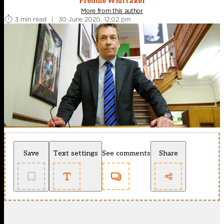
Freddie Whittaker
More from this author
3 min read
|
30 June 2020, 12:02 pm
Save
Text settings
See comments
Share