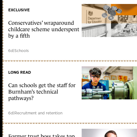
EXCLUSIVE
Conservatives’ wraparound
childcare scheme underspent
by a fifth
6d
|
Schools
LONG READ
Can schools get the staff for
Burnham’s technical
pathways?
6d
|
Recruitment and retention
Former trust boss takes top