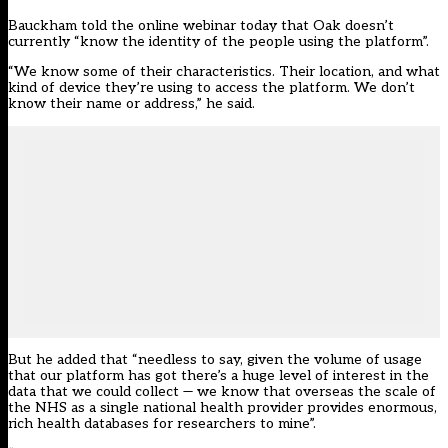
Bauckham told the online webinar today that Oak doesn’t
currently “know the identity of the people using the platform”.
“We know some of their characteristics. Their location, and what
kind of device they’re using to access the platform. We don’t
know their name or address,” he said.
But he added that “needless to say, given the volume of usage
that our platform has got there’s a huge level of interest in the
data that we could collect — we know that overseas the scale of
the NHS as a single national health provider provides enormous,
rich health databases for researchers to mine”.