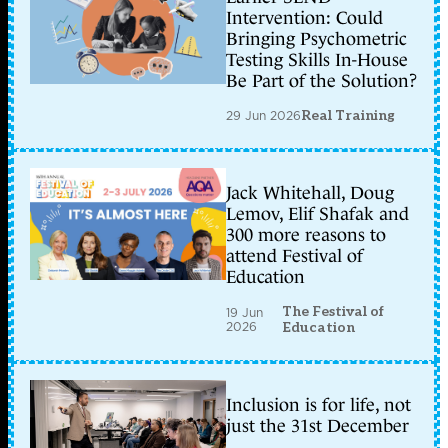
Intervention: Could
Bringing Psychometric
Testing Skills In-House
Be Part of the Solution?
29 Jun 2026
Real Training
Jack Whitehall, Doug
Lemov, Elif Shafak and
300 more reasons to
attend Festival of
Education
The Festival of
19 Jun
2026
Education
Inclusion is for life, not
just the 31st December