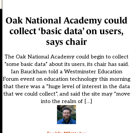
Oak National Academy could
collect ‘basic data’ on users,
says chair
The Oak National Academy could begin to collect
“some basic data” about its users, its chair has said.
Ian Bauckham told a Westminster Education
Forum event on education technology this morning
that there was a “huge level of interest in the data
that we could collect”, and said the site may “move
into the realm of […]