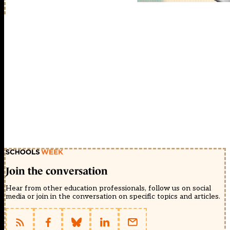
Join the conversation
Hear from other education professionals, follow us on social
media or join in the conversation on specific topics and articles.