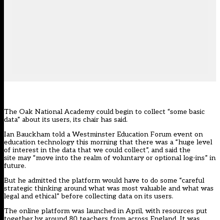
The Oak National Academy could begin to collect “some basic
data” about its users, its chair has said.
Ian Bauckham told a Westminster Education Forum event on
education technology this morning that there was a “huge level
of interest in the data that we could collect”, and said the
site may “move into the realm of voluntary or optional log-ins” in
future.
But he admitted the platform would have to do some “careful
strategic thinking around what was most valuable and what was
legal and ethical” before collecting data on its users.
The online platform was launched in April, with resources put
together by around 80 teachers from across England. It was