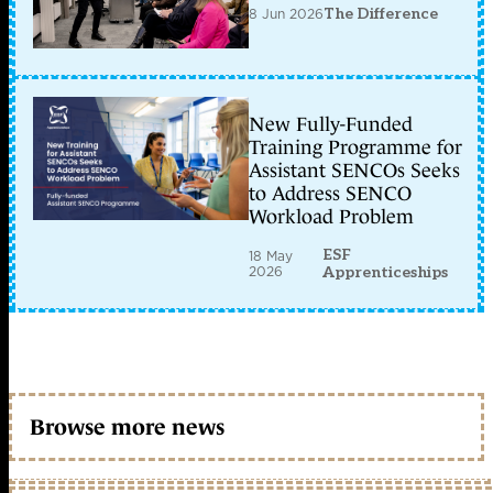
8 Jun 2026
The Difference
New Fully-Funded
Training Programme for
Assistant SENCOs Seeks
to Address SENCO
Workload Problem
ESF
18 May
2026
Apprenticeships
Browse more news