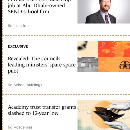
job at Abu Dhabi-owned
SEND school firm
6d
|
Inclusion
EXCLUSIVE
Revealed: The councils
leading ministers’ spare space
pilot
6d
|
School buildings
Academy trust transfer grants
slashed to 12-year low
6d
|
Academies