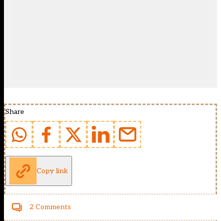
Share
Copy link
2 Comments