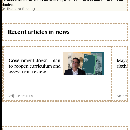
School sixth forms and colleges in scope, with a timetable due at the autumn
budget
6d
|
School funding
Recent articles in news
Government doesn’t plan
Mayors
to reopen curriculum and
sixth 
assessment review
2d
|
Curriculum
6d
|
Scho