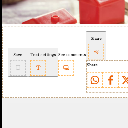
Share
Save
Text settings
See comments
Share