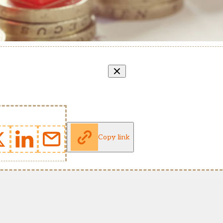
Copy link