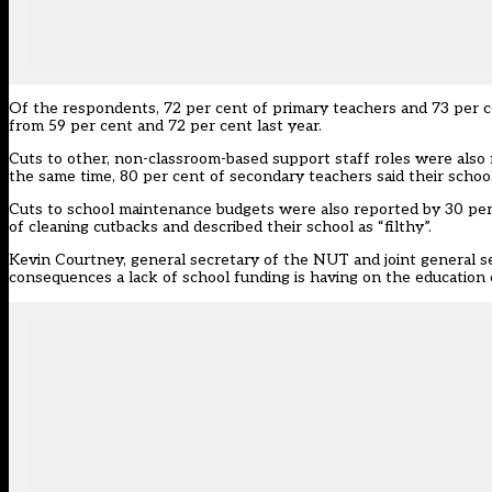
Of the respondents, 72 per cent of primary teachers and 73 per c
from 59 per cent and 72 per cent last year.
Cuts to other, non-classroom-based support staff roles were also
the same time, 80 per cent of secondary teachers said their school
Cuts to school maintenance budgets were also reported by 30 pe
of cleaning cutbacks and described their school as “filthy”.
Kevin Courtney, general secretary of the NUT and joint general se
consequences a lack of school funding is having on the education 