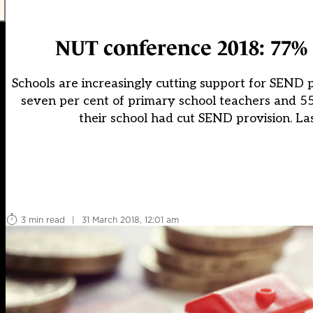
NUT conference 2018: 77% 
Schools are increasingly cutting support for SEND p
seven per cent of primary school teachers and 55
their school had cut SEND provision. La
3 min read
|
31 March 2018, 12:01 am