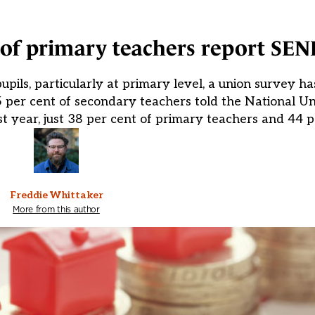
of primary teachers report SEN
upils, particularly at primary level, a union survey h
 per cent of secondary teachers told the National U
st year, just 38 per cent of primary teachers and 44 p
Freddie Whittaker
More from this author