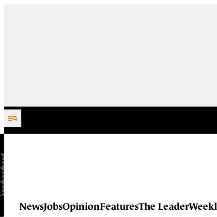
Skip to content
News
Jobs
Opinion
Features
The Leader
Weekl