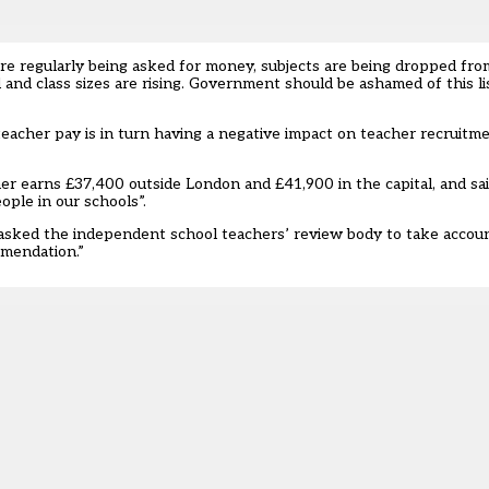
re regularly being asked for money, subjects are being dropped fro
 and class sizes are rising. Government should be ashamed of this lis
teacher pay is in turn having a negative impact on teacher recruitm
r earns £37,400 outside London and £41,900 in the capital, and s
ople in our schools”.
asked the independent school teachers’ review body to take accou
mmendation.”