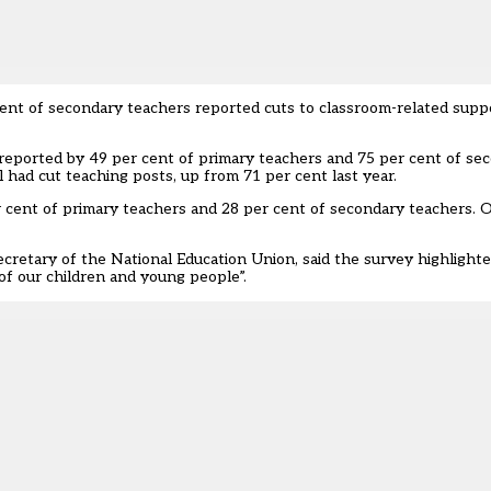
ent of secondary teachers reported cuts to classroom-related suppo
 reported by 49 per cent of primary teachers and 75 per cent of se
 had cut teaching posts, up from 71 per cent last year.
r cent of primary teachers and 28 per cent of secondary teachers.
cretary of the National Education Union, said the survey highlighte
of our children and young people”.