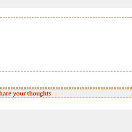
hare your thoughts