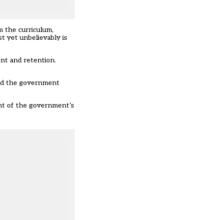
m the curriculum,
t yet unbelievably is
ent and retention.
aid the government
nt of the government’s