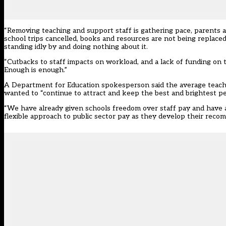
“Removing teaching and support staff is gathering pace, parents a
school trips cancelled, books and resources are not being replaced
standing idly by and doing nothing about it.
“Cutbacks to staff impacts on workload, and a lack of funding on 
Enough is enough.”
A Department for Education spokesperson said the average teache
wanted to “
continue to attract and keep the best and brightest pe
“We have already given schools freedom over staff pay and have 
flexible approach to public sector pay as they develop their reco