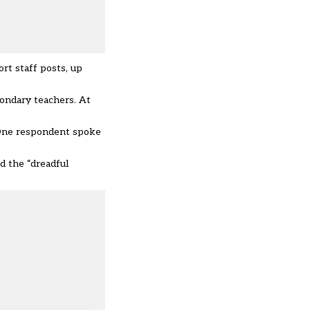
rt staff posts, up
condary teachers. At
 One respondent spoke
d the “dreadful