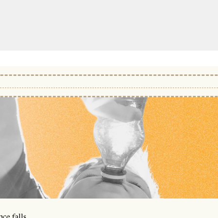
ce falls