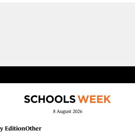
8 August 2026
y Edition
Other