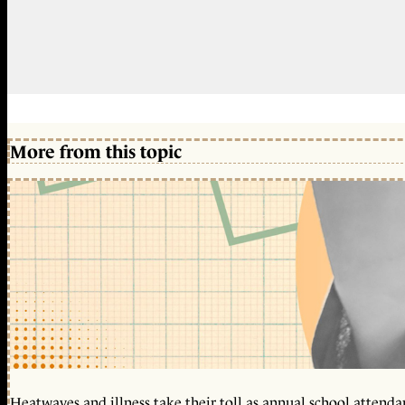
More from this topic
Heatwaves and illness take their toll as annual school attendan