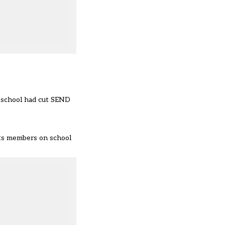
r school had cut SEND
its members on school