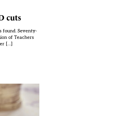
D cuts
as found. Seventy-
nion of Teachers
er […]