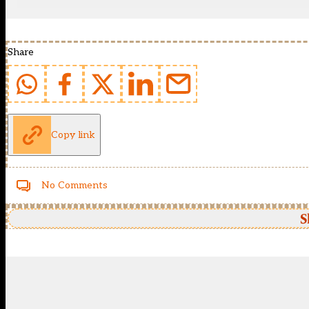
Share
Copy link
No Comments
S