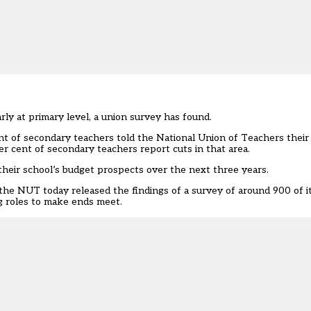
rly at primary level, a union survey has found.
nt of secondary teachers told the National Union of Teachers thei
er cent of secondary teachers report cuts in that area.
 their school’s budget prospects over the next three years.
 the NUT today released the findings of a survey of around 900 of 
g roles to make ends meet.