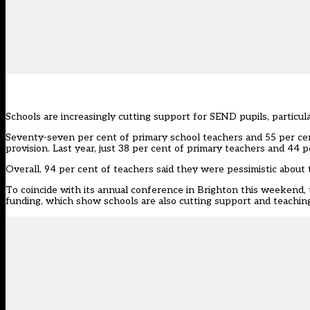
Schools are increasingly cutting support for SEND pupils, particula
Seventy-seven per cent of primary school teachers and 55 per ce
provision. Last year, just 38 per cent of primary teachers and 44 p
Overall, 94 per cent of teachers said they were pessimistic about
To coincide with its annual conference in Brighton this weekend,
funding, which show schools are also cutting support and teachin