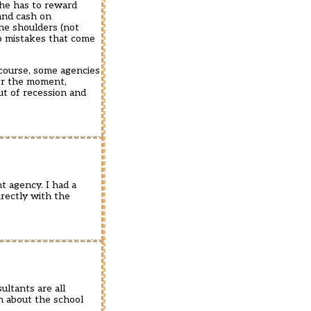
 he has to reward
and cash on
 he shoulders (not
no mistakes that come
 course, some agencies
for the moment,
ut of recession and
t agency. I had a
irectly with the
ultants are all
on about the school