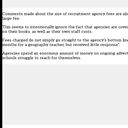
Comments made about the size of recruitment agency fees are also
large fee.
This seems to intentionally ignore the fact that agencies are cover
on their books, as well as their own staff costs.
Fees charged do not simply go straight to the agency’s bottom lin
months for a geography teacher, but received little response”.
Agencies spend an enormous amount of money on ongoing advertisi
schools struggle to reach for themselves.