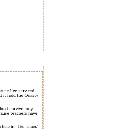
ause I’ve serviced
t it held the Quality
don’t survive long
cause teachers have
ticle in ‘The Times’