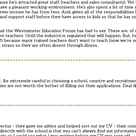
use he’s attracted great staff (teachers and sales consultants). Yet
ave a pleasant working-environment. He’s also spent a lot of time 
atever income he has from fees. And, given all of the responsibilities
 and support staff before they have access to kids so that he has 
what the Westminster Education Forum has had to say. There are, of
n teachers. Until the industry is regulated that will happen. But, 
ft because many trained teachers don’t want to teach (now we’re o
 stress so they are often absent through illness.
. Be extremely careful in choosing a school, country and recruitmen
s are not worth the bother of filling out their applications. Deal d
ectus – they gave me advice and helped sort out my CV – their cons
directly with the school is that you can’t always find out informati
rts so I could see what I was getting before my CV was sent off.