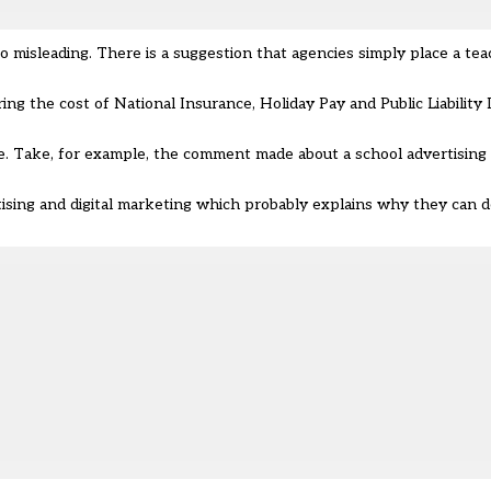
 misleading. There is a suggestion that agencies simply place a te
ing the cost of National Insurance, Holiday Pay and Public Liability
e. Take, for example, the comment made about a school advertising “
ng and digital marketing which probably explains why they can de