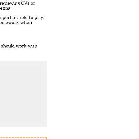
 reviewing CVs or
eting.
mportant role to play,
ir homework when
s should work with