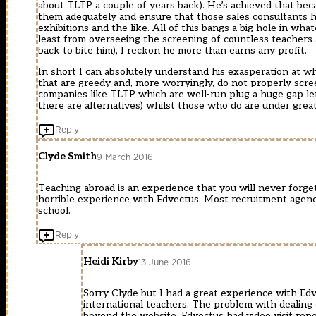
about TLTP a couple of years back). He’s achieved that beca
them adequately and ensure that those sales consultants h
exhibitions and the like. All of this bangs a big hole in wh
least from overseeing the screening of countless teachers
back to bite him), I reckon he more than earns any profit.
In short I can absolutely understand his exasperation at 
that are greedy and, more worryingly, do not properly scree
companies like TLTP which are well-run plug a huge gap le
there are alternatives) whilst those who do are under great
Reply
Clyde Smith
9 March 2016
Teaching abroad is an experience that you will never forget
horrible experience with Edvectus. Most recruitment agencie
school.
Reply
Heidi Kirby
13 June 2016
Sorry Clyde but I had a great experience with Edv
international teachers. The problem with dealing 
beyond the website. Edvectus had video visit repo