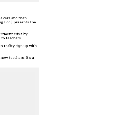
eekers and then
ng Pool) presents the
itment crisis by
 to teachers.
n reality sign up with
new teachers. It’s a