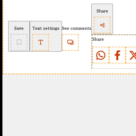
Share
Save
Text settings
See comments
Share