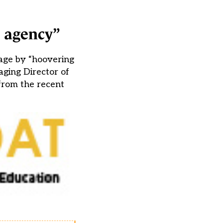
t agency”
age by “hoovering
aging Director of
from the recent