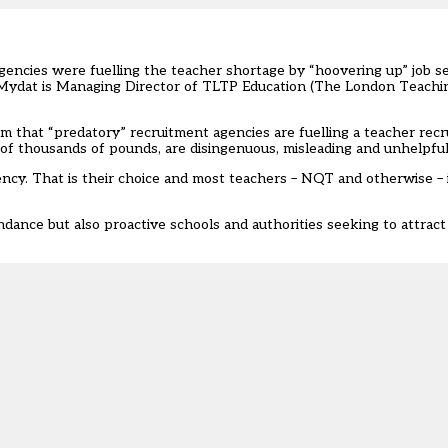
gencies were fuelling
the teacher shortage by “hoovering up” job s
 Mydat is Managing Director of TLTP Education (The London Teachi
hat “predatory” recruitment agencies are fuelling a teacher recru
 of thousands of pounds, are disingenuous, misleading and unhelpful
ncy. That is their choice and most teachers – NQT and otherwise – i
dance but also proactive schools and authorities seeking to attract 