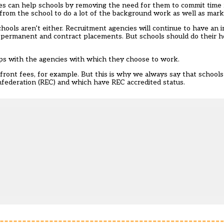
ies can help schools by removing the need for them to commit time
rom the school to do a lot of the background work as well as mark
hools aren’t either. Recruitment agencies will continue to have an i
l as permanent and contract placements. But schools should do the
ps with the agencies with which they choose to work.
ront fees, for example. But this is why we always say that school
ederation (REC) and which have REC accredited status.