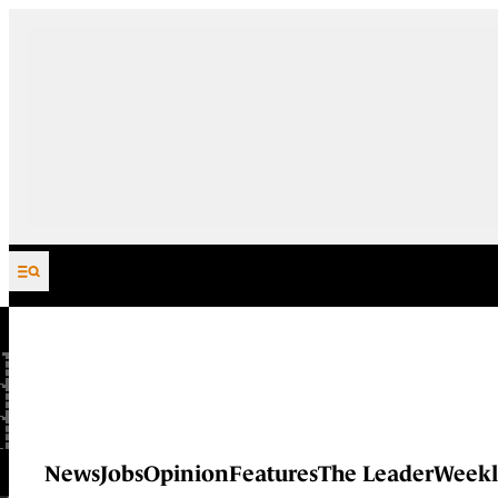
Skip to content
News
Jobs
Opinion
Features
The Leader
Weekl