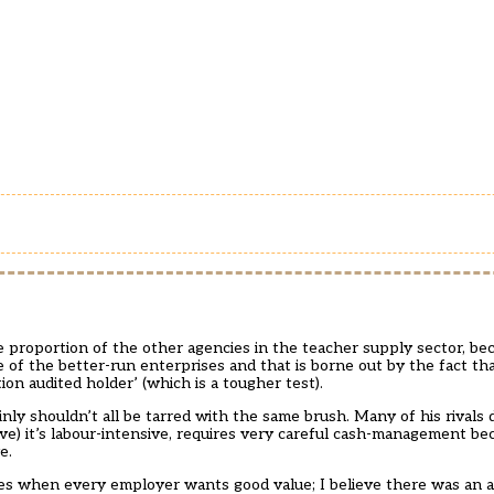
proportion of the other agencies in the teacher supply sector, bec
 of the better-run enterprises and that is borne out by the fact tha
n audited holder’ (which is a tougher test).
ainly shouldn’t all be tarred with the same brush. Many of his rivals 
e) it’s labour-intensive, requires very careful cash-management be
e.
es when every employer wants good value; I believe there was an ar