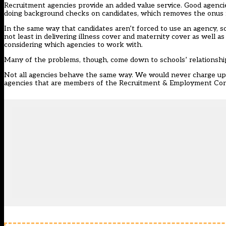
Recruitment agencies provide an added value service. Good agenc
doing background checks on candidates, which removes the onus f
In the same way that candidates aren’t forced to use an agency, sc
not least in delivering illness cover and maternity cover as wel
considering which agencies to work with.
Many of the problems, though, come down to schools’ relationshi
Not all agencies behave the same way. We would never charge upf
agencies that are members of the Recruitment & Employment Conf