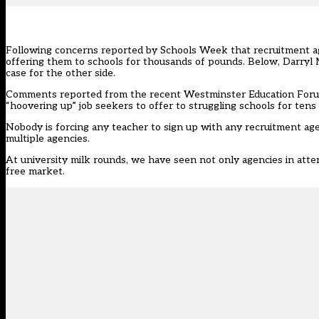
Following concerns reported by Schools Week that
recruitment a
offering them to schools for thousands of pounds. Below, Darryl
case for the other side.
Comments reported from the recent Westminster Education Forum t
“hoovering up” job seekers to offer to struggling schools for tens
Nobody is forcing any teacher to sign up with any recruitment age
multiple agencies.
At university milk rounds, we have seen not only agencies in atten
free market.