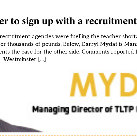
er to sign up with a recruitmen
recruitment agencies were fuelling the teacher short
 for thousands of pounds. Below, Darryl Mydat is Man
nts the case for the other side. Comments reported 
Westminster […]