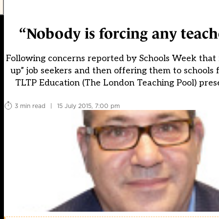
“Nobody is forcing any teach
Following concerns reported by Schools Week that 
up” job seekers and then offering them to schools
TLTP Education (The London Teaching Pool) prese
3 min read
|
15 July 2015, 7:00 pm