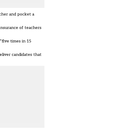
acher and pocket a
 Insurance of teachers
five times in 15
liver candidates that