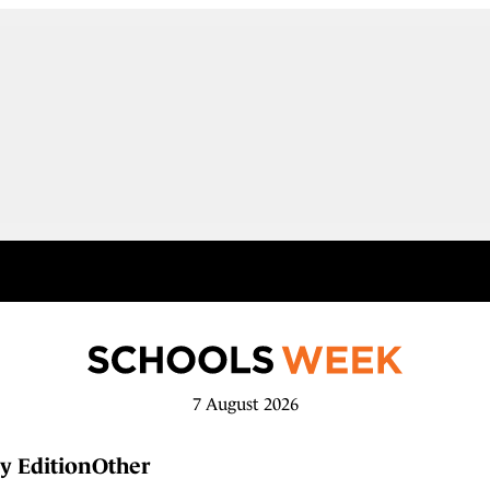
7 August 2026
y Edition
Other