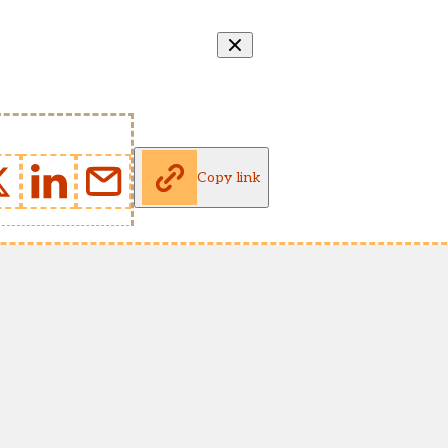
Copy link