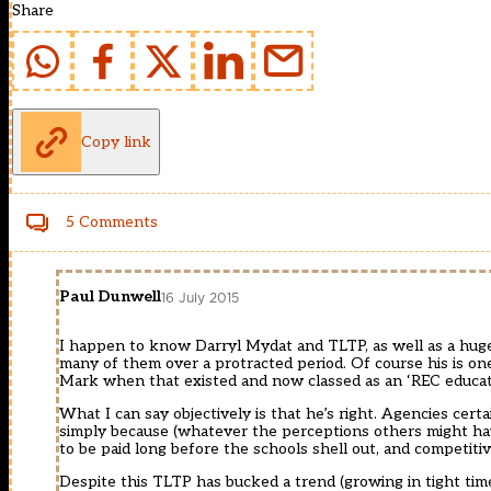
Share
Copy link
5 Comments
Paul Dunwell
16 July 2015
I happen to know Darryl Mydat and TLTP, as well as a huge 
many of them over a protracted period. Of course his is one
Mark when that existed and now classed as an ‘REC educatio
What I can say objectively is that he’s right. Agencies cert
simply because (whatever the perceptions others might hav
to be paid long before the schools shell out, and competitiv
Despite this TLTP has bucked a trend (growing in tight tim