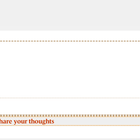
hare your thoughts