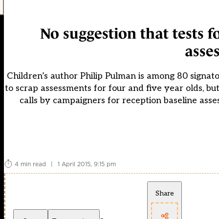
No suggestion that tests fo
asse
Children’s author Philip Pulman is among 80 signato
to scrap assessments for four and five year olds, bu
calls by campaigners for reception baseline asses
4 min read
|
1 April 2015, 9:15 pm
Share