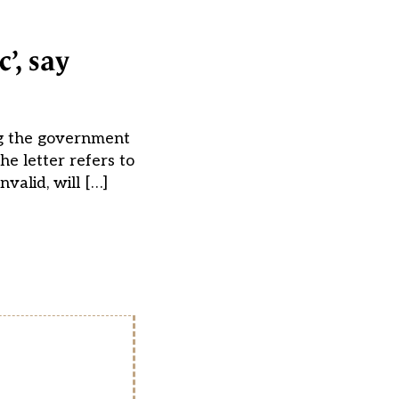
’, say
ing the government
he letter refers to
valid, will […]