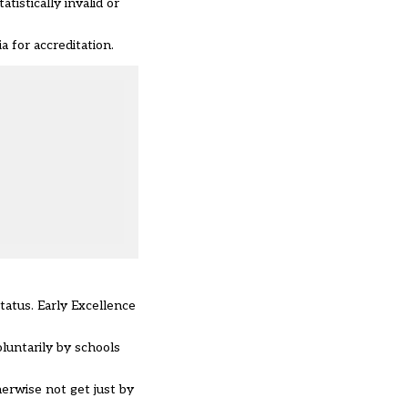
istically invalid or
a for accreditation.
tatus. Early Excellence
luntarily by schools
herwise not get just by