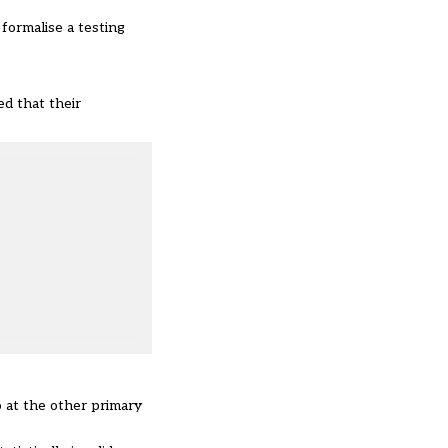
 formalise a testing
ed that their
so at the other primary