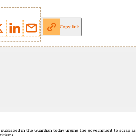
Copy link
r published in the Guardian today
urging the government to scrap as
ticisms.