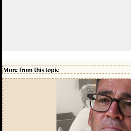
More from this topic