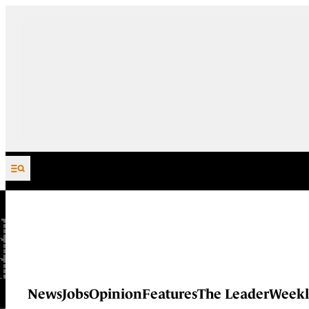
Skip to content
News
Jobs
Opinion
Features
The Leader
Weekl