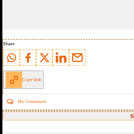
Share
Copy link
No Comments
S