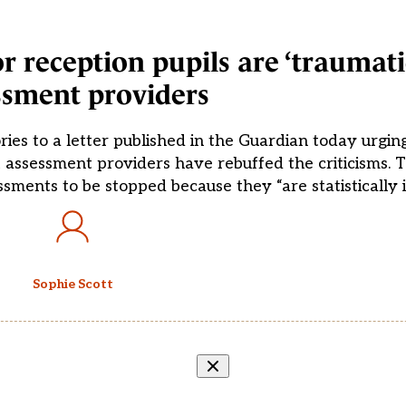
r reception pupils are ‘traumatic
ssment providers
ries to a letter published in the Guardian today urg
t assessment providers have rebuffed the criticisms. T
sments to be stopped because they “are statistically in
Sophie Scott