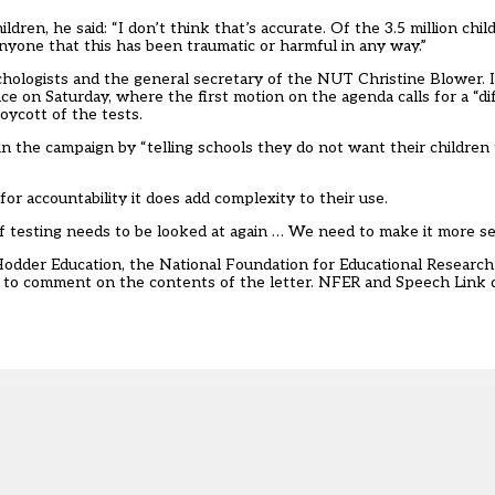
ren, he said: “I don’t think that’s accurate. Of the 3.5 million ch
nyone that this has been traumatic or harmful in any way.”
psychologists and the general secretary of the NUT Christine Blower.
 on Saturday, where the first motion on the agenda calls for a “dif
oycott of the tests.
in the campaign by “telling schools they do not want their children 
r accountability it does add complexity to their use.
f testing needs to be looked at again … We need to make it more sen
Hodder Education, the National Foundation for Educational Resear
 to comment on the contents of the letter. NFER and Speech Link d