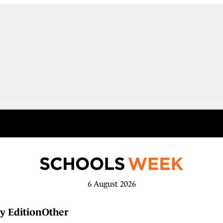
6 August 2026
y Edition
Other