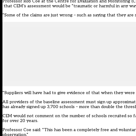
Professor Rob Coe at the Centre for Evaluation and Monitoring (CE
that CEM’s assessment would be “traumatic or harmful in any way
“Some of the claims are just wrong – such as saying that they are stat
“Suppliers will have had to give evidence of that when they were 
All providers of the baseline assessment must sign up approximate
has already signed up 3,700 schools – more than double the thres
CEM would not comment on the number of schools recruited so far
for over 20 years.
Professor Coe said: “This has been a completely free and voluntar
observation.”