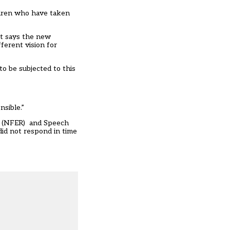
ildren who have taken
 It says the new
ferent vision for
to be subjected to this
sible.”
ch (NFER) and Speech
id not respond in time