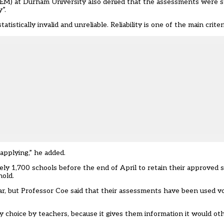
M) at Durham University also denied that the assessments were stat
”.
istically invalid and unreliable. Reliability is one of the main criteri
applying,” he added.
ly 1,700 schools before the end of April to retain their approved s
hold.
, but Professor Coe said that their assessments have been used vo
y choice by teachers, because it gives them information it would ot