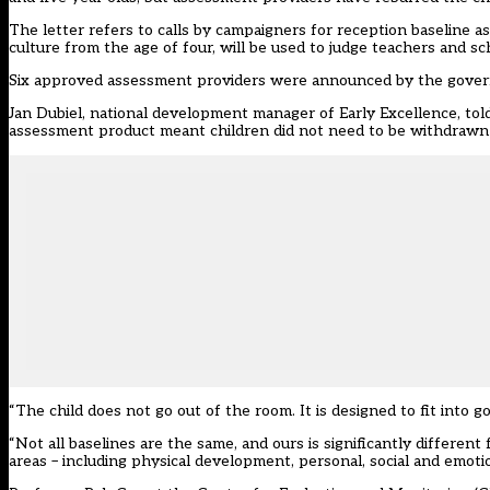
The letter refers to
calls by campaigners
for reception baseline as
culture from the age of four, will be used to judge teachers and sc
Six approved assessment providers were announced by the govern
Jan Dubiel, national development manager of Early Excellence, tol
assessment product meant children did not need to be withdrawn f
“The child does not go out of the room. It is designed to fit into g
“Not all baselines are the same, and ours is significantly different
areas – including physical development, personal, social and emoti