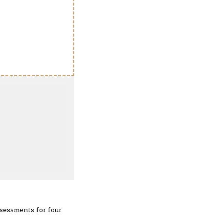
sessments for four