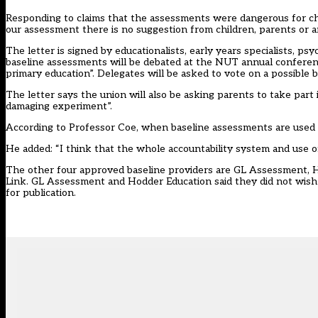
Responding to claims that the assessments were dangerous for child
our assessment there is no suggestion from children, parents or a
The letter is signed by educationalists, early years specialists, 
baseline assessments will be debated at the NUT annual conference
primary education”. Delegates will be asked to vote on a possible b
The letter says the union will also be asking parents to take part 
damaging experiment”.
According to Professor Coe, when baseline assessments are used fo
He added: “I think that the whole accountability system and use o
The other four approved baseline providers are GL Assessment, 
Link. GL Assessment and Hodder Education said they did not wish
for publication.