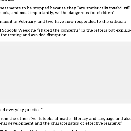
sessments to be stopped because they “are statistically invalid, will
hools, and most importantly, will be dangerous for children”.
ment in February, and two have now responded to the criticism.
d Schools Week he “shared the concerns” in the letters but explain
or testing and avoided disruption.
ood everyday practice.”
 from the other five. It looks at maths, literacy and language and al
onal development and the characteristics of effective learning.”