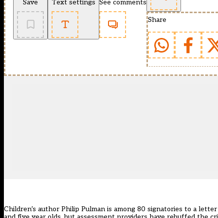
Save
Text settings
See comments
Share
Children’s author Philip Pulman is among 80 signatories to
a lette
and five year olds, but assessment providers have rebuffed the cri