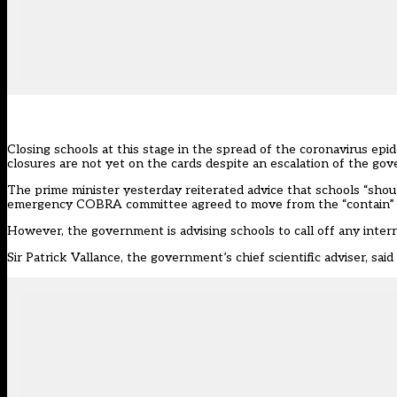
Closing schools at this stage in the spread of the coronavirus e
closures are not yet on the cards despite an escalation of the go
The prime minister yesterday reiterated advice that schools “should
emergency COBRA committee agreed to move from the “contain” to
However, the government is advising schools to call off any inter
Sir Patrick Vallance, the government’s chief scientific adviser, said