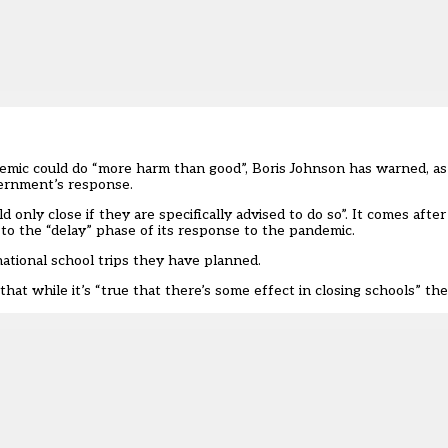
pidemic could do “more harm than good”, Boris Johnson has warned, 
vernment’s response.
 only close if they are specifically advised to do so”. It comes aft
 the “delay” phase of its response to the pandemic.
national school trips they have planned.
 that while it’s “true that there’s some effect in closing schools” the