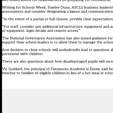
Writing for Schools Week, Hayley Dunn, ASCL’s business leadership
assessments and consider designating a liaison and communications 
“In the event of a partial or full closure, provide clear expectation
“For staff, consider any additional infrastructure, equipment and
of equipment, login details and remote access.”
The National Governance Association has also issued guidance for
support their school leaders is to allow them to manage the school
Any decision to close schools will undoubtedly lead to questions 
personnel with children.
There are also questions about how disadvantaged pupils will rece
Vic Goddard, the principal of Passmores Academy in Essex, said 
voucher to families of eligible children in lieu of a hot meal at scho