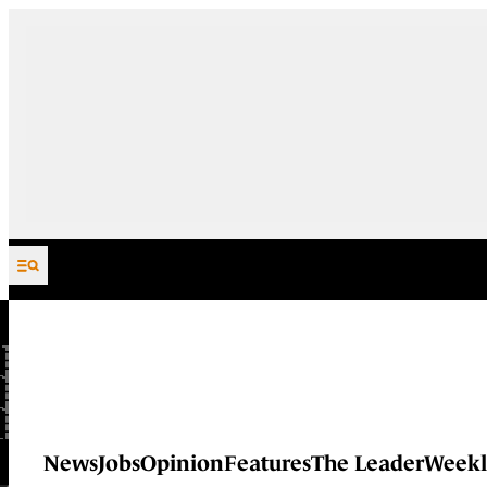
Skip to content
News
Jobs
Opinion
Features
The Leader
Weekl