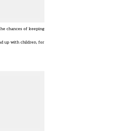
 the chances of keeping
d up with children, for