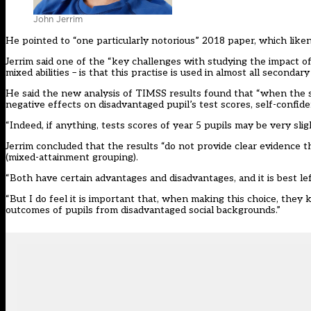
John Jerrim
He pointed to
“one particularly notorious” 2018 paper
, which like
Jerrim said one of the “key challenges with studying the impact o
mixed abilities – is that this practise is used in almost all secondar
He said the new analysis of TIMSS results found that “when the s
negative effects on disadvantaged pupil’s test scores, self-confid
“Indeed, if anything, tests scores of year 5 pupils may be very sl
Jerrim concluded that the results “do not provide clear evidence 
(mixed-attainment grouping).
“Both have certain advantages and disadvantages, and it is best lef
“But I do feel it is important that, when making this choice, the
outcomes of pupils from disadvantaged social backgrounds.”