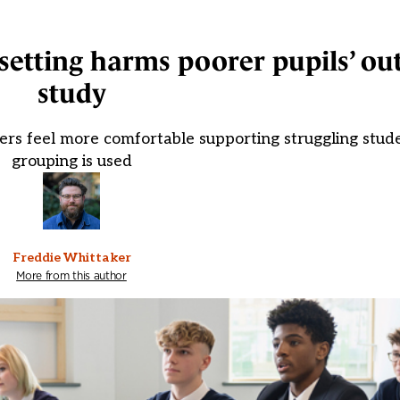
 setting harms poorer pupils’ o
study
chers feel more comfortable supporting struggling stud
grouping is used
Freddie Whittaker
More from this author