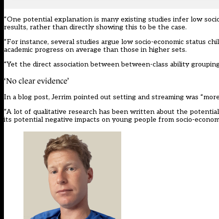
“One potential explanation is many existing studies infer low soci
results, rather than directly showing this to be the case.
“For instance, several studies argue low socio-economic status chil
academic progress on average than those in higher sets.
“Yet the direct association between between-class ability groupi
‘No clear evidence’
In a
blog post
, Jerrim pointed out setting and streaming was “more
“A lot of qualitative research has been written about the potenti
its potential negative impacts on young people from socio-econom