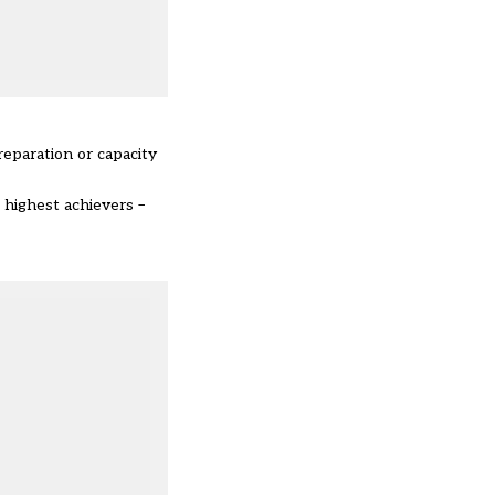
reparation or capacity
 highest achievers –