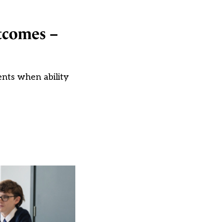
utcomes –
ents when ability