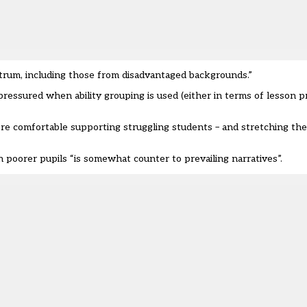
trum, including those from disadvantaged backgrounds.”
pressured when ability grouping is used (either in terms of lesson p
re comfortable supporting struggling students – and stretching the
 poorer pupils “is somewhat counter to prevailing narratives”.