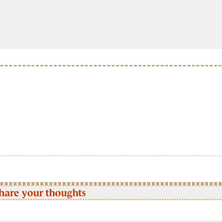
hare your thoughts