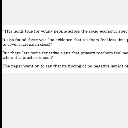
“This holds true for young people across the socio-economic spec
It also found there was “no evidence that teachers feel less time 
to cover material in class)”.
But there “are some tentative signs that primary teachers feel mo
when this practice is used”.
The paper went on to say that its finding of no negative impact on