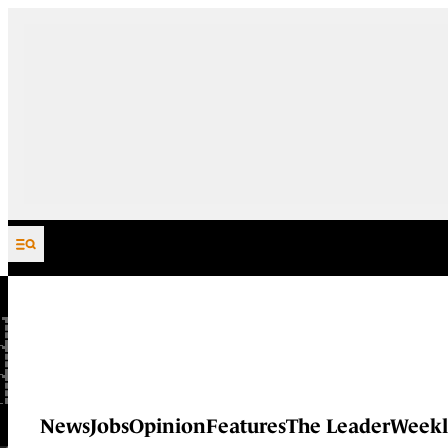
Skip to content
News
Jobs
Opinion
Features
The Leader
Weekl