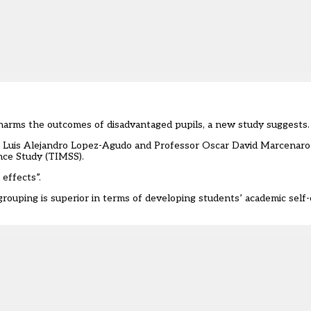
harms the outcomes of disadvantaged pupils, a
new study suggests.
Dr Luis Alejandro Lopez-Agudo and Professor Oscar David Marcenaro
nce Study (TIMSS).
 effects”.
y grouping is superior in terms of developing students’ academic sel