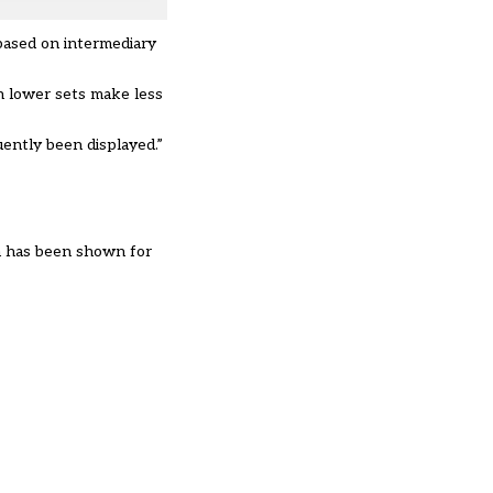
 based on intermediary
in lower sets make less
ently been displayed.”
rn has been shown for