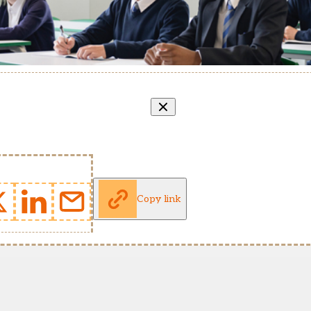
Copy link