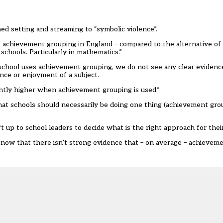
ned setting and streaming to “symbolic violence”.
f achievement grouping in England – compared to the alternative of
y schools. Particularly in mathematics.”
chool uses achievement grouping, we do not see any clear evidence
ence or enjoyment of a subject.
ightly higher when achievement grouping is used.”
that schools should necessarily be doing one thing (achievement gro
t up to school leaders to decide what is the right approach for thei
y know that there isn’t strong evidence that – on average – achieve