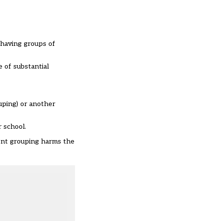
 having groups of
 of substantial
uping) or another
r school.
ment grouping harms the