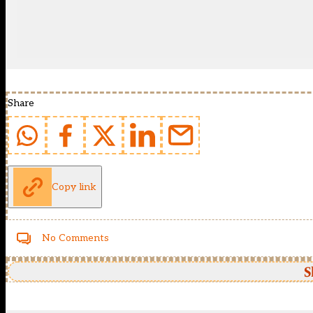
Share
Copy link
No Comments
S