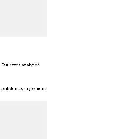
-Gutierrez analysed
f-confidence, enjoyment