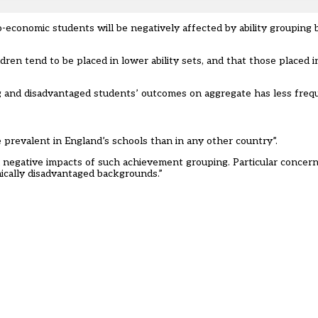
o-economic students will be negatively affected by ability grouping
dren tend to be placed in lower ability sets, and that those placed 
ng and disadvantaged students’ outcomes on aggregate has less frequ
 prevalent in England’s schools than in any other country”.
al negative impacts of such achievement grouping. Particular conce
ically disadvantaged backgrounds.”