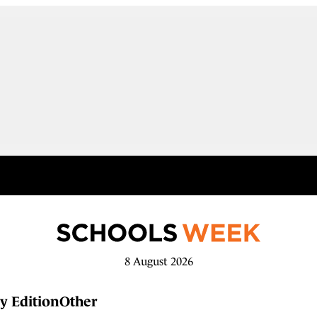
8 August 2026
y Edition
Other