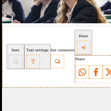
Share
Save
Text settings
See comments
Share