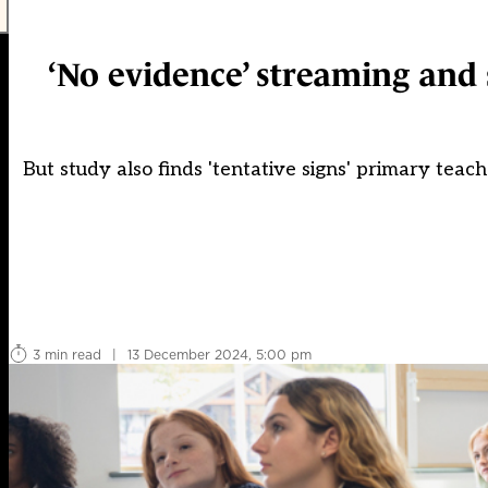
‘No evidence’ streaming and
But study also finds 'tentative signs' primary tea
3 min read
|
13 December 2024, 5:00 pm