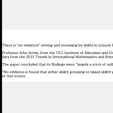
There is “no evidence”
setting and streaming by ability
in schools 
Professor John Jerrim, from the UCL Institute of Education and 
data from the 2015 Trends in International Mathematics and Scie
The paper concluded that its findings were “largely a story of null
“No evidence is found that either ability grouping or mixed abilit
or test scores.