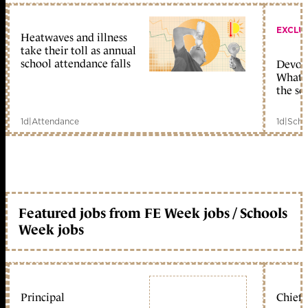
EXCLU
Heatwaves and illness
take their toll as annual
school attendance falls
Devolu
What c
the sc
1d
|
Attendance
1d
|
Scho
Featured jobs from FE Week jobs / Schools
Week jobs
Principal
Chief 