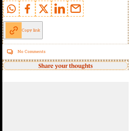
Copy link
No Comments
Share your thoughts