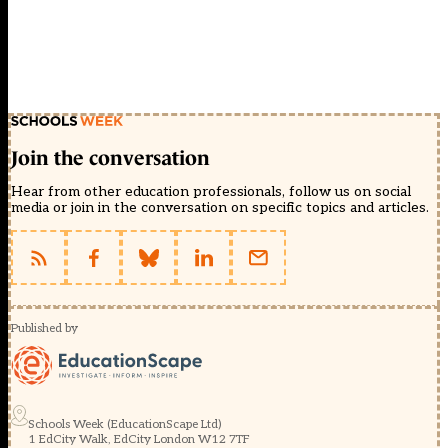
Join the conversation
Hear from other education professionals, follow us on social
media or join in the conversation on specific topics and articles.
Published by
Schools Week (EducationScape Ltd)
1 EdCity Walk, EdCity London W12 7TF