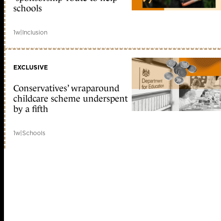
schools
1w
|
Inclusion
EXCLUSIVE
Conservatives’ wraparound
childcare scheme underspent
by a fifth
1w
|
Schools