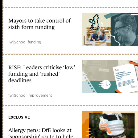
Mayors to take control of
sixth form funding
1w
|
School funding
RISE: Leaders criticise ‘low’
funding and ‘rushed’
deadlines
1w
|
School improvement
EXCLUSIVE
Allergy pens: DfE looks at
‘sponsorship’ route to help