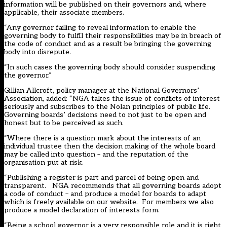
information will be published on their governors and, where
applicable, their associate members.
“Any governor failing to reveal information to enable the
governing body to fulfil their responsibilities may be in breach of
the code of conduct and as a result be bringing the governing
body into disrepute.
“In such cases the governing body should consider suspending
the governor.”
Gillian Allcroft, policy manager at the National Governors’
Association, added: “NGA takes the issue of conflicts of interest
seriously and subscribes to the Nolan principles of public life.
Governing boards’ decisions need to not just to be open and
honest but to be perceived as such.
“Where there is a question mark about the interests of an
individual trustee then the decision making of the whole board
may be called into question – and the reputation of the
organisation put at risk.
“Publishing a register is part and parcel of being open and
transparent. NGA recommends that all governing boards adopt
a code of conduct – and produce a model for boards to adapt
which is freely available on our website. For members we also
produce a model declaration of interests form.
“Being a school governor is a very responsible role and it is right