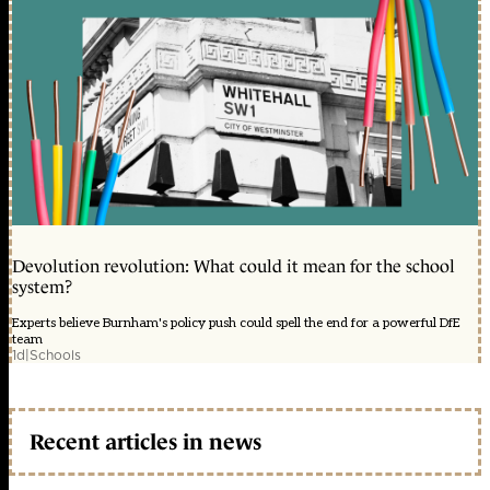
Devolution revolution: What could it mean for the school
system?
Experts believe Burnham's policy push could spell the end for a powerful DfE
team
1d
|
Schools
Recent articles in news