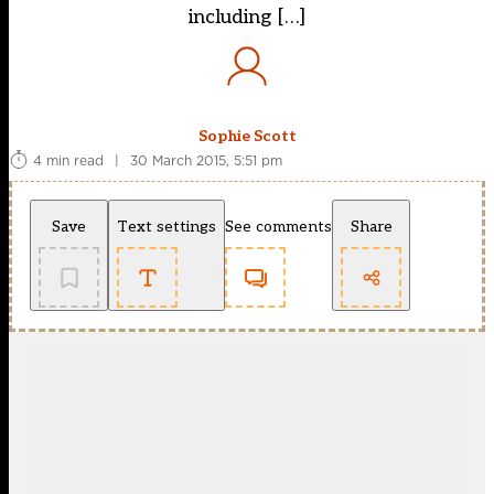
including […]
Sophie Scott
4 min read
|
30 March 2015, 5:51 pm
Save
Text settings
See comments
Share