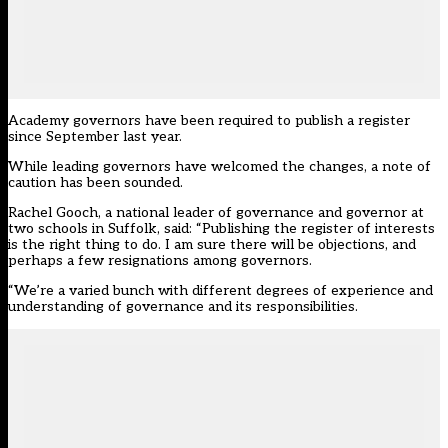
Academy governors have been required to publish a register
since September last year.
While leading governors have welcomed the changes, a note of
caution has been sounded.
Rachel Gooch, a national leader of governance and governor at
two schools in Suffolk, said: “Publishing the register of interests
is the right thing to do. I am sure there will be objections, and
perhaps a few resignations among governors.
“We’re a varied bunch with different degrees of experience and
understanding of governance and its responsibilities.