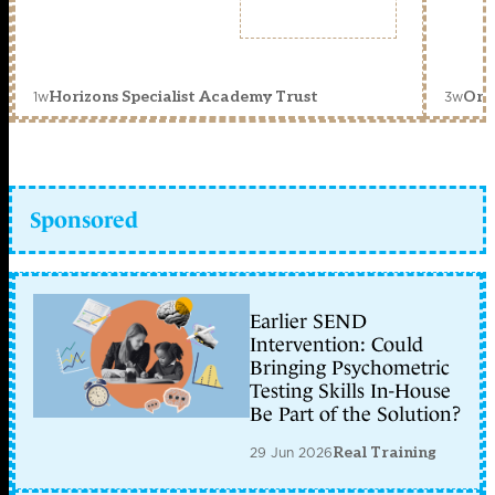
1w
3w
Horizons Specialist Academy Trust
Orc
Sponsored
Earlier SEND
Intervention: Could
Bringing Psychometric
Testing Skills In-House
Be Part of the Solution?
29 Jun 2026
Real Training