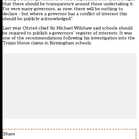
that there should be transparency around those undertaking it.
For very many governors, as now, there will be nothing to
declare – but where a governor has a conflict of interest this
should be publicly acknowledged.”
Last year Ofsted chief Sir Michael Wilshaw said schools should
be required to publish a governors’ register of interests. It was
one of the recommendations following his investigation into the
Trojan Horse claims in Birmingham schools.
Share