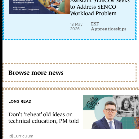
Assistant SENCOs Seeks
to Address SENCO
Workload Problem
ESF
18 May
2026
Apprenticeships
Browse more news
LONG READ
Don’t ‘reheat’ old ideas on
technical education, PM told
1d
|
Curriculum