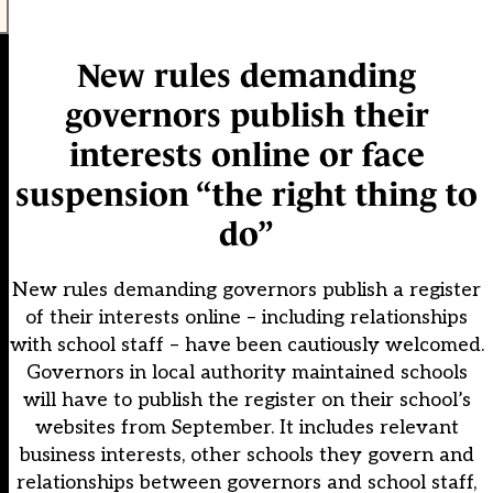
New rules demanding
governors publish their
interests online or face
suspension “the right thing to
do”
New rules demanding governors publish a register
of their interests online – including relationships
with school staff – have been cautiously welcomed.
Governors in local authority maintained schools
will have to publish the register on their school’s
websites from September. It includes relevant
business interests, other schools they govern and
relationships between governors and school staff,