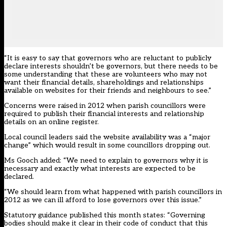
“It is easy to say that governors who are reluctant to publicly
declare interests shouldn’t be governors, but there needs to be
some understanding that these are volunteers who may not
want their financial details, shareholdings and relationships
available on websites for their friends and neighbours to see.”
Concerns were raised in 2012 when parish councillors were
required to publish their financial interests and relationship
details on an online register.
Local council leaders said the website availability was a “major
change” which would result in some councillors dropping out.
Ms Gooch added: “We need to explain to governors why it is
necessary and exactly what interests are expected to be
declared.
“We should learn from what happened with parish councillors in
2012 as we can ill afford to lose governors over this issue.”
Statutory guidance published this month states: “Governing
bodies should make it clear in their code of conduct that this