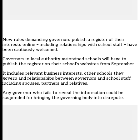
New rules demanding governors publish a register of their
interests online – including relationships with school staff – have
been cautiously welcomed.
Governors in local authority maintained schools will have to
publish the register on their school’s websites from September.
It includes relevant business interests, other schools they
govern and relationships between governors and school staff,
including spouses, partners and relatives.
Any governor who fails to reveal the information could be
suspended for bringing the governing body into disrepute.