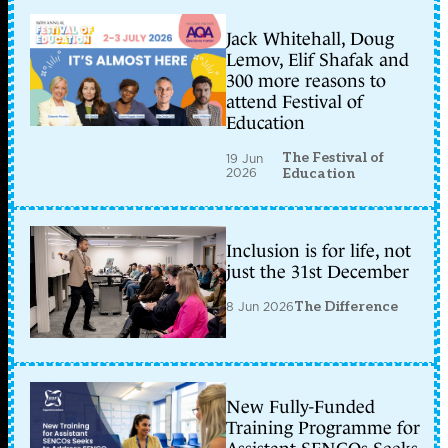
Jack Whitehall, Doug
Lemov, Elif Shafak and
300 more reasons to
attend Festival of
Education
The Festival of
19 Jun
2026
Education
Inclusion is for life, not
just the 31st December
8 Jun 2026
The Difference
New Fully-Funded
Training Programme for