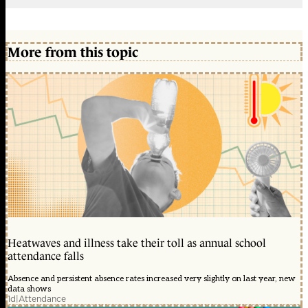
More from this topic
Heatwaves and illness take their toll as annual school
attendance falls
Absence and persistent absence rates increased very slightly on last year, new
data shows
1d
|
Attendance