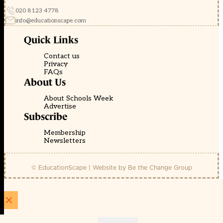
020 8123 4778
info@educationscape.com
Quick Links
Contact us
Privacy
FAQs
About Us
About Schools Week
Advertise
Subscribe
Membership
Newsletters
© EducationScape | Website by
Be the Change Group