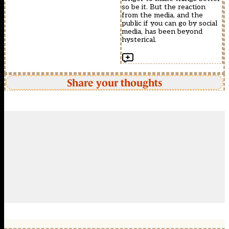
so be it. But the reaction
from the media, and the
public if you can go by social
media, has been beyond
hysterical.
Share your thoughts