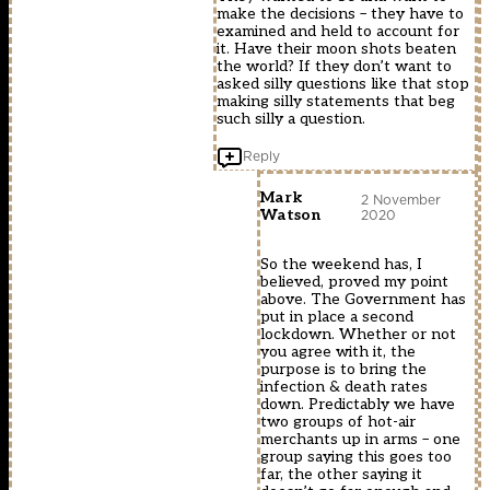
make the decisions – they have to
examined and held to account for
it. Have their moon shots beaten
the world? If they don’t want to
asked silly questions like that stop
making silly statements that beg
such silly a question.
Reply
Mark
2 November
2020
Watson
So the weekend has, I
believed, proved my point
above. The Government has
put in place a second
lockdown. Whether or not
you agree with it, the
purpose is to bring the
infection & death rates
down. Predictably we have
two groups of hot-air
merchants up in arms – one
group saying this goes too
far, the other saying it