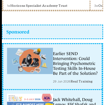
1w
3w
Horizons Specialist Academy Trust
Orc
Sponsored
Earlier SEND
Intervention: Could
Bringing Psychometric
Testing Skills In-House
Be Part of the Solution?
29 Jun 2026
Real Training
Jack Whitehall, Doug
Lemov, Elif Shafak and