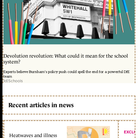
Devolution revolution: What could it mean for the school
system?
Experts believe Burnham's policy push could spell the end for a powerful DfE
team
1d
|
Schools
Recent articles in news
EXCLU
Heatwaves and illness