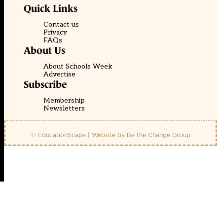
Quick Links
Contact us
Privacy
FAQs
About Us
About Schools Week
Advertise
Subscribe
Membership
Newsletters
© EducationScape | Website by
Be the Change Group