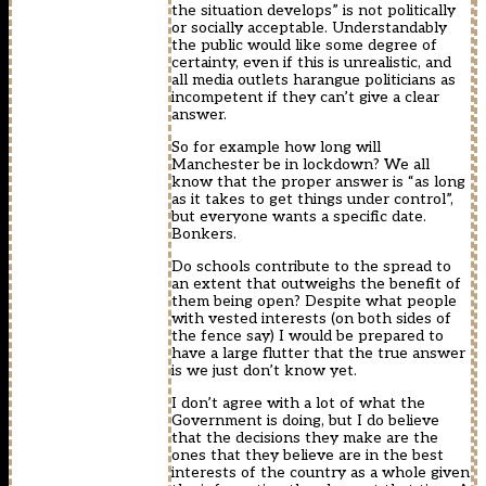
the situation develops” is not politically
or socially acceptable. Understandably
the public would like some degree of
certainty, even if this is unrealistic, and
all media outlets harangue politicians as
incompetent if they can’t give a clear
answer.
So for example how long will
Manchester be in lockdown? We all
know that the proper answer is “as long
as it takes to get things under control”,
but everyone wants a specific date.
Bonkers.
Do schools contribute to the spread to
an extent that outweighs the benefit of
them being open? Despite what people
with vested interests (on both sides of
the fence say) I would be prepared to
have a large flutter that the true answer
is we just don’t know yet.
I don’t agree with a lot of what the
Government is doing, but I do believe
that the decisions they make are the
ones that they believe are in the best
interests of the country as a whole given