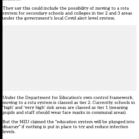
They say this could include the possibility of moving to a rota
system for secondary schools and colleges in tier 2 and 3 areas
under the government’s local Covid alert level system.
Under the Department for Education’s own control framework,
moving to a rota system is classed as tier 2. Currently, schools in
‘high’ and ‘very high’ risk areas are classed as tier 1 (meaning
pupils and staff should wear face masks in communal areas).
But the NEU claimed the “education system will be plunged into
disarray” if nothing is put in place to try and reduce infection
levels.