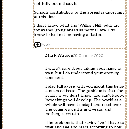
not fully open though.
Schools contribution to the spread is uncertain
at this time.
I don’t know what the ‘William Hill’ odds are
for exams ‘going ahead as normal’ are. I do
know I shall not be having a flutter.
Reply
Mark Watson
29 October 2020
I wasn’t sure about taking your name in
vain, but I do understand your opening
comment.
I also full agree with you about this being
a nuanced issue. The problem is that the
reality is we don’t know, and can’t know,
how things will develop. The world as a
whole will have to adapt and react over
the coming months and years, and
nothing is certain.
The problem is that saying “we’ll have to
wait and see and react according to how