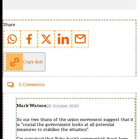
Share
Copy link
5 Comments
Mark Watson
28 October 2020
So our two titans of the union movement suggest that it
is “crucial the government looks at all potential
measures to stabilise the situation”.
I’m surprised that Bubs hasn’t commented about how