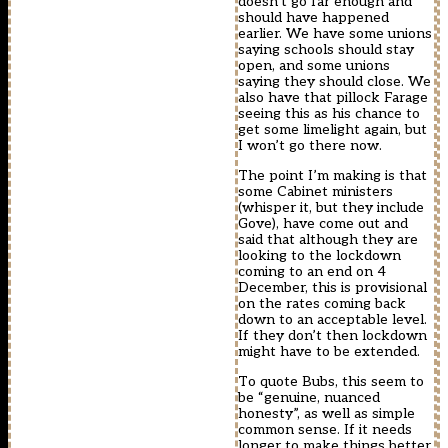
doesn’t go far enough and
should have happened
earlier. We have some unions
saying schools should stay
open, and some unions
saying they should close. We
also have that pillock Farage
seeing this as his chance to
get some limelight again, but
I won’t go there now.
The point I’m making is that
some Cabinet ministers
(whisper it, but they include
Gove), have come out and
said that although they are
looking to the lockdown
coming to an end on 4
December, this is provisional
on the rates coming back
down to an acceptable level.
If they don’t then lockdown
might have to be extended.
To quote Bubs, this seem to
be “genuine, nuanced
honesty”, as well as simple
common sense. If it needs
longer to make things better