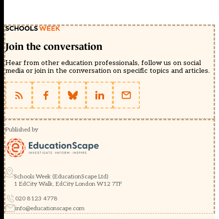
Join the conversation
Hear from other education professionals, follow us on social
media or join in the conversation on specific topics and articles.
Published by
Schools Week (EducationScape Ltd)
1 EdCity Walk, EdCity London W12 7TF
020 8123 4778
info@educationscape.com