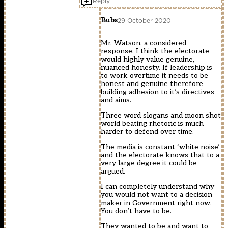
Reply
Bubs
29 October 2020
Mr. Watson, a considered
response. I think the electorate
would highly value genuine,
nuanced honesty. If leadership is
to work overtime it needs to be
honest and genuine therefore
building adhesion to it’s directives
and aims.
Three word slogans and moon shot
world beating rhetoric is much
harder to defend over time.
The media is constant ‘white noise’
and the electorate knows that to a
very large degree it could be
argued.
I can completely understand why
you would not want to a decision
maker in Government right now.
You don’t have to be.
They wanted to be and want to