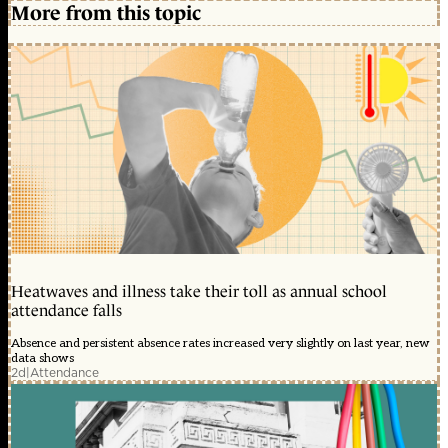
More from this topic
Heatwaves and illness take their toll as annual school
attendance falls
Absence and persistent absence rates increased very slightly on last year, new
data shows
2d
|
Attendance