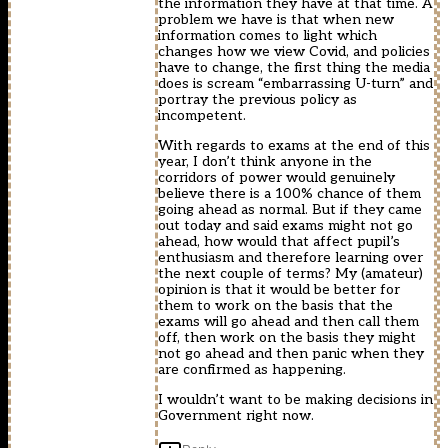
the information they have at that time. A
problem we have is that when new
information comes to light which
changes how we view Covid, and policies
have to change, the first thing the media
does is scream “embarrassing U-turn” and
portray the previous policy as
incompetent.
With regards to exams at the end of this
year, I don’t think anyone in the
corridors of power would genuinely
believe there is a 100% chance of them
going ahead as normal. But if they came
out today and said exams might not go
ahead, how would that affect pupil’s
enthusiasm and therefore learning over
the next couple of terms? My (amateur)
opinion is that it would be better for
them to work on the basis that the
exams will go ahead and then call them
off, then work on the basis they might
not go ahead and then panic when they
are confirmed as happening.
I wouldn’t want to be making decisions in
Government right now.