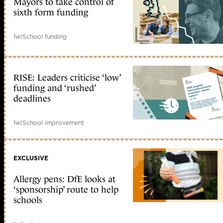
Mayors to take control of
sixth form funding
1w
|
School funding
RISE: Leaders criticise ‘low’
funding and ‘rushed’
deadlines
1w
|
School improvement
EXCLUSIVE
Allergy pens: DfE looks at
‘sponsorship’ route to help
schools