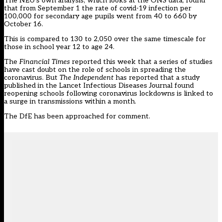
The NEU’s own analysis, which looks at the ONS data, found
that from September 1 the rate of covid-19 infection per
100,000 for secondary age pupils went from 40 to 660 by
October 16.
This is compared to 130 to 2,050 over the same timescale for
those in school year 12 to age 24.
The
Financial Times
reported this week that a series
of studies
have cast doubt on the role of schools in spreading the
coronavirus. But
The Independent
has reported
that a study
published in the Lancet Infectious Diseases Journal found
reopening schools following coronavirus lockdowns is linked to
a surge in transmissions within a month.
The DfE has been approached for comment.