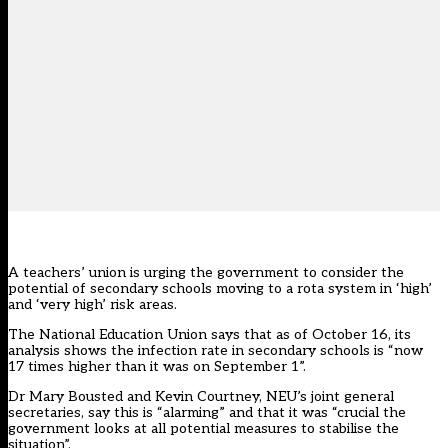
A teachers’ union is urging the government to consider the
potential of secondary schools moving to a rota system in ‘high’
and ‘very high’ risk areas.
The National Education Union says that as of October 16, its
analysis shows the infection rate in secondary schools is “now
17 times higher than it was on September 1”.
Dr Mary Bousted and Kevin Courtney, NEU’s joint general
secretaries, say this is “alarming” and that it was “crucial the
government looks at all potential measures to stabilise the
situation”.