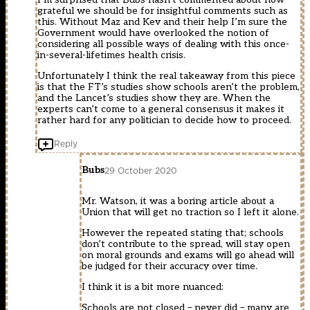
grateful we should be for insightful comments such as
this. Without Maz and Kev and their help I’m sure the
Government would have overlooked the notion of
considering all possible ways of dealing with this once-
in-several-lifetimes health crisis.
Unfortunately I think the real takeaway from this piece
is that the FT’s studies show schools aren’t the problem,
and the Lancet’s studies show they are. When the
experts can’t come to a general consensus it makes it
rather hard for any politician to decide how to proceed.
Reply
Bubs
29 October 2020
Mr. Watson, it was a boring article about a
Union that will get no traction so I left it alone.
However the repeated stating that; schools
don’t contribute to the spread, will stay open
on moral grounds and exams will go ahead will
be judged for their accuracy over time.
I think it is a bit more nuanced:
Schools are not closed – never did – many are