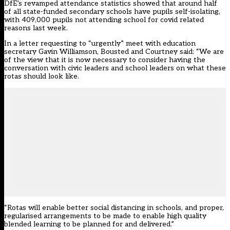
DfE’s
revamped attendance statistics
showed that around half
of all state-funded secondary schools have pupils self-isolating,
with 409,000 pupils not attending school for covid related
reasons last week.
In a letter requesting to “urgently” meet with education
secretary Gavin Williamson, Bousted and Courtney said: “We are
of the view that it is now necessary to consider having the
conversation with civic leaders and school leaders on what these
rotas should look like.
“Rotas will enable better social distancing in schools, and proper,
regularised arrangements to be made to enable high quality
blended learning to be planned for and delivered.”