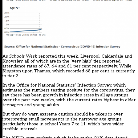
As
Schools Week
reported this week
, Liverpool, Calderdale and
Knowsley, all of which are in the ‘very high’ tier, reported
attendance rates of 67, 64 and 61 per cent respectively. While
Kingston upon Thames, which recorded 68 per cent, is currently
in tier 2.
In the Office for National Statistics’ Infection Survey, which
estimates the numbers testing positive for the coronavirus, they
say there has been growth in infection rates in all age groups
over the past two weeks, with the current rates highest in older
teenagers and young adults.
But they do warn extreme caution should be taken in over-
interpreting small movements in the narrower age groups,
particularly those in school Years 7 to 11, which have wider
credible intervals.