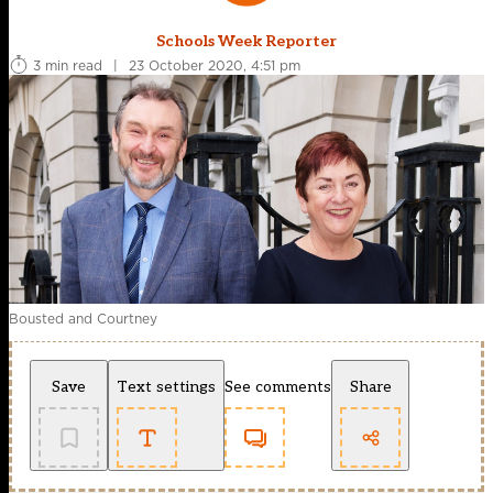
Schools Week Reporter
3 min read
|
23 October 2020, 4:51 pm
Bousted and Courtney
Save
Text settings
See comments
Share