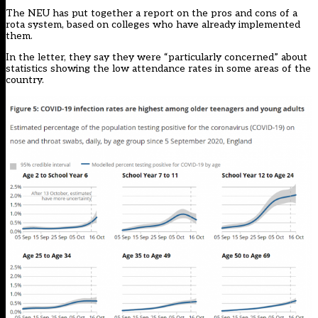
The NEU has put together
a report
on the pros and cons of a
rota system, based on colleges who have already implemented
them.
In the letter, they say they were “particularly concerned” about
statistics showing the low attendance rates in some areas of the
country.