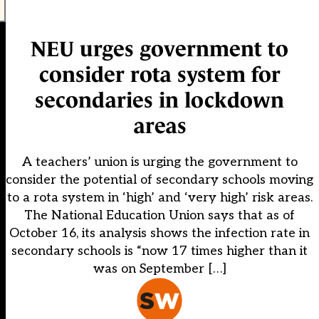
NEU urges government to
consider rota system for
secondaries in lockdown
areas
A teachers’ union is urging the government to
consider the potential of secondary schools moving
to a rota system in ‘high’ and ‘very high’ risk areas.
The National Education Union says that as of
October 16, its analysis shows the infection rate in
secondary schools is “now 17 times higher than it
was on September […]