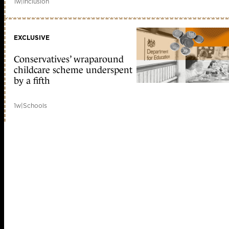
1w
|
Inclusion
EXCLUSIVE
Conservatives’ wraparound
childcare scheme underspent
by a fifth
1w
|
Schools