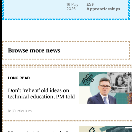
ESF
18 May
2026
Apprenticeships
Browse more news
LONG READ
Don’t ‘reheat’ old ideas on
technical education, PM told
1d
|
Curriculum