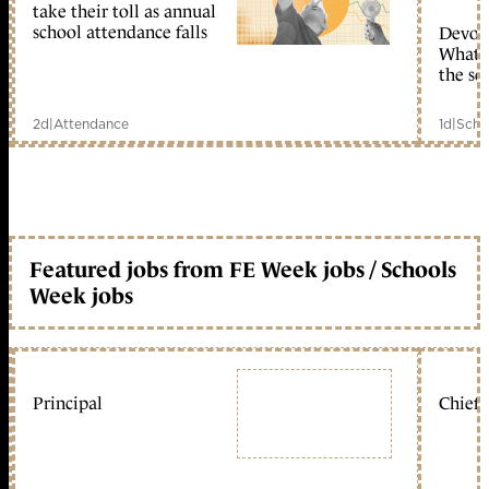
take their toll as annual
school attendance falls
Devolu
What c
the sc
2d
|
Attendance
1d
|
Scho
Featured jobs from FE Week jobs / Schools
Week jobs
Principal
Chief 