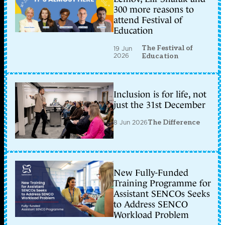
300 more reasons to
attend Festival of
Education
The Festival of
19 Jun
2026
Education
Inclusion is for life, not
just the 31st December
8 Jun 2026
The Difference
New Fully-Funded
Training Programme for
Assistant SENCOs Seeks
to Address SENCO
Workload Problem