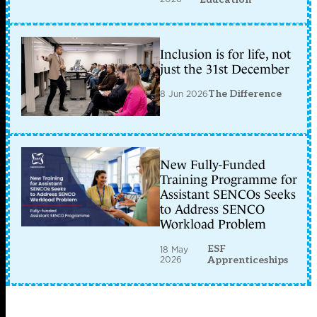
Inclusion is for life, not
just the 31st December
8 Jun 2026
The Difference
New Fully-Funded
Training Programme for
Assistant SENCOs Seeks
to Address SENCO
Workload Problem
ESF
18 May
2026
Apprenticeships