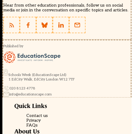
Hear from other education professionals, follow us on social
media or join in the conversation on specific topics and articles.
Published by
Schools Week (EducationScape Ltd)
1 EdCity Walk, EdCity London W12 7TF
020 8123 4778
info@educationscape.com
Quick Links
Contact us
Privacy
FAQs
About Us