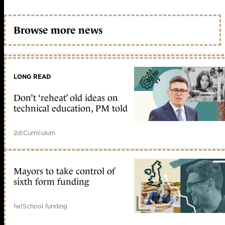
Browse more news
LONG READ
Don’t ‘reheat’ old ideas on
technical education, PM told
2d
|
Curriculum
Mayors to take control of
sixth form funding
1w
|
School funding