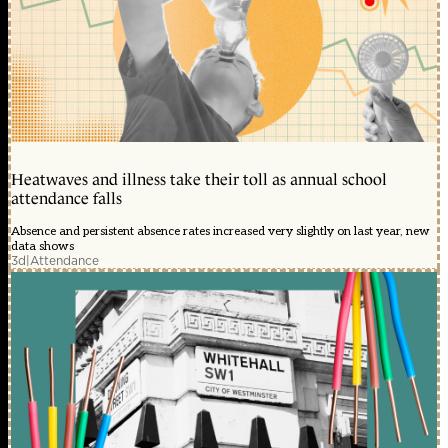
Heatwaves and illness take their toll as annual school
attendance falls
Absence and persistent absence rates increased very slightly on last year, new
data shows
3d
|
Attendance