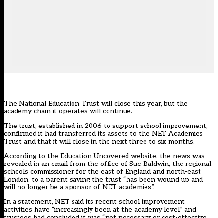
The National Education Trust will close this year, but the
academy chain it operates will continue.
The trust, established in 2006 to support school improvement,
confirmed it had transferred its assets to the NET Academies
Trust and that it will close in the next three to six months.
According to the Education Uncovered website
, the news was
revealed in an email from the office of Sue Baldwin, the regional
schools commissioner for the east of England and north-east
London, to a parent saying the trust “has been wound up and
will no longer be a sponsor of NET academies”.
In a statement, NET said its recent school improvement
activities have “increasingly been at the academy level” and
trustees had concluded it was “not necessary or cost-effective