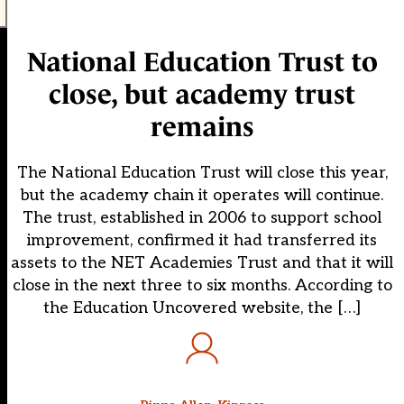
National Education Trust to
close, but academy trust
remains
The National Education Trust will close this year,
but the academy chain it operates will continue.
The trust, established in 2006 to support school
improvement, confirmed it had transferred its
assets to the NET Academies Trust and that it will
close in the next three to six months. According to
the Education Uncovered website, the […]