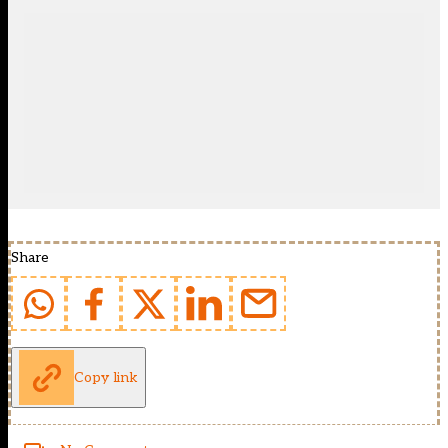
Share
Copy link