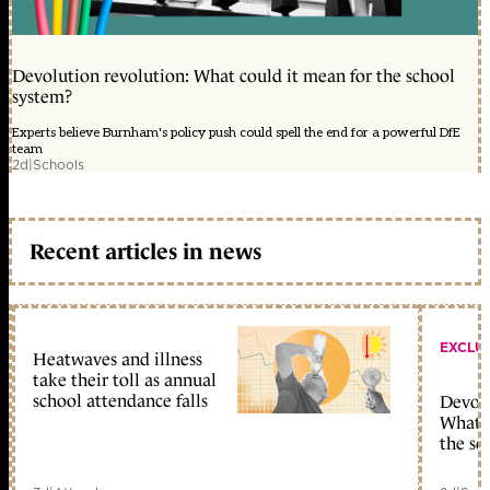
Devolution revolution: What could it mean for the school
system?
Experts believe Burnham's policy push could spell the end for a powerful DfE
team
2d
|
Schools
Recent articles in news
EXCLU
Heatwaves and illness
take their toll as annual
school attendance falls
Devolu
What c
the sc