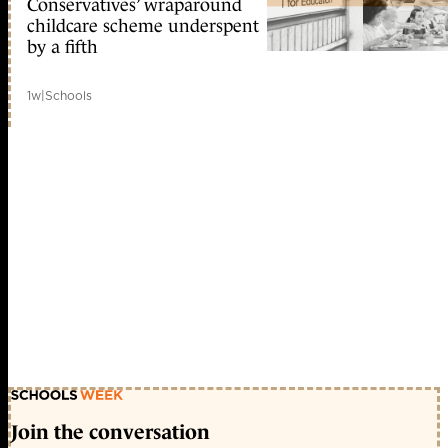
Conservatives’ wraparound
childcare scheme underspent
by a fifth
1w
|
Schools
Join the conversation