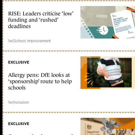
RISE: Leaders criticise ‘low’
funding and ‘rushed’
deadlines
1w
|
School improvement
EXCLUSIVE
Allergy pens: DfE looks at
‘sponsorship’ route to help
schools
1w
|
Inclusion
EXCLUSIVE