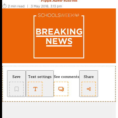
Pippa Allen-Kinross
2 min read
|
3 May 2018, 3:13 pm
Save
Text settings
See comments
Share