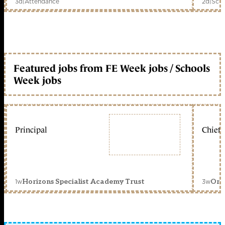
3d
|
Attendance
2d
|
Scho
Featured jobs from FE Week jobs / Schools
Week jobs
Principal
Chief 
1w
3w
Horizons Specialist Academy Trust
Orc