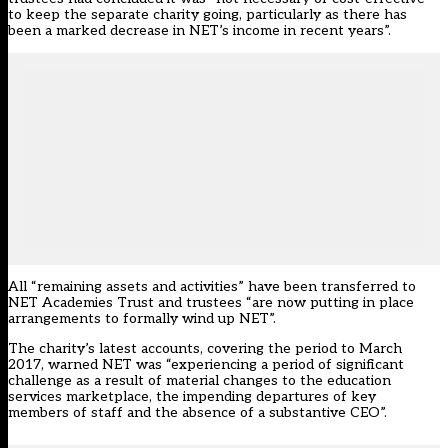
to keep the separate charity going, particularly as there has
been a marked decrease in NET’s income in recent years”.
All “remaining assets and activities” have been transferred to
NET Academies Trust and trustees “are now putting in place
arrangements to formally wind up NET”.
The charity’s latest accounts, covering the period to March
2017, warned NET was “experiencing a period of significant
challenge as a result of material changes to the education
services marketplace, the impending departures of key
members of staff and the absence of a substantive CEO”.