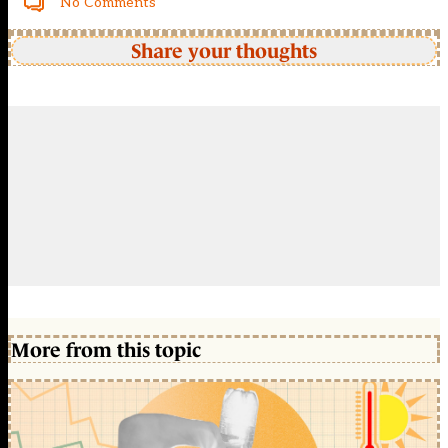
No Comments
Share your thoughts
More from this topic