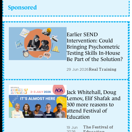
Sponsored
Earlier SEND
Intervention: Could
Bringing Psychometric
Testing Skills In-House
Be Part of the Solution?
29 Jun 2026
Real Training
Jack Whitehall, Doug
Lemov, Elif Shafak and
300 more reasons to
attend Festival of
Education
The Festival of
19 Jun
2026
Education