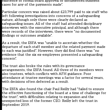
existence of formal board approval or documented business
cases for any of the payments made”.
Particular concern was raised about £23,799 paid to six staff who
left following investigations into concerns of a safeguarding
nature, although only three were clearly declared as
safeguarding issues. All of the staff had attended disciplinary
interviews with the executive principal, and although there
were records of the interviews, there were “no documented
findings or outcomes available”.
As a result, the ESFA was “unable to ascertain whether the
departure of each staff member and the related payment made
to each was justified”. However, they did find there was “no
evidence that the six ex-employees presented a safeguarding
concern”.
The trust also broke the rules with its governance
arrangements, the ESFA found. All three of its members were
also trustees, which conflicts with AFH guidance. Poor
attendance at trustee meetings was a factor for several years,
with decisions often deferred as a result.
The ESFA also found the chair Paul Reilly had “failed to ensure
the effective functioning of the board at a time of challenge for
the trust”, with difficulties relating to expansion and the
unexpected loss of the former CEO. Reilly left the trust in
September 2019.