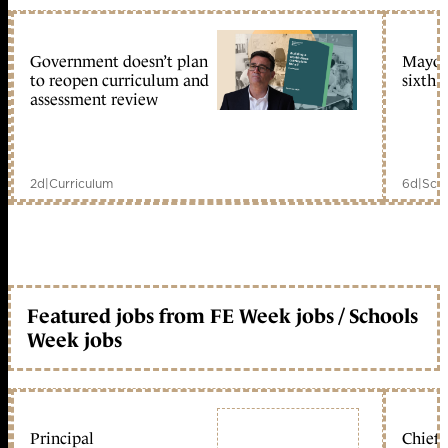
Government doesn’t plan
Mayors
to reopen curriculum and
sixth 
assessment review
2d
|
Curriculum
6d
|
Scho
Featured jobs from FE Week jobs / Schools
Week jobs
Principal
Chief 