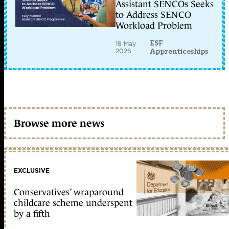
Assistant SENCOs Seeks
to Address SENCO
Workload Problem
ESF
18 May
2026
Apprenticeships
Browse more news
EXCLUSIVE
Conservatives’ wraparound
childcare scheme underspent
by a fifth