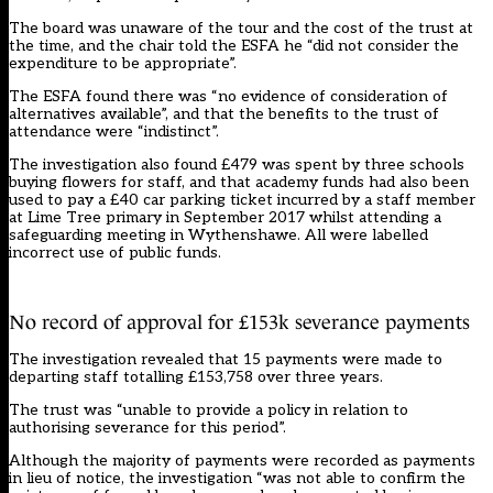
The board was unaware of the tour and the cost of the trust at
the time, and the chair told the ESFA he “did not consider the
expenditure to be appropriate”.
The ESFA found there was “no evidence of consideration of
alternatives available”, and that the benefits to the trust of
attendance were “indistinct”.
The investigation also found £479 was spent by three schools
buying flowers for staff, and that academy funds had also been
used to pay a £40 car parking ticket incurred by a staff member
at Lime Tree primary in September 2017 whilst attending a
safeguarding meeting in Wythenshawe. All were labelled
incorrect use of public funds.
No record of approval for £153k severance payments
The investigation revealed that 15 payments were made to
departing staff totalling £153,758 over three years.
The trust was “unable to provide a policy in relation to
authorising severance for this period”.
Although the majority of payments were recorded as payments
in lieu of notice, the investigation “was not able to confirm the