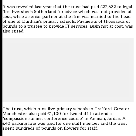
It was
revealed last year
that the trust had paid £22,632 to legal
firm Eversheds Sutherland for advice which was not provided at
cost, while a senior partner at the firm was married to the head
of one of Dunham’s primary schools. Payments of thousands of
pounds to a trustee to provide IT services, again not at cost, was
also raised.
The trust, which runs five primary schools in Trafford, Greater
Manchester, also paid £1,100 for two staff to attend a
“compassion summit conference course” in Amman, Jordan. A
£40 parking fine was paid for one staff member and the trust
spent hundreds of pounds on flowers for staff.