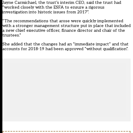
Jayne Carmichael, the trust’s interim CEO, said the trust had
“worked closely with the ESFA to ensure a rigorous
investigation into historic issues from 2017”.
“The recommendations that arose were quickly implemented
with a stronger management structure put in place that included
a new chief executive officer, finance director and chair of the
trustees.”
She added that the changes had an “immediate impact” and that
accounts for 2018-19 had been approved “without qualification”.