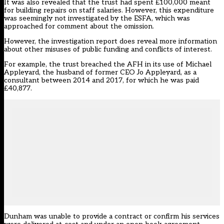
It was also revealed that the trust had spent £100,000 meant
for building repairs on staff salaries. However, this expenditure
was seemingly not investigated by the ESFA, which was
approached for comment about the omission.
However, the investigation report does reveal more information
about other misuses of public funding and conflicts of interest.
For example, the trust breached the AFH in its use of Michael
Appleyard, the husband of former CEO Jo Appleyard, as a
consultant between 2014 and 2017, for which he was paid
£40,877.
Dunham was unable to provide a contract or confirm his services