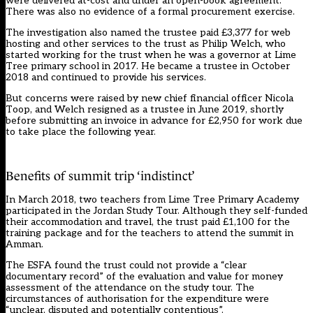
were delivered at-cost and under an open-book agreement.
There was also no evidence of a formal procurement exercise.
The investigation also named the trustee paid £3,377 for web
hosting and other services to the trust as Philip Welch, who
started working for the trust when he was a governor at Lime
Tree primary school in 2017. He became a trustee in October
2018 and continued to provide his services.
But concerns were raised by new chief financial officer Nicola
Toop, and Welch resigned as a trustee in June 2019, shortly
before submitting an invoice in advance for £2,950 for work due
to take place the following year.
Benefits of summit trip ‘indistinct’
In March 2018, two teachers from Lime Tree Primary Academy
participated in the Jordan Study Tour. Although they self-funded
their accommodation and travel, the trust paid £1,100 for the
training package and for the teachers to attend the summit in
Amman.
The ESFA found the trust could not provide a “clear
documentary record” of the evaluation and value for money
assessment of the attendance on the study tour. The
circumstances of authorisation for the expenditure were
“unclear, disputed and potentially contentious”.