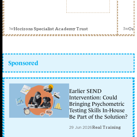
1w
3w
Horizons Specialist Academy Trust
Orc
Sponsored
Earlier SEND
Intervention: Could
Bringing Psychometric
Testing Skills In-House
Be Part of the Solution?
29 Jun 2026
Real Training