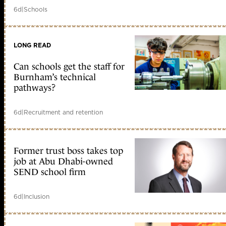
6d
|
Schools
LONG READ
Can schools get the staff for
Burnham’s technical
pathways?
6d
|
Recruitment and retention
Former trust boss takes top
job at Abu Dhabi-owned
SEND school firm
6d
|
Inclusion