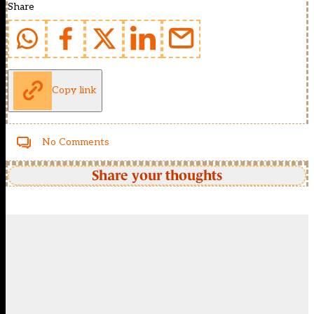
Share
Copy link
No Comments
Share your thoughts