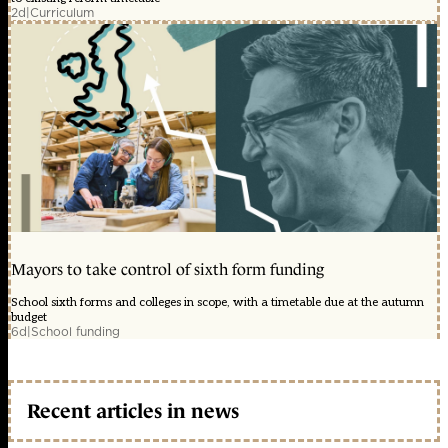
2d
|
Curriculum
Mayors to take control of sixth form funding
School sixth forms and colleges in scope, with a timetable due at the autumn
budget
6d
|
School funding
Recent articles in news