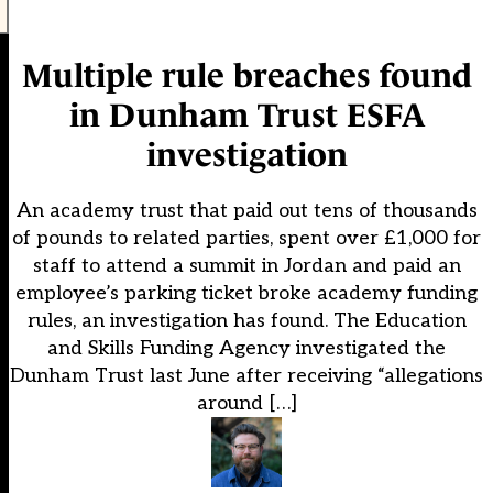
Multiple rule breaches found
in Dunham Trust ESFA
investigation
An academy trust that paid out tens of thousands
of pounds to related parties, spent over £1,000 for
staff to attend a summit in Jordan and paid an
employee’s parking ticket broke academy funding
rules, an investigation has found. The Education
and Skills Funding Agency investigated the
Dunham Trust last June after receiving “allegations
around […]