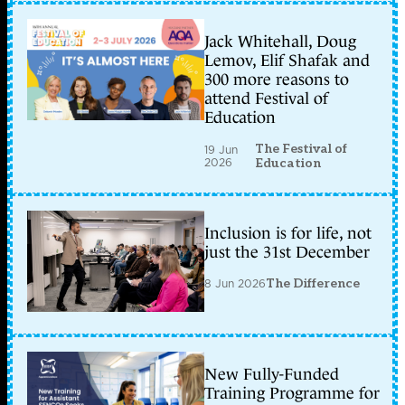
Jack Whitehall, Doug
Lemov, Elif Shafak and
300 more reasons to
attend Festival of
Education
The Festival of
19 Jun
2026
Education
Inclusion is for life, not
just the 31st December
8 Jun 2026
The Difference
New Fully-Funded
Training Programme for