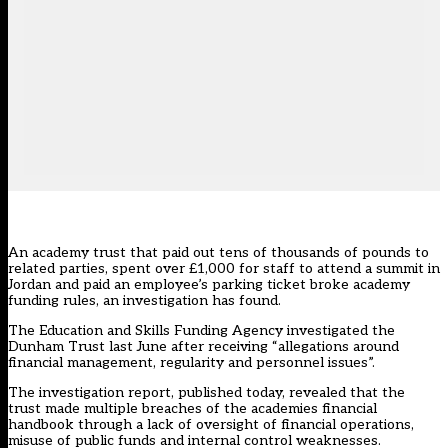
An academy trust that paid out tens of thousands of pounds to
related parties, spent over £1,000 for staff to attend a summit in
Jordan and paid an employee’s parking ticket broke academy
funding rules, an investigation has found.
The Education and Skills Funding Agency investigated the
Dunham Trust last June after receiving “allegations around
financial management, regularity and personnel issues”.
The investigation report, published today, revealed that the
trust made multiple breaches of the academies financial
handbook through a lack of oversight of financial operations,
misuse of public funds and internal control weaknesses.