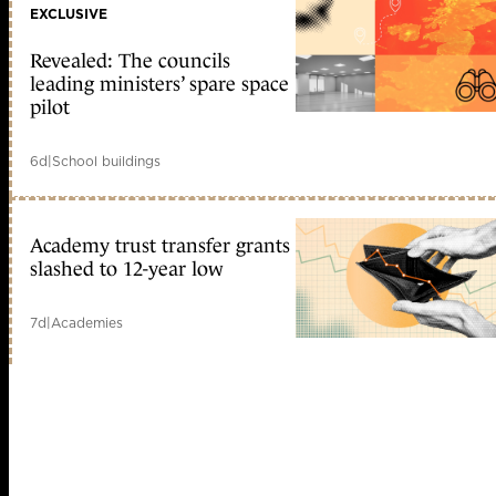
EXCLUSIVE
Revealed: The councils
leading ministers’ spare space
pilot
6d
|
School buildings
Academy trust transfer grants
slashed to 12-year low
7d
|
Academies