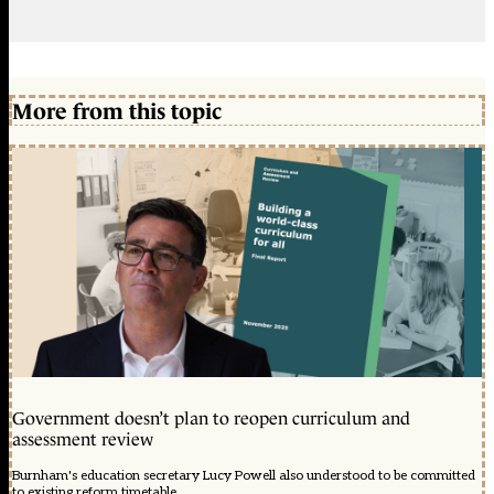
More from this topic
Government doesn’t plan to reopen curriculum and
assessment review
Burnham's education secretary Lucy Powell also understood to be committed
to existing reform timetable