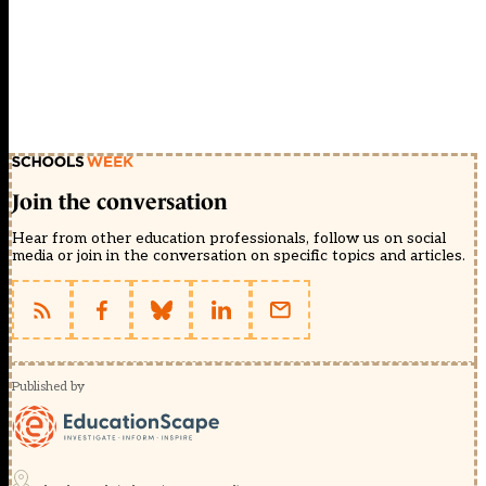
Join the conversation
Hear from other education professionals, follow us on social
media or join in the conversation on specific topics and articles.
Published by