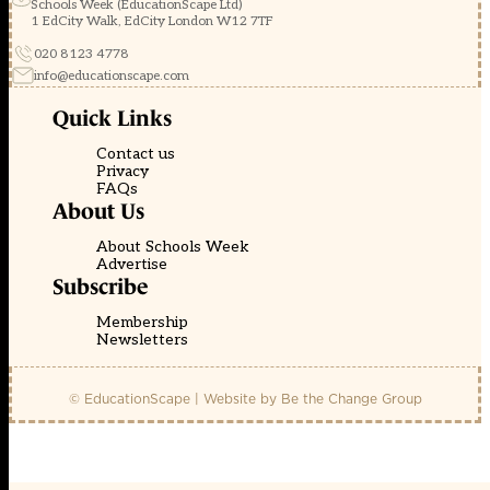
Schools Week (EducationScape Ltd)
1 EdCity Walk, EdCity London W12 7TF
020 8123 4778
info@educationscape.com
Quick Links
Contact us
Privacy
FAQs
About Us
About Schools Week
Advertise
Subscribe
Membership
Newsletters
© EducationScape | Website by
Be the Change Group