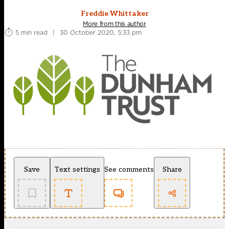
Freddie Whittaker
More from this author
5 min read
|
30 October 2020, 5:33 pm
Save
Text settings
See comments
Share