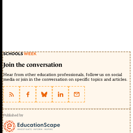
Join the conversation
Hear from other education professionals, follow us on social
media or join in the conversation on specific topics and articles.
Published by