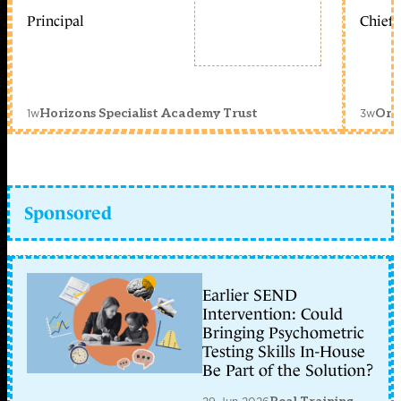
Principal
Chief 
1w
3w
Horizons Specialist Academy Trust
Orc
Sponsored
Earlier SEND
Intervention: Could
Bringing Psychometric
Testing Skills In-House
Be Part of the Solution?