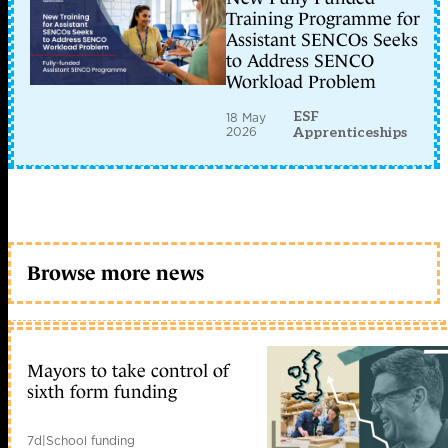
Training Programme for
Assistant SENCOs Seeks
to Address SENCO
Workload Problem
ESF
18 May
2026
Apprenticeships
Browse more news
Mayors to take control of
sixth form funding
7d
|
School funding