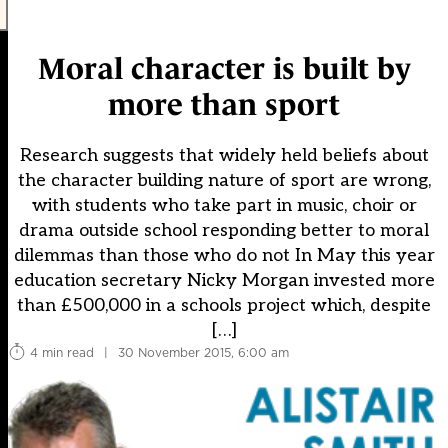
Moral character is built by
more than sport
Research suggests that widely held beliefs about
the character building nature of sport are wrong,
with students who take part in music, choir or
drama outside school responding better to moral
dilemmas than those who do not In May this year
education secretary Nicky Morgan invested more
than £500,000 in a schools project which, despite
[…]
4 min read
|
30 November 2015, 6:00 am