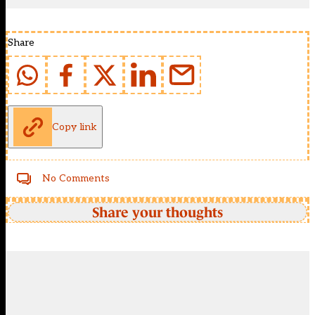
Share
Copy link
No Comments
Share your thoughts