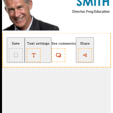
Save
Text settings
See comments
Share