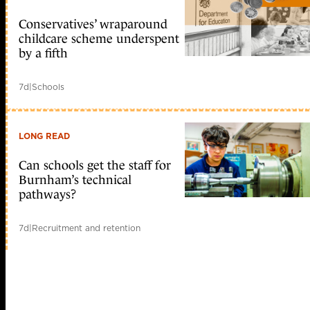
Conservatives’ wraparound
childcare scheme underspent
by a fifth
7d
|
Schools
LONG READ
Can schools get the staff for
Burnham’s technical
pathways?
7d
|
Recruitment and retention