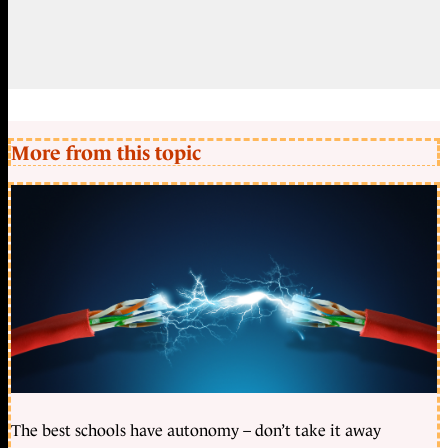
More from this topic
The best schools have autonomy – don’t take it away