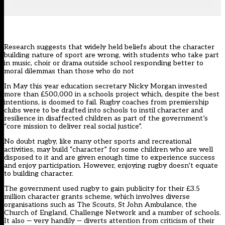
Research suggests that widely held beliefs about the character
building nature of sport are wrong, with students who take part
in music, choir or drama outside school responding better to
moral dilemmas than those who do not
In May this year education secretary Nicky Morgan invested
more than £500,000 in a schools project which, despite the best
intentions, is doomed to fail. Rugby coaches from premiership
clubs were to be drafted into schools to instil character and
resilience in disaffected children as part of the government’s
“core mission to deliver real social justice”.
No doubt rugby, like many other sports and recreational
activities, may build “character” for some children who are well
disposed to it and are given enough time to experience success
and enjoy participation. However, enjoying rugby doesn’t equate
to building character.
The government used rugby to gain publicity for their £3.5
million character grants scheme, which involves diverse
organisations such as The Scouts, St John Ambulance, the
Church of England, Challenge Network and a number of schools.
It also — very handily — diverts attention from criticism of their