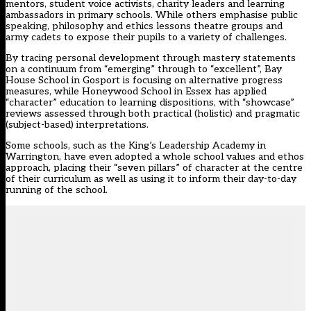
mentors, student voice activists, charity leaders and learning
ambassadors in primary schools. While others emphasise public
speaking, philosophy and ethics lessons theatre groups and
army cadets to expose their pupils to a variety of challenges.
By tracing personal development through mastery statements
on a continuum from “emerging” through to “excellent”, Bay
House School in Gosport is focusing on alternative progress
measures, while Honeywood School in Essex has applied
“character” education to learning dispositions, with “showcase”
reviews assessed through both practical (holistic) and pragmatic
(subject-based) interpretations.
Some schools, such as the King’s Leadership Academy in
Warrington, have even adopted a whole school values and ethos
approach, placing their “seven pillars” of character at the centre
of their curriculum as well as using it to inform their day-to-day
running of the school.