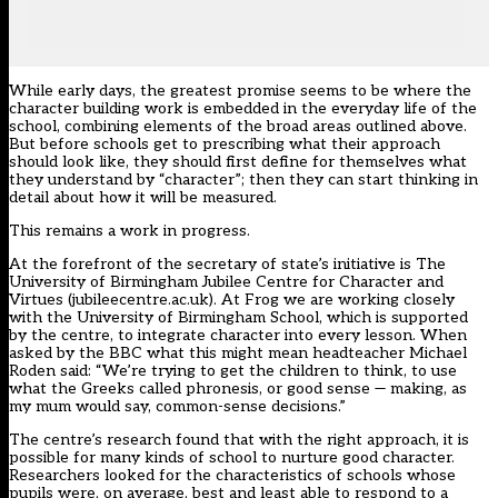
While early days, the greatest promise seems to be where the
character building work is embedded in the everyday life of the
school, combining elements of the broad areas outlined above.
But before schools get to prescribing what their approach
should look like, they should first define for themselves what
they understand by “character”; then they can start thinking in
detail about how it will be measured.
This remains a work in progress.
At the forefront of the secretary of state’s initiative is The
University of Birmingham Jubilee Centre for Character and
Virtues (jubileecentre.ac.uk). At Frog we are working closely
with the University of Birmingham School, which is supported
by the centre, to integrate character into every lesson. When
asked by the BBC what this might mean headteacher Michael
Roden said: “We’re trying to get the children to think, to use
what the Greeks called phronesis, or good sense — making, as
my mum would say, common-sense decisions.”
The centre’s research found that with the right approach, it is
possible for many kinds of school to nurture good character.
Researchers looked for the characteristics of schools whose
pupils were, on average, best and least able to respond to a