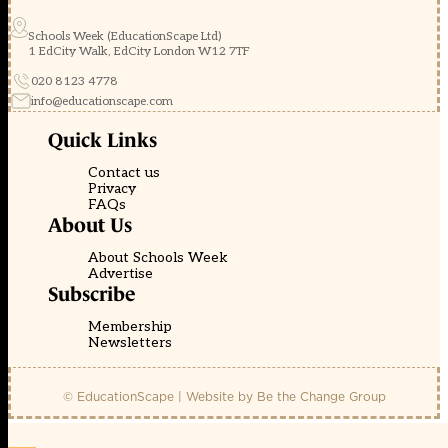
Schools Week (EducationScape Ltd)
1 EdCity Walk, EdCity London W12 7TF
020 8123 4778
info@educationscape.com
Quick Links
Contact us
Privacy
FAQs
About Us
About Schools Week
Advertise
Subscribe
Membership
Newsletters
© EducationScape | Website by
Be the Change Group