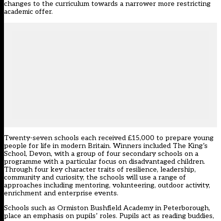
changes to the curriculum towards a narrower more restricting
academic offer.
Twenty-seven schools each received £15,000 to prepare young
people for life in modern Britain. Winners included The King’s
School, Devon, with a group of four secondary schools on a
programme with a particular focus on disadvantaged children.
Through four key character traits of resilience, leadership,
community and curiosity, the schools will use a range of
approaches including mentoring, volunteering, outdoor activity,
enrichment and enterprise events.
Schools such as Ormiston Bushfield Academy in Peterborough,
place an emphasis on pupils’ roles. Pupils act as reading buddies,