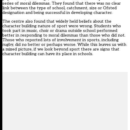
series of moral dilemmas. They found that there was no clear
link between the type of school, catchment, size or Ofsted
designation and being successful in developing character.
The centre also found that widely held beliefs about the
character building nature of sport were wrong. Students who
took part in music, choir or drama outside school performed
better in responding to moral dilemmas than those who did not.
Those who reported lots of involvement in sports, including
rugby, did no better or perhaps worse. While this leaves us with
a mixed picture, if we look beyond sport there are signs that
character building can have its place in schools.