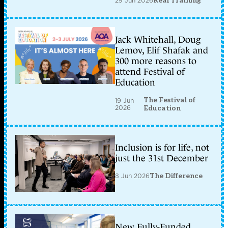
29 Jun 2026
Real Training
Jack Whitehall, Doug
Lemov, Elif Shafak and
300 more reasons to
attend Festival of
Education
The Festival of
19 Jun
2026
Education
Inclusion is for life, not
just the 31st December
8 Jun 2026
The Difference
New Fully-Funded