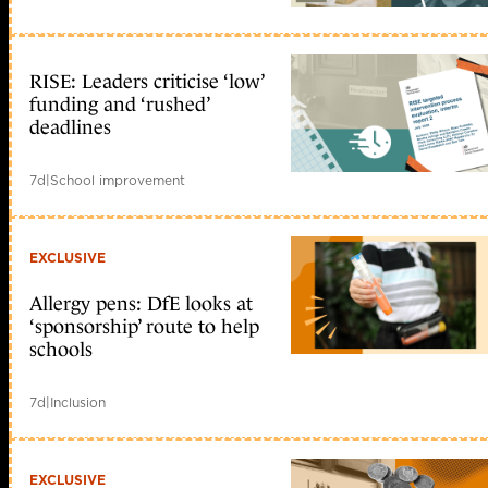
RISE: Leaders criticise ‘low’
funding and ‘rushed’
deadlines
7d
|
School improvement
EXCLUSIVE
Allergy pens: DfE looks at
‘sponsorship’ route to help
schools
7d
|
Inclusion
EXCLUSIVE