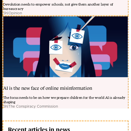
Devolution needs to empower schools, not give them another layer of
bureaucracy
5h
|
Opinion
AI is the new face of online misinformation
The focus needs to be on how we prepare children for the world AI is already
shaping
5h
|
The Conspiracy Commission
Recent articles in news