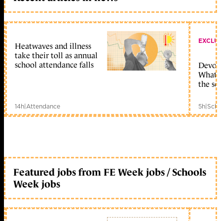
EXCLU
Heatwaves and illness
take their toll as annual
school attendance falls
Devolu
What c
the sc
14h
|
Attendance
5h
|
Scho
Featured jobs from FE Week jobs / Schools
Week jobs