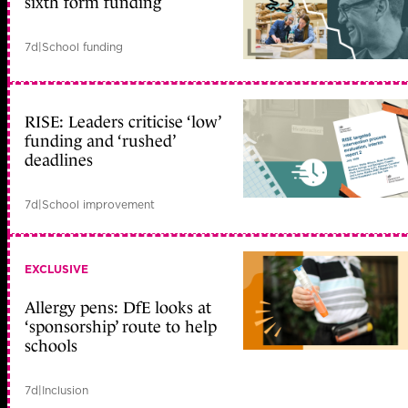
sixth form funding
7d
|
School funding
RISE: Leaders criticise ‘low’
funding and ‘rushed’
deadlines
7d
|
School improvement
EXCLUSIVE
Allergy pens: DfE looks at
‘sponsorship’ route to help
schools
7d
|
Inclusion