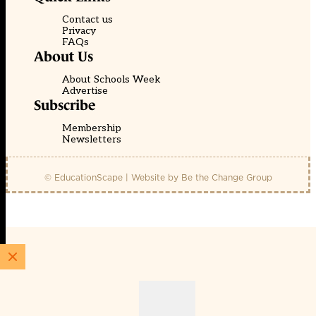
Contact us
Privacy
FAQs
About Us
About Schools Week
Advertise
Subscribe
Membership
Newsletters
© EducationScape | Website by
Be the Change Group