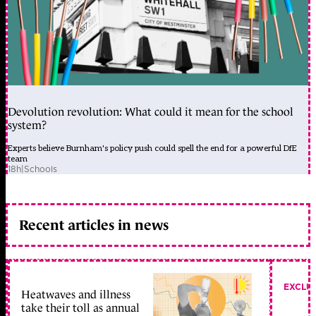
Devolution revolution: What could it mean for the school
system?
Experts believe Burnham's policy push could spell the end for a powerful DfE
team
18h
|
Schools
Recent articles in news
EXCLU
Heatwaves and illness
take their toll as annual