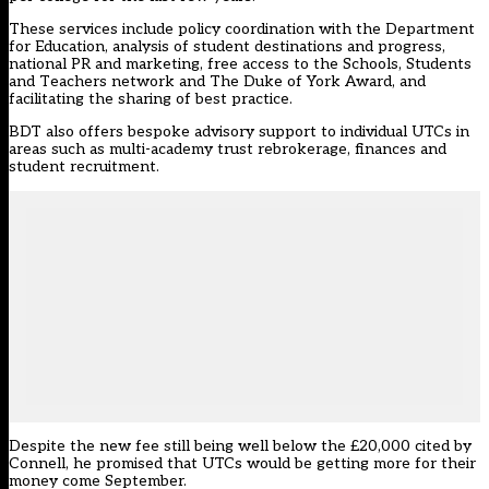
These services include policy coordination with the Department
for Education, analysis of student destinations and progress,
national PR and marketing, free access to the Schools, Students
and Teachers network and The Duke of York Award, and
facilitating the sharing of best practice.
BDT also offers bespoke advisory support to individual UTCs in
areas such as multi-academy trust rebrokerage, finances and
student recruitment.
Despite the new fee still being well below the £20,000 cited by
Connell, he promised that UTCs would be getting more for their
money come September.