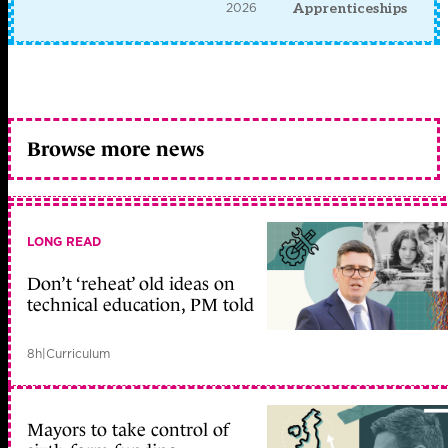
2026
Apprenticeships
Browse more news
LONG READ
Don’t ‘reheat’ old ideas on
technical education, PM told
8h
|
Curriculum
Mayors to take control of