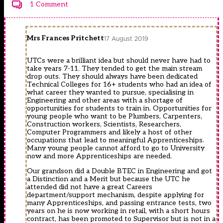
1 Comment
Mrs Frances Pritchett
17 August 2019
UTCs were a brilliant idea but should never have had to
take years 7-11. They tended to get the main stream
drop outs. They should always have been dedicated
Technical Colleges for 16+ students who had an idea of
what career they wanted to pursue, specialising in
Engineering and other areas with a shortage of
opportunities for students to train in. Opportunities for
young people who want to be Plumbers, Carpenters,
Construction workers, Scientists, Researchers,
Computer Programmers and likely a host of other
occupations that lead to meaningful Apprenticeships.
Many young people cannot afford to go to University
now and more Apprenticeships are needed.
Our grandson did a Double BTEC in Engineering and got
a Distinction and a Merit but because the UTC he
attended did not have a great Careers
department/support mechanism, despite applying for
many Apprenticeships, and passing entrance tests, two
years on he is now working in retail, with a short hours
contract, has been promoted to Supervisor but is not in a