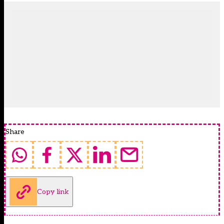
Share
Copy link