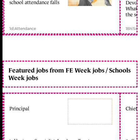
school attendance falls
Devolu
What c
the sc
1d
|
Attendance
18h
|
Sch
Featured jobs from FE Week jobs / Schools
Week jobs
Principal
Chief 