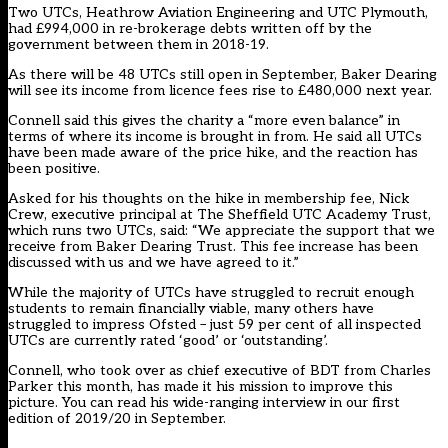
Two UTCs, Heathrow Aviation Engineering and UTC Plymouth,
had £994,000 in re-brokerage debts written off by the
government between them in 2018-19.
As there will be 48 UTCs still open in September, Baker Dearing
will see its income from licence fees rise to £480,000 next year.
Connell said this gives the charity a “more even balance” in
terms of where its income is brought in from. He said all UTCs
have been made aware of the price hike, and the reaction has
been positive.
Asked for his thoughts on the hike in membership fee, Nick
Crew, executive principal at The Sheffield UTC Academy Trust,
which runs two UTCs, said: “We appreciate the support that we
receive from Baker Dearing Trust. This fee increase has been
discussed with us and we have agreed to it.”
While the majority of UTCs have struggled to recruit enough
students to remain financially viable, many others have
struggled to impress Ofsted – just 59 per cent of all inspected
UTCs are currently rated ‘good’ or ‘outstanding’.
Connell, who took over as chief executive of BDT from Charles
Parker this month, has made it his mission to improve this
picture. You can read his wide-ranging interview in our first
edition of 2019/20 in September.