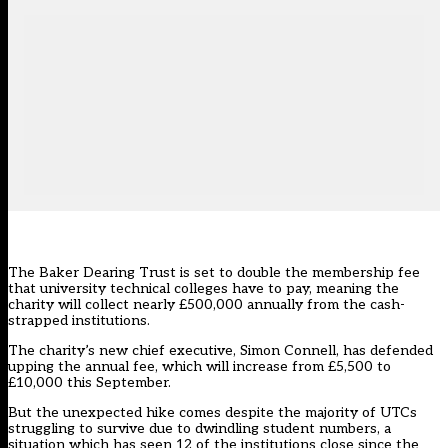
The Baker Dearing Trust is set to double the membership fee
that university technical colleges have to pay, meaning the
charity will collect nearly £500,000 annually from the cash-
strapped institutions.
The charity’s new chief executive, Simon Connell, has defended
upping the annual fee, which will increase from £5,500 to
£10,000 this September.
But the unexpected hike comes despite the majority of UTCs
struggling to survive due to dwindling student numbers
, a
situation which has seen 12 of the institutions close since the