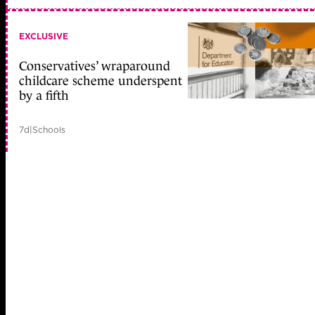
EXCLUSIVE
Conservatives’ wraparound
childcare scheme underspent
by a fifth
7d
|
Schools