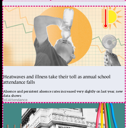
Heatwaves and illness take their toll as annual school
attendance falls
Absence and persistent absence rates increased very slightly on last year, new
data shows
1d
|
Attendance