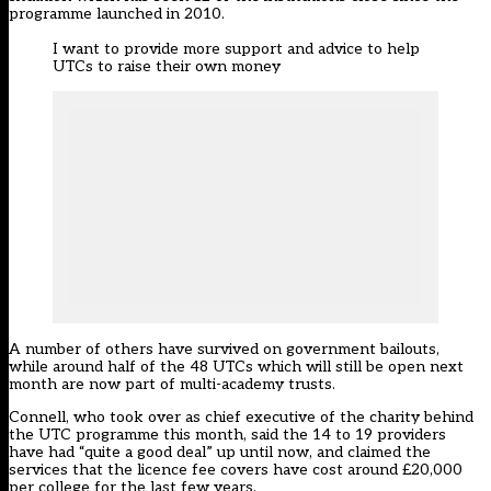
programme launched in 2010.
I want to provide more support and advice to help
UTCs to raise their own money
A number of others
have survived on government bailouts
,
while around half of the 48 UTCs which will still be open next
month are now part of multi-academy trusts.
Connell, who took over as chief executive of the charity behind
the UTC programme this month, said the 14 to 19 providers
have had “quite a good deal” up until now, and claimed the
services that the licence fee covers have cost around £20,000
per college for the last few years.