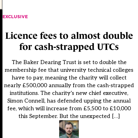
EXCLUSIVE
Licence fees to almost double
for cash-strapped UTCs
The Baker Dearing Trust is set to double the
membership fee that university technical colleges
have to pay, meaning the charity will collect
nearly £500,000 annually from the cash-strapped
institutions. The charity’s new chief executive,
Simon Connell, has defended upping the annual
fee, which will increase from £5,500 to £10,000
this September. But the unexpected […]