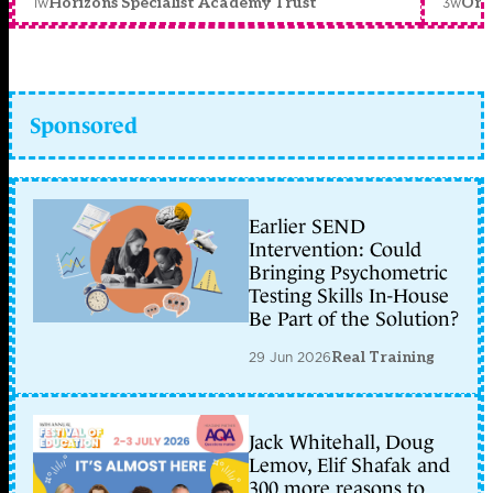
1w
3w
Horizons Specialist Academy Trust
Orc
Sponsored
Earlier SEND
Intervention: Could
Bringing Psychometric
Testing Skills In-House
Be Part of the Solution?
29 Jun 2026
Real Training
Jack Whitehall, Doug
Lemov, Elif Shafak and
300 more reasons to