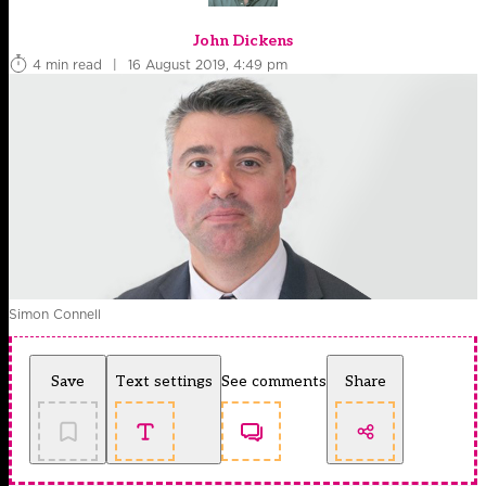
John Dickens
4 min read
|
16 August 2019, 4:49 pm
Simon Connell
Save
Text settings
See comments
Share