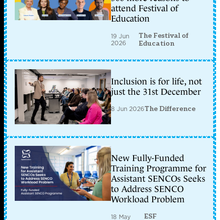
attend Festival of
Education
The Festival of
19 Jun
2026
Education
Inclusion is for life, not
just the 31st December
8 Jun 2026
The Difference
New Fully-Funded
Training Programme for
Assistant SENCOs Seeks
to Address SENCO
Workload Problem
ESF
18 May