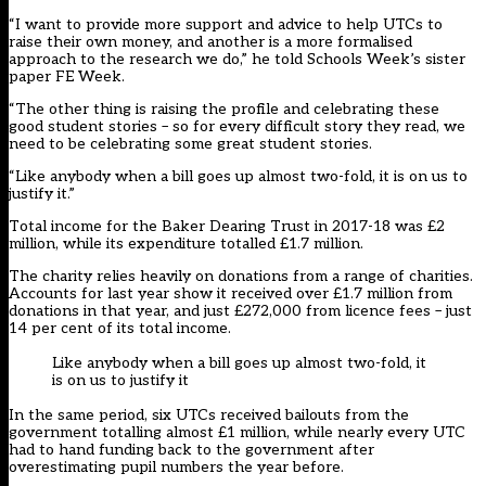
“I want to provide more support and advice to help UTCs to
raise their own money, and another is a more formalised
approach to the research we do,” he told Schools Week’s sister
paper FE Week.
“The other thing is raising the profile and celebrating these
good student stories – so for every difficult story they read, we
need to be celebrating some great student stories.
“Like anybody when a bill goes up almost two-fold, it is on us to
justify it.”
Total income for the Baker Dearing Trust in 2017-18 was £2
million, while its expenditure totalled £1.7 million.
The charity relies heavily on
donations from a range of charities
.
Accounts for last year show it received over £1.7 million from
donations in that year, and just £272,000 from licence fees – just
14 per cent of its total income.
Like anybody when a bill goes up almost two-fold, it
is on us to justify it
In the same period, six UTCs received bailouts from the
government totalling almost £1 million, while nearly every UTC
had to hand funding back to the government after
overestimating pupil numbers the year before.