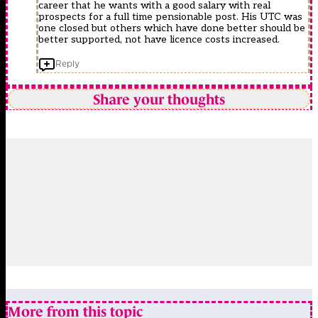
career that he wants with a good salary with real
prospects for a full time pensionable post. His UTC was
one closed but others which have done better should be
better supported, not have licence costs increased.
Reply
Share your thoughts
More from this topic