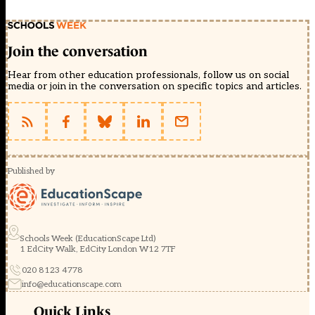
Join the conversation
Hear from other education professionals, follow us on social
media or join in the conversation on specific topics and articles.
Published by
Schools Week (EducationScape Ltd)
1 EdCity Walk, EdCity London W12 7TF
020 8123 4778
info@educationscape.com
Quick Links