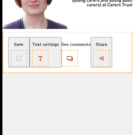
Save
Text settings
See comments
Share