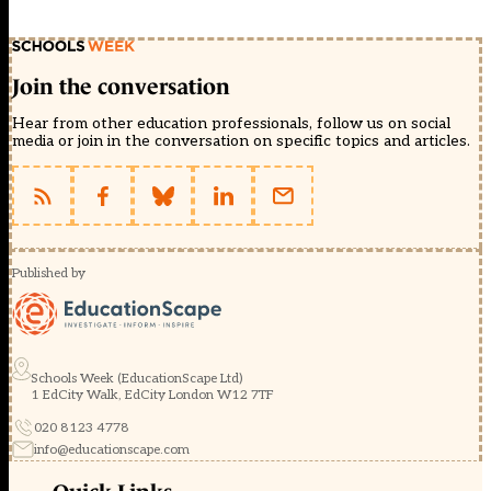
Join the conversation
Hear from other education professionals, follow us on social
media or join in the conversation on specific topics and articles.
Published by
Schools Week (EducationScape Ltd)
1 EdCity Walk, EdCity London W12 7TF
020 8123 4778
info@educationscape.com