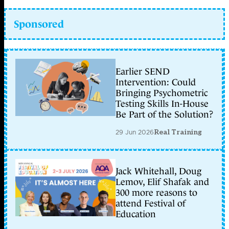
Sponsored
Earlier SEND
Intervention: Could
Bringing Psychometric
Testing Skills In-House
Be Part of the Solution?
29 Jun 2026
Real Training
Jack Whitehall, Doug
Lemov, Elif Shafak and
300 more reasons to
attend Festival of
Education