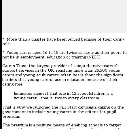
* More than a quarter have been bullied because of their caring
role.
* Young carers aged 16 to 18 are twice as likely as their peers to
not be in employment, education or training (NEET).
Carers Trust, the largest provider of comprehensive carers’
support services in the UK, reaching more than 25,500 young
carers and young adult carers, often hears about the significant
barriers that young carers face in education because of their
caring role.
Estimates suggest that one in 12 schoolchildren is a
young carer – that is, two in every classroom
That is why we launched the Fair Start campaign, calling on the
government to include young carers in the criteria for pupil
premium.
The premium is a positive means of enabling schools to target