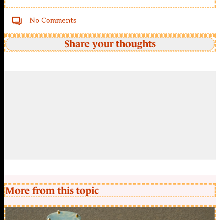
No Comments
Share your thoughts
More from this topic