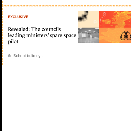
EXCLUSIVE
Revealed: The councils
leading ministers’ spare space
pilot
6d
|
School buildings