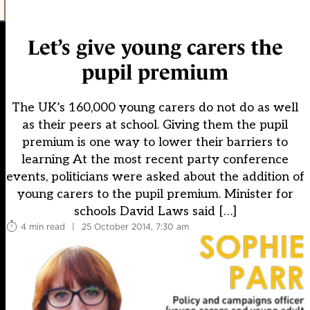
Let’s give young carers the
pupil premium
The UK’s 160,000 young carers do not do as well
as their peers at school. Giving them the pupil
premium is one way to lower their barriers to
learning At the most recent party conference
events, politicians were asked about the addition of
young carers to the pupil premium. Minister for
schools David Laws said […]
4 min read
|
25 October 2014, 7:30 am