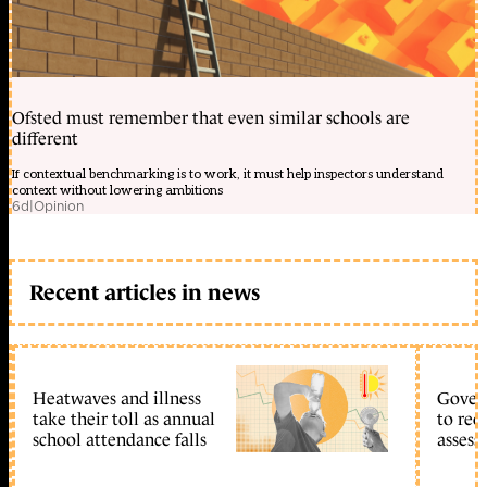
Ofsted must remember that even similar schools are
different
If contextual benchmarking is to work, it must help inspectors understand
context without lowering ambitions
6d
|
Opinion
Recent articles in news
Heatwaves and illness
Gover
take their toll as annual
to reo
school attendance falls
assess