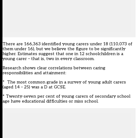
There are 166,363 identified young carers under 18 (110,073 of
them under 16), but we believe the figure to be significantly
higher. Estimates suggest that one in 12 schoolchildren is a
young carer – that is, two in every classroom.
Research shows clear correlations between caring
responsibilities and attainment:
* The most common grade in a survey of young adult carers
(aged 14 – 25) was a D at GCSE.
* Twenty-seven per cent of young carers of secondary school
age have educational difficulties or miss school.