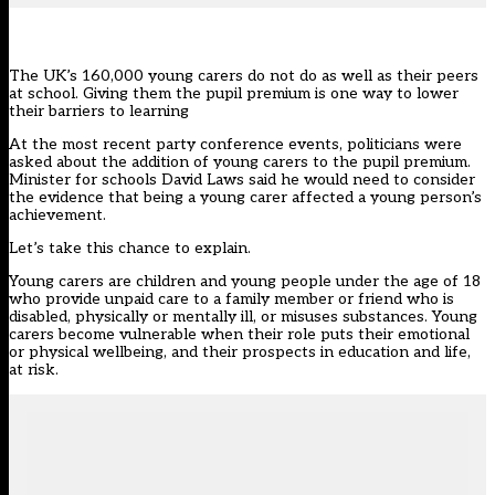
The UK’s 160,000 young carers do not do as well as their peers
at school. Giving them the pupil premium is one way to lower
their barriers to learning
At the most recent party conference events, politicians were
asked about the addition of young carers to the pupil premium.
Minister for schools David Laws said he would need to consider
the evidence that being a young carer affected a young person’s
achievement.
Let’s take this chance to explain.
Young carers are children and young people under the age of 18
who provide unpaid care to a family member or friend who is
disabled, physically or mentally ill, or misuses substances. Young
carers become vulnerable when their role puts their emotional
or physical wellbeing, and their prospects in education and life,
at risk.