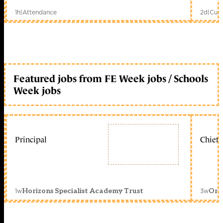
1h
|
Attendance
2d
|
Curr
Featured jobs from FE Week jobs / Schools
Week jobs
Principal
Chief 
1w
3w
Horizons Specialist Academy Trust
Orc