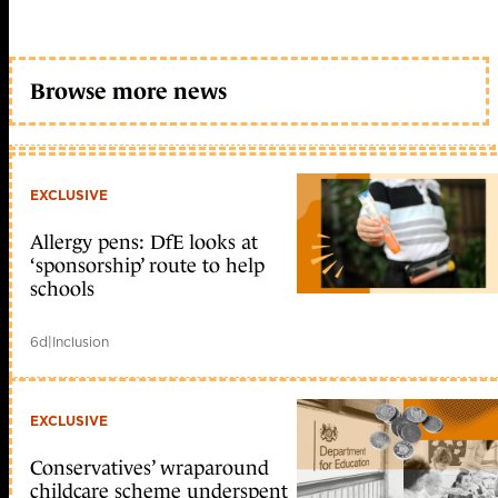
Browse more news
EXCLUSIVE
Allergy pens: DfE looks at
‘sponsorship’ route to help
schools
6d
|
Inclusion
EXCLUSIVE
Conservatives’ wraparound
childcare scheme underspent