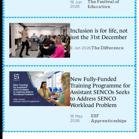
The Festival of
19 Jun
2026
Education
Inclusion is for life, not
just the 31st December
8 Jun 2026
The Difference
New Fully-Funded
Training Programme for
Assistant SENCOs Seeks
to Address SENCO
Workload Problem
ESF
18 May
2026
Apprenticeships