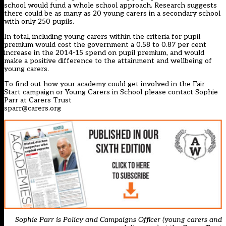
school would fund a whole school approach. Research suggests
there could be as many as 20 young carers in a secondary school
with only 250 pupils.
In total, including young carers within the criteria for pupil
premium would cost the government a 0.58 to 0.87 per cent
increase in the 2014-15 spend on pupil premium, and would
make a positive difference to the attainment and wellbeing of
young carers.
To find out how your academy could get involved in the Fair
Start campaign or Young Carers in School please contact Sophie
Parr at Carers Trust
sparr@carers.org
Sophie Parr is Policy and Campaigns Officer (young carers and