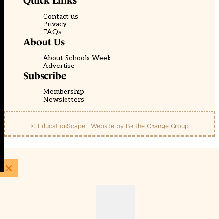
Quick Links
Contact us
Privacy
FAQs
About Us
About Schools Week
Advertise
Subscribe
Membership
Newsletters
© EducationScape | Website by
Be the Change Group