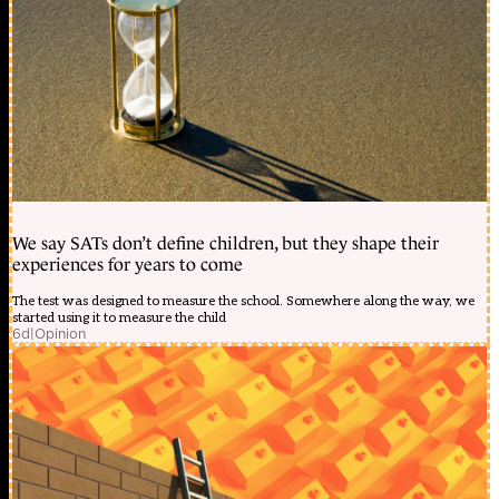
We say SATs don’t define children, but they shape their
experiences for years to come
The test was designed to measure the school. Somewhere along the way, we
started using it to measure the child
6d
|
Opinion