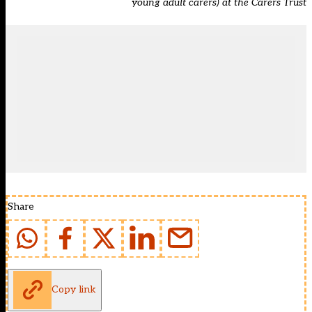
young adult carers) at the Carers Trust
Share
Copy link