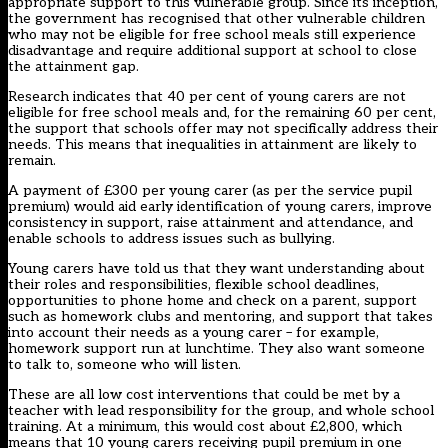
appropriate support to this vulnerable group. Since its inception,
the government has recognised that other vulnerable children
who may not be eligible for free school meals still experience
disadvantage and require additional support at school to close
the attainment gap.
Research indicates that 40 per cent of young carers are not
eligible for free school meals and, for the remaining 60 per cent,
the support that schools offer may not specifically address their
needs. This means that inequalities in attainment are likely to
remain.
A payment of £300 per young carer (as per the service pupil
premium) would aid early identification of young carers, improve
consistency in support, raise attainment and attendance, and
enable schools to address issues such as bullying.
Young carers have told us that they want understanding about
their roles and responsibilities, flexible school deadlines,
opportunities to phone home and check on a parent, support
such as homework clubs and mentoring, and support that takes
into account their needs as a young carer – for example,
homework support run at lunchtime. They also want someone
to talk to, someone who will listen.
These are all low cost interventions that could be met by a
teacher with lead responsibility for the group, and whole school
training. At a minimum, this would cost about £2,800, which
means that 10 young carers receiving pupil premium in one