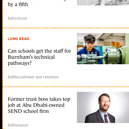
by a fifth
6d
|
Schools
LONG READ
Can schools get the staff for
Burnham’s technical
pathways?
6d
|
Recruitment and retention
Former trust boss takes top
job at Abu Dhabi-owned
SEND school firm
6d
|
Inclusion