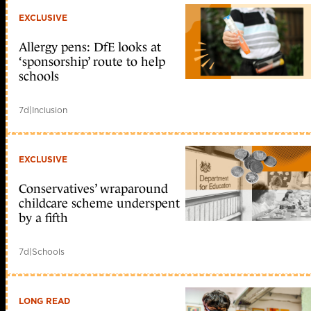
EXCLUSIVE
Allergy pens: DfE looks at
‘sponsorship’ route to help
schools
7d
|
Inclusion
EXCLUSIVE
Conservatives’ wraparound
childcare scheme underspent
by a fifth
7d
|
Schools
LONG READ