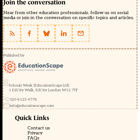
Join the conversation
Hear from other education professionals, follow us on social
media or join in the conversation on specific topics and articles.
Published by
Schools Week (EducationScape Ltd)
1 EdCity Walk, EdCity London W12 7TF
020 8123 4778
info@educationscape.com
Quick Links
Contact us
Privacy
FAQs