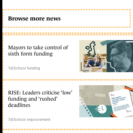
Browse more news
Mayors to take control of
sixth form funding
7d
|
School funding
RISE: Leaders criticise ‘low’
funding and ‘rushed’
deadlines
7d
|
School improvement