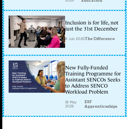
2026
Education
Inclusion is for life, not
just the 31st December
8 Jun 2026
The Difference
New Fully-Funded
Training Programme for
Assistant SENCOs Seeks
to Address SENCO
Workload Problem
ESF
18 May
2026
Apprenticeships