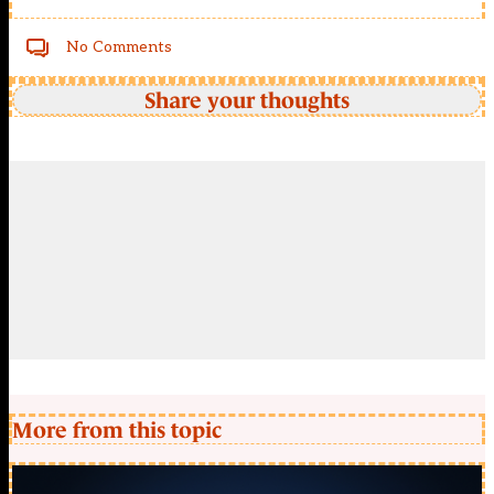
No Comments
Share your thoughts
More from this topic