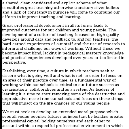
a shared, clear, considered and explicit schema of what
constitutes great teaching otherwise transitory silver bullets
and a lack of constancy in purpose will come to confound our
efforts to improve teaching and learning.
Great professional development in all its forms leads to
improved outcomes for our children and young people. The
development of a culture of teaching focused on high quality
develops around data and feedback to, and for, teachers, the
hard-earned experiences of our staff and the use of research to
inform and challenge our ways of working. Without these we
become impact blind, lacking in pedagogical mastery knowledge
and practical experiences developed over years or too limited in
perspective.
Establishing, over time, a culture in which teachers seek to
discern what is going well and what is not, in order to focus on
an area of their practice over time, as a fundamental way of
working within our schools is critical to our future success as
organisations, collaboratives and as a system. As leaders of
learning it is time to start removing some of the destructive and
unproductive noise from our schools and focus on those things
that will impact on the life chances of our young people.
We must seek to develop an extended moral purpose which
sees all young people’s futures as important by building greater
professional capital, holding ourselves and each other to
account within a respectful professional environment in which