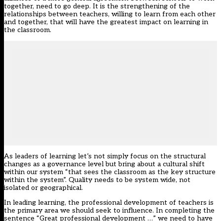
together, need to go deep. It is the strengthening of the
relationships between teachers, willing to learn from each other
and together, that will have the greatest impact on learning in
the classroom.
As leaders of learning let’s not simply focus on the structural
changes as a governance level but bring about a cultural shift
within our system “that sees the classroom as the key structure
within the system”. Quality needs to be system wide, not
isolated or geographical.
In leading learning, the professional development of teachers is
the primary area we should seek to influence. In completing the
sentence “Great professional development …” we need to have