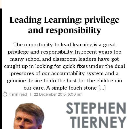
Leading Learning: privilege
and responsibility
The opportunity to lead learning is a great
privilege and responsibility. In recent years too
many school and classroom leaders have got
caught up in looking for quick fixes under the dual
pressures of our accountability system and a
genuine desire to do the best for the children in
our care. A simple touch stone […]
4 min read
|
22 December 2015, 6:00 am