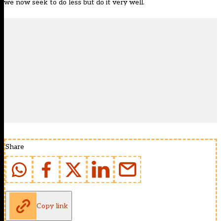
we now seek to do less but do it very well.
Share
Copy link