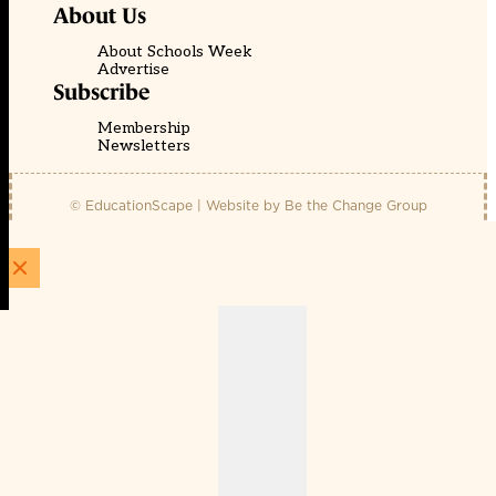
About Us
About Schools Week
Advertise
Subscribe
Membership
Newsletters
© EducationScape | Website by
Be the Change Group