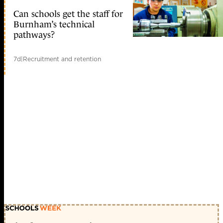
Can schools get the staff for
Burnham’s technical
pathways?
7d
|
Recruitment and retention