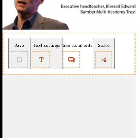
Save
Text settings
See comments
Share