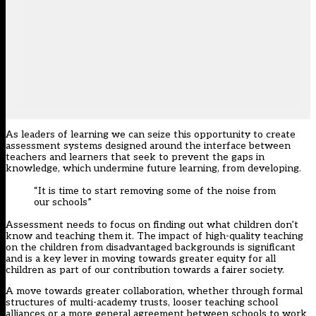
As leaders of learning we can seize this opportunity to create
assessment systems designed around the interface between
teachers and learners that seek to prevent the gaps in
knowledge, which undermine future learning, from developing.
“It is time to start removing some of the noise from
our schools”
Assessment needs to focus on finding out what children don’t
know and teaching them it. The impact of high-quality teaching
on the children from disadvantaged backgrounds is significant
and is a key lever in moving towards greater equity for all
children as part of our contribution towards a fairer society.
A move towards greater collaboration, whether through formal
structures of multi-academy trusts, looser teaching school
alliances or a more general agreement between schools to work