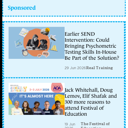
Sponsored
Earlier SEND
Intervention: Could
Bringing Psychometric
Testing Skills In-House
Be Part of the Solution?
29 Jun 2026
Real Training
Jack Whitehall, Doug
Lemov, Elif Shafak and
300 more reasons to
attend Festival of
Education
The Festival of
19 Jun