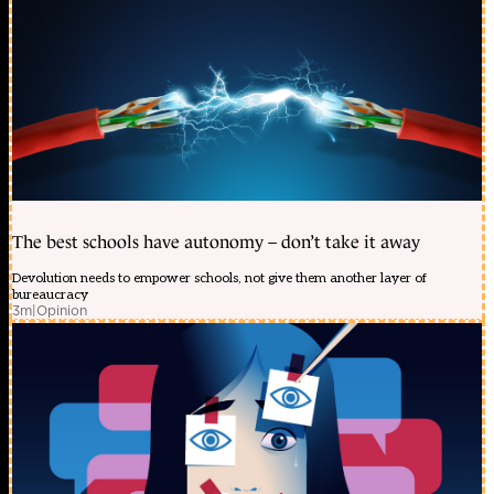
The best schools have autonomy – don’t take it away
Devolution needs to empower schools, not give them another layer of
bureaucracy
3m
|
Opinion