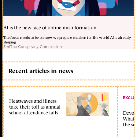
AI is the new face of online misinformation
The focus needs to be on how we prepare children for the world AI is already
shaping
3m
|
The Conspiracy Commission
Recent articles in news
EXCLU
Heatwaves and illness
take their toll as annual
school attendance falls
Devolu
What c
the sc