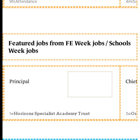
9h
|
Attendance
4m
|
Sch
Featured jobs from FE Week jobs / Schools
Week jobs
Principal
Chief 
1w
3w
Horizons Specialist Academy Trust
Orc