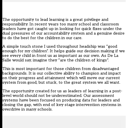
The opportunity to lead learning is a great privilege and
responsibility. In recent years too many school and classroom
leaders have got caught up in looking for quick fixes under the
dual pressures of our accountability system and a genuine desire
to do the best for the children in our care.
A simple touch stone I used throughout headship was “good
enough for my children”. It helps guide our decision making if we
see every child in front us as important as our own. As De La
Salle would say, imagine they “are the children of kings”.
This is most important for those children from disadvantaged
backgrounds. It is our collective ability to champion and impact
on their progress and attainment which will move our current
system from good, but stuck, to the great system we all want.
The opportunity created for us as leaders of learning in a post-
level world should not be underestimated. Our assessment
systems have been focused on producing data for leaders and
closing the gap, with end of key stage intervention systems in
overdrive in many schools.