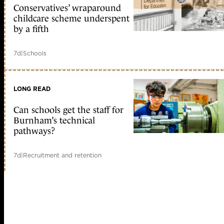
Conservatives’ wraparound
childcare scheme underspent
by a fifth
7d
|
Schools
LONG READ
Can schools get the staff for
Burnham’s technical
pathways?
7d
|
Recruitment and retention