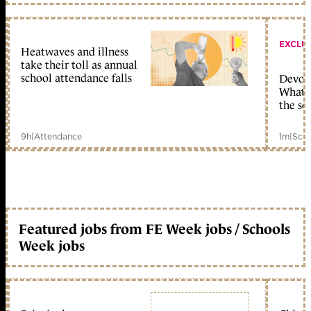
EXCLU
Heatwaves and illness
take their toll as annual
school attendance falls
Devolu
What c
the sc
9h
|
Attendance
1m
|
Scho
Featured jobs from FE Week jobs / Schools
Week jobs