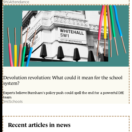
9h
|
Attendance
Devolution revolution: What could it mean for the school
system?
Experts believe Burnham's policy push could spell the end for a powerful DfE
team
1m
|
Schools
Recent articles in news