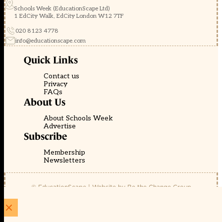
Schools Week (EducationScape Ltd)
1 EdCity Walk, EdCity London W12 7TF
020 8123 4778
info@educationscape.com
Quick Links
Contact us
Privacy
FAQs
About Us
About Schools Week
Advertise
Subscribe
Membership
Newsletters
© EducationScape | Website by
Be the Change Group