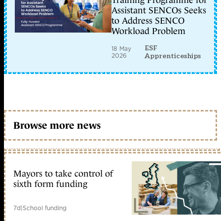
Training Programme for
Assistant SENCOs Seeks
to Address SENCO
Workload Problem
ESF
18 May
2026
Apprenticeships
Browse more news
Mayors to take control of
sixth form funding
7d
|
School funding