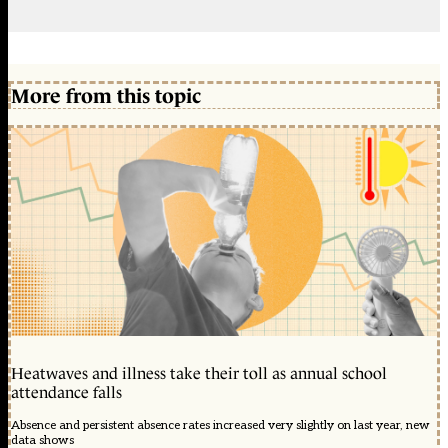
More from this topic
Heatwaves and illness take their toll as annual school
attendance falls
Absence and persistent absence rates increased very slightly on last year, new
data shows