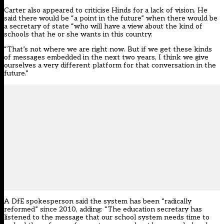
Carter also appeared to criticise Hinds for a lack of vision. He
said there would be “a point in the future” when there would be
a secretary of state “who will have a view about the kind of
schools that he or she wants in this country.
“That’s not where we are right now. But if we get these kinds
of messages embedded in the next two years, I think we give
ourselves a very different platform for that conversation in the
future.”
A DfE spokesperson said the system has been “radically
reformed” since 2010, adding: “The education secretary has
listened to the message that our school system needs time to