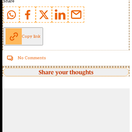
Share
Copy link
No Comments
Share your thoughts