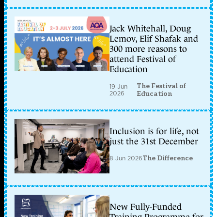
Jack Whitehall, Doug
Lemov, Elif Shafak and
300 more reasons to
attend Festival of
Education
The Festival of
19 Jun
2026
Education
Inclusion is for life, not
just the 31st December
8 Jun 2026
The Difference
New Fully-Funded