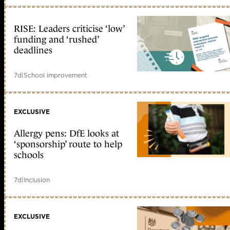
RISE: Leaders criticise ‘low’
funding and ‘rushed’
deadlines
7d
|
School improvement
EXCLUSIVE
Allergy pens: DfE looks at
‘sponsorship’ route to help
schools
7d
|
Inclusion
EXCLUSIVE