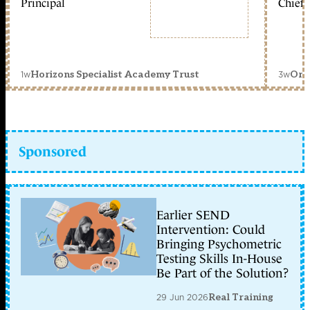
Principal
Chief 
1w
3w
Horizons Specialist Academy Trust
Orc
Sponsored
Earlier SEND
Intervention: Could
Bringing Psychometric
Testing Skills In-House
Be Part of the Solution?
29 Jun 2026
Real Training