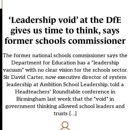
‘Leadership void’ at the DfE
gives us time to think, says
former schools commissioner
The former national schools commissioner says the
Department for Education has a “leadership
vacuum” with no clear vision for the schools sector.
Sir David Carter, now executive director of system
leadership at Ambition School Leadership, told a
Headteachers’ Roundtable conference in
Birmingham last week that the “void” in
government thinking allowed school leaders and
trusts […]