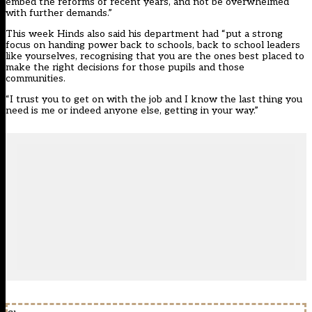
embed the reforms of recent years, and not be overwhelmed
with further demands.”
This week Hinds also said his department had “put a strong
focus on handing power back to schools, back to school leaders
like yourselves, recognising that you are the ones best placed to
make the right decisions for those pupils and those
communities.
“I trust you to get on with the job and I know the last thing you
need is me or indeed anyone else, getting in your way.”