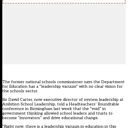
The former national schools commissioner says the Department
for Education has a “leadership vacuum” with no clear vision for
the schools sector.
Sir David Carter, now executive director of system leadership at
Ambition School Leadership, told a Headteachers’ Roundtable
conference in Birmingham last week that the “void” in
government thinking allowed school leaders and trusts to
become “innovators” and drive educational change.
“Right now, there is a leadership vacuum in education in this