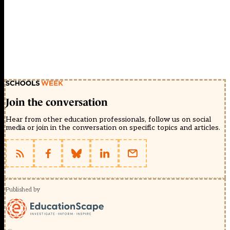
Join the conversation
Hear from other education professionals, follow us on social
media or join in the conversation on specific topics and articles.
Published by