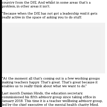
country from the DfE. And whilst in some areas that’s a
problem, in other areas it isn’t.
“Because when the DfE has not got a leadership void it gets
really active in the space of asking you to do stuff.
“At the moment all that’s coming out is a few working groups
making teachers happy. That’s great. That’s great because it
enables us to really think about what we want to do.”
Last month Damian Hinds, the education secretary,
commissioned his fifth advisory group
since taking office in
January 2018. This time it is a teacher wellbeing advisory group,
led by the chief executive of the mental health charity Mind.