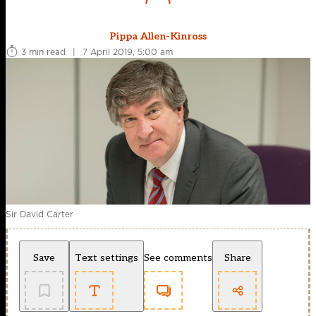
Pippa Allen-Kinross
3 min read
|
7 April 2019, 5:00 am
Sir David Carter
Save
Text settings
See comments
Share