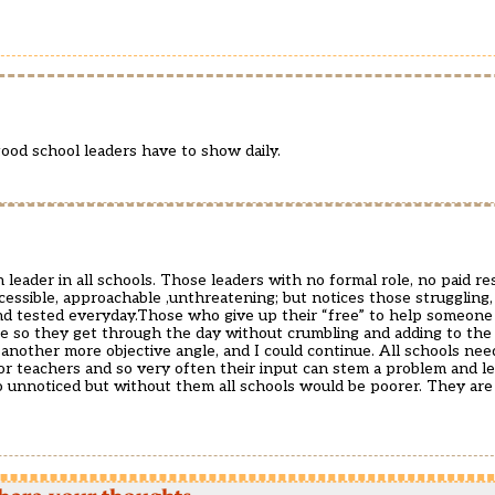
good school leaders have to show daily.
leader in all schools. Those leaders with no formal role, no paid res
essible, approachable ,unthreatening; but notices those struggling,
 tested everyday.Those who give up their “free” to help someone 
so they get through the day without crumbling and adding to the 
m another more objective angle, and I could continue. All schools nee
for teachers and so very often their input can stem a problem and l
go unnoticed but without them all schools would be poorer. They are