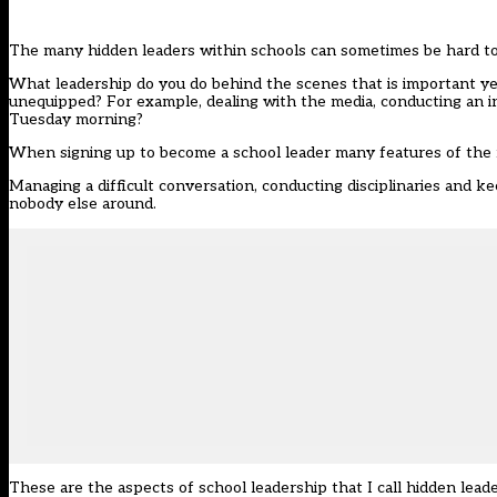
The many hidden leaders within schools can sometimes be hard to s
What leadership do you do behind the scenes that is important yet
unequipped? For example, dealing with the media, conducting an int
Tuesday morning?
When signing up to become a school leader many features of the 
Managing a difficult conversation, conducting disciplinaries and k
nobody else around.
These are the aspects of school leadership that I call hidden lea