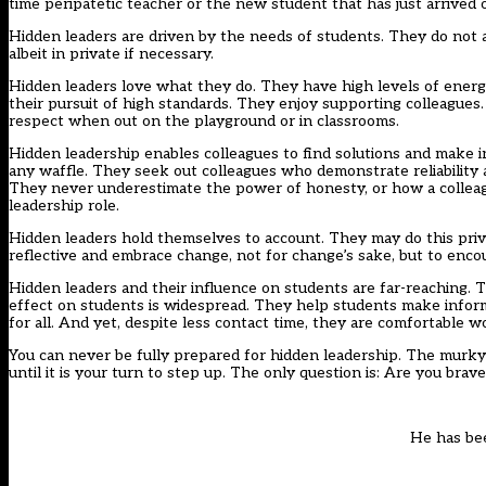
time peripatetic teacher or the new student that has just arrive
Hidden leaders are driven by the needs of students. They do not a
albeit in private if necessary.
Hidden leaders love what they do. They have high levels of energy. 
their pursuit of high standards. They enjoy supporting colleague
respect when out on the playground or in classrooms.
Hidden leadership enables colleagues to find solutions and make 
any waffle. They seek out colleagues who demonstrate reliability and
They never underestimate the power of honesty, or how a colleagu
leadership role.
Hidden leaders hold themselves to account. They may do this privat
reflective and embrace change, not for change’s sake, but to enco
Hidden leaders and their influence on students are far-reaching. 
effect on students is widespread. They help students make inform
for all. And yet, despite less contact time, they are comfortable 
You can never be fully prepared for hidden leadership. The murky 
until it is your turn to step up. The only question is: Are you bra
He has be