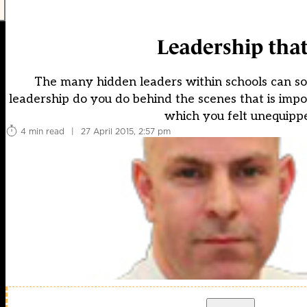
Leadership that
The many hidden leaders within schools can som
leadership do you do behind the scenes that is impo
which you felt unequippe
4 min read
|
27 April 2015, 2:57 pm