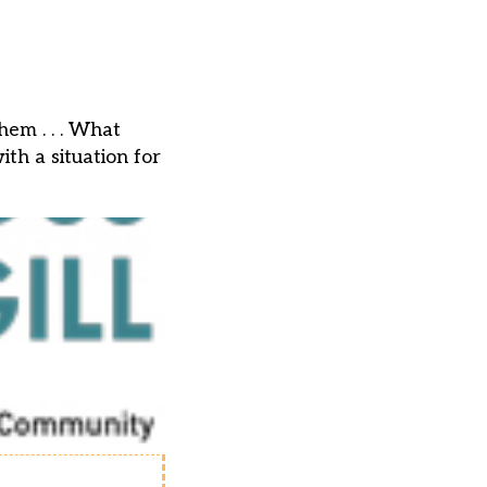
em . . . What
th a situation for