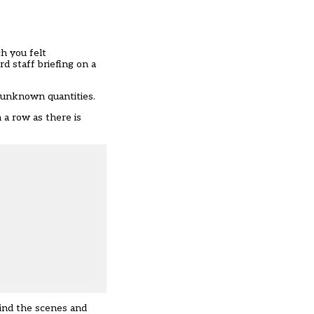
h you felt
d staff briefing on a
 unknown quantities.
 a row as there is
hind the scenes and