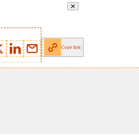
Copy link