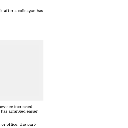
k after a colleague has
hey see increased
 has arranged easier
r office, the part-