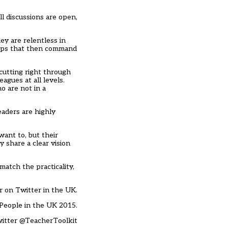
l discussions are open,
ey are relentless in
ships that then command
cutting right through
agues at all levels.
o are not in a
eaders are highly
ant to, but their
 share a clear vision
atch the practicality,
r on Twitter in the UK.
People in the UK 2015.
witter
@TeacherToolkit