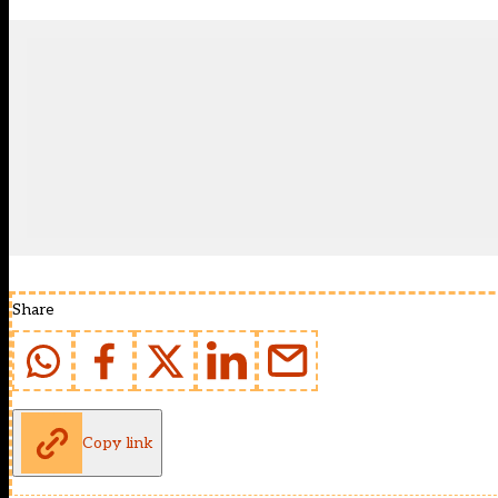
Share
Copy link