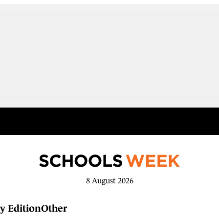
8 August 2026
y Edition
Other