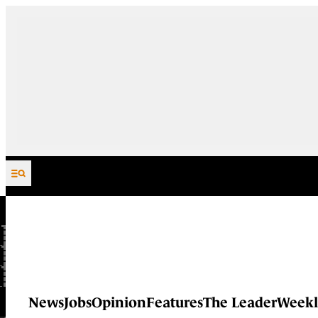
Skip to content
News
Jobs
Opinion
Features
The Leader
Weekl