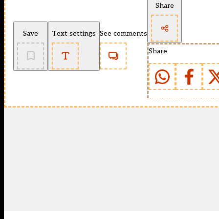
Share
Save
Text settings
See comments
Share