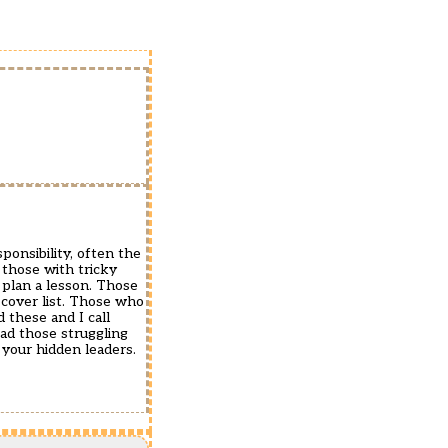
ponsibility, often the
 those with tricky
plan a lesson. Those
cover list. Those who
d these and I call
ead those struggling
 your hidden leaders.