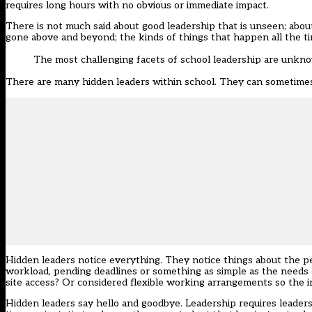
requires long hours with no obvious or immediate impact.
There is not much said about good leadership that is unseen; about
gone above and beyond; the kinds of things that happen all the ti
The most challenging facets of school leadership are unkno
There are many hidden leaders within school. They can sometimes 
Hidden leaders notice everything. They notice things about the pe
workload, pending deadlines or something as simple as the needs 
site access? Or considered flexible working arrangements so the 
Hidden leaders say hello and goodbye. Leadership requires leader