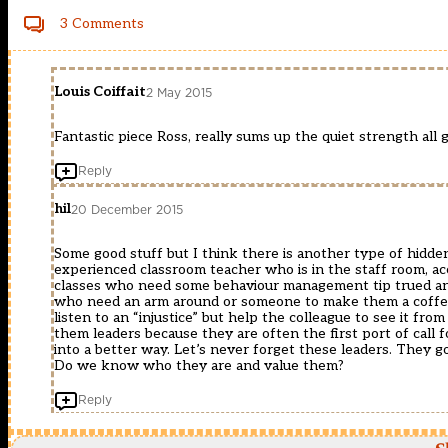
3 Comments
Louis Coiffait
2 May 2015
Fantastic piece Ross, really sums up the quiet strength all 
Reply
hil
20 December 2015
Some good stuff but I think there is another type of hidden 
experienced classroom teacher who is in the staff room, acc
classes who need some behaviour management tip trued and
who need an arm around or someone to make them a coffee 
listen to an “injustice” but help the colleague to see it fro
them leaders because they are often the first port of call 
into a better way. Let’s never forget these leaders. They 
Do we know who they are and value them?
Reply