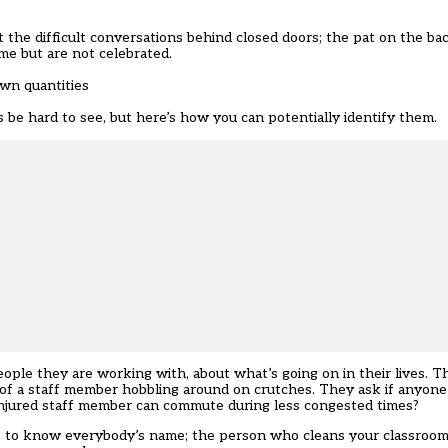
 the difficult conversations behind closed doors; the pat on the bac
me but are not celebrated.
wn quantities
be hard to see, but here’s how you can potentially identify them.
ople they are working with, about what’s going on in their lives. T
of a staff member hobbling around on crutches. They ask if anyone
injured staff member can commute during less congested times?
s to know everybody’s name; the person who cleans your classroom o