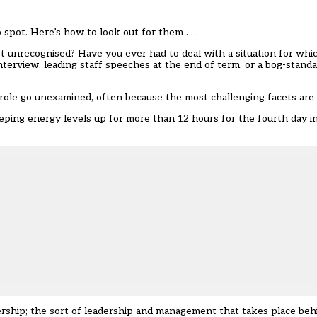
pot. Here’s how to look out for them . . .
 unrecognised? Have you ever had to deal with a situation for whic
erview, leading staff speeches at the end of term, or a bog-standar
role go unexamined, often because the most challenging facets are
eeping energy levels up for more than 12 hours for the fourth day in
dership; the sort of leadership and management that takes place be