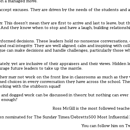
d on a managed move.
ccept excuses. They are driven by the needs of the students and al
This doesn’t mean they are first to arrive and last to leave, but th
s. And they know when to stop and have a laugh, building relation
informed decisions. These leaders hold no-nonsense conversations, 
 real integrity. They are well aligned; calm and inspiring with colle
e can make decisions and handle challenges, particularly those wh
ely, yet are inclusive of their appraisers and their views. Hidden l
urage future leaders to take up the mantle.
They may not work on the front line in classrooms as much as they w
ed choices in every conversation they have across the school. They
working with the stubborn squad!
and dogged work can be discussed in theory, but nothing can ever m
ve enough?
Ross McGill is the most followed teache
en nominated for The Sunday Times/Debretts500 Most Influential 
You can follow him on T