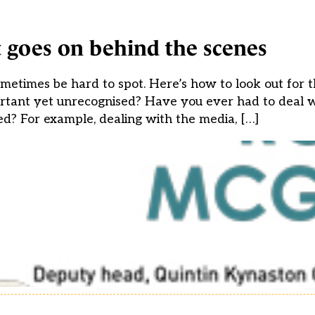
 goes on behind the scenes
etimes be hard to spot. Here’s how to look out for th
rtant yet unrecognised? Have you ever had to deal wi
d? For example, dealing with the media, […]