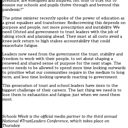
pressure, are energised and inspired, not only to stay, but to
ensure our schools and pupils thrive through and beyond this
pandemic?”
The prime minister recently spoke of the power of education as
a great equaliser and transformer. Rediscovering this depends on
purpose and people, not more prescription and instability. We
need Ofsted and government to trust leaders with the job of
taking stock and planning ahead. They must at all costs avoid a
knee-jerk return to high stakes accountability that could
exacerbate fatigue.
Leaders now need from the government the trust, stability and
freedom to work with their people, to set about shaping a
renewed and shared sense of purpose for the next stage. The
sector needs to be allowed to spend more time looking outwards
to prioritise what our communities require in the medium to long
term, and less time looking upwards reacting to government.
This generation of trust and school leaders have risen to the
biggest challenge of their careers. The last thing we need is to
lose them to exhaustion and fatigue, just when we need them
most.
Schools Week is the official media partner to the third annual
National #TrustLeaders Conference, which takes place on
Thursday.