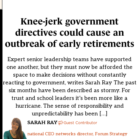
Knee-jerk government
directives could cause an
outbreak of early retirements
Expert senior leadership teams have supported
one another, but they must now be afforded the
space to make decisions without constantly
reacting to government, writes Sarah Ray The past
six months have been described as stormy. For
trust and school leaders it’s been more like a
hurricane. The sense of responsibility and
unpredictability has been […]
SARAH RAY
Guest Contributor
national CEO networks director, Forum Strategy