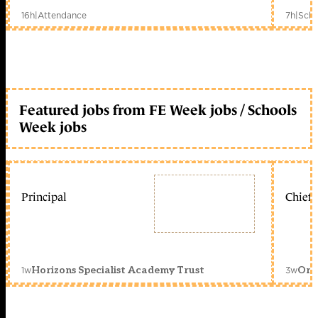
16h
|
Attendance
7h
|
Scho
Featured jobs from FE Week jobs / Schools
Week jobs
Principal
Chief 
1w
3w
Horizons Specialist Academy Trust
Orc