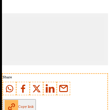
Share
Copy link