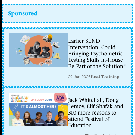
Sponsored
Earlier SEND
Intervention: Could
Bringing Psychometric
Testing Skills In-House
Be Part of the Solution?
29 Jun 2026
Real Training
Jack Whitehall, Doug
Lemov, Elif Shafak and
300 more reasons to
attend Festival of
Education