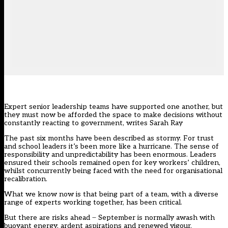
Expert senior leadership teams have supported one another, but
they must now be afforded the space to make decisions without
constantly reacting to government, writes Sarah Ray
The past six months have been described as stormy. For trust
and school leaders it’s been more like a hurricane. The sense of
responsibility and unpredictability has been enormous. Leaders
ensured their schools remained open for key workers’ children,
whilst concurrently being faced with the need for organisational
recalibration.
What we know now is that being part of a team, with a diverse
range of experts working together, has been critical.
But there are risks ahead ̶ September is normally awash with
buoyant energy, ardent aspirations and renewed vigour.