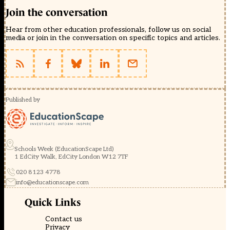
Join the conversation
Hear from other education professionals, follow us on social
media or join in the conversation on specific topics and articles.
Published by
Schools Week (EducationScape Ltd)
1 EdCity Walk, EdCity London W12 7TF
020 8123 4778
info@educationscape.com
Quick Links
Contact us
Privacy