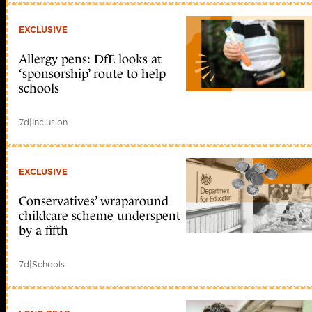
EXCLUSIVE
Allergy pens: DfE looks at
‘sponsorship’ route to help
schools
7d
|
Inclusion
EXCLUSIVE
Conservatives’ wraparound
childcare scheme underspent
by a fifth
7d
|
Schools