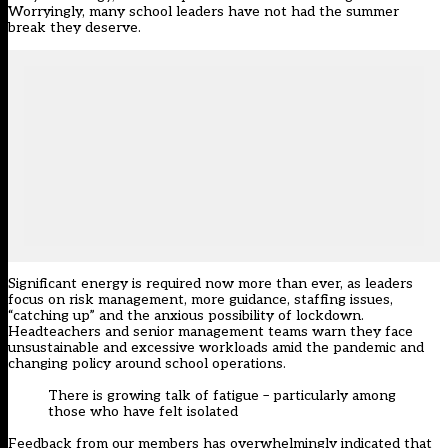
Worryingly, many school leaders have not had the summer
break they deserve.
Significant energy is required now more than ever, as leaders
focus on risk management, more guidance, staffing issues,
“catching up” and the anxious possibility of lockdown.
Headteachers and senior management teams warn they face
unsustainable and excessive workloads amid the pandemic and
changing policy around school operations.
There is growing talk of fatigue – particularly among
those who have felt isolated
Feedback from our members has overwhelmingly indicated that