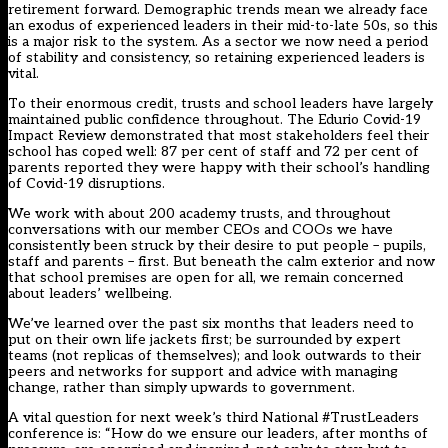
retirement forward. Demographic trends mean we already face
an exodus of experienced leaders in their mid-to-late 50s, so this
is a major risk to the system. As a sector we now need a period
of stability and consistency, so retaining experienced leaders is
vital.
To their enormous credit, trusts and school leaders have largely
maintained public confidence throughout. The Edurio Covid-19
Impact Review demonstrated that most stakeholders feel their
school has coped well: 87 per cent of staff and 72 per cent of
parents reported they were happy with their school’s handling
of Covid-19 disruptions.
We work with about 200 academy trusts, and throughout
conversations with our member CEOs and COOs we have
consistently been struck by their desire to put people – pupils,
staff and parents – first. But beneath the calm exterior and now
that school premises are open for all, we remain concerned
about leaders’ wellbeing.
We’ve learned over the past six months that leaders need to
put on their own life jackets first; be surrounded by expert
teams (not replicas of themselves); and look outwards to their
peers and networks for support and advice with managing
change, rather than simply upwards to government.
A vital question for next week’s third National #TrustLeaders
conference is: “How do we ensure our leaders, after months of