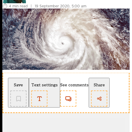
4 min read
|
19 September 2020, 5:00 am
Save
Text settings
See comments
Share