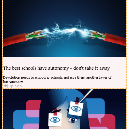
The best schools have autonomy – don’t take it away
Devolution needs to empower schools, not give them another layer of
bureaucracy
7h
|
Opinion