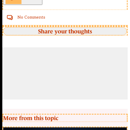
No Comments
Share your thoughts
More from this topic