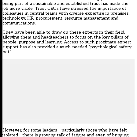
being part of a sustainable and established trust has made the
job more viable. Trust CEOs have stressed the importance of
colleagues in central teams with diverse expertise in premises,
technology, HR, procurement, resource management and
communications.
They have been able to draw on these experts in their field,
allowing them and headteachers to focus on the key pillars of
people, purpose and learning. Access to such proximate expert
support has also provided a much-needed “psychological safety
net”.
However, for some leaders – particularly those who have felt
isolated – there is growing talk of fatigue and even of bringing