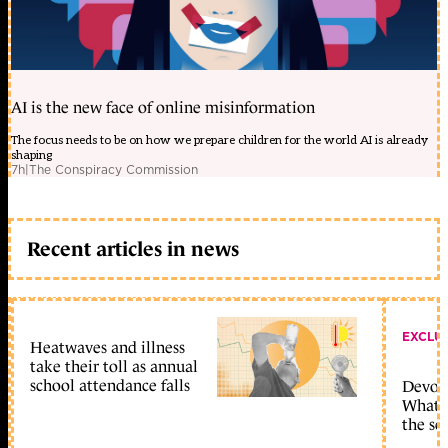
AI is the new face of online misinformation
The focus needs to be on how we prepare children for the world AI is already
shaping
7h
|
The Conspiracy Commission
Recent articles in news
EXCLU
Heatwaves and illness
take their toll as annual
school attendance falls
Devolu
What c
the sc