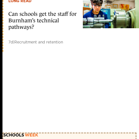
LONG READ
Can schools get the staff for
Burnham’s technical
pathways?
7d
|
Recruitment and retention