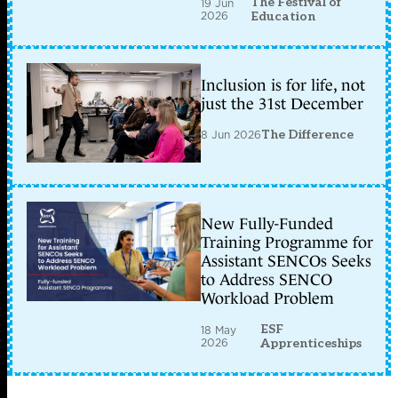
The Festival of
19 Jun
2026
Education
Inclusion is for life, not
just the 31st December
8 Jun 2026
The Difference
New Fully-Funded
Training Programme for
Assistant SENCOs Seeks
to Address SENCO
Workload Problem
ESF
18 May
2026
Apprenticeships