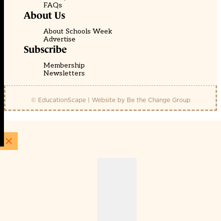
FAQs
About Us
About Schools Week
Advertise
Subscribe
Membership
Newsletters
© EducationScape | Website by
Be the Change Group