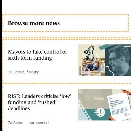
Browse more news
Mayors to take control of
sixth form funding
7d
|
School funding
RISE: Leaders criticise ‘low’
funding and ‘rushed’
deadlines
7d
|
School improvement