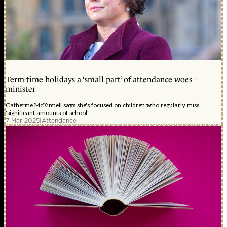
Term-time holidays a ‘small part’ of attendance woes –
minister
Catherine McKinnell says she's focused on children who regularly miss
'significant amounts of school'
7 Mar 2025
|
Attendance