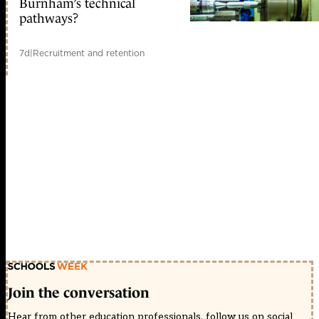
Burnham’s technical
pathways?
7d
|
Recruitment and retention
Join the conversation
Hear from other education professionals, follow us on social