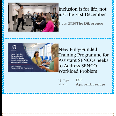
Inclusion is for life, not
just the 31st December
8 Jun 2026
The Difference
New Fully-Funded
Training Programme for
Assistant SENCOs Seeks
to Address SENCO
Workload Problem
ESF
18 May
2026
Apprenticeships