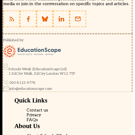
media or join in the conversation on specific topics and articles.
Published by
Schools Week (EducationScape Ltd)
1 EdCity Walk, EdCity London W12 7TF
020 8123 4778
info@educationscape.com
Quick Links
Contact us
Privacy
FAQs
About Us