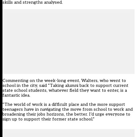
skills and strengths analysed.
Commenting on the week-long event, Walters, who went to
school in the city, said “Taking alumni back to support current
state school students, whatever field they want to enter, is a
fantastic idea.
“The world of work is a difficult place and the more support
teenagers have in navigating the move from school to work and
broadening their jobs horizons, the better. I’d urge everyone to
sign up to support their former state school.”