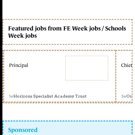
Featured jobs from FE Week jobs / Schools
Week jobs
Principal
Chief 
1w
3w
Horizons Specialist Academy Trust
Orc
Sponsored