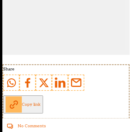
Share
Copy link
No Comments