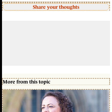
Share your thoughts
More from this topic