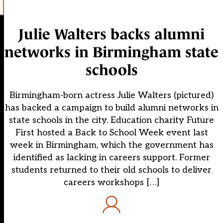
Julie Walters backs alumni
networks in Birmingham state
schools
Birmingham-born actress Julie Walters (pictured)
has backed a campaign to build alumni networks in
state schools in the city. Education charity Future
First hosted a Back to School Week event last
week in Birmingham, which the government has
identified as lacking in careers support. Former
students returned to their old schools to deliver
careers workshops […]