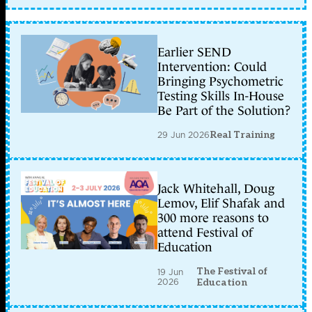
Earlier SEND
Intervention: Could
Bringing Psychometric
Testing Skills In-House
Be Part of the Solution?
29 Jun 2026
Real Training
Jack Whitehall, Doug
Lemov, Elif Shafak and
300 more reasons to
attend Festival of
Education
The Festival of
19 Jun
2026
Education