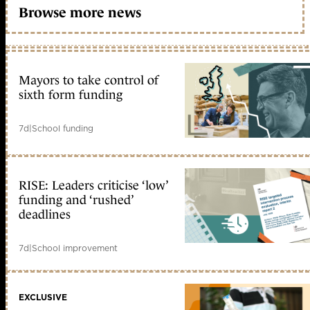
Browse more news
Mayors to take control of
sixth form funding
7d
|
School funding
RISE: Leaders criticise ‘low’
funding and ‘rushed’
deadlines
7d
|
School improvement
EXCLUSIVE