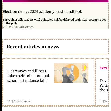
Election delays 2024 academy trust handbook
ESFA chief tells leaders vital guidance will be delayed until after country goes
to the polls
29 May 2024
|
Politics
Recent articles in news
EXCLU
Heatwaves and illness
take their toll as annual
school attendance falls
Devolu
What c
the sc
14h
|
Attendance
5h
|
Scho