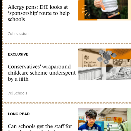
Allergy pens: DfE looks at
‘sponsorship’ route to help
schools
7d
|
Inclusion
EXCLUSIVE
Conservatives’ wraparound
childcare scheme underspent
by a fifth
7d
|
Schools
LONG READ
Can schools get the staff for