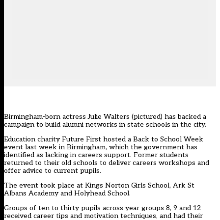
Birmingham-born actress Julie Walters (pictured) has backed a
campaign to build alumni networks in state schools in the city.
Education charity Future First hosted a Back to School Week
event last week in Birmingham, which the government has
identified as lacking in careers support. Former students
returned to their old schools to deliver careers workshops and
offer advice to current pupils.
The event took place at Kings Norton Girls School, Ark St
Albans Academy and Holyhead School.
Groups of ten to thirty pupils across year groups 8, 9 and 12
received career tips and motivation techniques, and had their