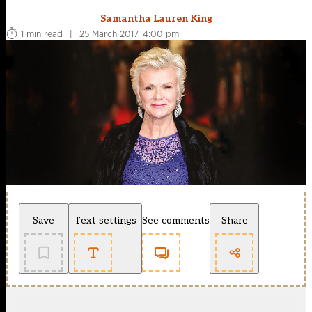
Samantha Lauren King
1 min read
|
25 March 2017, 4:00 pm
Save
Text settings
See comments
Share