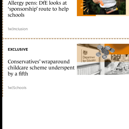
Allergy pens: DfE looks at
‘sponsorship’ route to help
schools
1w
|
Inclusion
EXCLUSIVE
Conservatives’ wraparound
childcare scheme underspent
by a fifth
1w
|
Schools