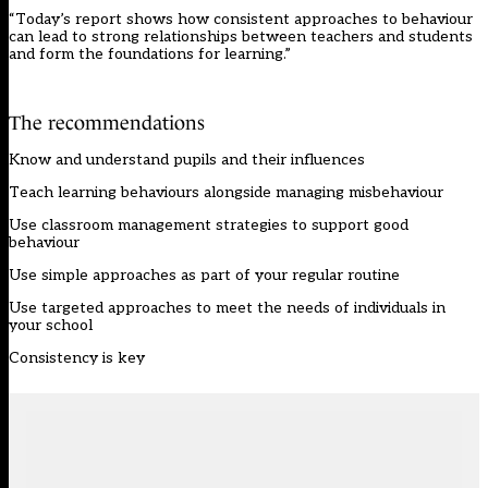
“Today’s report shows how consistent approaches to behaviour
can lead to strong relationships between teachers and students
and form the foundations for learning.”
The recommendations
Know and understand pupils and their influences
Teach learning behaviours alongside managing misbehaviour
Use classroom management strategies to support good
behaviour
Use simple approaches as part of your regular routine
Use targeted approaches to meet the needs of individuals in
your school
Consistency is key