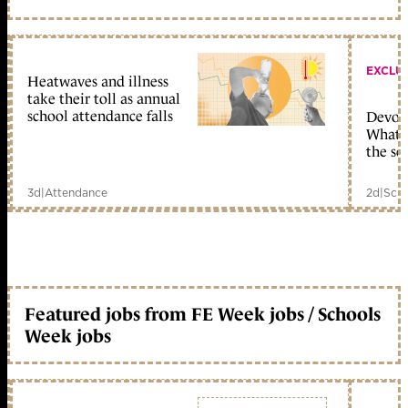
EXCLU
Heatwaves and illness
take their toll as annual
school attendance falls
Devolu
What c
the sc
3d
|
Attendance
2d
|
Scho
Featured jobs from FE Week jobs / Schools
Week jobs