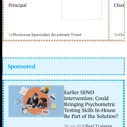
Principal
Chief 
1w
3w
Horizons Specialist Academy Trust
Orc
Sponsored
Earlier SEND
Intervention: Could
Bringing Psychometric
Testing Skills In-House
Be Part of the Solution?
29 Jun 2026
Real Training