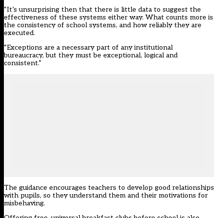
“It’s unsurprising then that there is little data to suggest the
effectiveness of these systems either way. What counts more is
the consistency of school systems, and how reliably they are
executed.
“Exceptions are a necessary part of any institutional
bureaucracy, but they must be exceptional, logical and
consistent.”
The guidance encourages teachers to develop good relationships
with pupils, so they understand them and their motivations for
misbehaving.
Offering free, universal breakfast clubs before school is also