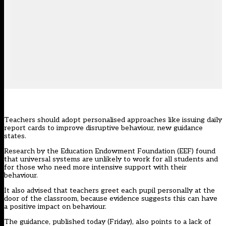
Teachers should adopt personalised approaches like issuing daily
report cards to improve disruptive behaviour, new guidance
states.
Research by the Education Endowment Foundation (EEF) found
that universal systems are unlikely to work for all students and
for those who need more intensive support with their
behaviour.
It also advised that teachers greet each pupil personally at the
door of the classroom, because evidence suggests this can have
a positive impact on behaviour.
The guidance, published today (Friday), also points to a lack of