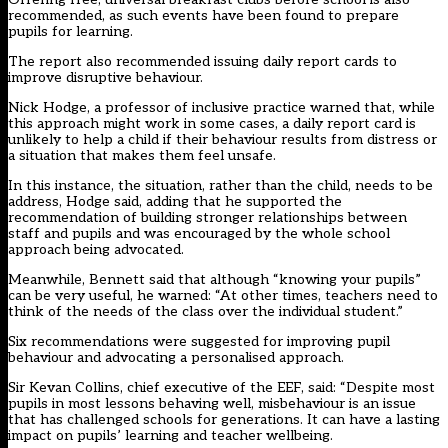
recommended, as such events have been found to prepare
pupils for learning.
The report also recommended issuing daily report cards to
improve disruptive behaviour.
Nick Hodge, a professor of inclusive practice warned that, while
this approach might work in some cases, a daily report card is
unlikely to help a child if their behaviour results from distress or
a situation that makes them feel unsafe.
In this instance, the situation, rather than the child, needs to be
address, Hodge said, adding that he supported the
recommendation of building stronger relationships between
staff and pupils and was encouraged by the whole school
approach being advocated.
Meanwhile, Bennett said that although “knowing your pupils”
can be very useful, he warned: “At other times, teachers need to
think of the needs of the class over the individual student.”
Six recommendations were suggested for improving pupil
behaviour and advocating a personalised approach.
Sir Kevan Collins, chief executive of the EEF, said: “Despite most
pupils in most lessons behaving well, misbehaviour is an issue
that has challenged schools for generations. It can have a lasting
impact on pupils’ learning and teacher wellbeing.