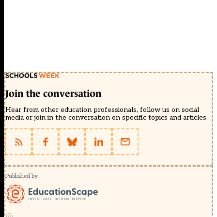
Join the conversation
Hear from other education professionals, follow us on social
media or join in the conversation on specific topics and articles.
Published by