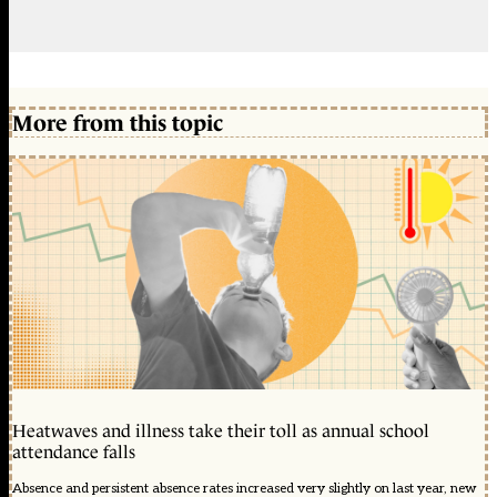
More from this topic
Heatwaves and illness take their toll as annual school
attendance falls
Absence and persistent absence rates increased very slightly on last year, new