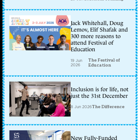
Jack Whitehall, Doug
Lemov, Elif Shafak and
300 more reasons to
attend Festival of
Education
The Festival of
19 Jun
2026
Education
Inclusion is for life, not
just the 31st December
8 Jun 2026
The Difference
New Fully-Funded