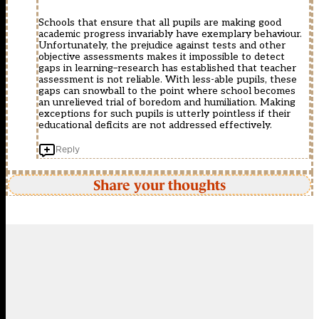
Schools that ensure that all pupils are making good
academic progress invariably have exemplary behaviour.
Unfortunately, the prejudice against tests and other
objective assessments makes it impossible to detect
gaps in learning–research has established that teacher
assessment is not reliable. With less-able pupils, these
gaps can snowball to the point where school becomes
an unrelieved trial of boredom and humiliation. Making
exceptions for such pupils is utterly pointless if their
educational deficits are not addressed effectively.
Reply
Share your thoughts