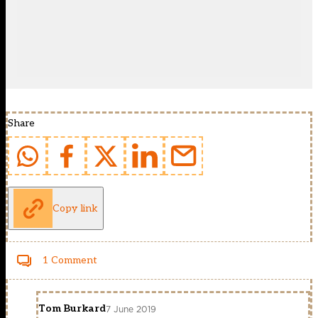
Share
Copy link
1 Comment
Tom Burkard
7 June 2019