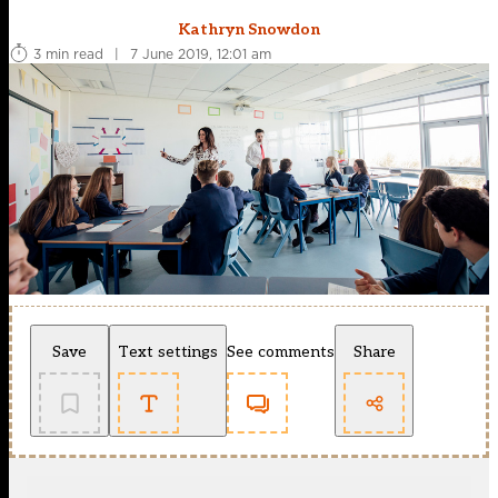
Kathryn Snowdon
3 min read
|
7 June 2019, 12:01 am
Save
Text settings
See comments
Share