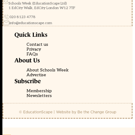
Schools Week (EducationScape Ltd)
1 EdCity Walk, EdCity London W12 7TF
020 8123 4778
info@educationscape.com
Quick Links
Contact us
Privacy
FAQs
About Us
About Schools Week
Advertise
Subscribe
Membership
Newsletters
© EducationScape | Website by
Be the Change Group