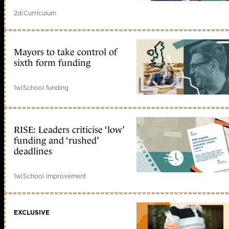
2d
|
Curriculum
Mayors to take control of
sixth form funding
1w
|
School funding
RISE: Leaders criticise ‘low’
funding and ‘rushed’
deadlines
1w
|
School improvement
EXCLUSIVE