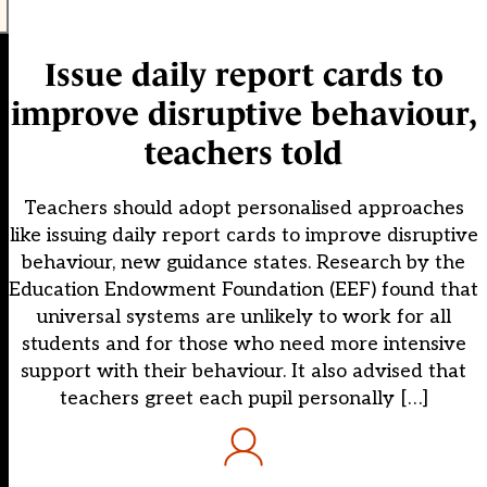
Issue daily report cards to
improve disruptive behaviour,
teachers told
Teachers should adopt personalised approaches
like issuing daily report cards to improve disruptive
behaviour, new guidance states. Research by the
Education Endowment Foundation (EEF) found that
universal systems are unlikely to work for all
students and for those who need more intensive
support with their behaviour. It also advised that
teachers greet each pupil personally […]