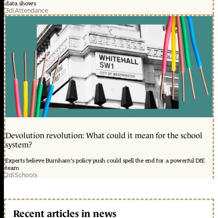
data shows
3d
|
Attendance
Devolution revolution: What could it mean for the school
system?
Experts believe Burnham's policy push could spell the end for a powerful DfE
team
2d
|
Schools
Recent articles in news