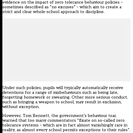
evidence on the impact of zero tolerance behaviour policies –
sometimes described as “no excuses” – which aim to create a
strict and clear whole-school approach to discipline.
Under such policies, pupils will typically automatically receive
detentions for a range of misbehaviours such as being late,
forgetting homework or swearing. Other more serious conduct,
such as bringing a weapon to school, may result in exclusion,
without exception.
However, Tom Bennett, the government’s behaviour tsar,
warned that too many commentators “fixate on so-called zero
tolerance systems – which are in fact almost vanishingly rare in
reality, as almost every school permits exceptions to their rules”.