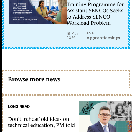
Training Programme for
Assistant SENCOs Seeks
to Address SENCO
Workload Problem
ESF
18 May
2026
Apprenticeships
Browse more news
LONG READ
Don’t ‘reheat’ old ideas on
technical education, PM told