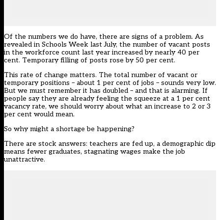
Of the numbers we do have, there are signs of a problem. As
revealed in Schools Week last July, the number of vacant posts
in the workforce count last year increased by nearly 40 per
cent. Temporary filling of posts rose by 50 per cent.
This rate of change matters. The total number of vacant or
temporary positions – about 1 per cent of jobs – sounds very low.
But we must remember it has doubled – and that is alarming. If
people say they are already feeling the squeeze at a 1 per cent
vacancy rate, we should worry about what an increase to 2 or 3
per cent would mean.
So why might a shortage be happening?
There are stock answers: teachers are fed up, a demographic dip
means fewer graduates, stagnating wages make the job
unattractive.