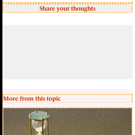
Share your thoughts
More from this topic