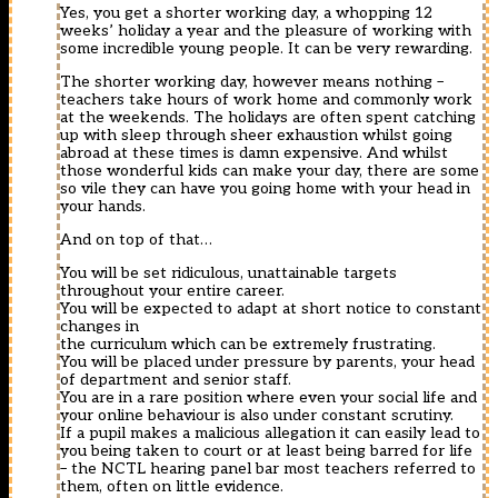
Yes, you get a shorter working day, a whopping 12
weeks’ holiday a year and the pleasure of working with
some incredible young people. It can be very rewarding.
The shorter working day, however means nothing –
teachers take hours of work home and commonly work
at the weekends. The holidays are often spent catching
up with sleep through sheer exhaustion whilst going
abroad at these times is damn expensive. And whilst
those wonderful kids can make your day, there are some
so vile they can have you going home with your head in
your hands.
And on top of that…
You will be set ridiculous, unattainable targets
throughout your entire career.
You will be expected to adapt at short notice to constant
changes in
the curriculum which can be extremely frustrating.
You will be placed under pressure by parents, your head
of department and senior staff.
You are in a rare position where even your social life and
your online behaviour is also under constant scrutiny.
If a pupil makes a malicious allegation it can easily lead to
you being taken to court or at least being barred for life
– the NCTL hearing panel bar most teachers referred to
them, often on little evidence.