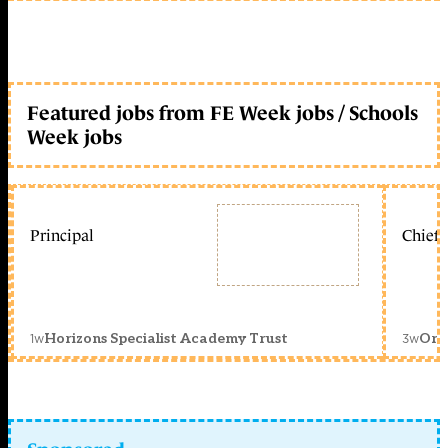
Featured jobs from FE Week jobs / Schools
Week jobs
Principal
Chief 
1w
3w
Horizons Specialist Academy Trust
Orc