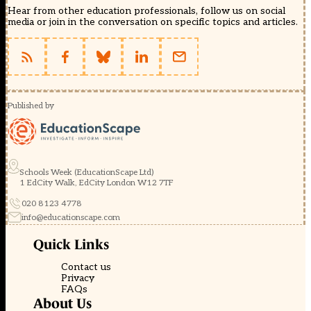
Hear from other education professionals, follow us on social
media or join in the conversation on specific topics and articles.
Published by
Schools Week (EducationScape Ltd)
1 EdCity Walk, EdCity London W12 7TF
020 8123 4778
info@educationscape.com
Quick Links
Contact us
Privacy
FAQs
About Us