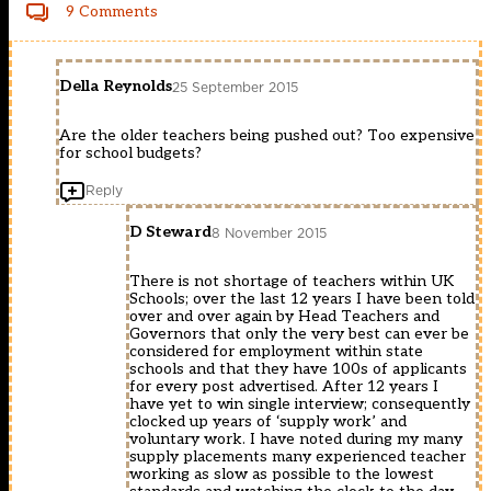
9 Comments
Della Reynolds
25 September 2015
Are the older teachers being pushed out? Too expensive
for school budgets?
Reply
D Steward
8 November 2015
There is not shortage of teachers within UK
Schools; over the last 12 years I have been told
over and over again by Head Teachers and
Governors that only the very best can ever be
considered for employment within state
schools and that they have 100s of applicants
for every post advertised. After 12 years I
have yet to win single interview; consequently
clocked up years of ‘supply work’ and
voluntary work. I have noted during my many
supply placements many experienced teacher
working as slow as possible to the lowest