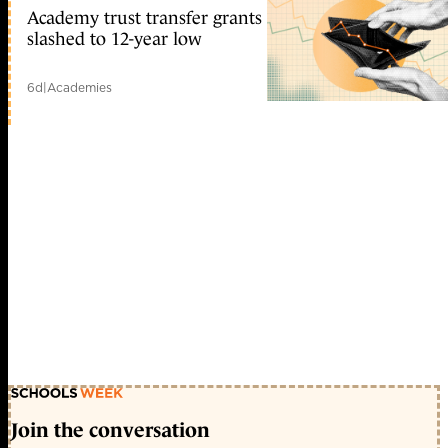
Academy trust transfer grants
slashed to 12-year low
6d
|
Academies
Join the conversation