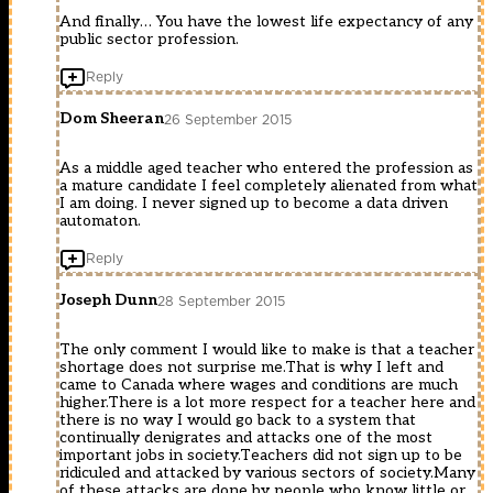
And finally… You have the lowest life expectancy of any
public sector profession.
Reply
Dom Sheeran
26 September 2015
As a middle aged teacher who entered the profession as
a mature candidate I feel completely alienated from what
I am doing. I never signed up to become a data driven
automaton.
Reply
Joseph Dunn
28 September 2015
The only comment I would like to make is that a teacher
shortage does not surprise me.That is why I left and
came to Canada where wages and conditions are much
higher.There is a lot more respect for a teacher here and
there is no way I would go back to a system that
continually denigrates and attacks one of the most
important jobs in society.Teachers did not sign up to be
ridiculed and attacked by various sectors of society.Many
of these attacks are done by people who know little or