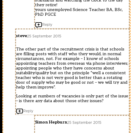
standards and watching the clock to the day
they retire!
yours unemployed Science Teacher BA, BSc,
PhD PGCE
Reply
steve
25 September 2015
The other part of the recruitment crisis is that schools
are filling posts with staff who they would, in normal
circumstances, not. For example – I know of schools
appointing teachers from overseas via phone interviews;
appointing people who they have concerns about
suitability/quality but on the principle “well a consistent
teacher who is not very good is better than a rotating
door of supply who may be good or not – we will try and
help them improve”.
Looking at numbers of vacancies is only part of the issue
– is there any data about those other issues?
Reply
Simon Hepburn
25 September 2015