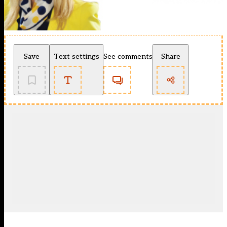
Save
Text settings
See comments
Share