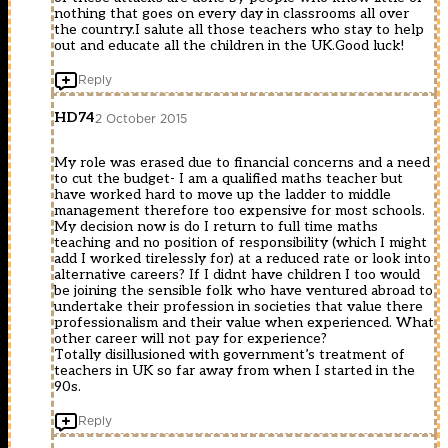
nothing that goes on every day in classrooms all over
the country.I salute all those teachers who stay to help
out and educate all the children in the UK.Good luck!
Reply
HD74
2 October 2015
My role was erased due to financial concerns and a need
to cut the budget- I am a qualified maths teacher but
have worked hard to move up the ladder to middle
management therefore too expensive for most schools.
My decision now is do I return to full time maths
teaching and no position of responsibility (which I might
add I worked tirelessly for) at a reduced rate or look into
alternative careers? If I didnt have children I too would
be joining the sensible folk who have ventured abroad to
undertake their profession in societies that value there
professionalism and their value when experienced. What
other career will not pay for experience?
Totally disillusioned with government’s treatment of
teachers in UK so far away from when I started in the
90s.
Reply