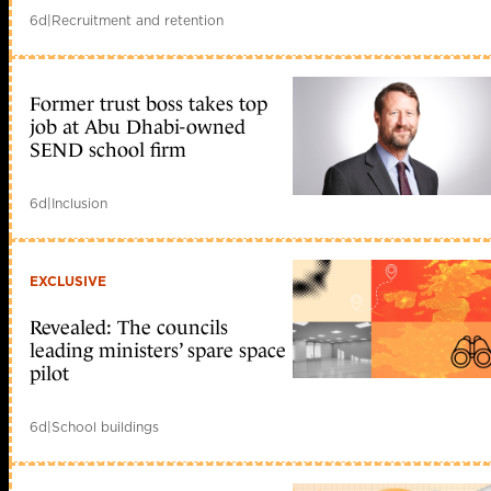
6d
|
Recruitment and retention
Former trust boss takes top
job at Abu Dhabi-owned
SEND school firm
6d
|
Inclusion
EXCLUSIVE
Revealed: The councils
leading ministers’ spare space
pilot
6d
|
School buildings