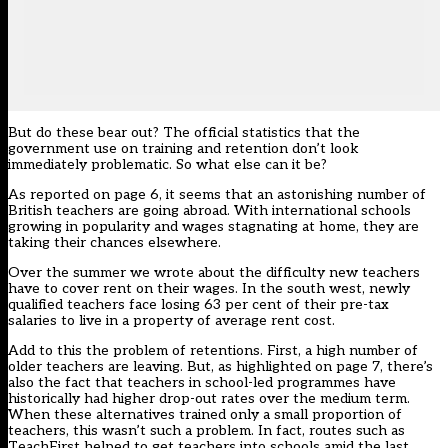
But do these bear out? The official statistics that the
government use on training and retention don’t look
immediately problematic. So what else can it be?
As reported on page 6, it seems that an astonishing number of
British teachers are going abroad. With international schools
growing in popularity and wages stagnating at home, they are
taking their chances elsewhere.
Over the summer we wrote about the difficulty new teachers
have to cover rent on their wages. In the south west, newly
qualified teachers face losing 63 per cent of their pre-tax
salaries to live in a property of average rent cost.
Add to this the problem of retentions. First, a high number of
older teachers are leaving. But, as highlighted on page 7, there’s
also the fact that teachers in school-led programmes have
historically had higher drop-out rates over the medium term.
When these alternatives trained only a small proportion of
teachers, this wasn’t such a problem. In fact, routes such as
TeachFirst helped to get teachers into schools amid the last