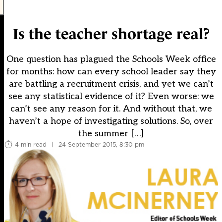
Is the teacher shortage real?
One question has plagued the Schools Week office
for months: how can every school leader say they
are battling a recruitment crisis, and yet we can’t
see any statistical evidence of it? Even worse: we
can’t see any reason for it. And without that, we
haven’t a hope of investigating solutions. So, over
the summer […]
4 min read
|
24 September 2015, 8:30 pm