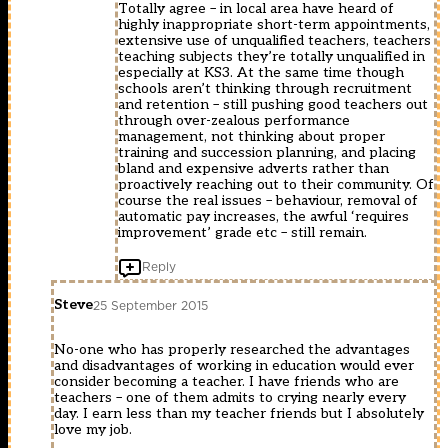
Totally agree – in local area have heard of
highly inappropriate short-term appointments,
extensive use of unqualified teachers, teachers
teaching subjects they’re totally unqualified in
especially at KS3. At the same time though
schools aren’t thinking through recruitment
and retention – still pushing good teachers out
through over-zealous performance
management, not thinking about proper
training and succession planning, and placing
bland and expensive adverts rather than
proactively reaching out to their community. Of
course the real issues – behaviour, removal of
automatic pay increases, the awful ‘requires
improvement’ grade etc – still remain.
Reply
Steve
25 September 2015
No-one who has properly researched the advantages
and disadvantages of working in education would ever
consider becoming a teacher. I have friends who are
teachers – one of them admits to crying nearly every
day. I earn less than my teacher friends but I absolutely
love my job.