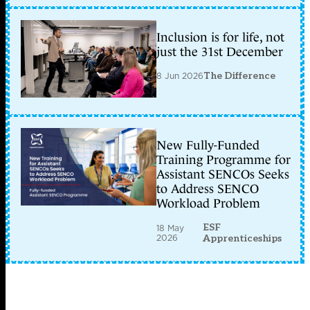
Inclusion is for life, not
just the 31st December
8 Jun 2026
The Difference
New Fully-Funded
Training Programme for
Assistant SENCOs Seeks
to Address SENCO
Workload Problem
ESF
18 May
2026
Apprenticeships