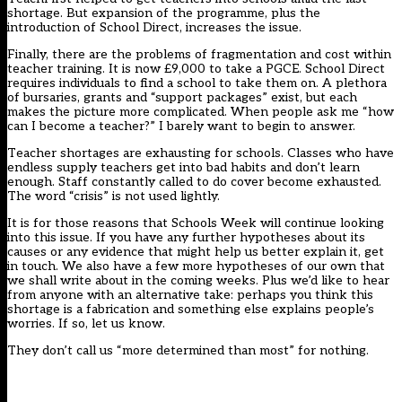
shortage. But expansion of the programme, plus the
introduction of School Direct, increases the issue.
Finally, there are the problems of fragmentation and cost within
teacher training. It is now £9,000 to take a PGCE. School Direct
requires individuals to find a school to take them on. A plethora
of bursaries, grants and “support packages” exist, but each
makes the picture more complicated. When people ask me “how
can I become a teacher?” I barely want to begin to answer.
Teacher shortages are exhausting for schools. Classes who have
endless supply teachers get into bad habits and don’t learn
enough. Staff constantly called to do cover become exhausted.
The word “crisis” is not used lightly.
It is for those reasons that Schools Week will continue looking
into this issue. If you have any further hypotheses about its
causes or any evidence that might help us better explain it, get
in touch. We also have a few more hypotheses of our own that
we shall write about in the coming weeks. Plus we’d like to hear
from anyone with an alternative take: perhaps you think this
shortage is a fabrication and something else explains people’s
worries. If so, let us know.
They don’t call us “more determined than most” for nothing.