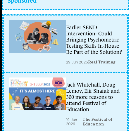
Sponsored
Earlier SEND
Intervention: Could
Bringing Psychometric
Testing Skills In-House
Be Part of the Solution?
29 Jun 2026
Real Training
Jack Whitehall, Doug
Lemov, Elif Shafak and
300 more reasons to
attend Festival of
Education
The Festival of
19 Jun
2026
Education