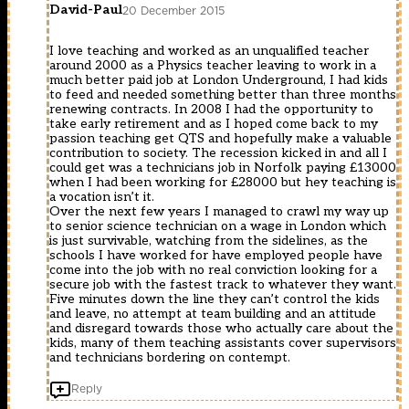
David-Paul
20 December 2015
I love teaching and worked as an unqualified teacher
around 2000 as a Physics teacher leaving to work in a
much better paid job at London Underground, I had kids
to feed and needed something better than three months
renewing contracts. In 2008 I had the opportunity to
take early retirement and as I hoped come back to my
passion teaching get QTS and hopefully make a valuable
contribution to society. The recession kicked in and all I
could get was a technicians job in Norfolk paying £13000
when I had been working for £28000 but hey teaching is
a vocation isn’t it.
Over the next few years I managed to crawl my way up
to senior science technician on a wage in London which
is just survivable, watching from the sidelines, as the
schools I have worked for have employed people have
come into the job with no real conviction looking for a
secure job with the fastest track to whatever they want.
Five minutes down the line they can’t control the kids
and leave, no attempt at team building and an attitude
and disregard towards those who actually care about the
kids, many of them teaching assistants cover supervisors
and technicians bordering on contempt.
Reply