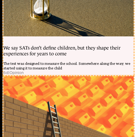
We say SATs don’t define children, but they shape their
experiences for years to come
The test was designed to measure the school. Somewhere along the way, we
started using it to measure the child
6d
|
Opinion