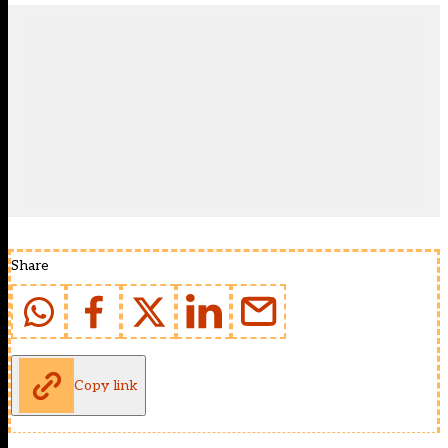
Share
Copy link