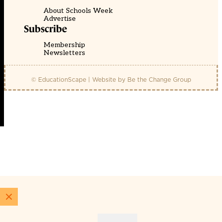
About Schools Week
Advertise
Subscribe
Membership
Newsletters
© EducationScape | Website by
Be the Change Group