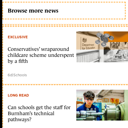
Browse more news
EXCLUSIVE
Conservatives’ wraparound
childcare scheme underspent
by a fifth
6d
|
Schools
LONG READ
Can schools get the staff for
Burnham’s technical
pathways?