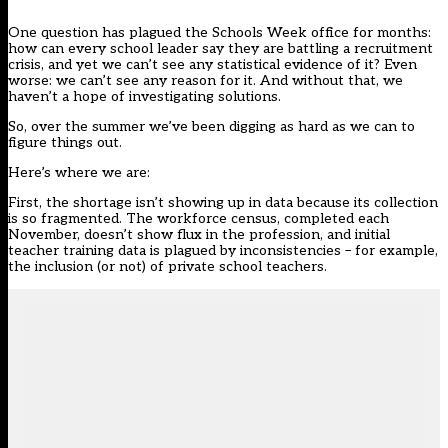
One question has plagued the Schools Week office for months:
how can every school leader say they are battling a recruitment
crisis, and yet we can’t see any statistical evidence of it? Even
worse: we can’t see any reason for it. And without that, we
haven’t a hope of investigating solutions.
So, over the summer we’ve been digging as hard as we can to
figure things out.
Here’s where we are:
First, the shortage isn’t showing up in data because its collection
is so fragmented. The workforce census, completed each
November, doesn’t show flux in the profession, and initial
teacher training data is plagued by inconsistencies – for example,
the inclusion (or not) of private school teachers.