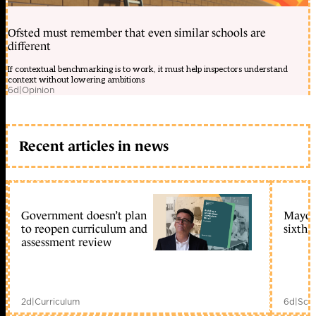
Ofsted must remember that even similar schools are
different
If contextual benchmarking is to work, it must help inspectors understand
context without lowering ambitions
6d
|
Opinion
Recent articles in news
Government doesn’t plan
Mayors
to reopen curriculum and
sixth 
assessment review
2d
|
Curriculum
6d
|
Scho