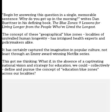
“Begin by answering this question in a single, memorable
sentence: Why do you get up in the morning?” writes Dan
Buettner in his defining book,
The Blue Zones: 9 Lessons for
Living Longer from the People Who’ve Lived the Longest
.
The concept of these “geographical” blue zones – localities of
unrivalled human longevity – has intrigued health experts and
policymakers alike.
It has certainly captured the imagination in popular culture, not
least through an Emmy award-winning Netflix series.
This got me thinking: What if, in the absence of a captivating
national vision and strategy for education, we could – collectively
– define and pursue the concept of “education blue zones”
across our localities?