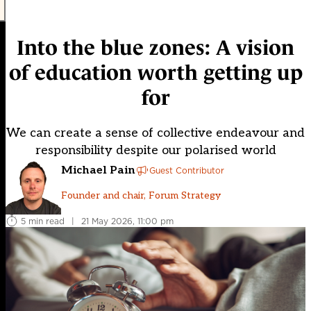
Into the blue zones: A vision
of education worth getting up
for
We can create a sense of collective endeavour and
responsibility despite our polarised world
Michael Pain
Guest Contributor
Founder and chair, Forum Strategy
5 min read
|
21 May 2026, 11:00 pm