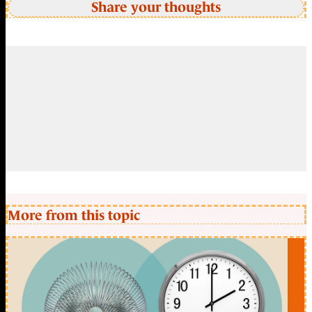
Share your thoughts
More from this topic