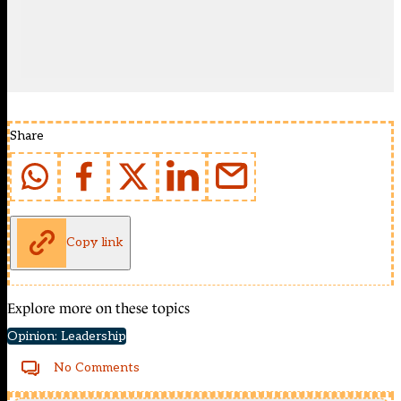
Share
Copy link
Explore more on these topics
Opinion: Leadership
No Comments