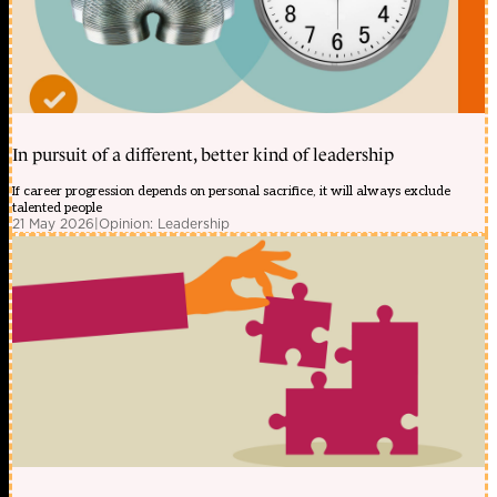
In pursuit of a different, better kind of leadership
If career progression depends on personal sacrifice, it will always exclude
talented people
21 May 2026
|
Opinion: Leadership