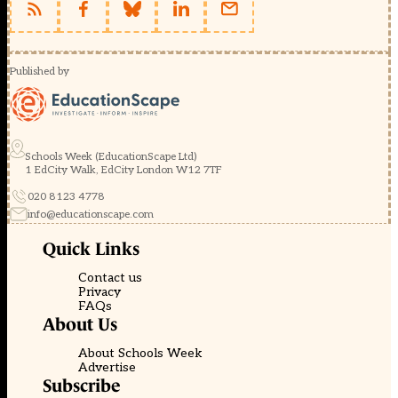
Published by
Schools Week (EducationScape Ltd)
1 EdCity Walk, EdCity London W12 7TF
020 8123 4778
info@educationscape.com
Quick Links
Contact us
Privacy
FAQs
About Us
About Schools Week
Advertise
Subscribe