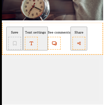
Save
Text settings
See comments
Share