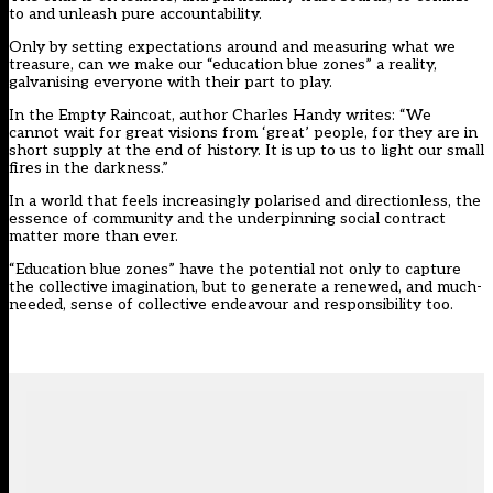
to and unleash pure accountability.
Only by setting expectations around and measuring what we
treasure, can we make our “education blue zones” a reality,
galvanising everyone with their part to play.
In the Empty Raincoat, author Charles Handy writes: “We
cannot wait for great visions from ‘great’ people, for they are in
short supply at the end of history. It is up to us to light our small
fires in the darkness.”
In a world that feels increasingly polarised and directionless, the
essence of community and the underpinning social contract
matter more than ever.
“Education blue zones” have the potential not only to capture
the collective imagination, but to generate a renewed, and much-
needed, sense of collective endeavour and responsibility too.