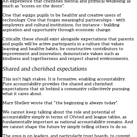
An experience that cherishes mental and physical wellbeing as
much as “scores on the doors”.
One that equips pupils to be healthy and creative users of
technology. One that forges meaningful partnerships – with
employers and cultural institutions, for instance – building
aspiration and opportunity through economic change.
Critically, these should exist alongside expectations that parents
and pupils will be active participants in a culture that values
learning and healthy habits, be constructive contributors to
improvement and innovation, demonstrate values such as
kindness and togetherness and respect shared environments.
Shared and cherished expectations
This isn’t high stakes. It is formative, enabling accountability.
Pure accountability provides the shared and cherished
expectations that sit behind a community collectively pursuing
what it cares about.
Mary Shelley wrote that “the beginning is always today”.
We cannot keep talking about the role and potential of
accountability simply in terms of Ofsted and league tables, as
fundamentally important as national accountability remains. And
we cannot shape the future by simply telling others to do so.
The onus is on leaders, and particularly trust boards, to commit