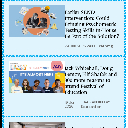
Earlier SEND
Intervention: Could
Bringing Psychometric
Testing Skills In-House
Be Part of the Solution?
29 Jun 2026
Real Training
Jack Whitehall, Doug
Lemov, Elif Shafak and
300 more reasons to
attend Festival of
Education
The Festival of
19 Jun
2026
Education