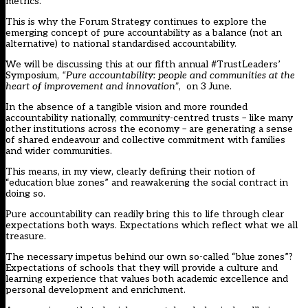
metrics.
This is why the Forum Strategy continues to explore the
emerging concept of pure accountability as a balance (not an
alternative) to national standardised accountability.
We will be discussing this at our fifth annual
#TrustLeaders’
Symposium
,
“Pure accountability: people and communities at the
heart of improvement and innovation”
, on 3 June.
In the absence of a tangible vision and more rounded
accountability nationally, community-centred trusts – like many
other institutions across the economy – are generating a sense
of shared endeavour and collective commitment with families
and wider communities.
This means, in my view, clearly defining their notion of
“education blue zones” and reawakening the social contract in
doing so.
Pure accountability can readily bring this to life through clear
expectations both ways. Expectations which reflect what we all
treasure.
The necessary impetus behind our own so-called “blue zones”?
Expectations of schools that they will provide a culture and
learning experience that values both academic excellence and
personal development and enrichment.