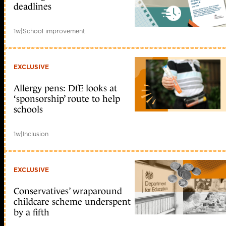
deadlines
1w
|
School improvement
EXCLUSIVE
Allergy pens: DfE looks at
‘sponsorship’ route to help
schools
1w
|
Inclusion
EXCLUSIVE
Conservatives’ wraparound
childcare scheme underspent
by a fifth