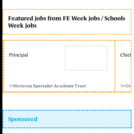
Featured jobs from FE Week jobs / Schools
Week jobs
Principal
Chief 
1w
3w
Horizons Specialist Academy Trust
Orc
Sponsored