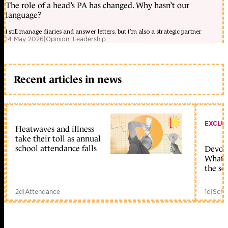
The role of a head’s PA has changed. Why hasn’t our
language?
I still manage diaries and answer letters, but I’m also a strategic partner
14 May 2026
|
Opinion: Leadership
Recent articles in news
EXCLU
Heatwaves and illness
take their toll as annual
school attendance falls
Devolu
What c
the sc
2d
|
Attendance
1d
|
Scho