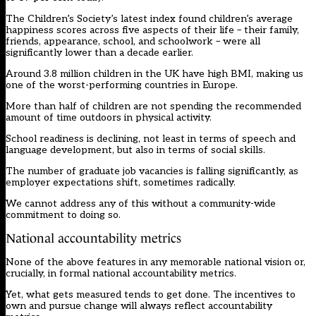
The Children’s Society’s latest index found children’s average
happiness scores across five aspects of their life – their family,
friends, appearance, school, and schoolwork – were all
significantly lower than a decade earlier.
Around 3.8 million children in the UK have high BMI, making us
one of the worst-performing countries in Europe.
More than half of children are not spending the recommended
amount of time outdoors in physical activity.
School readiness is declining, not least in terms of speech and
language development, but also in terms of social skills.
The number of graduate job vacancies is falling significantly, as
employer expectations shift, sometimes radically.
We cannot address any of this without a community-wide
commitment to doing so.
National accountability metrics
None of the above features in any memorable national vision or,
crucially, in formal national accountability metrics.
Yet, what gets measured tends to get done. The incentives to
own and pursue change will always reflect accountability