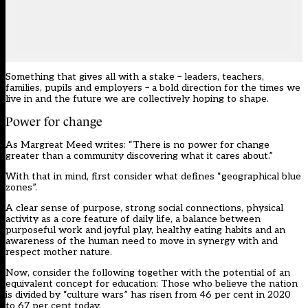
Something that gives all with a stake – leaders, teachers,
families, pupils and employers – a bold direction for the times we
live in and the future we are collectively hoping to shape.
Power for change
As Margreat Meed writes: “There is no power for change
greater than a community discovering what it cares about.”
With that in mind, first consider what defines “geographical blue
zones”.
A clear sense of purpose, strong social connections, physical
activity as a core feature of daily life, a balance between
purposeful work and joyful play, healthy eating habits and an
awareness of the human need to move in synergy with and
respect mother nature.
Now, consider the following together with the potential of an
equivalent concept for education: Those who believe the nation
is divided by “culture wars” has risen from 46 per cent in 2020
to 67 per cent today.