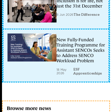
Inclusion is for life, not
just the 31st December
8 Jun 2026
The Difference
New Fully-Funded
Training Programme for
Assistant SENCOs Seeks
to Address SENCO
Workload Problem
ESF
18 May
2026
Apprenticeships
Browse more news