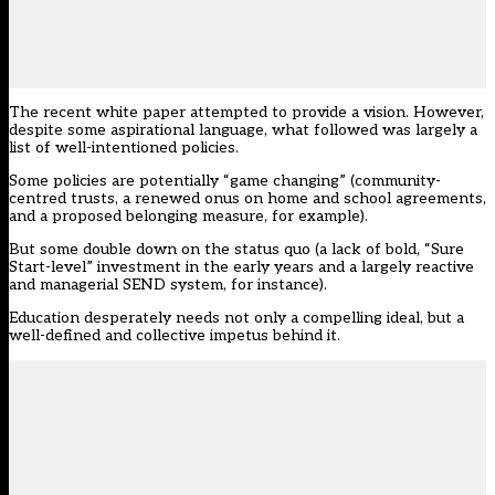
The
recent white paper
attempted to provide a vision. However,
despite some aspirational language, what followed was largely a
list of well-intentioned policies.
Some policies are potentially “game changing” (community-
centred trusts, a renewed onus on home and school agreements,
and a proposed belonging measure, for example).
But some double down on the status quo (a lack of bold, “Sure
Start-level” investment in the early years and a largely reactive
and managerial SEND system, for instance).
Education desperately needs not only a compelling ideal, but a
well-defined and collective impetus behind it.