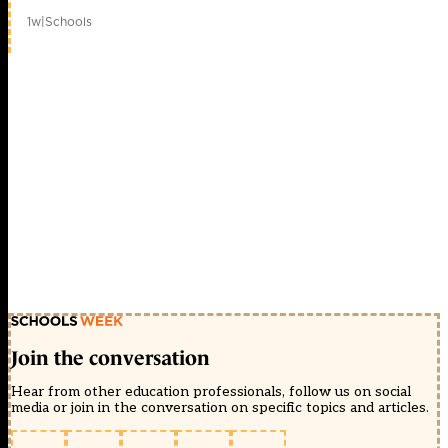
1w
|
Schools
Join the conversation
Hear from other education professionals, follow us on social
media or join in the conversation on specific topics and articles.