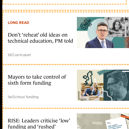
LONG READ
Don’t ‘reheat’ old ideas on
technical education, PM told
1d
|
Curriculum
Mayors to take control of
sixth form funding
1w
|
School funding
RISE: Leaders criticise ‘low’
funding and ‘rushed’