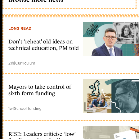
LONG READ
Don’t ‘reheat’ old ideas on
technical education, PM told
21h
|
Curriculum
Mayors to take control of
sixth form funding
1w
|
School funding
RISE: Leaders criticise ‘low’