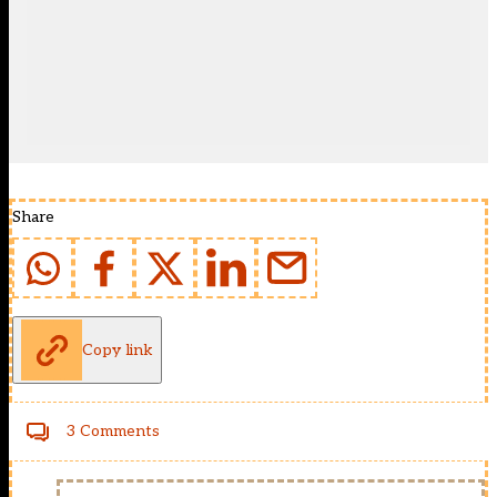
Share
Copy link
3 Comments