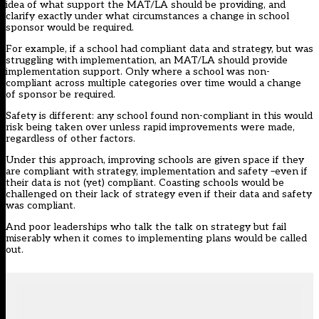
idea of what support the MAT/LA should be providing, and
clarify exactly under what circumstances a change in school
sponsor would be required.
For example, if a school had compliant data and strategy, but was
struggling with implementation, an MAT/LA should provide
implementation support. Only where a school was non-
compliant across multiple categories over time would a change
of sponsor be required.
Safety is different: any school found non-compliant in this would
risk being taken over unless rapid improvements were made,
regardless of other factors.
Under this approach, improving schools are given space if they
are compliant with strategy, implementation and safety –even if
their data is not (yet) compliant. Coasting schools would be
challenged on their lack of strategy even if their data and safety
was compliant.
And poor leaderships who talk the talk on strategy but fail
miserably when it comes to implementing plans would be called
out.