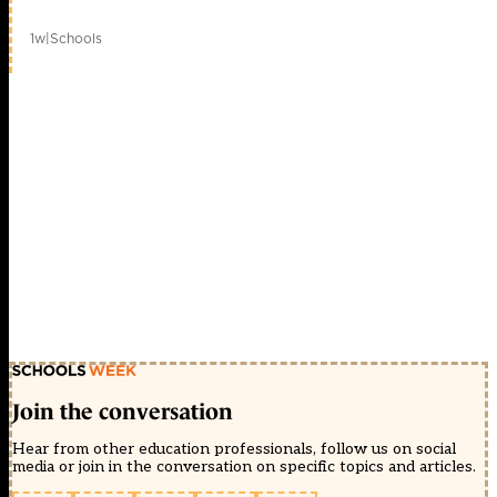
1w
|
Schools
Join the conversation
Hear from other education professionals, follow us on social
media or join in the conversation on specific topics and articles.