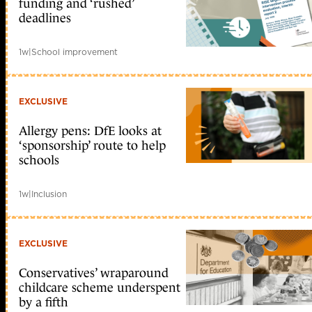
funding and ‘rushed’
deadlines
1w
|
School improvement
EXCLUSIVE
Allergy pens: DfE looks at
‘sponsorship’ route to help
schools
1w
|
Inclusion
EXCLUSIVE
Conservatives’ wraparound
childcare scheme underspent
by a fifth