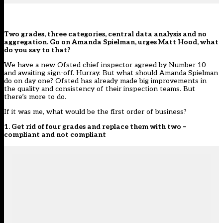
Two grades, three categories, central data analysis and no
aggregation. Go on Amanda Spielman, urges Matt Hood, what
do you say to that?
We have a new Ofsted chief inspector agreed by Number 10
and awaiting sign-off. Hurray. But what should Amanda Spielman
do on day one? Ofsted has already made big improvements in
the quality and consistency of their inspection teams. But
there’s more to do.
If it was me, what would be the first order of business?
1. Get rid of four grades and replace them with two –
compliant and not compliant