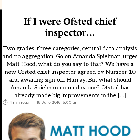
If I were Ofsted chief
inspector…
Two grades, three categories, central data analysis
and no aggregation. Go on Amanda Spielman, urges
Matt Hood, what do you say to that? We have a
new Ofsted chief inspector agreed by Number 10
and awaiting sign-off. Hurray. But what should
Amanda Spielman do on day one? Ofsted has
already made big improvements in the […]
4 min read
|
19 June 2016, 5:00 am