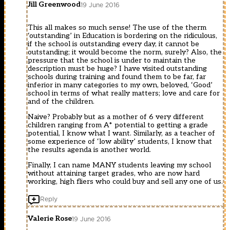
Jill Greenwood
19 June 2016
This all makes so much sense! The use of the therm
‘outstanding’ in Education is bordering on the ridiculous,
if the school is outstanding every day, it cannot be
outstanding; it would become the norm, surely? Also, the
pressure that the school is under to maintain the
description must be huge? I have visited outstanding
schools during training and found them to be far, far
inferior in many categories to my own, beloved, ‘Good’
school in terms of what really matters; love and care for
and of the children.
Naive? Probably but as a mother of 6 very different
children ranging from A* potential to getting a grade
potential, I know what I want. Similarly, as a teacher of
some experience of ‘low ability’ students, I know that
the results agenda is another world.
Finally, I can name MANY students leaving my school
without attaining target grades, who are now hard
working, high fliers who could buy and sell any one of us.
Reply
Valerie Rose
19 June 2016