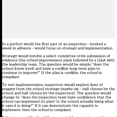
In a perfect world the first part of an inspection – booked a
week in advance – would focus on strategy and implementation.
Strategy would involve a select committee-style submission of
evidence (the school improvement plan) followed by a Q&A with
the leadership team. The question would be simple: “does the
school know itself and have a credible long-term plan to
continue to improve?” If the plan is credible, the school is
compliant.
To test implementation, inspectors would explore lines of
enquiry from the school strategy (maybe six – half chosen by the
school and half chosen by the inspectors). The question would
change to: “does the inspection team have confidence that the
school can implement its plan? Is the school actually doing what
it says it is doing?” If it can demonstrate the capacity to
implement then the school is compliant.