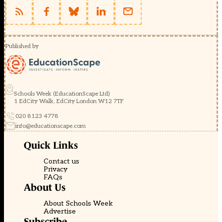
Published by
Schools Week (EducationScape Ltd)
1 EdCity Walk, EdCity London W12 7TF
020 8123 4778
info@educationscape.com
Quick Links
Contact us
Privacy
FAQs
About Us
About Schools Week
Advertise
Subscribe