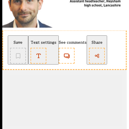
Save
Text settings
See comments
Share