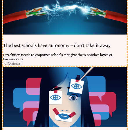
The best schools have autonomy – don’t take it away
Devolution needs to empower schools, not give them another layer of
bureaucracy
1d
|
Opinion