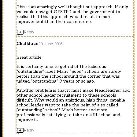
This is an amazingly well thought out approach. If only
we could now get OFSTED and the government to
realise that this approach would result in more
improvement than their current one.
Reply
Chalkface
20 June 2016
Great article.
It is certainly time to get rid of the ludicrous
“outstanding” label. Many “good” schools are surely
better than the school around the corner that was
judged “outstanding” 9 years or so ago.
Another problem is that it must make Headteacher and
other school leader recruitment to these schools
difficult. Why would an ambitious, high flying, capable
school leader want to take the helm of a so called
“outstanding” school? Much better and more
professionally satisfying to take on a RI school and
improve it.
Reply