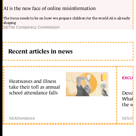
AI is the new face of online misinformation
The focus needs to be on how we prepare children for the world AI is already
shaping
1d
|
The Conspiracy Commission
Recent articles in news
EXCLU
Heatwaves and illness
take their toll as annual
school attendance falls
Devolu
What c
the sc
1d
|
Attendance
1d
|
Scho