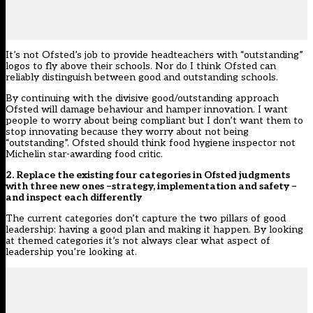
It’s not Ofsted’s job to provide headteachers with “outstanding”
logos to fly above their schools. Nor do I think Ofsted can
reliably distinguish between good and outstanding schools.
By continuing with the divisive good/outstanding approach
Ofsted will damage behaviour and hamper innovation. I want
people to worry about being compliant but I don’t want them to
stop innovating because they worry about not being
“outstanding”. Ofsted should think food hygiene inspector not
Michelin star-awarding food critic.
2. Replace the existing four categories in Ofsted judgments
with three new ones –strategy, implementation and safety –
and inspect each differently
The current categories don’t capture the two pillars of good
leadership: having a good plan and making it happen. By looking
at themed categories it’s not always clear what aspect of
leadership you’re looking at.