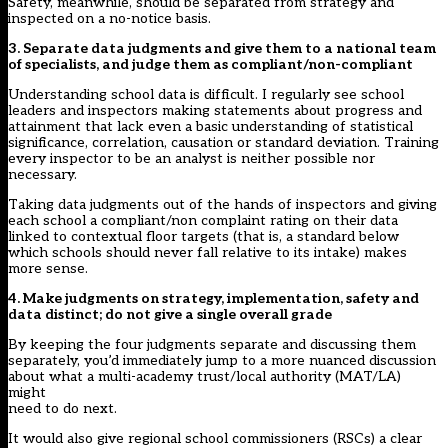
Safety, meanwhile, should be separated from strategy and
inspected on a no-notice basis.
3. Separate data judgments and give them to a national team
of specialists, and judge them as compliant/non-compliant
Understanding school data is difficult. I regularly see school
leaders and inspectors making statements about progress and
attainment that lack even a basic understanding of statistical
significance, correlation, causation or standard deviation. Training
every inspector to be an analyst is neither possible nor
necessary.
Taking data judgments out of the hands of inspectors and giving
each school a compliant/non complaint rating on their data
linked to contextual floor targets (that is, a standard below
which schools should never fall relative to its intake) makes
more sense.
4. Make judgments on strategy, implementation, safety and
data distinct; do not give a single overall grade
By keeping the four judgments separate and discussing them
separately, you’d immediately jump to a more nuanced discussion
about what a multi-academy trust/local authority (MAT/LA)
might
need to do next.
It would also give regional school commissioners (RSCs) a clear