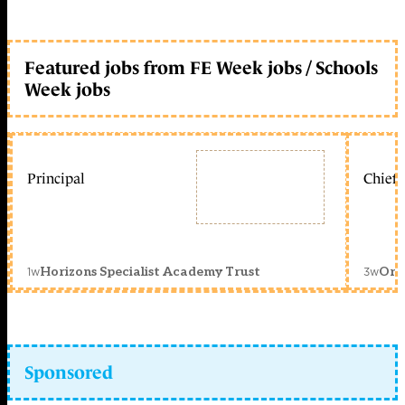
Featured jobs from FE Week jobs / Schools
Week jobs
Principal
Chief 
1w
3w
Horizons Specialist Academy Trust
Orc
Sponsored