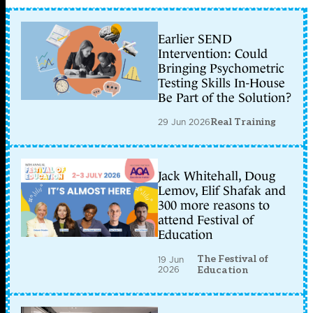
Earlier SEND
Intervention: Could
Bringing Psychometric
Testing Skills In-House
Be Part of the Solution?
29 Jun 2026
Real Training
Jack Whitehall, Doug
Lemov, Elif Shafak and
300 more reasons to
attend Festival of
Education
The Festival of
19 Jun
2026
Education