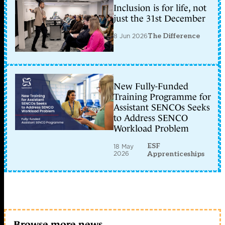
Inclusion is for life, not
just the 31st December
8 Jun 2026
The Difference
New Fully-Funded
Training Programme for
Assistant SENCOs Seeks
to Address SENCO
Workload Problem
ESF
18 May
2026
Apprenticeships
Browse more news