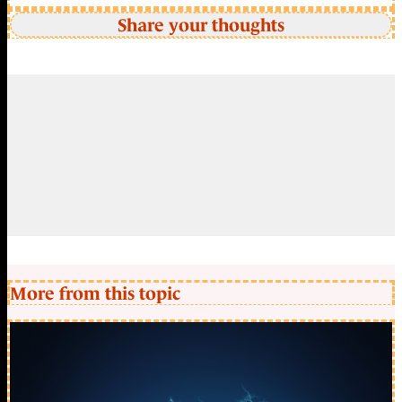
Share your thoughts
More from this topic