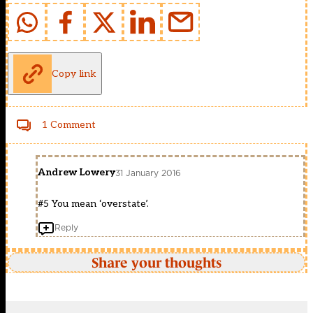
Copy link
1 Comment
Andrew Lowery
31 January 2016
#5 You mean ‘overstate’.
Reply
Share your thoughts