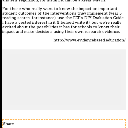
and self-regulation, for instance, can be a great way in.
For those who really want to know the impact on important
student outcomes of the interventions they implement (year 5
reading scores, for instance), use the EEF’s DIY Evaluation Guide.
I have a vested interest in it (I helped write it), but we’re really
excited about the possibilities it has for schools to know their
impact and make decisions using their own research evidence.
http://www.evidencebased.education/
Share