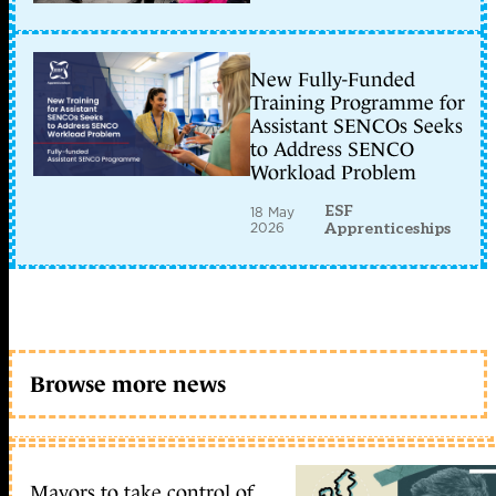
New Fully-Funded
Training Programme for
Assistant SENCOs Seeks
to Address SENCO
Workload Problem
ESF
18 May
2026
Apprenticeships
Browse more news
Mayors to take control of