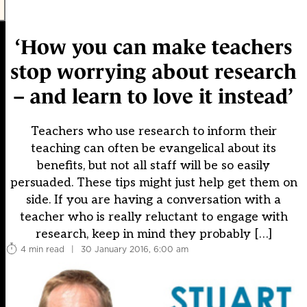
‘How you can make teachers
stop worrying about research
– and learn to love it instead’
Teachers who use research to inform their
teaching can often be evangelical about its
benefits, but not all staff will be so easily
persuaded. These tips might just help get them on
side. If you are having a conversation with a
teacher who is really reluctant to engage with
research, keep in mind they probably […]
4 min read
|
30 January 2016, 6:00 am