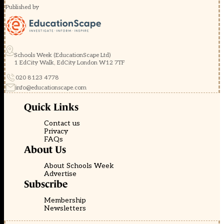
Published by
Schools Week (EducationScape Ltd)
1 EdCity Walk, EdCity London W12 7TF
020 8123 4778
info@educationscape.com
Quick Links
Contact us
Privacy
FAQs
About Us
About Schools Week
Advertise
Subscribe
Membership
Newsletters