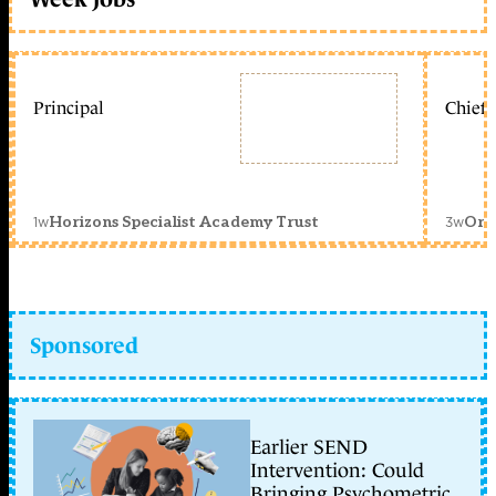
Principal
Chief 
1w
3w
Horizons Specialist Academy Trust
Orc
Sponsored
Earlier SEND
Intervention: Could
Bringing Psychometric