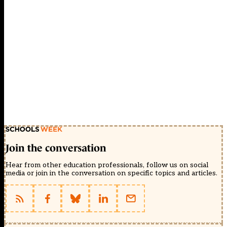
Join the conversation
Hear from other education professionals, follow us on social
media or join in the conversation on specific topics and articles.