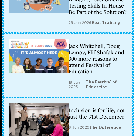
Testing Skills In-House
Be Part of the Solution?
29 Jun 2026
Real Training
Jack Whitehall, Doug
Lemov, Elif Shafak and
300 more reasons to
attend Festival of
Education
The Festival of
19 Jun
2026
Education
Inclusion is for life, not
just the 31st December
8 Jun 2026
The Difference