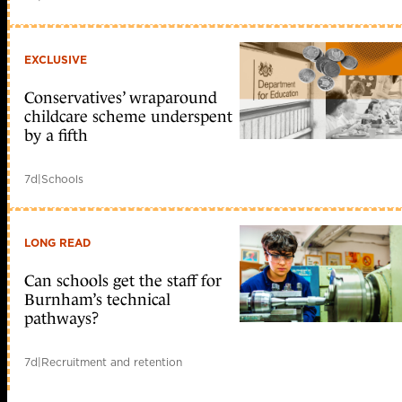
EXCLUSIVE
Conservatives’ wraparound
childcare scheme underspent
by a fifth
7d
|
Schools
LONG READ
Can schools get the staff for
Burnham’s technical
pathways?
7d
|
Recruitment and retention