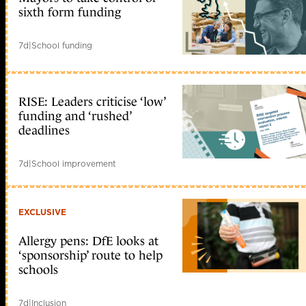
sixth form funding
7d
|
School funding
RISE: Leaders criticise ‘low’
funding and ‘rushed’
deadlines
7d
|
School improvement
EXCLUSIVE
Allergy pens: DfE looks at
‘sponsorship’ route to help
schools
7d
|
Inclusion