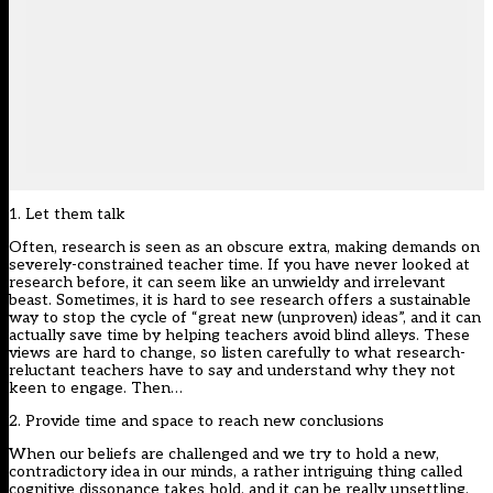
1. Let them talk
Often, research is seen as an obscure extra, making demands on
severely-constrained teacher time. If you have never looked at
research before, it can seem like an unwieldy and irrelevant
beast. Sometimes, it is hard to see research offers a sustainable
way to stop the cycle of “great new (unproven) ideas”, and it can
actually save time by helping teachers avoid blind alleys. These
views are hard to change, so listen carefully to what research-
reluctant teachers have to say and understand why they not
keen to engage. Then…
2. Provide time and space to reach new conclusions
When our beliefs are challenged and we try to hold a new,
contradictory idea in our minds, a rather intriguing thing called
cognitive dissonance takes hold, and it can be really unsettling.