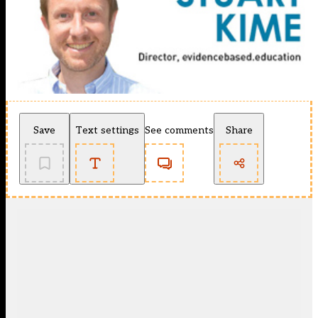
Save
Text settings
See comments
Share