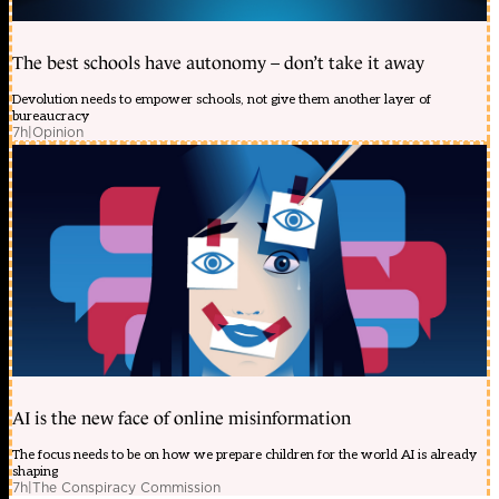
The best schools have autonomy – don’t take it away
Devolution needs to empower schools, not give them another layer of
bureaucracy
7h
|
Opinion
AI is the new face of online misinformation
The focus needs to be on how we prepare children for the world AI is already
shaping
7h
|
The Conspiracy Commission