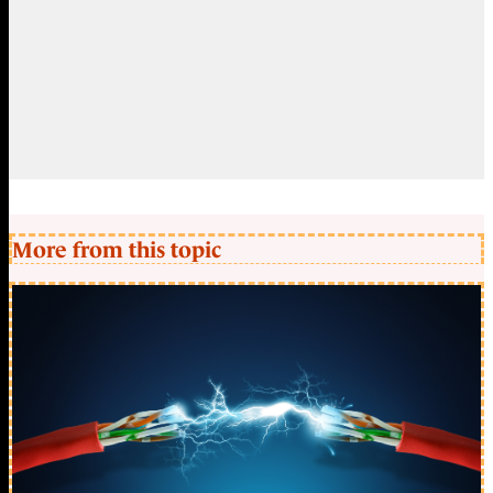
More from this topic