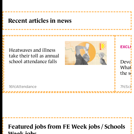
Recent articles in news
EXCLU
Heatwaves and illness
take their toll as annual
school attendance falls
Devolu
What c
the sc
16h
|
Attendance
7h
|
Scho
Featured jobs from FE Week jobs / Schools
Week jobs