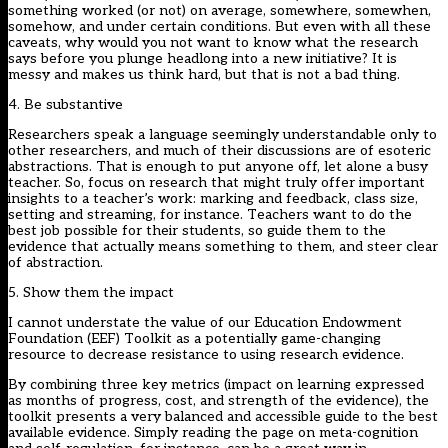
something worked (or not) on average, somewhere, somewhen,
somehow, and under certain conditions. But even with all these
caveats, why would you not want to know what the research
says before you plunge headlong into a new initiative? It is
messy and makes us think hard, but that is not a bad thing.
4. Be substantive
Researchers speak a language seemingly understandable only to
other researchers, and much of their discussions are of esoteric
abstractions. That is enough to put anyone off, let alone a busy
teacher. So, focus on research that might truly offer important
insights to a teacher’s work: marking and feedback, class size,
setting and streaming, for instance. Teachers want to do the
best job possible for their students, so guide them to the
evidence that actually means something to them, and steer clear
of abstraction.
5. Show them the impact
I cannot understate the value of our Education Endowment
Foundation (EEF) Toolkit as a potentially game-changing
resource to decrease resistance to using research evidence.
By combining three key metrics (impact on learning expressed
as months of progress, cost, and strength of the evidence), the
toolkit presents a very balanced and accessible guide to the best
available evidence. Simply reading the page on meta-cognition