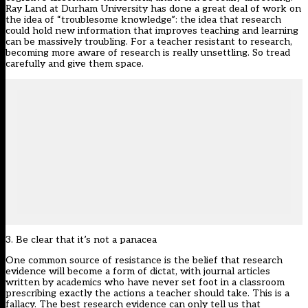
Ray Land at Durham University has done a great deal of work on
the idea of “troublesome knowledge”: the idea that research
could hold new information that improves teaching and learning
can be massively troubling. For a teacher resistant to research,
becoming more aware of research is really unsettling. So tread
carefully and give them space.
3. Be clear that it’s not a panacea
One common source of resistance is the belief that research
evidence will become a form of dictat, with journal articles
written by academics who have never set foot in a classroom
prescribing exactly the actions a teacher should take. This is a
fallacy. The best research evidence can only tell us that