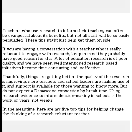
Teachers who use research to inform their teaching can often
be evangelical about its benefits, but not all staff will be so easily
persuaded. These tips might just help get them on side.
If you are having a conversation with a teacher who is really
reluctant to engage with research, keep in mind they probably
have good reason for this. A lot of education research is of poor
quality, and we have seen well-intentioned research-based
initiatives become time-consuming and ineffective.
Thankfully, things are getting better: the quality of the research
is improving, more teachers and school leaders are making use of
it, and support is available for those wanting to know more. But
do not expect a Damascene conversion by break time. Using
research evidence to inform decision-making in schools is the
work of years, not weeks.
In the meantime, here are my five top tips for helping change
the thinking of a research-reluctant teacher.