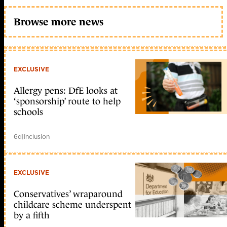
Browse more news
EXCLUSIVE
Allergy pens: DfE looks at
‘sponsorship’ route to help
schools
6d
|
Inclusion
EXCLUSIVE
Conservatives’ wraparound
childcare scheme underspent
by a fifth