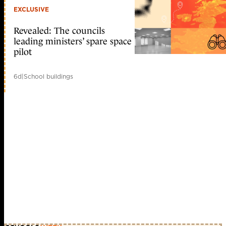
EXCLUSIVE
Revealed: The councils
leading ministers’ spare space
pilot
6d
|
School buildings