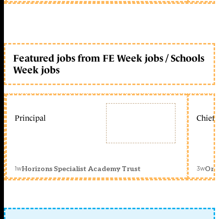
Featured jobs from FE Week jobs / Schools
Week jobs
Principal
Chief 
1w
3w
Horizons Specialist Academy Trust
Orc