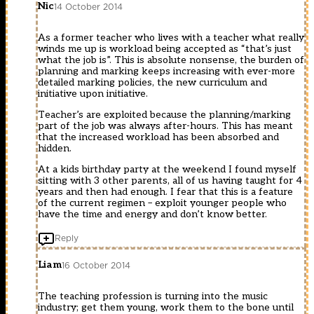
Nic
14 October 2014
As a former teacher who lives with a teacher what really
winds me up is workload being accepted as “that’s just
what the job is”. This is absolute nonsense, the burden of
planning and marking keeps increasing with ever-more
detailed marking policies, the new curriculum and
initiative upon initiative.
Teacher’s are exploited because the planning/marking
part of the job was always after-hours. This has meant
that the increased workload has been absorbed and
hidden.
At a kids birthday party at the weekend I found myself
sitting with 3 other parents, all of us having taught for 4
years and then had enough. I fear that this is a feature
of the current regimen – exploit younger people who
have the time and energy and don’t know better.
Reply
Liam
16 October 2014
The teaching profession is turning into the music
industry; get them young, work them to the bone until