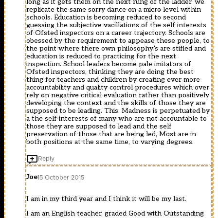
long as it gets them on the next rung of the ladder. we
replicate the same sorry dance on a micro level within
schools. Education is becoming reduced to second
guessing the subjective vacillations of the self interests
of Ofsted inspectors on a career trajectory. Schools are
obessed by the requirement to appease these people, to
the point where there own philosophy’s are stifled and
education is reduced to practicing for the next
inspection. School leaders become pale imitators of
Ofsted inspectors, thinking they are doing the best
thing for teachers and children by creating ever more
accountability and quality control procedures which over
rely on negative critical evaluation rather than positively
developing the context and the skills of those they are
supposed to be leading. This. Madness is perpetuated by
a the self interests of many who are not accountable to
those they are supposed to lead and the self
preservation of those that are being led, Most are in
both positions at the same time, to varying degrees.
Reply
Joe
15 October 2015
I am in my third year and I think it will be my last.
I am an English teacher, graded Good with Outstanding