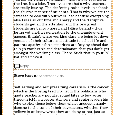
the line. It’s a joke. There you are that’s why teachers
are really leaving. The deafening noise levels in schools
the abusive manner of students. That is why we are too
stressed to deal with our work load because everything
else takes all our time and energy and the disruptive
students get all the attention and the few great
students are being ignored and falling behind – thus
losing yet another generation to the unemployment
queues. Britain’s white working class are being let down
because of their culture and attitude to school life and
parents apathy, ethnic minorities are forging ahead due
to high work ethic and determination that you don’t get
amongst the working class. There. Stick that in your PC
hat and smoke it.
Reply
Steve Jessop
7 September 2015
Self serving and self preserving careerism is the cancer
which is destroying teaching, from the politicians who
quote reactionary populist sound bites to buy votes,
through HMI, inspector Advisors and senior leadership
who exploit those below them whilst unquestioningly
dancing to the tune of their paymasters, whether they
believe in or know what they are doing or not, just so