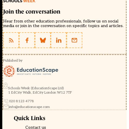
Join the conversation
Hear from other education professionals, follow us on social
media or join in the conversation on specific topics and articles.
Published by
Schools Week (EducationScape Ltd)
1 EdCity Walk, EdCity London W12 7TF
020 8123 4778
info@educationscape.com
Quick Links
Contact us