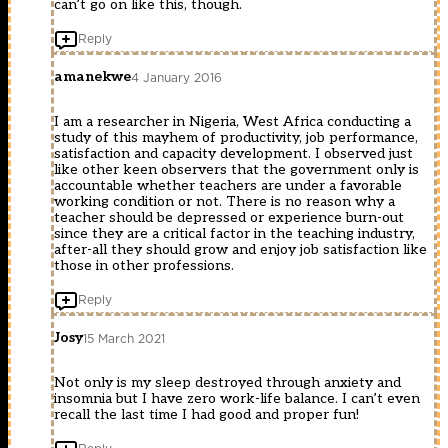
can’t go on like this, though.
Reply
amanekwe
4 January 2016
I am a researcher in Nigeria, West Africa conducting a
study of this mayhem of productivity, job performance,
satisfaction and capacity development. I observed just
like other keen observers that the government only is
accountable whether teachers are under a favorable
working condition or not. There is no reason why a
teacher should be depressed or experience burn-out
since they are a critical factor in the teaching industry,
after-all they should grow and enjoy job satisfaction like
those in other professions.
Reply
Josy
15 March 2021
Not only is my sleep destroyed through anxiety and
insomnia but I have zero work-life balance. I can’t even
recall the last time I had good and proper fun!