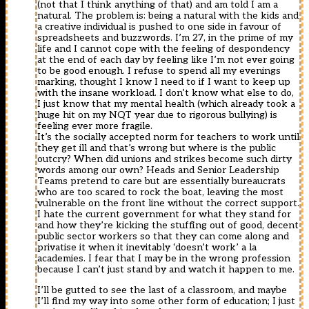
(not that I think anything of that) and am told I am a
natural. The problem is: being a natural with the kids and
a creative individual is pushed to one side in favour of
spreadsheets and buzzwords. I’m 27, in the prime of my
life and I cannot cope with the feeling of despondency
at the end of each day by feeling like I’m not ever going
to be good enough. I refuse to spend all my evenings
marking, thought I know I need to if I want to keep up
with the insane workload. I don’t know what else to do,
I just know that my mental health (which already took a
huge hit on my NQT year due to rigorous bullying) is
feeling ever more fragile.
It’s the socially accepted norm for teachers to work until
they get ill and that’s wrong but where is the public
outcry? When did unions and strikes become such dirty
words among our own? Heads and Senior Leadership
Teams pretend to care but are essentially bureaucrats
who are too scared to rock the boat, leaving the most
vulnerable on the front line without the correct support.
I hate the current government for what they stand for
and how they’re kicking the stuffing out of good, decent
public sector workers so that they can come along and
privatise it when it inevitably ‘doesn’t work’ a la
academies. I fear that I may be in the wrong profession
because I can’t just stand by and watch it happen to me.
I’ll be gutted to see the last of a classroom, and maybe
I’ll find my way into some other form of education; I just