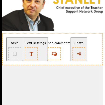
Save
Text settings
See comments
Share