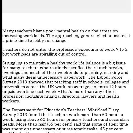
Many teachers blame poor mental health on the stress on
increasing workloads. The approaching general election makes it
a prime time to lobby for change .
Teachers do not enter the profession expecting to work 9 to 5,
but workloads are spiralling out of control.
Struggling to maintain a healthy work-life balance is a big issue
for many teachers who routinely sacrifice their lunch breaks,
evenings and much of their weekends to planning, marking and
what many deem unnecessary paperwork. The Labour Force
Survey 2013 showed that teaching staff in schools, colleges and
universities across the UK work, on average, an extra 12 hours
unpaid overtime each week – that’s more than any other
profession, including financial directors, lawyers and health
workers.
The Department for Education’s Teachers’ Workload Diary
Survey 2013 found that teachers work more than 50 hours a
week, rising above 60 hours for primary teachers and secondary
heads. More than half (55 per cent) said that some of their time
was spent on unnecessary or bureaucratic tasks; 45 per cent