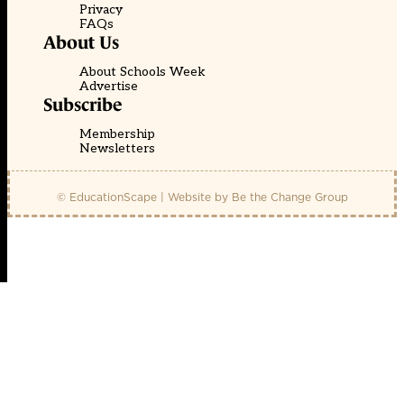
Privacy
FAQs
About Us
About Schools Week
Advertise
Subscribe
Membership
Newsletters
© EducationScape | Website by
Be the Change Group