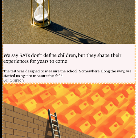
We say SATs don’t define children, but they shape their
experiences for years to come
The test was designed to measure the school. Somewhere along the way, we
started using it to measure the child
6d
|
Opinion