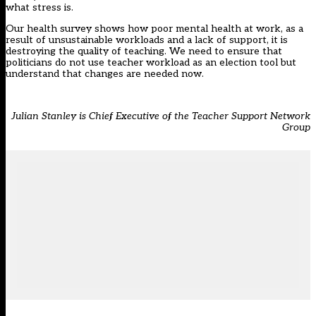
what stress is.
Our health survey shows how poor mental health at work, as a
result of unsustainable workloads and a lack of support, it is
destroying the quality of teaching. We need to ensure that
politicians do not use teacher workload as an election tool but
understand that changes are needed now.
Julian Stanley is Chief Executive of the Teacher Support Network
Group