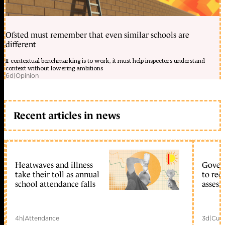
Ofsted must remember that even similar schools are
different
If contextual benchmarking is to work, it must help inspectors understand
context without lowering ambitions
6d
|
Opinion
Recent articles in news
Heatwaves and illness
Gover
take their toll as annual
to reo
school attendance falls
assess
4h
|
Attendance
3d
|
Curr