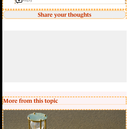
Reply
Share your thoughts
More from this topic