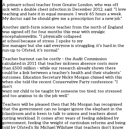
A primary school teacher from Greater London, who was off
sick with a double chest infection in December 2012, said: “I love
teaching and hate it in equal measure. I work 65 hours a week.
My doctor said he should give me a prescription for a new job.”
Another sixth-form science teacher from the north of England
was signed off for four months this year with myalgic
encephalomyelitis. “I physically collapsed
at school because of stress. I spoke to my
line manager but she said everyone is struggling, it’s hard in the
run-up to Ofsted, it’s normal.”
Teacher burnout can be costly – the Audit Commission
calculated in 2011 that teacher sickness absence costs more
than £500 million – while our research already shows there
could be a link between a teacher’s health and their students’
outcomes. Education Secretary Nicky Morgan chimed with this
when she told the recent Conservative Party conference: “I
don’t
want my child to be taught by someone too tired, too stressed
and too anxious to do the job well.”
Teachers will be pleased then that Ms Morgan has recognised
that the government can no longer ignore the elephant in the
(class)room and is keen to talk to unions and teachers about
cutting workload. It comes after years of feeling sidelined by
government, feeling the weight of curriculum reforms and being
told by Ofsted’s Sir Michael Wilshaw that teachers don’t know