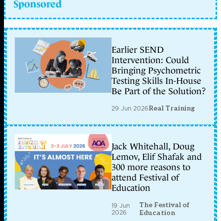
Sponsored
Earlier SEND
Intervention: Could
Bringing Psychometric
Testing Skills In-House
Be Part of the Solution?
29 Jun 2026
Real Training
Jack Whitehall, Doug
Lemov, Elif Shafak and
300 more reasons to
attend Festival of
Education
The Festival of
19 Jun
2026
Education