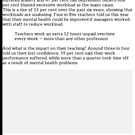
suffered anxiety and 47 per cent had depression. Ninety-one
per cent blamed excessive workload as the major cause.
This is a rise of 13 per cent over the past six years, showing that
workloads are unabating. Four in five teachers told us this year
that their mental health could be improved if managers worked
with staff to reduce workload.
Teachers work an extra 12 hours unpaid overtime
every week — more than any other profession
And what is the impact on their teaching? Around three in four
told us they lost confidence, 59 per cent said their work
performance suffered, while more than a quarter took time off
as a result of mental health problems.