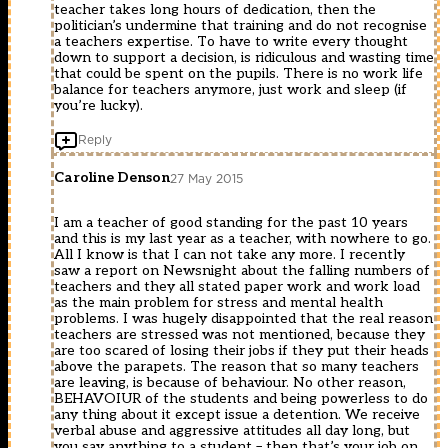
teacher takes long hours of dedication, then the
politician’s undermine that training and do not recognise
a teachers expertise. To have to write every thought
down to support a decision, is ridiculous and wasting time
that could be spent on the pupils. There is no work life
balance for teachers anymore, just work and sleep (if
you’re lucky).
Reply
Caroline Denson
27 May 2015
I am a teacher of good standing for the past 10 years
and this is my last year as a teacher, with nowhere to go.
All I know is that I can not take any more. I recently
saw a report on Newsnight about the falling numbers of
teachers and they all stated paper work and work load
as the main problem for stress and mental health
problems. I was hugely disappointed that the real reason
teachers are stressed was not mentioned, because they
are too scared of losing their jobs if they put their heads
above the parapets. The reason that so many teachers
are leaving, is because of behaviour. No other reason,
BEHAVOIUR of the students and being powerless to do
any thing about it except issue a detention. We receive
verbal abuse and aggressive attitudes all day long, but
you say anything to a student – then that’s your job on