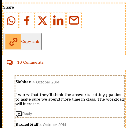
Share
Copy link
10 Comments
Siobhan
14 October 2014
I worry that they’ll think the answer is cutting ppa time
to make sure we spend more time in class. The workload
will increase.
Reply
Rachel Hall
14 October 2014