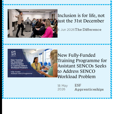
Inclusion is for life, not
just the 31st December
8 Jun 2026
The Difference
New Fully-Funded
Training Programme for
Assistant SENCOs Seeks
to Address SENCO
Workload Problem
ESF
18 May
2026
Apprenticeships