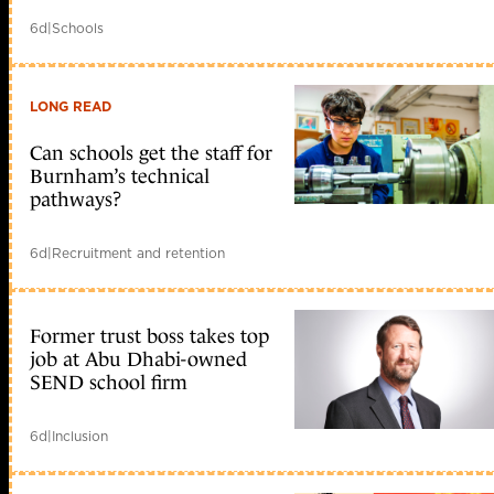
6d
|
Schools
LONG READ
Can schools get the staff for
Burnham’s technical
pathways?
6d
|
Recruitment and retention
Former trust boss takes top
job at Abu Dhabi-owned
SEND school firm
6d
|
Inclusion