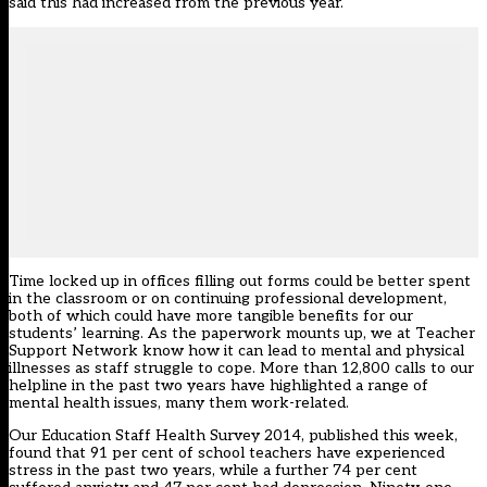
said this had increased from the previous year.
Time locked up in offices filling out forms could be better spent
in the classroom or on continuing professional development,
both of which could have more tangible benefits for our
students’ learning. As the paperwork mounts up, we at Teacher
Support Network know how it can lead to mental and physical
illnesses as staff struggle to cope. More than 12,800 calls to our
helpline in the past two years have highlighted a range of
mental health issues, many them work-related.
Our Education Staff Health Survey 2014, published this week,
found that 91 per cent of school teachers have experienced
stress in the past two years, while a further 74 per cent