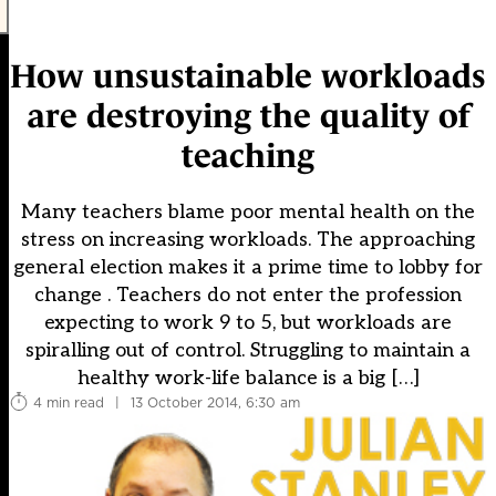
How unsustainable workloads
are destroying the quality of
teaching
Many teachers blame poor mental health on the
stress on increasing workloads. The approaching
general election makes it a prime time to lobby for
change . Teachers do not enter the profession
expecting to work 9 to 5, but workloads are
spiralling out of control. Struggling to maintain a
healthy work-life balance is a big […]
4 min read
|
13 October 2014, 6:30 am