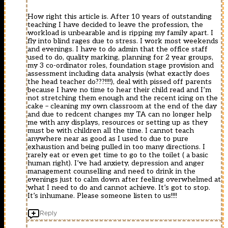
How right this article is. After 10 years of outstanding
teaching I have decided to leave the profession, the
workload is unbearable and is ripping my family apart. I
fly into blind rages due to stress. I work most weekends
and evenings. I have to do admin that the office staff
used to do, quality marking, planning for 2 year groups,
my 3 co-ordinator roles, foundation stage provision and
assessment including data analysis (what exactly does
the head teacher do???!!!!), deal with pissed off parents
because I have no time to hear their child read and I’m
not stretching them enough and the recent icing on the
cake – cleaning my own classroom at the end of the day
and due to redcent changes my TA can no longer help
me with any displays, resources or setting up as they
must be with children all the time. I cannot teach
anywhere near as good as I used to due to pure
exhaustion and being pulled in too many directions. I
rarely eat or even get time to go to the toilet ( a basic
human right). I’ve had anxiety, depression and anger
management counselling and need to drink in the
evenings just to calm down after feeling overwhelmed at
what I need to do and cannot achieve. It’s got to stop.
It’s inhumane. Please someone listen to us!!!!
Reply