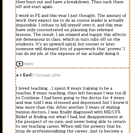
they burn out and have a breakdown. Then sack them
off and start again.
I work in FE and this year I just thought, The amount of
work they expect me to do as course leader is actually
impossible. I refuse to kill myself over it, and this year
have only concentrated on planning fun relevant
lessons. The result, I am relaxed and happy, this affects
my demeanour in class, which in turn rubs off on the
students. It’s an upward spiral, but sooner or later
someone will demand lots of paperwork that ‘proves’ I
can do my job, at the expense of me actually doing it
Reply
a c Earl
17 October 2014
I loved teaching….I spent 8 years training to be a
teacher, 8 years teaching, then left because I was too ill
to Continue. I had been going to the doctor for 4 years
and was told I was stressed and depressed, but I knew it
was more than this. After another 3 years of visiting
various doctors, I was finally diagnosed with ME/CFS.
Relief at finding out what I had, but disappointment at
the prospect of no cure, and never being able to return
to my teaching career. When will the powers that be,
stop de-professionalising the career…just to become a