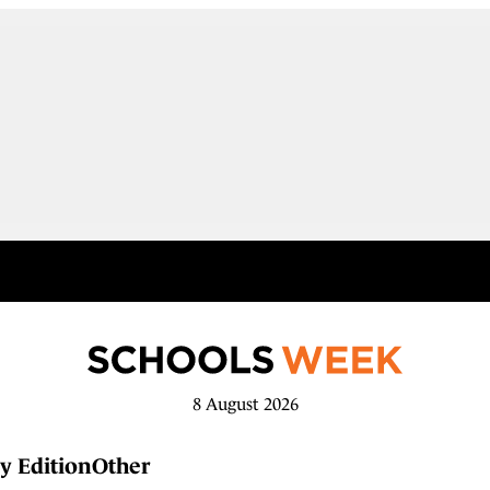
8 August 2026
y Edition
Other