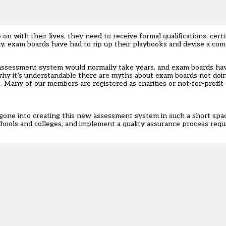
on with their lives, they need to receive formal qualifications, cert
way, exam boards have had to rip up their playbooks and devise a c
ssessment system would normally take years, and exam boards have
s why it’s understandable there are myths about exam boards not doi
. Many of our members are registered as charities or not-for-profit 
 gone into creating this new assessment system in such a short spa
 schools and colleges, and implement a quality assurance process req