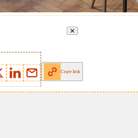
Copy link