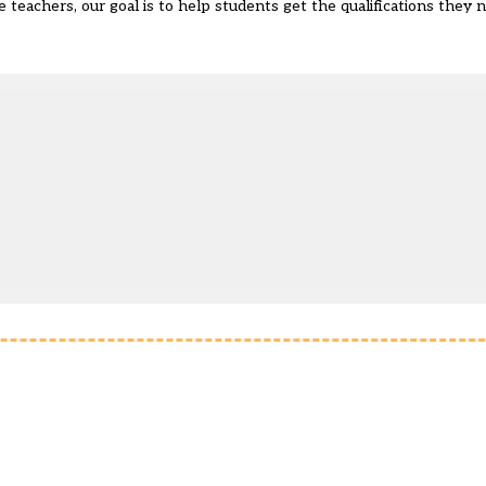
e teachers, our goal is to help students get the qualifications they 