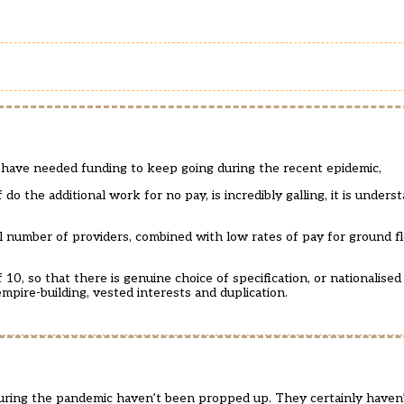
 have needed funding to keep going during the recent epidemic,
f do the additional work for no pay, is incredibly galling, it is under
ll number of providers, combined with low rates of pay for ground 
10, so that there is genuine choice of specification, or nationalised
empire-building, vested interests and duplication.
uring the pandemic haven’t been propped up. They certainly haven’