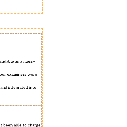
standable as a messy
floor examiners were
 and integrated into
t been able to charge