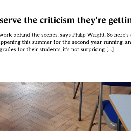
erve the criticism they’re getti
 work behind the scenes, says Philip Wright. So here’s 
appening this summer for the second year running, a
grades for their students, it’s not surprising […]