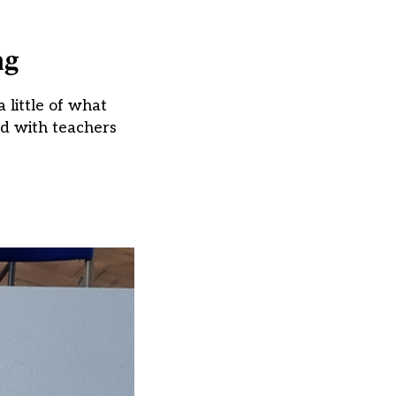
ng
a little of what
nd with teachers