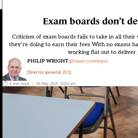
Exam boards don’t des
Criticism of exam boards fails to take in all their
they’re doing to earn their fees With no exams h
working flat out to deliver 
PHILIP WRIGHT
Guest Contributor
Director general, JCQ
4 min read
|
16 May 2021, 5:00 am