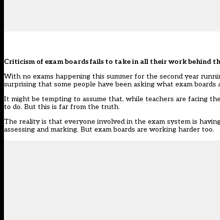
Criticism of exam boards fails to take in all their work behind th
With no exams happening this summer for the second year running, 
surprising that
some people have been asking
what exam boards ar
It might be tempting to assume that, while teachers are facing t
to do. But this is far from the truth.
The reality is that everyone involved in the exam system is havin
assessing and marking. But exam boards are working harder too.