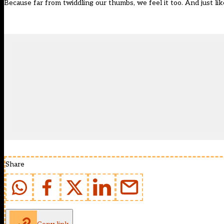
Because far from twiddling our thumbs, we feel it too. And just lik
Share