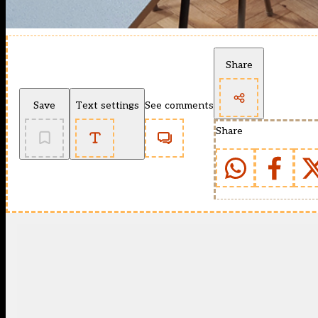
Share
Save
Text settings
See comments
Share