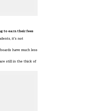
ng to earn their fees
ents, it’s not
m boards have much less
 still in the thick of