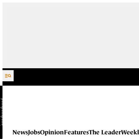
Skip to content
News
Jobs
Opinion
Features
The Leader
Weekl