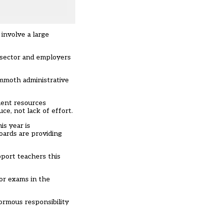
involve a large
n sector and employers
ammoth administrative
ment resources
ce, not lack of effort.
is year is
oards are providing
pport teachers this
or exams in the
ormous responsibility