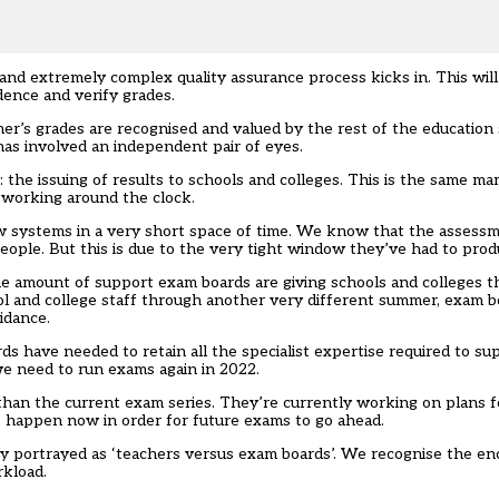
d extremely complex quality assurance process kicks in. This will 
dence and verify grades
.
mer’s grades are recognised and valued by the rest of the educatio
has involved an independent pair of eyes.
the issuing of results to schools and colleges. This is the same m
ff working around the clock.
w systems in a very short space of time. We know that the assess
eople. But this is due to the very tight window they’ve had to produ
he amount of support exam boards are giving schools and colleges th
l and college staff through another very different summer, exam b
idance.
 have needed to retain all the specialist expertise required to su
e need to run exams again in 2022.
han the current exam series. They’re currently working on plans f
 happen now in order for future exams to go ahead.
y portrayed as ‘teachers versus exam boards’. We recognise the en
rkload.