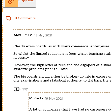
Copy link
8 Comments
Alex Thirkill
18 May 2021
Clearly exam boards, as with many commercial enterprises,
So whilst the limited reduction in fees, whilst teaching staf
necessity.
However, the high level of fees and the oligopoly of a sma
systemic problems prior to Covid.
The big boards should either be broken-up into in excess of 
one examinations and statistical authority, to dial back the 
Reply
M Porter
19 May 2021
A lot of companies that have had no customers d