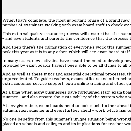
When that’s complete, the most important phase of a brand new an
number of examiners working with exam board staff to
check evi
This external quality assurance process will ensure that this sum
– and give students and parents the confidence that the process 
And then there’s the culmination of everyone’s work this summer: 
task this year as it is in any other, which will see exam board sta
In many cases, new activities have meant the need to develop ne
provided by exam boards haven’t been able to be all things to all p
And as well as these major and essential operational processes, t
unprecedented. To guide teachers, exams officers and other schoo
extra customer service support, extra online training and other gu
At a time when many businesses have furloughed staff, exam boards
summer – and also ensure the sustainability of the system when w
At any given time, exam boards need to look much further ahead t
autumn, next summer and even further afield – work which has to
No one benefits from this summer’s unique situation being wrongl
placed on schools and colleges and its implications for teacher wo