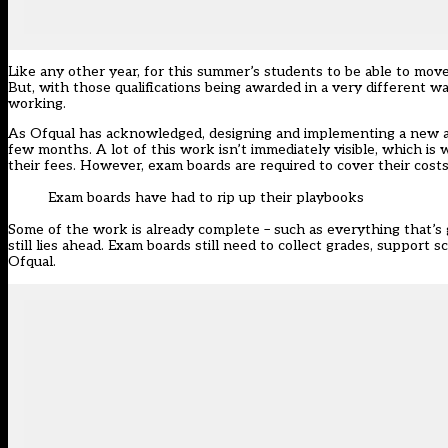
Like any other year, for this summer’s students to be able to move 
But, with those qualifications being awarded in a very different 
working.
As Ofqual has acknowledged, designing and implementing a new a
few months. A lot of this work isn’t immediately visible, which i
their fees. However, exam boards are required to cover their costs
Exam boards have had to rip up their playbooks
Some of the work is already complete – such as everything that’s
still lies ahead. Exam boards still need to collect grades, support
Ofqual.