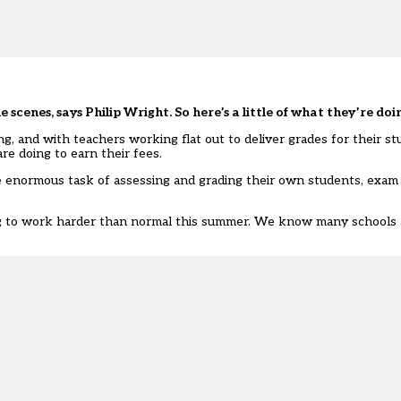
e scenes, says Philip Wright. So here’s a little of what they’re doi
and with teachers working flat out to deliver grades for their stud
e doing to earn their fees.
he enormous task of assessing and grading their own students, exa
g to work harder than normal this summer. We know many schools are