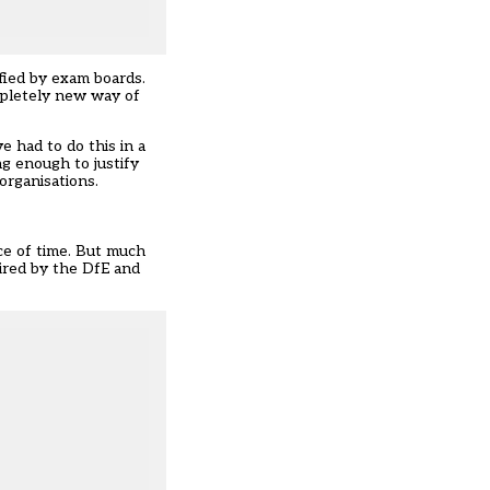
ified by exam boards.
ompletely new way of
 had to do this in a
ng enough to justify
organisations.
ce of time. But much
uired by the DfE and