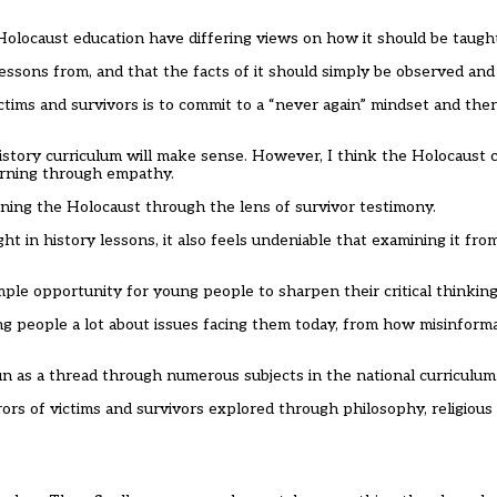
olocaust education have differing views on how it should be taugh
lessons from, and that the facts of it should simply be observed and
tims and survivors is to commit to a “never again” mindset and the
istory curriculum will make sense. However, I think the Holocaust 
earning through empathy.
ing the Holocaust through the lens of survivor testimony.
ght in history lessons, it also feels undeniable that examining it fro
e opportunity for young people to sharpen their critical thinking 
g people a lot about issues facing them today, from how misinform
un as a thread through numerous subjects in the national curriculum
ors of victims and survivors explored through philosophy, religious 