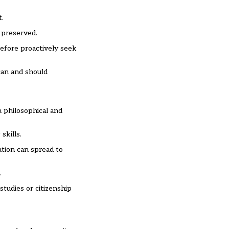
t.
 preserved.
refore proactively seek
can and should
m philosophical and
skills.
ation can spread to
.
studies or citizenship