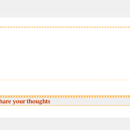
hare your thoughts