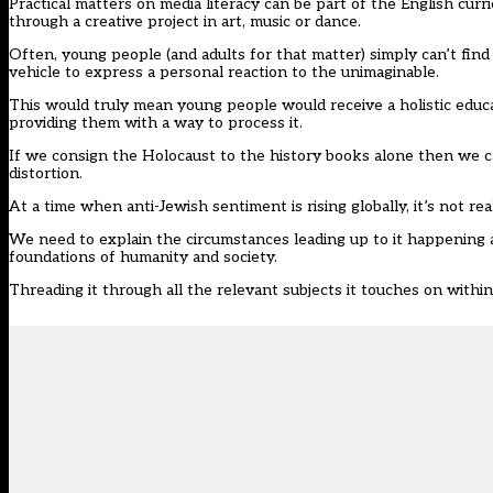
Practical matters on media literacy can be part of the English cur
through a creative project in art, music or dance.
Often, young people (and adults for that matter) simply can’t find
vehicle to express a personal reaction to the unimaginable.
This would truly mean young people would receive a holistic educa
providing them with a way to process it.
If we consign the Holocaust to the history books alone then we ca
distortion.
At a time when anti-Jewish sentiment is rising globally, it’s not r
We need to explain the circumstances leading up to it happening an
foundations of humanity and society.
Threading it through all the relevant subjects it touches on within