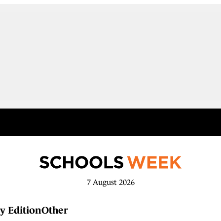
7 August 2026
y Edition
Other