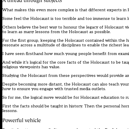
A thread through subjects
What makes this even more complex is that different experts in H
Some feel the Holocaust is too terrible and too immense to learn 
Others believe the best way to honour the legacy of Holocaust vic
to learn as many lessons from the Holocaust as possible.
For the first group, keeping the Holocaust contained within the h
resonate across a multitude of disciplines to enable the richest l
I have seen firsthand how much young people benefit from examin
And while it’s logical for the core facts of the Holocaust to be tau
religious viewpoints has value.
Studying the Holocaust from these perspectives would provide ampl
Despite becoming more distant, the Holocaust can also teach youn
how to ensure you engage with trusted media outlets.
So for me, the logical move would be for Holocaust education to r
First the facts should be taught in history. Then the personal horr
lessons.
Powerful vehicle