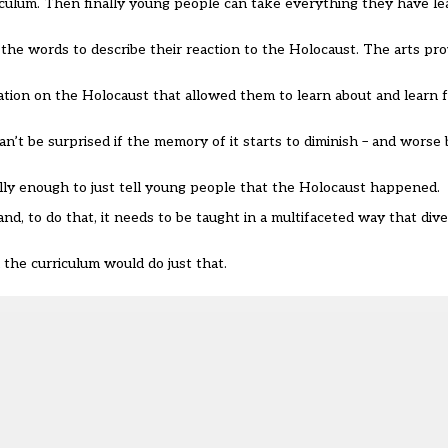
riculum. Then finally young people can take everything they have le
 the words to describe their reaction to the Holocaust. The arts pr
tion on the Holocaust that allowed them to learn about and learn fr
n’t be surprised if the memory of it starts to diminish – and worse
eally enough to just tell young people that the Holocaust happened.
d, to do that, it needs to be taught in a multifaceted way that dive
 the curriculum would do just that.