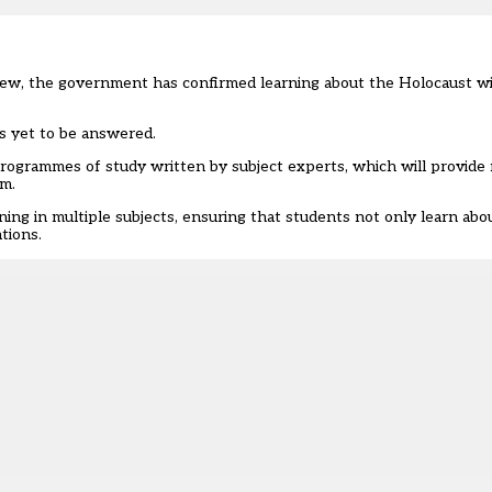
view, the government has confirmed learning about the Holocaust w
 is yet to be answered.
rogrammes of study written by subject experts, which will provide
um.
ning in multiple subjects, ensuring that students not only learn abou
ations.