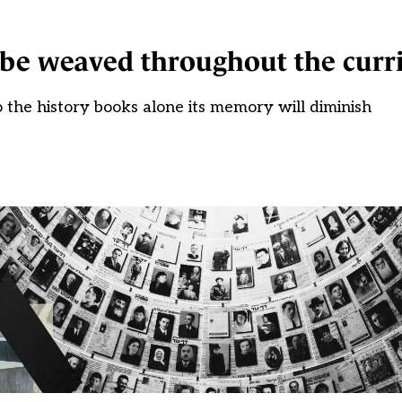
 be weaved throughout the curr
 the history books alone its memory will diminish