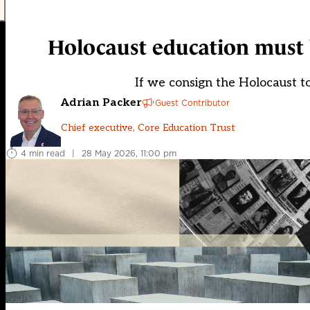
Holocaust education must
If we consign the Holocaust to
Adrian Packer
Guest Contributor
Chief executive, Core Education Trust
4 min read
|
28 May 2026, 11:00 pm