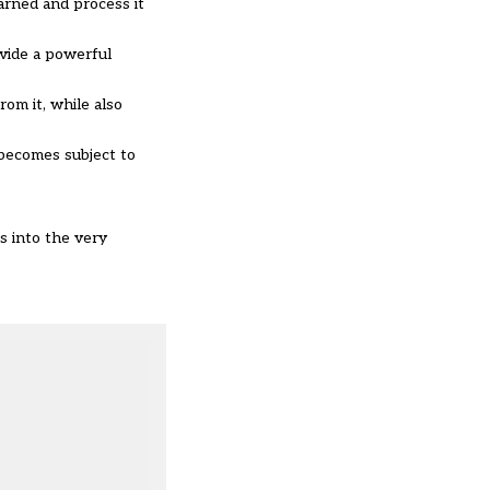
arned and process it
ovide a powerful
om it, while also
 becomes subject to
s into the very