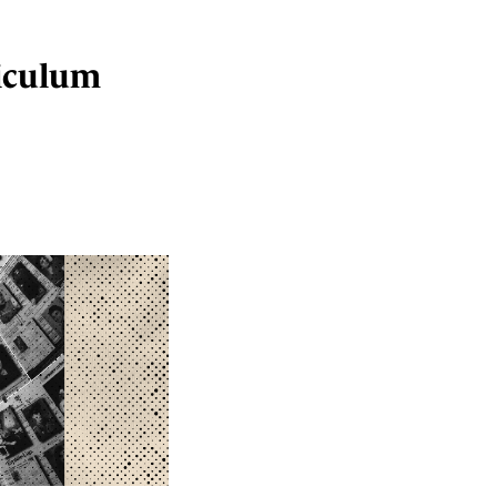
iculum