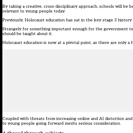
By taking a creative, cross-disciplinary approach, schools will be
relevant to young people today.
Previously, Holocaust education has sat in the key stage 3 histor
Strangely for something important enough for the government to s
should be taught about it.
Holocaust education is now at a pivotal point, as there are only a 
Coupled with threats from increasing online and AI distortion an
to young people going forward merits serious consideration.