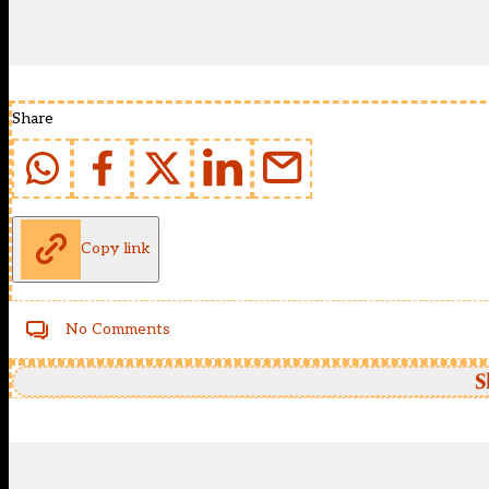
Share
Copy link
No Comments
S