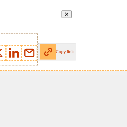
Copy link