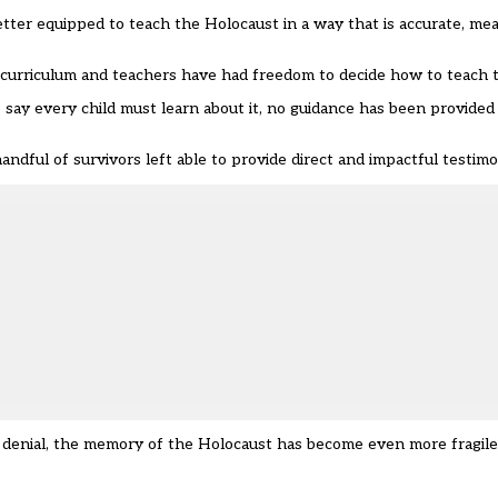
 better equipped to teach the Holocaust in a way that is accurate, m
y curriculum and teachers have had freedom to decide how to teach t
ay every child must learn about it, no guidance has been provided
handful of survivors left able to provide direct and impactful testim
d denial, the memory of the Holocaust has become even more fragile