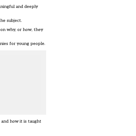
eaningful and deeply
he subject.
 on why, or how, they
onies for young people.
 and how it is taught