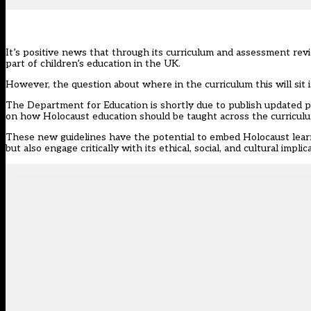
It’s positive news that through its curriculum and assessment re
part of children’s education in the UK.
However, the question about where in the
curriculum
this will sit
The Department for Education is shortly due to publish updated p
on how Holocaust education should be taught across the curricul
These new guidelines have the potential to embed
Holocaust
lear
but also engage critically with its ethical, social, and cultural implic