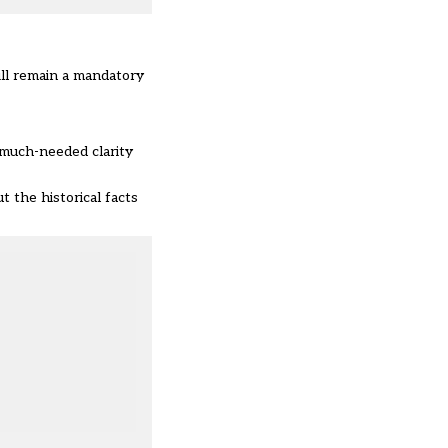
ill remain a mandatory
 much-needed clarity
t the historical facts