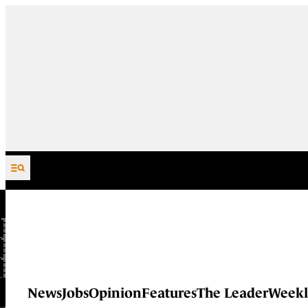
Skip to content
News
Jobs
Opinion
Features
The Leader
Weekl