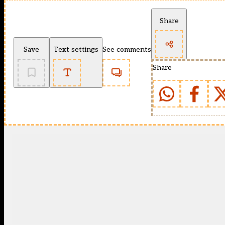
Share
Save
Text settings
See comments
Share